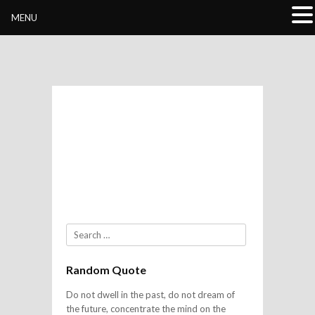
Buddhivihara.org
MENU
Search
Random Quote
Do not dwell in the past, do not dream of
the future, concentrate the mind on the