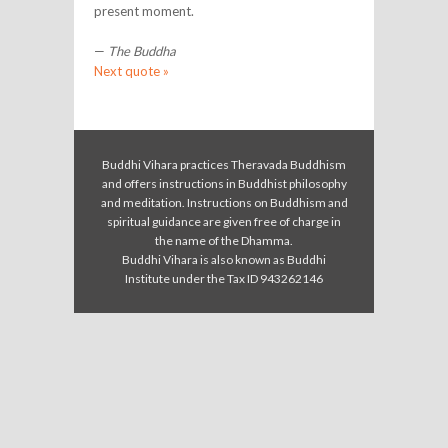
present moment.
—
The Buddha
Next quote »
Buddhi Vihara practices Theravada Buddhism
and offers instructions in Buddhist philosophy
and meditation. Instructions on Buddhism and
spiritual guidance are given free of charge in
the name of the Dhamma.
Buddhi Vihara is also known as Buddhi
Institute under the Tax ID 943262146