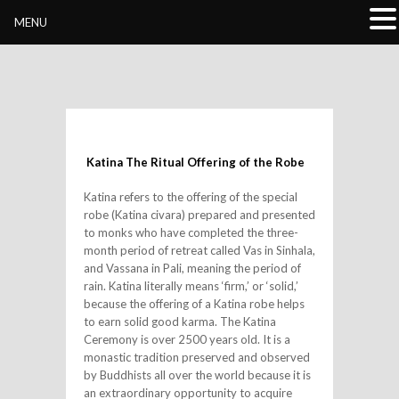
Buddhivihara.org
MENU
Katina The Ritual Offering of the Robe
Katina refers to the offering of the special
robe (Katina civara) prepared and presented
to monks who have completed the three-
month period of retreat called Vas in Sinhala,
and Vassana in Pali, meaning the period of
rain. Katina literally means ‘firm,’ or ‘solid,’
because the offering of a Katina robe helps
to earn solid good karma. The Katina
Ceremony is over 2500 years old. It is a
monastic tr
adition preserved and observed
by Buddhists all over the world because it is
an extraordinary opportunity to acquire