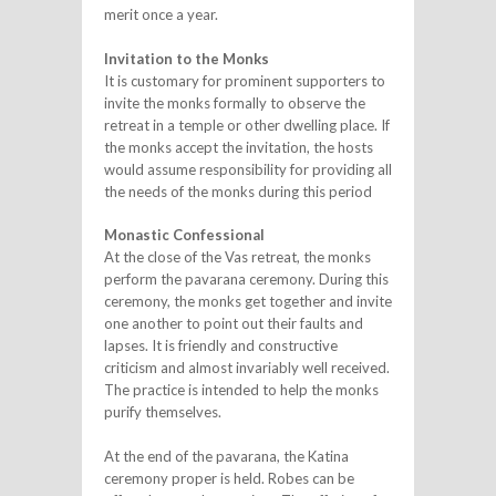
merit once a year.
Invitation to the Monks
It is customary for prominent supporters to
invite the monks formally to observe the
retreat in a temple or other dwelling place. If
the monks accept the invitation, the hosts
would assume responsibility for providing all
the needs of the monks during this period
Monastic Confessional
At the close of the Vas retreat, the monks
perform the pavarana ceremony. During this
ceremony, the monks get together and invite
one another to point out their faults and
lapses. It is friendly and constructive
criticism and almost invariably well received.
The practice is intended to help the monks
purify themselves.
At the end of the pavarana, the Katina
ceremony proper is held. Robes can be