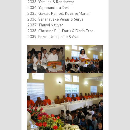
2033. Yamuna & Randheera
2034. Yapabandara Deshan
2035. Gayan, Pamod, Kevin & Marlin
2036. Senanayake Venus & Surya
2037. Thuyvi Nguyen
2038. Christina Bui, Daris & Darin Tran
2039. En you Josephine & Ava