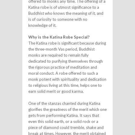
offered to monks any time. The offering of a
Katina robe is of utmost significance to a
Buddhist who knows the meaning of it, and
is of curiosity to someone with no
knowledge of it.
Why is the Katina Robe Special?
The Katina robe is significant because during
the three-month Vas period, Buddhist
monks are required to remain fully
dedicated to purifying themselves through
the rigorous practice of meditation and
moral conduct. A robe offered to such a
monk potent with spirituality and dedication
to religious living at this time, helps one to
earn solid merit or good karma.
One of the stanzas chanted during Katina
glorifies the greatness of the merit which one
gets from performing Katina. It says that
even this solid earth, or a solid rock or a
piece of diamond could tremble, shake and
break at times. However, the merit obtained