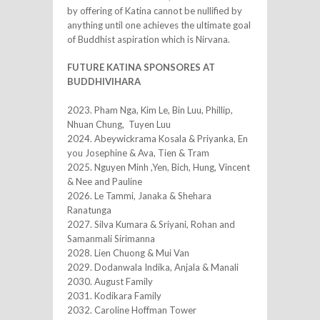
by offering of Katina cannot be nullified by
anything until one achieves the ultimate goal
of Buddhist aspiration which is Nirvana.
FUTURE KATINA SPONSORES AT
BUDDHIVIHARA
2023. Pham Nga, Kim Le, Bin Luu, Phillip,
Nhuan Chung, Tuyen Luu
2024. Abeywickrama Kosala & Priyanka, En
you Josephine & Ava, Tien & Tram
2025. Nguyen Minh ,Yen, Bich, Hung, Vincent
& Nee and Pauline
2026. Le Tammi, Janaka & Shehara
Ranatunga
2027. Silva Kumara & Sriyani, Rohan and
Samanmali Sirimanna
2028. Lien Chuong & Mui Van
2029. Dodanwala Indika, Anjala & Manali
2030. August Family
2031. Kodikara Family
2032. Caroline Hoffman Tower