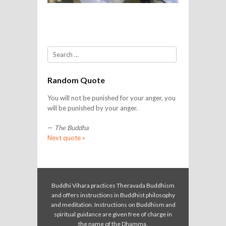
Search
Random Quote
You will not be punished for your anger, you
will be punished by your anger.
—
The Buddha
Next quote »
Buddhi Vihara practices Theravada Buddhism
and offers instructions in Buddhist philosophy
and meditation. Instructions on Buddhism and
spiritual guidance are given free of charge in
the name of the Dhamma.