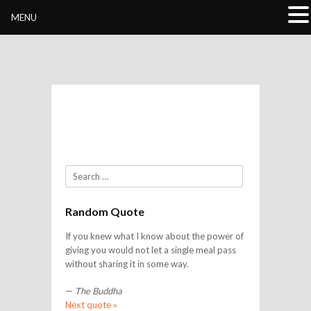
Buddhivihara.org
MENU
Search
Random Quote
If you knew what I know about the power of
giving you would not let a single meal pass
without sharing it in some way.
—
The Buddha
Next quote »