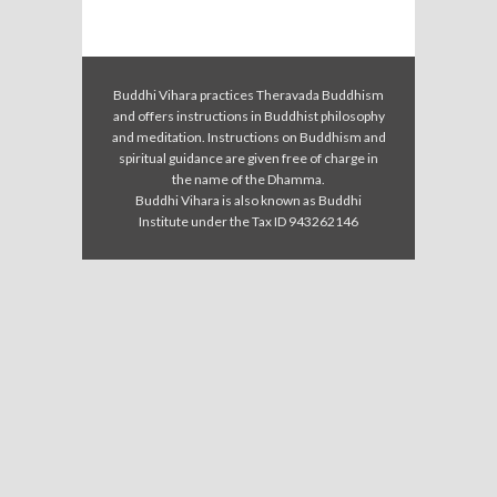
Buddhi Vihara practices Theravada Buddhism
and offers instructions in Buddhist philosophy
and meditation. Instructions on Buddhism and
spiritual guidance are given free of charge in
the name of the Dhamma.
Buddhi Vihara is also known as Buddhi
Institute under the Tax ID 943262146