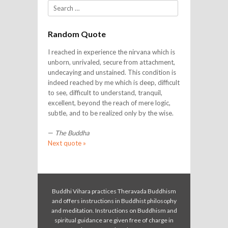
Search
Random Quote
I reached in experience the nirvana which is
unborn, unrivaled, secure from attachment,
undecaying and unstained. This condition is
indeed reached by me which is deep, difficult
to see, difficult to understand, tranquil,
excellent, beyond the reach of mere logic,
subtle, and to be realized only by the wise.
—
The Buddha
Next quote »
Buddhi Vihara practices Theravada Buddhism
and offers instructions in Buddhist philosophy
and meditation. Instructions on Buddhism and
spiritual guidance are given free of charge in