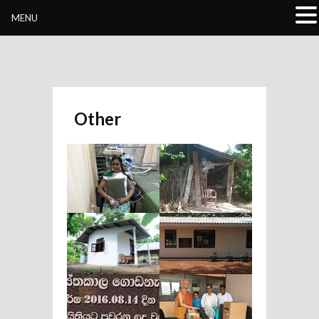
Buddhivihara.org
MENU
Other