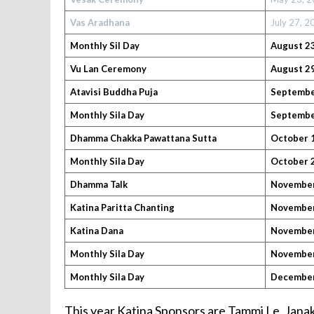
Vas Aradhana
July 27, 
Monthly Sil
Day
August 23
Vu Lan Ceremony
August 29
Atavisi Buddha Puja
September
Monthly Sila Day
September
Dhamma Chakka Pawattana Sutta
October 1
Monthly Sila Day
October 2
Dhamma Talk
November
Katina Paritta Chanting
November 
Katina Dana
November
Monthly Sila Day
November
Monthly Sila Day
December
This year Katina Sponsors are Tammi Le, Jan