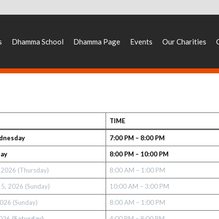
s
Dhamma School
Dhamma Page
Events
Our Charities
TIME
dnesday
7:00 PM – 8:00 PM
day
8:00 PM – 10:00 PM
, 2026
(Thursday)
8:00 AM – 1:00 PM
15, 2026 (Sunday)
10:00 AM – 3:00 PM
2026 (Sunday)
8:00 AM – 1:00 PM
2026
(Saturday)
4:00 PM – 8:00 PM