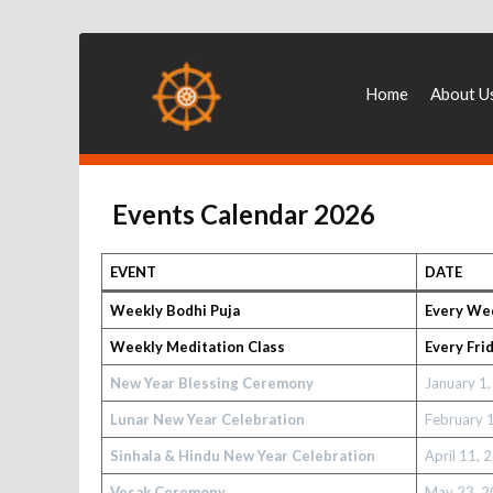
Home
About U
Events Calendar 2026
EVENT
DATE
Weekly Bodhi Puja
Every We
Weekly Meditation Class
Every Fri
New Year Blessing Ceremony
January 1
Lunar New Year Celebration
February 
Sinhala & Hindu New Year Celebration
April 11, 
Vesak Ceremony
May 23, 