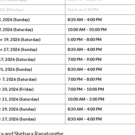
2026 (Monday)
Starts at 6:30 PM
, 2026
(Sunday)
8:30 AM – 4:00 PM
, 2026 (Saturday)
10:00 AM – 01:00 PM
 19, 2026 (Saturday)
5:00 PM – 8:00 PM
 27, 2026 (Sunday)
8:30 AM – 4:00 PM
7, 2026 (Saturday)
7:00 PM – 9:00 PM
5, 2026
(Sunday)
8:30 AM – 4:00 PM
 7, 2026
(Saturday)
7:00 PM – 8:00 PM
20, 2026 (Friday)
7:00 PM – 10:00 PM
 21, 2026
(Saturday)
10:00 AM – 3:00 PM
 29, 2026
(Sunday)
8:30 AM – 4:00 PM
 27, 2026
(Sunday)
8:30 AM – 4:00 PM
aka and Shehara Ranatunghe