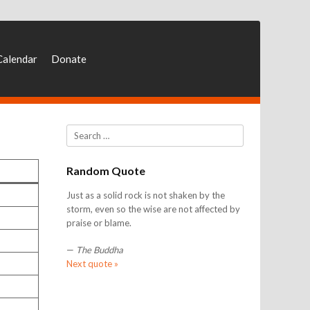
Calendar
Donate
Search
Random Quote
Just as a solid rock is not shaken by the
storm, even so the wise are not affected by
praise or blame.
—
The Buddha
Next quote »