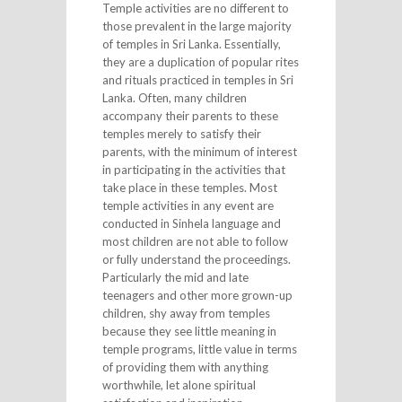
Temple activities are no different to
those prevalent in the large majority
of temples in Sri Lanka. Essentially,
they are a duplication of popular rites
and rituals practiced in temples in Sri
Lanka. Often, many children
accompany their parents to these
temples merely to satisfy their
parents, with the minimum of interest
in participating in the activities that
take place in these temples. Most
temple activities in any event are
conducted in Sinhela language and
most children are not able to follow
or fully understand the proceedings.
Particularly the mid and late
teenagers and other more grown-up
children, shy away from temples
because they see little meaning in
temple programs, little value in terms
of providing them with anything
worthwhile, let alone spiritual