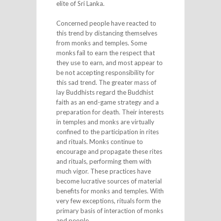
elite of Sri Lanka.
Concerned people have reacted to
this trend by distancing themselves
from monks and temples. Some
monks fail to earn the respect that
they use to earn, and most appear to
be not accepting responsibility for
this sad trend. The greater mass of
lay Buddhists regard the Buddhist
faith as an end-game strategy and a
preparation for death. Their interests
in temples and monks are virtually
confined to the participation in rites
and rituals. Monks continue to
encourage and propagate these rites
and rituals, performing them with
much vigor. These practices have
become lucrative sources of material
benefits for monks and temples. With
very few exceptions, rituals form the
primary basis of interaction of monks
and people.