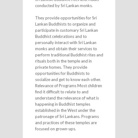
conducted by Sri Lankan monks.
They provide opportunities for Sri
Lankan Buddhists to organize and
participate in customary Sri Lankan
Buddhist celebrations and to
personally interact with Sri Lankan
monks and obtain their services to
perform traditional Buddhist rites and
rituals both in the temple and in
private homes. They provide
opportunities for Buddhists to
socialize and get to know each other.
Relevance of Programs Most children
find it difficult to relate to and
understand the relevance of what is
happening in Buddhist temples
established in the West under the
patronage of Sri Lankans. Programs
and practices of these temples are
focused on grown-ups.