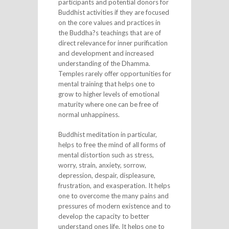
participants and potential donors for
Buddhist activities if they are focused
on the core values and practices in
the Buddha?s teachings that are of
direct relevance for inner purification
and development and increased
understanding of the Dhamma.
Temples rarely offer opportunities for
mental training that helps one to
grow to higher levels of emotional
maturity where one can be free of
normal unhappiness.
Buddhist meditation in particular,
helps to free the mind of all forms of
mental distortion such as stress,
worry, strain, anxiety, sorrow,
depression, despair, displeasure,
frustration, and exasperation. It helps
one to overcome the many pains and
pressures of modern existence and to
develop the capacity to better
understand ones life. It helps one to