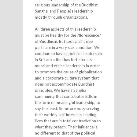
religious leadership of the Buddhist
Sangha, and People?s leadership
mostly through organizations.
All three aspects of this leadership
must be healthy for the ?florescence?
of Buddhism. But today, all three
parts are in a very sick condition. We
continue to have a political leadership
in Sri Lanka that has forfeited its
moral and ethical leadership in order
to promote the cause of globalization
and a corporate culture system that
does not accommodate Buddhist
principles. We have a Sangha
community that contributes little in
the form of meaningful leadership, to
say the least. Some are busy serving
their worldly self-interests, leading
lives that are in total contradiction to
what they preach. Their influence is
no different to that of the political