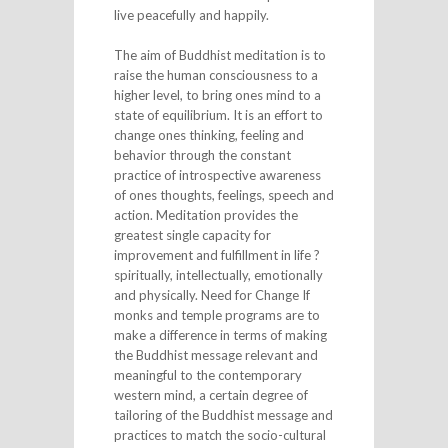
live peacefully and happily.
The aim of Buddhist meditation is to
raise the human consciousness to a
higher level, to bring ones mind to a
state of equilibrium. It is an effort to
change ones thinking, feeling and
behavior through the constant
practice of introspective awareness
of ones thoughts, feelings, speech and
action. Meditation provides the
greatest single capacity for
improvement and fulfillment in life ?
spiritually, intellectually, emotionally
and physically. Need for Change If
monks and temple programs are to
make a difference in terms of making
the Buddhist message relevant and
meaningful to the contemporary
western mind, a certain degree of
tailoring of the Buddhist message and
practices to match the socio-cultural