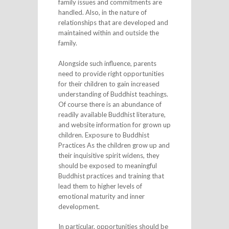
family issues and commitments are
handled. Also, in the nature of
relationships that are developed and
maintained within and outside the
family.
Alongside such influence, parents
need to provide right opportunities
for their children to gain increased
understanding of Buddhist teachings.
Of course there is an abundance of
readily available Buddhist literature,
and website information for grown up
children. Exposure to Buddhist
Practices As the children grow up and
their inquisitive spirit widens, they
should be exposed to meaningful
Buddhist practices and training that
lead them to higher levels of
emotional maturity and inner
development.
In particular, opportunities should be