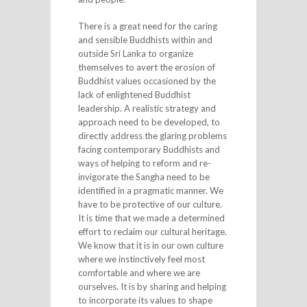
There is a great need for the caring
and sensible Buddhists within and
outside Sri Lanka to organize
themselves to avert the erosion of
Buddhist values occasioned by the
lack of enlightened Buddhist
leadership. A realistic strategy and
approach need to be developed, to
directly address the glaring problems
facing contemporary Buddhists and
ways of helping to reform and re-
invigorate the Sangha need to be
identified in a pragmatic manner. We
have to be protective of our culture.
It is time that we made a determined
effort to reclaim our cultural heritage.
We know that it is in our own culture
where we instinctively feel most
comfortable and where we are
ourselves. It is by sharing and helping
to incorporate its values to shape