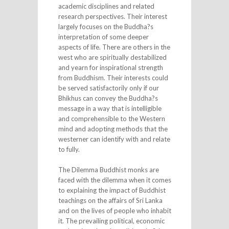
academic disciplines and related
research perspectives. Their interest
largely focuses on the Buddha?s
interpretation of some deeper
aspects of life. There are others in the
west who are spiritually destabilized
and yearn for inspirational strength
from Buddhism. Their interests could
be served satisfactorily only if our
Bhikhus can convey the Buddha?s
message in a way that is intelligible
and comprehensible to the Western
mind and adopting methods that the
westerner can identify with and relate
to fully.
The Dilemma Buddhist monks are
faced with the dilemma when it comes
to explaining the impact of Buddhist
teachings on the affairs of Sri Lanka
and on the lives of people who inhabit
it. The prevailing political, economic