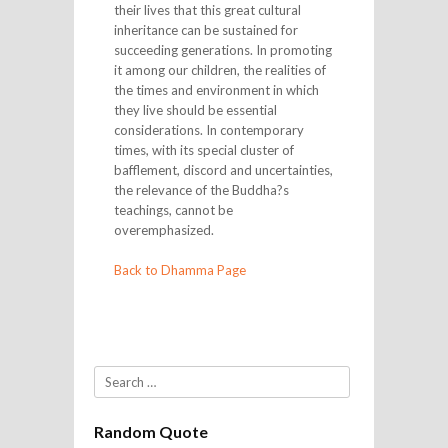
their lives that this great cultural
inheritance can be sustained for
succeeding generations. In promoting
it among our children, the realities of
the times and environment in which
they live should be essential
considerations. In contemporary
times, with its special cluster of
bafflement, discord and uncertainties,
the relevance of the Buddha?s
teachings, cannot be
overemphasized.
Back to Dhamma Page
Search
Random Quote