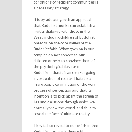
conditions of recipient communities is
a necessary strategy.
It is by adopting such an approach
that Buddhist monks can establish a
fruitful dialogue with those in the
West, including children of Buddhist
parents, on the core values of the
Buddhist faith. What goes on in our
temples do not convey to our
children or help to convince them of
the psychological flavour of
Buddhism, that it is an ever-ongoing
investigation of reality. That it is a
microscopic examination of the very
process of perception and that its
intention is to pick apart the screen of
lies and delusions through which we
normally view the world, and thus to
reveal the face of ultimate reality.
They fail to reveal to our children that
Buddhism presents them with an