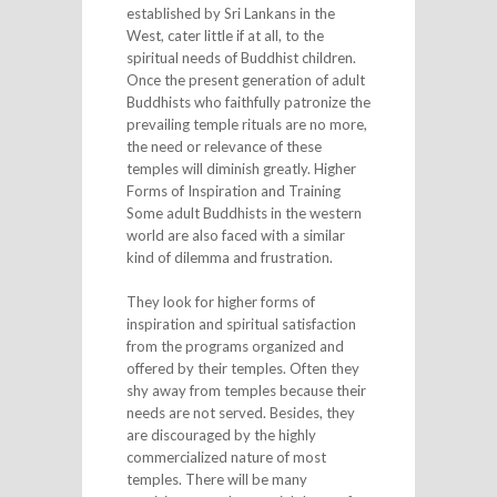
established by Sri Lankans in the
West, cater little if at all, to the
spiritual needs of Buddhist children.
Once the present generation of adult
Buddhists who faithfully patronize the
prevailing temple rituals are no more,
the need or relevance of these
temples will diminish greatly. Higher
Forms of Inspiration and Training
Some adult Buddhists in the western
world are also faced with a similar
kind of dilemma and frustration.
They look for higher forms of
inspiration and spiritual satisfaction
from the programs organized and
offered by their temples. Often they
shy away from temples because their
needs are not served. Besides, they
are discouraged by the highly
commercialized nature of most
temples. There will be many