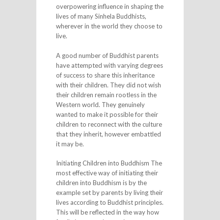
overpowering influence in shaping the
lives of many Sinhela Buddhists,
wherever in the world they choose to
live.
A good number of Buddhist parents
have attempted with varying degrees
of success to share this inheritance
with their children. They did not wish
their children remain rootless in the
Western world. They genuinely
wanted to make it possible for their
children to reconnect with the culture
that they inherit, however embattled
it may be.
Initiating Children into Buddhism The
most effective way of initiating their
children into Buddhism is by the
example set by parents by living their
lives according to Buddhist principles.
This will be reflected in the way how