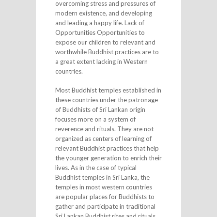
overcoming stress and pressures of
modern existence, and developing
and leading a happy life. Lack of
Opportunities Opportunities to
expose our children to relevant and
worthwhile Buddhist practices are to
a great extent lacking in Western
countries.
Most Buddhist temples established in
these countries under the patronage
of Buddhists of Sri Lankan origin
focuses more on a system of
reverence and rituals. They are not
organized as centers of learning of
relevant Buddhist practices that help
the younger generation to enrich their
lives. As in the case of typical
Buddhist temples in Sri Lanka, the
temples in most western countries
are popular places for Buddhists to
gather and participate in traditional
Sri Lankan Buddhist rites and rituals