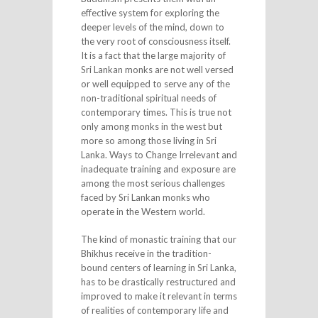
effective system for exploring the
deeper levels of the mind, down to
the very root of consciousness itself.
It is a fact that the large majority of
Sri Lankan monks are not well versed
or well equipped to serve any of the
non-traditional spiritual needs of
contemporary times. This is true not
only among monks in the west but
more so among those living in Sri
Lanka. Ways to Change Irrelevant and
inadequate training and exposure are
among the most serious challenges
faced by Sri Lankan monks who
operate in the Western world.
The kind of monastic training that our
Bhikhus receive in the tradition-
bound centers of learning in Sri Lanka,
has to be drastically restructured and
improved to make it relevant in terms
of realities of contemporary life and