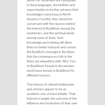
serve. For those who are competent
in these languages, the facilities and
opportunities to further advance their
knowledge is enormous in North
America. Fourthly, they should be
conversant with the reasons behind
the interest in Buddhism among the
westerners, and the spiritual needs
among some of them. Such
knowledge and training will allow
them to better interpret and convey
the Buddha?s message in the idiom
that the contemporary folk in the
West can empathize with. Why Turn
to Buddhism People in the western
world have turned to Buddhism for
different reasons.
The interest of refined intellectuals
and scholars appear to be an
academic one, at least initially. Their
interest is largely the outcome of the
influence and motivation of their own