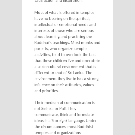
satisfaction and inspiration.
Most of what is offered in temples
have no bearing on the spiritual,
intellectual or emotional needs and
interests of those who are serious
about learning and practicing the
Buddha?s teachings. Most monks and
parents, who organize temple
activities, tend to overlook the fact
that these children live and operate in
a socio-cultural environment that is
different to that of Sri Lanka. The
environment they live in has a strong
influence on their attitudes, values
and priorities.
Their medium of communication is
not Sinhela or Pali. They
communicate, think and formulate
ideas in a ?foreign? language. Under
the circumstances, most Buddhist
temples and organizations