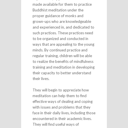
made available for them to practice
Buddhist meditation under the
proper guidance of monks and
grown-ups who are knowledgeable
and experienced in, and dedicated to
such practices. These practices need
to be organized and conducted in
ways that are appealing to the young
minds. By continued practice and
regular training, children will be able
to realize the benefits of mindfulness
training and meditation in developing
their capacity to better understand
their lives.
They will begin to appreciate how
meditation can help them to find
effective ways of dealing and coping
with issues and problems that they
face in their daily lives, including those
encountered in their academic lives.
They will find useful ways of