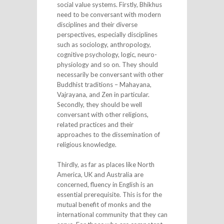
social value systems. Firstly, Bhikhus
need to be conversant with modern
disciplines and their diverse
perspectives, especially disciplines
such as sociology, anthropology,
cognitive psychology, logic, neuro-
physiology and so on. They should
necessarily be conversant with other
Buddhist traditions – Mahayana,
Vajrayana, and Zen in particular.
Secondly, they should be well
conversant with other religions,
related practices and their
approaches to the dissemination of
religious knowledge.
Thirdly, as far as places like North
America, UK and Australia are
concerned, fluency in English is an
essential prerequisite. This is for the
mutual benefit of monks and the
international community that they can