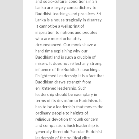
and socio-cultural conditions in Sri
Lanka are largely contradictory to
Buddhist teachings and practices. Sri
Lanka is a house tragically in disarray.
It cannot be a wellspring of
inspiration to nations and peoples
who are more fortunately
circumstanced. Our monks have a
hard time explaining why our
Buddhist land is such a crucible of
misery. It does not reflect any strong
influence of the Buddha?s teachings.
Enlightened Leadership It is a fact that
Buddhism draws strength from
enlightened leadership. Such
leadership should be exemplary in
terms of its devotion to Buddhism. It
has to be a leadership that moves the
ordinary people to heights of
religious devotion through concern
and compassion. Such leadership is
generally threefold ?secular Buddhist
leadership of the political elite,