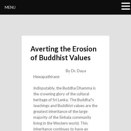
Buddhivihara.org
MENU
Averting the Erosion
of Buddhist Values
By Dr. Daya
Hewapathirane
Indisputably, the Buddha Dhamma is
the crowning glory of the cultural
heritage of Sri Lanka. The Buddha?s
teachings and Buddhist values are the
greatest inheritance of the large
majority of the Sinhala community
living in the Western world. This
inheritance continues to have an