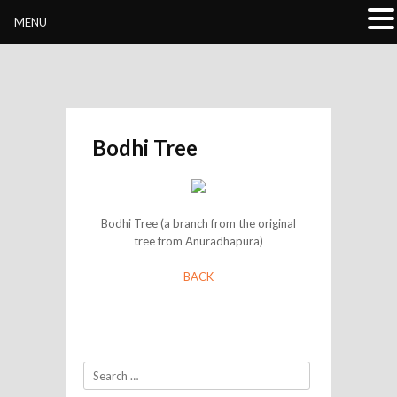
Buddhivihara.org
MENU
Bodhi Tree
Bodhi Tree (a branch from the original
tree from Anuradhapura)
BACK
Search