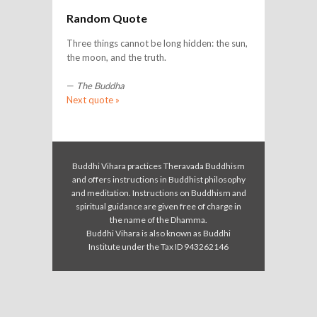
Random Quote
Three things cannot be long hidden: the sun,
the moon, and the truth.
—
The Buddha
Next quote »
Buddhi Vihara practices Theravada Buddhism
and offers instructions in Buddhist philosophy
and meditation. Instructions on Buddhism and
spiritual guidance are given free of charge in
the name of the Dhamma.
Buddhi Vihara is also known as Buddhi
Institute under the Tax ID 943262146