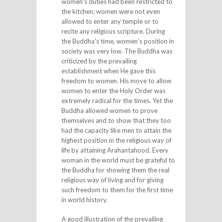
women’s duties had been restricted to
the kitchen; women were not even
allowed to enter any temple or to
recite any religious scripture. During
the Buddha’s time, women’s position in
society was very low. The Buddha was
criticized by the prevailing
establishment when He gave this
freedom to women. His move to allow
women to enter the Holy Order was
extremely radical for the times. Yet the
Buddha allowed women to prove
themselves and to show that they too
had the capacity like men to attain the
highest position in the religious way of
life by attaining Arahantahood. Every
woman in the world must be grateful to
the Buddha for showing them the real
religious way of living and for giving
such freedom to them for the first time
in world history.
A good illustration of the prevailing