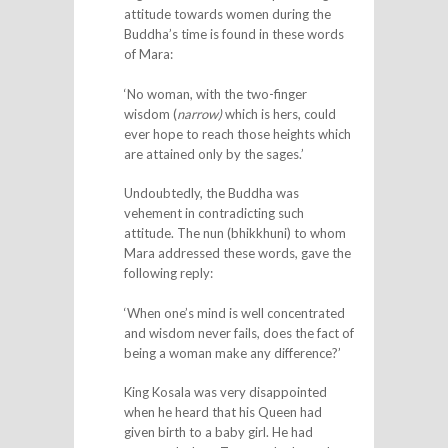
attitude towards women during the
Buddha’s time is found in these words
of Mara:
‘No woman, with the two-finger
wisdom (
narrow)
which is hers, could
ever hope to reach those heights which
are attained only by the sages.’
Undoubtedly, the Buddha was
vehement in contradicting such
attitude. The nun (bhikkhuni) to whom
Mara addressed these words, gave the
following reply:
‘When one’s mind is well concentrated
and wisdom never fails, does the fact of
being a woman make any difference?’
King Kosala was very disappointed
when he heard that his Queen had
given birth to a baby girl. He had