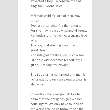
expected a boy. To console the sad
King, the Buddha said:
‘A female child, O Lord of men, may
prove
Even a better offspring than a male.
For she may grow up wise and virtuous,
Her husband’s mother reverencing, true
wife,
The boy that she may bear may do
great deeds,
And rule great realms, yes, such a son
Of noble wife becomes his country’s
guide,’ –
(Samyutta Nikaya)
The Buddha has confirmed that man is
not always the only wise one; woman is
also wise.
Nowadays many religionists like to
claim that their religions give women
equal rights. We only have to look at
the world around us today to see the