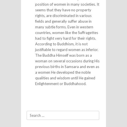
position of women in many societies. It
seems that they have no property
rights, are discriminated in various
fields and generally suffer abuse in
many subtle forms. Even in western
countries, women like the Suffragettes
had to fight very hard for their rights.
According to Buddhism, it is not
justifiable to regard women as inferior.
The Buddha Himself was born as a
woman on several occasions during His
previous births in Samsara and even as
a women He developed the noble
qualities and wisdom until He gained
Enlightenment or Buddhahood.
Search