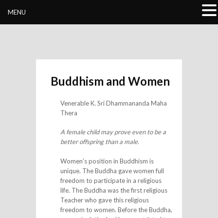
Buddhivihara.org
MENU
Buddhism and Women
Venerable K. Sri Dhammananda Maha
Thera
A female child may prove even to be a
better offspring than a male.
Women’s position in Buddhism is
unique. The Buddha gave women full
freedom to participate in a religious
life. The Buddha was the first religious
Teacher who gave this religious
freedom to women. Before the Buddha,