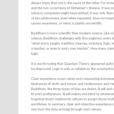
always imply that one is the cause of the other. For in
and the non-occurrence of Alzheimer’s disease. It was 
tobacco companies might have wished, it was only that 
of two phenomena, even when repeated, does not mean th
causes awareness, or mind, is plainly unscientific.
Buddhism is more scientific than modern science. Like sc
science, Buddhism challenges with thoroughness every be
“what one is taught, tradition, hearsay, scripture, logi
a teacher, or even in one’s own teacher”. How many scient
logic.
It is worth noting that Quantum Theory appeared quite illo
be disproved. Logic is only as reliable as the assumption
Clear experience occurs when one’s measuring instrumen
hindrances of sloth-and-torpor and restlessness-and-rem
Buddhism, the three types of bias are desire, ill will an
fit one’s preferences. Ill will makes one blind to whatever
Sceptical doubt stubbornly refuses to accept those truths,
worldview. In summary, clear and objective experience 
one trust the data arriving through one’s senses.