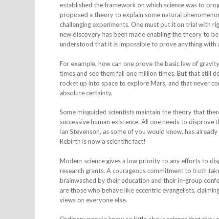
established the framework on which science was to progr
proposed a theory to explain some natural phenomenon, 
challenging experiments. One must put it on trial with 
new discovery has been made enabling the theory to be 
understood that it is impossible to prove anything with 
For example, how can one prove the basic law of gravit
times and see them fall one million times. But that sti
rocket up into space to explore Mars, and that never c
absolute certainty.
Some misguided scientists maintain the theory that there 
successive human existence. All one needs to disprove thi
Ian Stevenson, as some of you would know, has already 
Rebirth is now a scientific fact!
Modern science gives a low priority to any efforts to di
research grants. A courageous commitment to truth takes 
brainwashed by their education and their in-group confe
are those who behave like eccentric evangelists, claimin
views on everyone else.