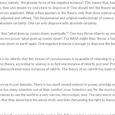
ess, namely “the greater force of the negative instance”. This meant that, ha
then one should try one’s best to disprove it! One should test the theory w
rigorous argument. When a flaw appears in the theory, only then does science 
adjusted and refined. This fundamental and original methodology of science
absolute certainty. One can only disprove with absolute certainty.
y that “what goes up comes down, eventually”? One may throw objects up one
ll does not prove “what goes up comes down”. For NASA might then ‘throw’ a Sa
omes down to earth again. One negative instance is enough to disprove the th
is no rebirth, that this stream of consciousness is incapable of returning to a
s theory, according to science, is to find one instance of rebirth, just one! Pr
demonstrated many instances of rebirth. The theory of no rebirth has been d
sprove its pet theories. There is too much vested interest in power, prestige a
too many scientists out of their comfort zone. Scientists are, for the most p
rences to see the world in a very narrow, microscopic, way. The very worst sc
g that they alone have the whole truth, and then demanding the right to impos