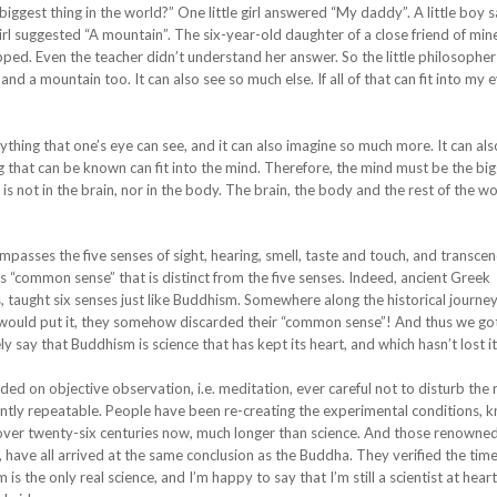
ggest thing in the world?” One little girl answered “My daddy”. A little boy s
irl suggested “A mountain”. The six-year-old daughter of a close friend of mine
opped. Even the teacher didn’t understand her answer. So the little philosopher
d a mountain too. It can also see so much else. If all of that can fit into my 
thing that one’s eye can see, and it can also imagine so much more. It can als
ing that can be known can fit into the mind. Therefore, the mind must be the big
s not in the brain, nor in the body. The brain, the body and the rest of the wor
ompasses the five senses of sight, hearing, smell, taste and touch, and transc
’s “common sense” that is distinct from the five senses. Indeed, ancient Greek
s, taught six senses just like Buddhism. Somewhere along the historical journey
le would put it, they somehow discarded their “common sense”! And thus we got
 say that Buddhism is science that has kept its heart, and which hasn’t lost i
ded on objective observation, i.e. meditation, ever careful not to disturb the r
dently repeatable. People have been re-creating the experimental conditions, 
or over twenty-six centuries now, much longer than science. And those renowne
 have all arrived at the same conclusion as the Buddha. They verified the tim
he only real science, and I’m happy to say that I’m still a scientist at heart