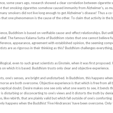
stance, some years ago, research showed a clear correlation between cigarette
not that smoking cigarettes somehow caused immunity from Alzheimer’s, as mu
many smokers did not live long enough to get Alzheimer’s disease! Thus a co
at one phenomenon is the cause of the other. To claim that activity in the b
ience, Buddhism is based on verifiable cause-and-effect relationships. But unl
lief. The famous Kalama Sutta of Buddhism states that one cannot believe ful
c, inference, appearance, agreement with established opinion, the seeming comp
ists are as rigorous in their thinking as this? Buddhism challenges everything,
gical, even to such great scientists as Einstein, when it was first proposed. It
s on which it is based. Buddhism trusts only clear and objective experience.
ts, one’s senses, are bright and undisturbed. In Buddhism, this happens when
orse are both overcome. Objective experience is that which is free from all b
d sceptical doubt. Desire makes one see only what one wants to see, it bends th
 is disturbing or disconcerting to one’s views and it distorts the truth by denia
 like rebirth, that are plainly valid but which fall outside of one’s comforting
only happens when the Buddhist ‘Five Hindrances’ have been overcome. Only 