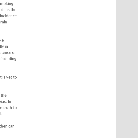
 smoking
ch as the
-incidence
rain
ike
ly in
etence of
 including
 is yet to
 the
ias. In
e truth to
l.
then can