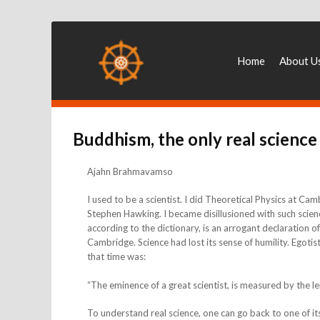
Home
About U
Buddhism, the only real science
Ajahn Brahmavamso
I used to be a scientist. I did Theoretical Physics at Ca
Stephen Hawking. I became disillusioned with such scien
according to the dictionary, is an arrogant declaration of 
Cambridge. Science had lost its sense of humility. Egoti
that time was:
“The eminence of a great scientist, is measured by the 
To understand real science, one can go back to one of it