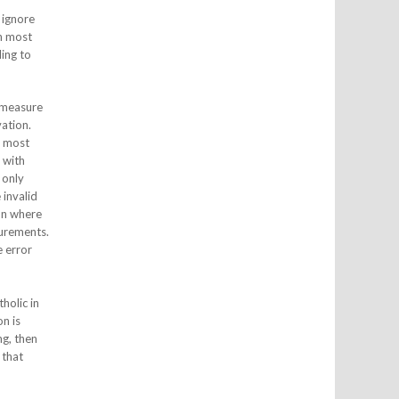
o ignore
en most
ding to
o measure
ation.
s most
 with
 only
 invalid
ion where
surements.
e error
holic in
n is
ng, then
 that