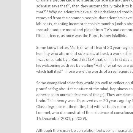
Ordinary people know so little about science that they c
scientist says that?”, then they automatically take it to
that?”! Why do scientists have such unchallenged credibi
removed from the common people, that scientists have 
lab coats, chanting incomprehensible mumbo jumbo about 
transubstantiate metal and plastic into TV’s and comput
Elitist science, as once was the Pope, is now infallible.
Some know better. Much of what I learnt 30 years ago ha
humility who affirm that science is, at best, a work still
I was once told by a Buddhist G.P. that, on his first day
his welcoming address by stating “Half of what we are g
which half it is!” Those were the words of a real scientist
Some evangelical scientists would do well to reflect on 
pontificating about the nature of the mind, happiness a
adherence to unrealistic ideas of things). They are claim
brain. This theory was disproved over 20 years ago by Pr
Class degree in mathematics, but with virtually no brain
Lommel, who demonstrated the existence of consciousness a
15 December 2001, p 2039).
Although there may be correlation between a measurable 