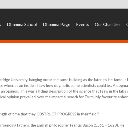
s
Dhamma School
Dhamma Page
Events
Our Charities
mbridge University, hanging out in the same building as the later-to-be-famous
ce when, as an insider, I saw how dogmatic some scientists could be. A dogma
an opinion. This was a fitting description of the science that I saw in the labs 
stical opinion prevailed over the impartial search for Truth. My favourite apho
length of time that they OBSTRUCT PROGRESS in their field”!
s founding fathers, the English philosopher Francis Bacon (1561 – 1628). He