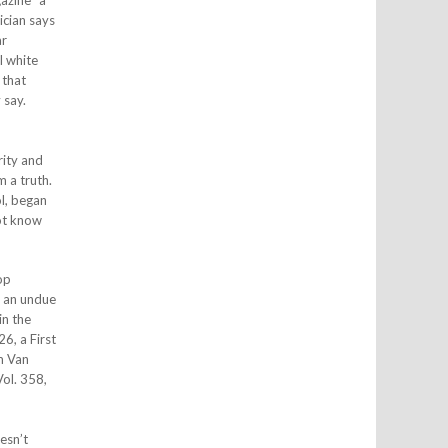
azine “a
ician says
ar
l white
 that
 say.
rity and
m a truth.
ol, began
not know
op
: an undue
in the
6, a First
im Van
Vol. 358,
esn’t