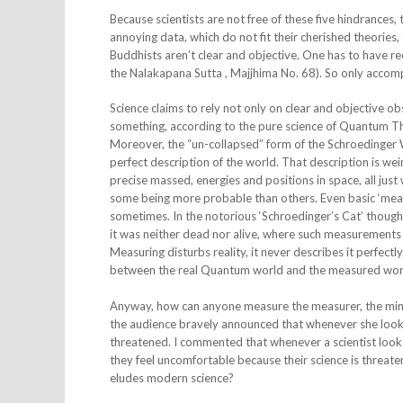
Because scientists are not free of these five hindrances, 
annoying data, which do not fit their cherished theories,
Buddhists aren’t clear and objective. One has to have re
the Nalakapana Sutta , Majjhima No. 68). So only accompli
Science claims to rely not only on clear and objective 
something, according to the pure science of Quantum Th
Moreover, the “un-collapsed” form of the Schroedinger 
perfect description of the world. That description is wei
precise massed, energies and positions in space, all just 
some being more probable than others. Even basic ‘measu
sometimes. In the notorious ‘Schroedinger’s Cat’ thought
it was neither dead nor alive, where such measurement
Measuring disturbs reality, it never describes it perfect
between the real Quantum world and the measured worl
Anyway, how can anyone measure the measurer, the mind? 
the audience bravely announced that whenever she looks 
threatened. I commented that whenever a scientist look
they feel uncomfortable because their science is threaten
eludes modern science?