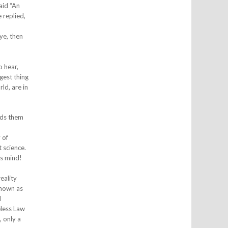
aid “An
 replied,
eye, then
o hear,
gest thing
ld, are in
ends them
 of
 science.
ts mind!
eality
known as
d
eless Law
, only a