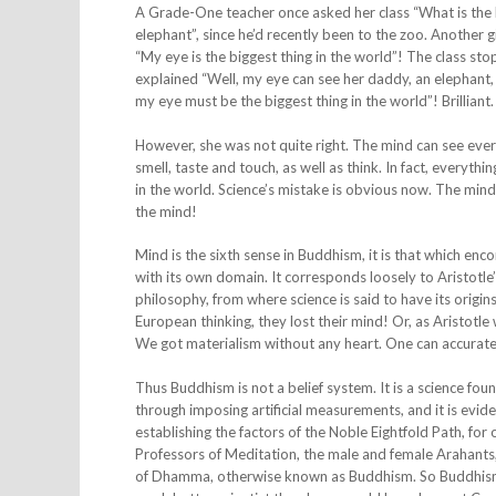
A Grade-One teacher once asked her class “What is the bi
elephant”, since he’d recently been to the zoo. Another g
“My eye is the biggest thing in the world”! The class st
explained “Well, my eye can see her daddy, an elephant, an
my eye must be the biggest thing in the world”! Brilliant.
However, she was not quite right. The mind can see every
smell, taste and touch, as well as think. In fact, everyth
in the world. Science’s mistake is obvious now. The mind i
the mind!
Mind is the sixth sense in Buddhism, it is that which enc
with its own domain. It corresponds loosely to Aristotle
philosophy, from where science is said to have its origin
European thinking, they lost their mind! Or, as Aristot
We got materialism without any heart. One can accurately
Thus Buddhism is not a belief system. It is a science foun
through imposing artificial measurements, and it is evi
establishing the factors of the Noble Eightfold Path, f
Professors of Meditation, the male and female Arahants,
of Dhamma, otherwise known as Buddhism. So Buddhism is t