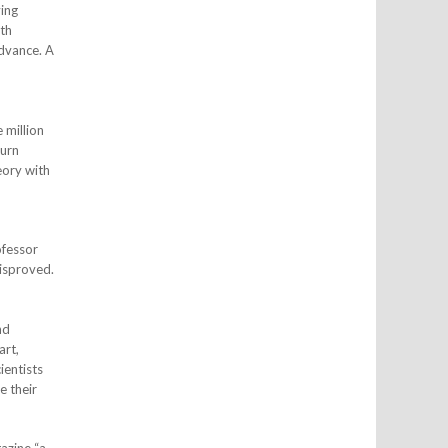
ving
ith
advance. A
 million
turn
eory with
ofessor
isproved.
nd
art,
ientists
e their