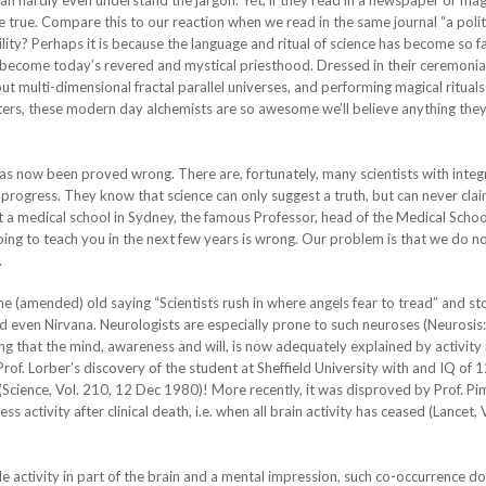
an hardly even understand the jargon. Yet, if they read in a newspaper or mag
 be true. Compare this to our reaction when we read in the same journal “a polit
lity? Perhaps it is because the language and ritual of science has become so f
become today’s revered and mystical priesthood. Dressed in their ceremonia
multi-dimensional fractal parallel universes, and performing magical rituals
ers, these modern day alchemists are so awesome we’ll believe anything they
s now been proved wrong. There are, fortunately, many scientists with integ
 in progress. They know that science can only suggest a truth, but can never clai
 at a medical school in Sydney, the famous Professor, head of the Medical Scho
oing to teach you in the next few years is wrong. Our problem is that we do 
.
the (amended) old saying “Scientists rush in where angels fear to tread” and st
nd even Nirvana. Neurologists are especially prone to such neuroses (Neurosis
ing that the mind, awareness and will, is now adequately explained by activity 
of. Lorber’s discovery of the student at Sheffield University with and IQ of 12
 (Science, Vol. 210, 12 Dec 1980)! More recently, it was disproved by Prof. P
ctivity after clinical death, i.e. when all brain activity has ceased (Lancet, 
activity in part of the brain and a mental impression, such co-occurrence do