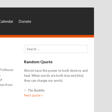
Calendar
Donate
Search
Random Quote
 Professor
Words have the power to both destroy and
,
heal. When words are both true and kind,
of
they can change our world.
rism from
—
The Buddha
Next quote »