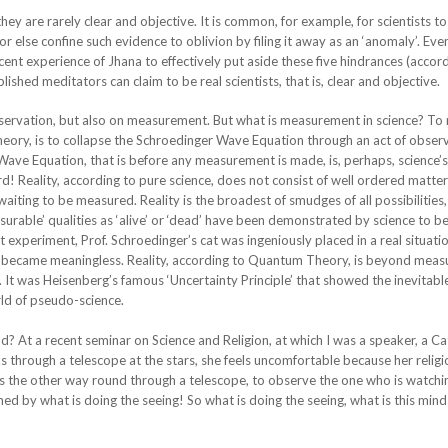
they are rarely clear and objective. It is common, for example, for scientists t
 or else confine such evidence to oblivion by filing it away as an ‘anomaly’. Ev
cent experience of Jhana to effectively put aside these five hindrances (accor
shed meditators can claim to be real scientists, that is, clear and objective.
observation, but also on measurement. But what is measurement in science? T
eory, is to collapse the Schroedinger Wave Equation through an act of observ
Wave Equation, that is before any measurement is made, is, perhaps, science’
rd! Reality, according to pure science, does not consist of well ordered matter
waiting to be measured. Reality is the broadest of smudges of all possibilities,
rable’ qualities as ‘alive’ or ‘dead’ have been demonstrated by science to be
 experiment, Prof. Schroedinger’s cat was ingeniously placed in a real situat
s became meaningless. Reality, according to Quantum Theory, is beyond mea
ly. It was Heisenberg’s famous ‘Uncertainty Principle’ that showed the inevitabl
d of pseudo-science.
At a recent seminar on Science and Religion, at which I was a speaker, a Cat
through a telescope at the stars, she feels uncomfortable because her religio
s the other way round through a telescope, to observe the one who is watchi
ed by what is doing the seeing! So what is doing the seeing, what is this mind