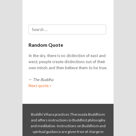
Search
Random Quote
In the sky, there is no distinction of east and
west; people create distinctions out of their
own minds and then believe them to be true.
—
The Buddha
Next quote »
Buddhi Vihara practices Theravada Buddhism
and offers instructions in Buddhist philosophy
and meditation. Instructions on Buddhism and
spiritual guidance are given free of charge in