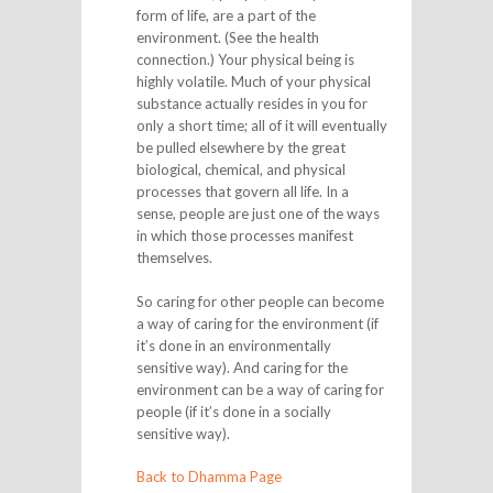
form of life, are a part of the
environment. (See the health
connection.) Your physical being is
highly volatile. Much of your physical
substance actually resides in you for
only a short time; all of it will eventually
be pulled elsewhere by the great
biological, chemical, and physical
processes that govern all life. In a
sense, people are just one of the ways
in which those processes manifest
themselves.
So caring for other people can become
a way of caring for the environment (if
it’s done in an environmentally
sensitive way). And caring for the
environment can be a way of caring for
people (if it’s done in a socially
sensitive way).
Back to Dhamma Page