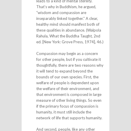
leads to a kind of mental sterility.
That’s why in Buddhism, he argued,
“wisdom and compassion are
inseparably linked together.” A clear,
healthy mind should manifest both of
these qualities in abundance. (Walpola
Rahula, What the Buddha Taught, 2nd
ed. [New York: Grove Press, 1974], 46.)
Compassion may begin as a concern
for other people, but if you cultivate it
thoughtfully, there are two reasons why
it will tend to expand beyond the
bounds of our own species. First, the
welfare of people is dependent upon
the welfare of their environment, and
that environment is composed in large
measure of other living things. So even
if the primary focus of compassion is
humanity, it must still include the
network of life that supports humanity.
And second, people, like any other