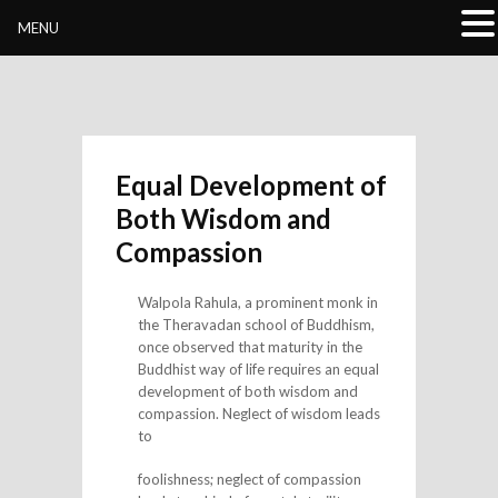
Buddhivihara.org
MENU
Equal Development of
Both Wisdom and
Compassion
Walpola Rahula, a prominent monk in
the Theravadan school of Buddhism,
once observed that maturity in the
Buddhist way of life requires an equal
development of both wisdom and
compassion. Neglect of wisdom leads
to
foolishness; neglect of compassion