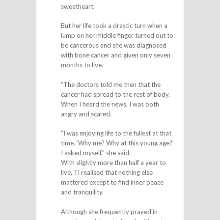
sweetheart.
But her life took a drastic turn when a
lump on her middle finger turned out to
be cancerous and she was diagnosed
with bone cancer and given only seven
months to live.
“The doctors told me then that the
cancer had spread to the rest of body.
When I heard the news, I was both
angry and scared.
“I was enjoying life to the fullest at that
time. ‘Why me? Why at this young age?’
I asked myself,” she said.
With slightly more than half a year to
live, Ti realised that nothing else
mattered except to find inner peace
and tranquility.
Although she frequently prayed in