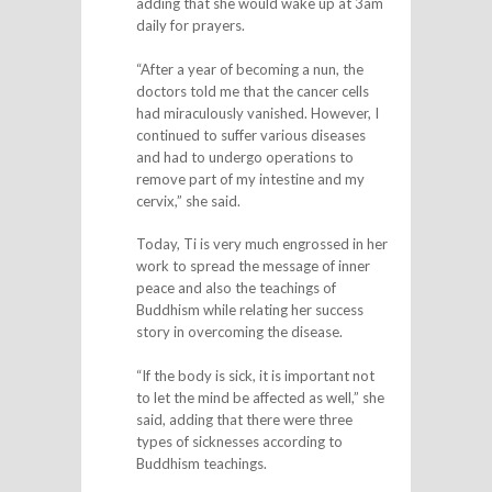
adding that she would wake up at 3am
daily for prayers.
“After a year of becoming a nun, the
doctors told me that the cancer cells
had miraculously vanished. However, I
continued to suffer various diseases
and had to undergo operations to
remove part of my intestine and my
cervix,” she said.
Today, Ti is very much engrossed in her
work to spread the message of inner
peace and also the teachings of
Buddhism while relating her success
story in overcoming the disease.
“If the body is sick, it is important not
to let the mind be affected as well,” she
said, adding that there were three
types of sicknesses according to
Buddhism teachings.