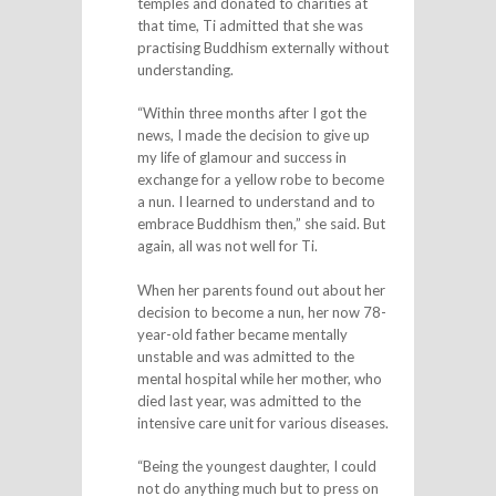
temples and donated to charities at
that time, Ti admitted that she was
practising Buddhism externally without
understanding.
“Within three months after I got the
news, I made the decision to give up
my life of glamour and success in
exchange for a yellow robe to become
a nun. I learned to understand and to
embrace Buddhism then,” she said. But
again, all was not well for Ti.
When her parents found out about her
decision to become a nun, her now 78-
year-old father became mentally
unstable and was admitted to the
mental hospital while her mother, who
died last year, was admitted to the
intensive care unit for various diseases.
“Being the youngest daughter, I could
not do anything much but to press on