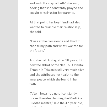
and walk the step of faith,” she said,
adding that she constantly prayed and
sought blessings for her parents.
At that point, her boyfriend had also
wanted to rekindle their relationship,
she said.
“I was at the crossroads and I had to
choose my path and what I wanted for
the future.”
And she did. Today, after 18 years, Ti,
now the abbot of the Nan Tou Oriental
Temple in Taiwan is still very much alive
and she attributes her health to the
inner peace, which she found in her
faith.
“After I became a nun, I constantly
prayed besides chanting the Medicine
Buddha mantra,” said the 47-year-old,