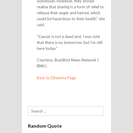
sicknesses. However, they should
realise that sharing is a form of relief to
release their anger and hatred, which
could be hazardous to their health,” she
said.
“Cancer is not a dead end. I was told
that there is no tomorrow, but I’m still
here today.”
Courtesy: Buddhist News Network (
BNN )
Back to Dhamma Page
Search
Random Quote