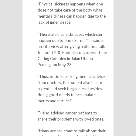
“Physical sickness happens when one
does not take care of the body while
mental sickness can happen due to the
lack of inner peace.
“There are also sicknesses which can
happen due to one’s karma,” Ti said in
an interview after giving a dharma talk
to about 200 Buddhist devotees at the
Caring Complex in Jalan Utama,
Penang, on May 28.
“Thus, besides seeking medical advice
from doctors, the patient also has to
repent and seek forgiveness besides
doing good deeds to accumulate
merits and virtues.”
Ti also advised cancer patients to
share their problems with loved ones.
“Many are reluctant to talk about their