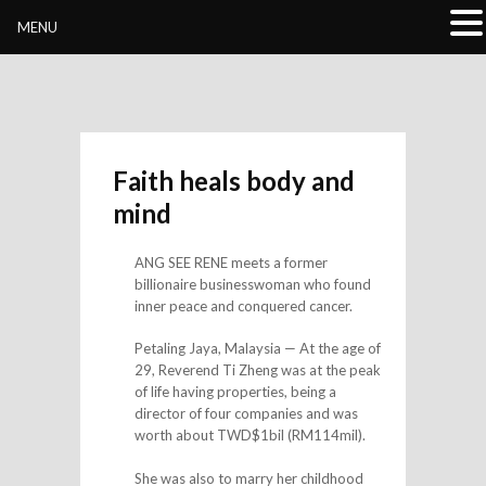
Buddhivihara.org
MENU
Faith heals body and
mind
ANG SEE RENE meets a former
billionaire businesswoman who found
inner peace and conquered cancer.
Petaling Jaya, Malaysia — At the age of
29, Reverend Ti Zheng was at the peak
of life having properties, being a
director of four companies and was
worth about TWD$1bil (RM114mil).
She was also to marry her childhood