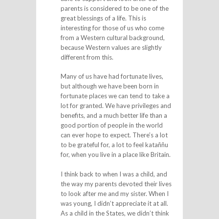
parents is considered to be one of the
great blessings of a life. This is
interesting for those of us who come
from a Western cultural background,
because Western values are slightly
different from this.
Many of us have had fortunate lives,
but although we have been born in
fortunate places we can tend to take a
lot for granted. We have privileges and
benefits, and a much better life than a
good portion of people in the world
can ever hope to expect. There’s a lot
to be grateful for, a lot to feel kataññu
for, when you live in a place like Britain.
I think back to when I was a child, and
the way my parents devoted their lives
to look after me and my sister. When I
was young, I didn’t appreciate it at all.
As a child in the States, we didn’t think