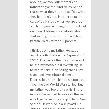
about it, we took our mother and
father for granted. And we could not
realise what they had to sacrifice, what
they had to give up in order to take
care of us. It’s only when we are older
and have given up things for the sake of
our own children or somebody else
that we begin to appreciate and feel
kataññu kataveti for our parents.
I think back to my father. He was an
aspiring artist before the Depression in
1929. Then in ’29 the Crash came and
he and my mother lost everything, so
he had to take a job selling shoes. My
sister and I were born during the
Depression, and he had to support us.
Then the 2nd World War started, but
my father was too old to enlist in the
military; he wanted to support the war
effort, so he became a ship fitter in New
Seattle. He worked in a shipyard. He
didn’t like that job, but it was the best