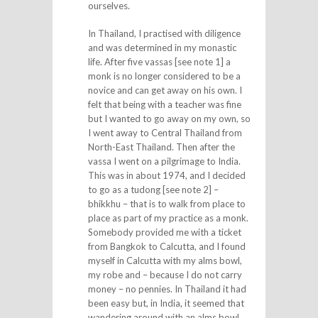
ourselves.
In Thailand, I practised with diligence
and was determined in my monastic
life. After five vassas [see note 1] a
monk is no longer considered to be a
novice and can get away on his own. I
felt that being with a teacher was fine
but I wanted to go away on my own, so
I went away to Central Thailand from
North-East Thailand. Then after the
vassa I went on a pilgrimage to India.
This was in about 1974, and I decided
to go as a tudong [see note 2] –
bhikkhu – that is to walk from place to
place as part of my practice as a monk.
Somebody provided me with a ticket
from Bangkok to Calcutta, and I found
myself in Calcutta with my alms bowl,
my robe and – because I do not carry
money – no pennies. In Thailand it had
been easy but, in India, it seemed that
wandering around with an alms bowl