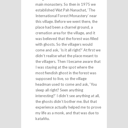
main monastery. So then in 1975 we
established Wat Pah Nanachat, ‘The
International Forest Monastery’ near
this village. Before we went there, the
place had been a charnel ground, a
cremation area for the village, and it
was believed that the forest was filled
with ghosts. So the villagers would
come and ask, ‘Is it all right?’ At first we
didn’t realise what the place meant to
the villagers. Then I became aware that
I was staying at the spot where the
most fiendish ghost in the forest was
supposed to live, so the village
headman used to come and ask, ‘You
sleep all right? Seen anything
interesting?’ I didn’t see anything at all,
the ghosts didn’t bother me. But that
experience actually helped me to prove
my life as a monk, and that was due to
kataññu.