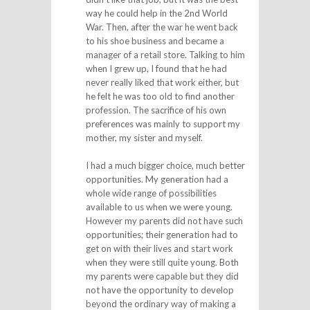
way he could help in the 2nd World
War. Then, after the war he went back
to his shoe business and became a
manager of a retail store. Talking to him
when I grew up, I found that he had
never really liked that work either, but
he felt he was too old to find another
profession. The sacrifice of his own
preferences was mainly to support my
mother, my sister and myself.
I had a much bigger choice, much better
opportunities. My generation had a
whole wide range of possibilities
available to us when we were young.
However my parents did not have such
opportunities; their generation had to
get on with their lives and start work
when they were still quite young. Both
my parents were capable but they did
not have the opportunity to develop
beyond the ordinary way of making a