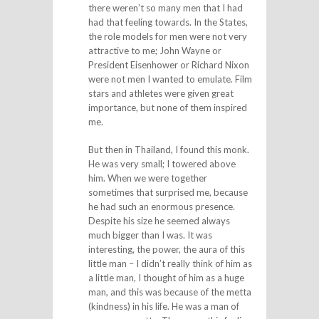
there weren’t so many men that I had
had that feeling towards. In the States,
the role models for men were not very
attractive to me; John Wayne or
President Eisenhower or Richard Nixon
were not men I wanted to emulate. Film
stars and athletes were given great
importance, but none of them inspired
me.
But then in Thailand, I found this monk.
He was very small; I towered above
him. When we were together
sometimes that surprised me, because
he had such an enormous presence.
Despite his size he seemed always
much bigger than I was. It was
interesting, the power, the aura of this
little man – I didn’t really think of him as
a little man, I thought of him as a huge
man, and this was because of the metta
(kindness) in his life. He was a man of