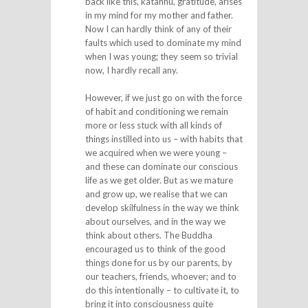
back like this, kataññu, gratitude, arises
in my mind for my mother and father.
Now I can hardly think of any of their
faults which used to dominate my mind
when I was young; they seem so trivial
now, I hardly recall any.
However, if we just go on with the force
of habit and conditioning we remain
more or less stuck with all kinds of
things instilled into us – with habits that
we acquired when we were young –
and these can dominate our conscious
life as we get older. But as we mature
and grow up, we realise that we can
develop skilfulness in the way we think
about ourselves, and in the way we
think about others. The Buddha
encouraged us to think of the good
things done for us by our parents, by
our teachers, friends, whoever; and to
do this intentionally – to cultivate it, to
bring it into consciousness quite