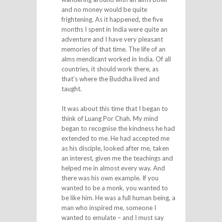
and no money would be quite
frightening. As it happened, the five
months I spent in India were quite an
adventure and I have very pleasant
memories of that time. The life of an
alms mendicant worked in India. Of all
countries, it should work there, as
that’s where the Buddha lived and
taught.
It was about this time that I began to
think of Luang Por Chah. My mind
began to recognise the kindness he had
extended to me. He had accepted me
as his disciple, looked after me, taken
an interest, given me the teachings and
helped me in almost every way. And
there was his own example. If you
wanted to be a monk, you wanted to
be like him. He was a full human being, a
man who inspired me, someone I
wanted to emulate – and I must say