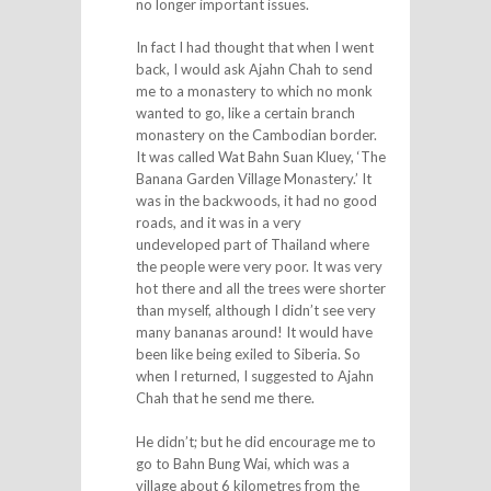
no longer important issues.
In fact I had thought that when I went
back, I would ask Ajahn Chah to send
me to a monastery to which no monk
wanted to go, like a certain branch
monastery on the Cambodian border.
It was called Wat Bahn Suan Kluey, ‘The
Banana Garden Village Monastery.’ It
was in the backwoods, it had no good
roads, and it was in a very
undeveloped part of Thailand where
the people were very poor. It was very
hot there and all the trees were shorter
than myself, although I didn’t see very
many bananas around! It would have
been like being exiled to Siberia. So
when I returned, I suggested to Ajahn
Chah that he send me there.
He didn’t; but he did encourage me to
go to Bahn Bung Wai, which was a
village about 6 kilometres from the