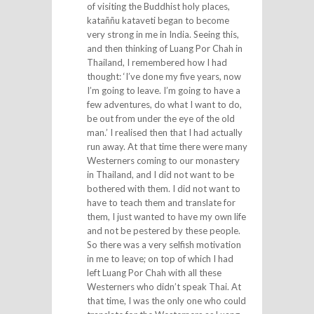
of visiting the Buddhist holy places,
kataññu kataveti began to become
very strong in me in India. Seeing this,
and then thinking of Luang Por Chah in
Thailand, I remembered how I had
thought: ‘I’ve done my five years, now
I’m going to leave. I’m going to have a
few adventures, do what I want to do,
be out from under the eye of the old
man.’ I realised then that I had actually
run away. At that time there were many
Westerners coming to our monastery
in Thailand, and I did not want to be
bothered with them. I did not want to
have to teach them and translate for
them, I just wanted to have my own life
and not be pestered by these people.
So there was a very selfish motivation
in me to leave; on top of which I had
left Luang Por Chah with all these
Westerners who didn’t speak Thai. At
that time, I was the only one who could