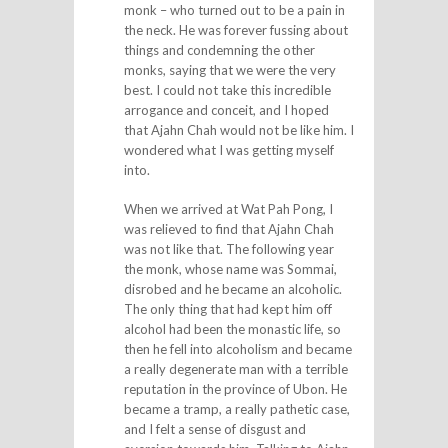
monk – who turned out to be a pain in
the neck. He was forever fussing about
things and condemning the other
monks, saying that we were the very
best. I could not take this incredible
arrogance and conceit, and I hoped
that Ajahn Chah would not be like him. I
wondered what I was getting myself
into.
When we arrived at Wat Pah Pong, I
was relieved to find that Ajahn Chah
was not like that. The following year
the monk, whose name was Sommai,
disrobed and he became an alcoholic.
The only thing that had kept him off
alcohol had been the monastic life, so
then he fell into alcoholism and became
a really degenerate man with a terrible
reputation in the province of Ubon. He
became a tramp, a really pathetic case,
and I felt a sense of disgust and