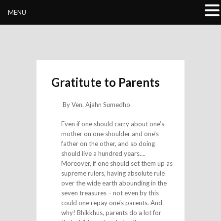
Buddhivihara.org
MENU
Gratitute to Parents
By Ven. Ajahn Sumedho
Even if one should carry about one’s
mother on one shoulder and one’s
father on the other, and so doing
should live a hundred years….
Moreover, if one should set them up as
supreme rulers, having absolute rule
over the wide earth abounding in the
seven treasures – not even by this
could one repay one’s parents. And
why! Bhikkhus, parents do a lot for