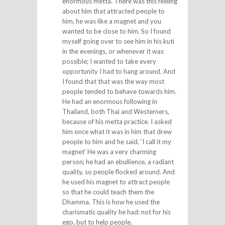
enormous metta. There was this feeling
about him that attracted people to
him, he was like a magnet and you
wanted to be close to him. So I found
myself going over to see him in his kuti
in the evenings, or whenever it was
possible; I wanted to take every
opportunity I had to hang around. And
I found that that was the way most
people tended to behave towards him.
He had an enormous following in
Thailand, both Thai and Westerners,
because of his metta practice. I asked
him once what it was in him that drew
people to him and he said, ‘I call it my
magnet’ He was a very charming
person; he had an ebullience, a radiant
quality, so people flocked around. And
he used his magnet to attract people
so that he could teach them the
Dhamma. This is how he used the
charismatic quality he had: not for his
ego, but to help people.