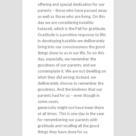
offering and special dedication for our
parents – those who have passed away
as well as those who are living. On this
day we are considering kataññu
kataveti, which is the Pali for gratitude.
Gratitude is a positive response to life;
in developing kataññu we deliberately
bring into our consciousness the good
things done to us in our life. So on this
day, especially, we remember the
goodness of our parents, and we
contemplate it. We are not dwelling on
what they did wrong; instead, we
deliberately choose to remember the
goodness. And the kindness that our
parents had for us – even though in
some cases,
generosity might not have been there
at all times. This is one day in the year
for remembering our parents with
gratitude and recalling all the good
things they have done for us.