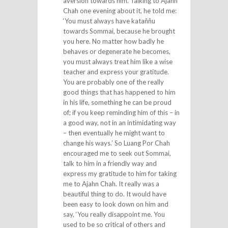
aversion towards him. Talking to Ajahn
Chah one evening about it, he told me:
‘You must always have kataññu
towards Sommai, because he brought
you here. No matter how badly he
behaves or degenerate he becomes,
you must always treat him like a wise
teacher and express your gratitude.
You are probably one of the really
good things that has happened to him
in his life, something he can be proud
of; if you keep reminding him of this – in
a good way, not in an intimidating way
– then eventually he might want to
change his ways.’ So Luang Por Chah
encouraged me to seek out Sommai,
talk to him in a friendly way and
express my gratitude to him for taking
me to Ajahn Chah. It really was a
beautiful thing to do. It would have
been easy to look down on him and
say, ‘You really disappoint me. You
used to be so critical of others and