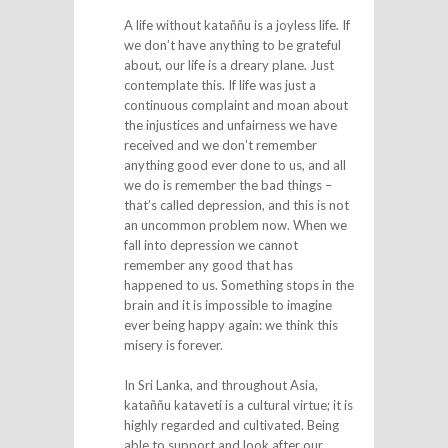
A life without kataññu is a joyless life. If
we don’t have anything to be grateful
about, our life is a dreary plane. Just
contemplate this. If life was just a
continuous complaint and moan about
the injustices and unfairness we have
received and we don’t remember
anything good ever done to us, and all
we do is remember the bad things –
that’s called depression, and this is not
an uncommon problem now. When we
fall into depression we cannot
remember any good that has
happened to us. Something stops in the
brain and it is impossible to imagine
ever being happy again: we think this
misery is forever.
In Sri Lanka, and throughout Asia,
kataññu kataveti is a cultural virtue; it is
highly regarded and cultivated. Being
able to support and look after our