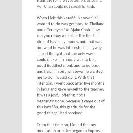
translate for the Westerners as Luang
Por Chah could not speak English.
When I felt this kataññu kataveti, all I
wanted to do was get back to Thailand
and offer myself to Ajahn Chah. How
can you repay a teacher like that?… I
did not have any money, and that was
not what he was interested in anyway.
Then I thought that the only way I
could make him happy was to be a
good Buddhist monk and to go back
and help him out; whatever he wanted
me to do, I would do it. With that
intention, I went back after five months
in India and gave myself to the teacher.
It was a joyful offering, not a
begrudging one, because it came out of
this kataññu, this gratitude for the
good things I had received.
From that time on, I found that my
meditation practice began to improve.