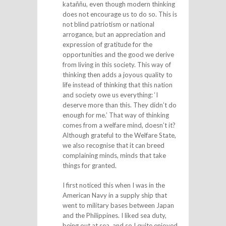
kataññu, even though modern thinking
does not encourage us to do so. This is
not blind patriotism or national
arrogance, but an appreciation and
expression of gratitude for the
opportunities and the good we derive
from living in this society. This way of
thinking then adds a joyous quality to
life instead of thinking that this nation
and society owe us everything: ‘I
deserve more than this. They didn’t do
enough for me.’ That way of thinking
comes from a welfare mind, doesn’t it?
Although grateful to the Welfare State,
we also recognise that it can breed
complaining minds, minds that take
things for granted.
I first noticed this when I was in the
American Navy in a supply ship that
went to military bases between Japan
and the Philippines. I liked sea duty,
being out at sea, and so I quite enjoyed