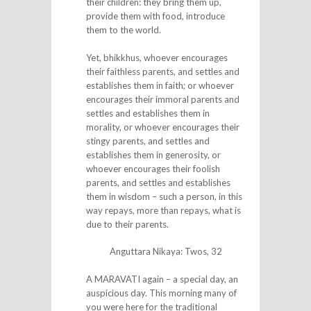
their children: they bring them up,
provide them with food, introduce
them to the world.
Yet, bhikkhus, whoever encourages
their faithless parents, and settles and
establishes them in faith; or whoever
encourages their immoral parents and
settles and establishes them in
morality, or whoever encourages their
stingy parents, and settles and
establishes them in generosity, or
whoever encourages their foolish
parents, and settles and establishes
them in wisdom – such a person, in this
way repays, more than repays, what is
due to their parents.
Anguttara Nikaya: Twos, 32
A MARAVATI again – a special day, an
auspicious day. This morning many of
you were here for the traditional