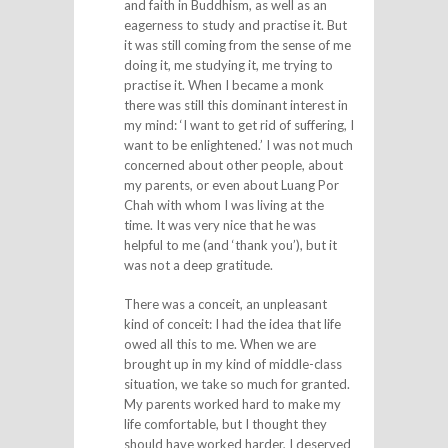
and faith in Buddhism, as well as an
eagerness to study and practise it. But
it was still coming from the sense of me
doing it, me studying it, me trying to
practise it. When I became a monk
there was still this dominant interest in
my mind: ‘I want to get rid of suffering, I
want to be enlightened.’ I was not much
concerned about other people, about
my parents, or even about Luang Por
Chah with whom I was living at the
time. It was very nice that he was
helpful to me (and ‘thank you’), but it
was not a deep gratitude.
There was a conceit, an unpleasant
kind of conceit: I had the idea that life
owed all this to me. When we are
brought up in my kind of middle-class
situation, we take so much for granted.
My parents worked hard to make my
life comfortable, but I thought they
should have worked harder, I deserved