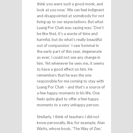
think you were such a good monk, and
look at you now.’ We can feel indignant
and disappointed at somebody for not
living up to our expectations. But what
Luang Por Chah was saying was: ‘Don’t
be like that, it’s a waste of time and
harmful, but do what’s really beautiful
out of compassion.’ I saw Sommai in
the early part of this year, degenerate
as ever; I could not see any change in
him. Yet whenever he sees me, it seems
to have a good effect on him. He
remembers that he was the one
responsible for me coming to stay with
Luang Por Chah – and that’s a source of
a few happy moments in his life. One
feels quite glad to offer a few happy
moments to a very unhappy person.
Similarly, I think of teachers I did not
know personally, like, for example, Alan
Watts, whose book, ‘The Way of Zen,’