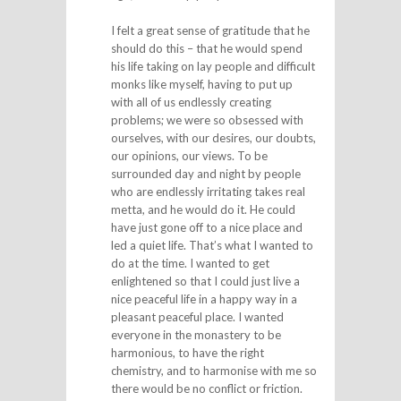
I felt a great sense of gratitude that he
should do this – that he would spend
his life taking on lay people and difficult
monks like myself, having to put up
with all of us endlessly creating
problems; we were so obsessed with
ourselves, with our desires, our doubts,
our opinions, our views. To be
surrounded day and night by people
who are endlessly irritating takes real
metta, and he would do it. He could
have just gone off to a nice place and
led a quiet life. That’s what I wanted to
do at the time. I wanted to get
enlightened so that I could just live a
nice peaceful life in a happy way in a
pleasant peaceful place. I wanted
everyone in the monastery to be
harmonious, to have the right
chemistry, and to harmonise with me so
there would be no conflict or friction.