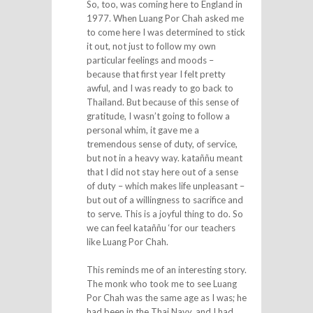
So, too, was coming here to England in
1977. When Luang Por Chah asked me
to come here I was determined to stick
it out, not just to follow my own
particular feelings and moods –
because that first year I felt pretty
awful, and I was ready to go back to
Thailand. But because of this sense of
gratitude, I wasn’t going to follow a
personal whim, it gave me a
tremendous sense of duty, of service,
but not in a heavy way. kataññu meant
that I did not stay here out of a sense
of duty – which makes life unpleasant –
but out of a willingness to sacrifice and
to serve. This is a joyful thing to do. So
we can feel kataññu ‘for our teachers
like Luang Por Chah.
This reminds me of an interesting story.
The monk who took me to see Luang
Por Chah was the same age as I was; he
had been in the Thai Navy, and I had