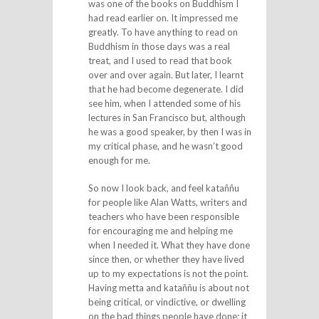
was one of the books on Buddhism I
had read earlier on. It impressed me
greatly. To have anything to read on
Buddhism in those days was a real
treat, and I used to read that book
over and over again. But later, I learnt
that he had become degenerate. I did
see him, when I attended some of his
lectures in San Francisco but, although
he was a good speaker, by then I was in
my critical phase, and he wasn’t good
enough for me.
So now I look back, and feel kataññu
for people like Alan Watts, writers and
teachers who have been responsible
for encouraging me and helping me
when I needed it. What they have done
since then, or whether they have lived
up to my expectations is not the point.
Having metta and kataññu is about not
being critical, or vindictive, or dwelling
on the bad things people have done; it