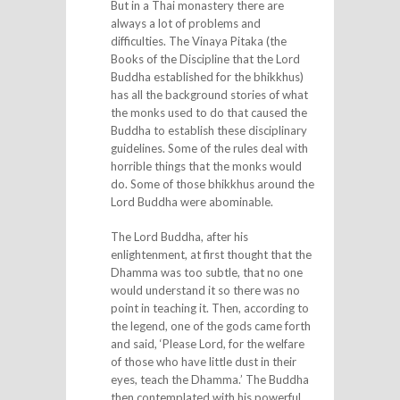
But in a Thai monastery there are
always a lot of problems and
difficulties. The Vinaya Pitaka (the
Books of the Discipline that the Lord
Buddha established for the bhikkhus)
has all the background stories of what
the monks used to do that caused the
Buddha to establish these disciplinary
guidelines. Some of the rules deal with
horrible things that the monks would
do. Some of those bhikkhus around the
Lord Buddha were abominable.
The Lord Buddha, after his
enlightenment, at first thought that the
Dhamma was too subtle, that no one
would understand it so there was no
point in teaching it. Then, according to
the legend, one of the gods came forth
and said, ‘Please Lord, for the welfare
of those who have little dust in their
eyes, teach the Dhamma.’ The Buddha
then contemplated with his powerful