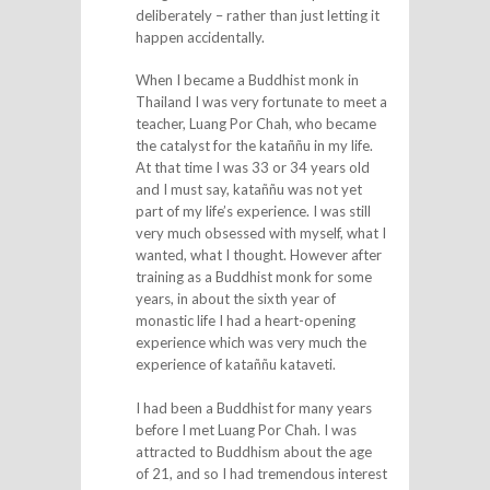
deliberately – rather than just letting it
happen accidentally.
When I became a Buddhist monk in
Thailand I was very fortunate to meet a
teacher, Luang Por Chah, who became
the catalyst for the kataññu in my life.
At that time I was 33 or 34 years old
and I must say, kataññu was not yet
part of my life’s experience. I was still
very much obsessed with myself, what I
wanted, what I thought. However after
training as a Buddhist monk for some
years, in about the sixth year of
monastic life I had a heart-opening
experience which was very much the
experience of kataññu kataveti.
I had been a Buddhist for many years
before I met Luang Por Chah. I was
attracted to Buddhism about the age
of 21, and so I had tremendous interest