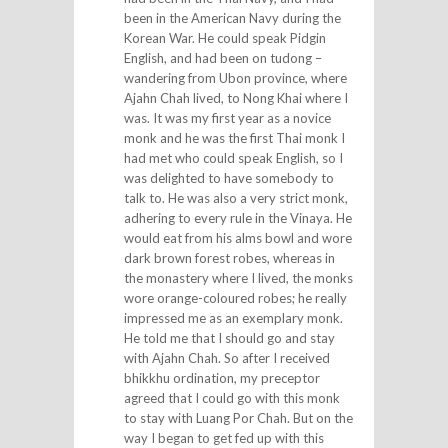
been in the American Navy during the
Korean War. He could speak Pidgin
English, and had been on tudong –
wandering from Ubon province, where
Ajahn Chah lived, to Nong Khai where I
was. It was my first year as a novice
monk and he was the first Thai monk I
had met who could speak English, so I
was delighted to have somebody to
talk to. He was also a very strict monk,
adhering to every rule in the Vinaya. He
would eat from his alms bowl and wore
dark brown forest robes, whereas in
the monastery where I lived, the monks
wore orange-coloured robes; he really
impressed me as an exemplary monk.
He told me that I should go and stay
with Ajahn Chah. So after I received
bhikkhu ordination, my preceptor
agreed that I could go with this monk
to stay with Luang Por Chah. But on the
way I began to get fed up with this