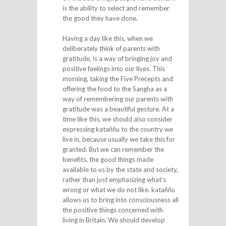
is the ability to select and remember
the good they have done.
Having a day like this, when we
deliberately think of parents with
gratitude, is a way of bringing joy and
positive feelings into our lives. This
morning, taking the Five Precepts and
offering the food to the Sangha as a
way of remembering our parents with
gratitude was a beautiful gesture. At a
time like this, we should also consider
expressing kataññu to the country we
live in, because usually we take this for
granted. But we can remember the
benefits, the good things made
available to us by the state and society,
rather than just emphasizing what’s
wrong or what we do not like. kataññu
allows us to bring into consciousness all
the positive things concerned with
living in Britain. We should develop