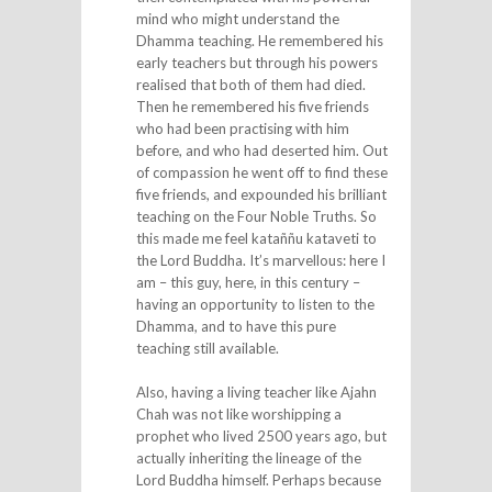
mind who might understand the
Dhamma teaching. He remembered his
early teachers but through his powers
realised that both of them had died.
Then he remembered his five friends
who had been practising with him
before, and who had deserted him. Out
of compassion he went off to find these
five friends, and expounded his brilliant
teaching on the Four Noble Truths. So
this made me feel kataññu kataveti to
the Lord Buddha. It’s marvellous: here I
am – this guy, here, in this century –
having an opportunity to listen to the
Dhamma, and to have this pure
teaching still available.
Also, having a living teacher like Ajahn
Chah was not like worshipping a
prophet who lived 2500 years ago, but
actually inheriting the lineage of the
Lord Buddha himself. Perhaps because