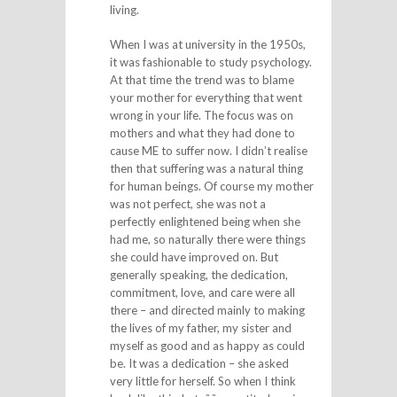
living.
When I was at university in the 1950s,
it was fashionable to study psychology.
At that time the trend was to blame
your mother for everything that went
wrong in your life. The focus was on
mothers and what they had done to
cause ME to suffer now. I didn’t realise
then that suffering was a natural thing
for human beings. Of course my mother
was not perfect, she was not a
perfectly enlightened being when she
had me, so naturally there were things
she could have improved on. But
generally speaking, the dedication,
commitment, love, and care were all
there – and directed mainly to making
the lives of my father, my sister and
myself as good and as happy as could
be. It was a dedication – she asked
very little for herself. So when I think