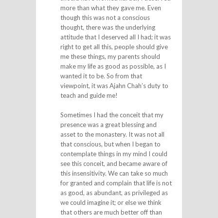
more than what they gave me. Even
though this was not a conscious
thought, there was the underlying
attitude that I deserved all I had; it was
right to get all this, people should give
me these things, my parents should
make my life as good as possible, as I
wanted it to be. So from that
viewpoint, it was Ajahn Chah’s duty to
teach and guide me!
Sometimes I had the conceit that my
presence was a great blessing and
asset to the monastery. It was not all
that conscious, but when I began to
contemplate things in my mind I could
see this conceit, and became aware of
this insensitivity. We can take so much
for granted and complain that life is not
as good, as abundant, as privileged as
we could imagine it; or else we think
that others are much better off than