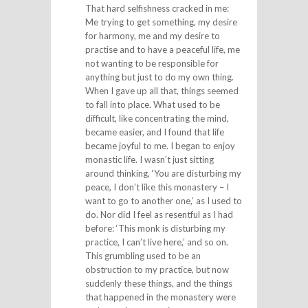
That hard selfishness cracked in me:
Me trying to get something, my desire
for harmony, me and my desire to
practise and to have a peaceful life, me
not wanting to be responsible for
anything but just to do my own thing.
When I gave up all that, things seemed
to fall into place. What used to be
difficult, like concentrating the mind,
became easier, and I found that life
became joyful to me. I began to enjoy
monastic life. I wasn’t just sitting
around thinking, ‘You are disturbing my
peace, I don’t like this monastery – I
want to go to another one,’ as I used to
do. Nor did I feel as resentful as I had
before: ‘This monk is disturbing my
practice, I can’t live here,’ and so on.
This grumbling used to be an
obstruction to my practice, but now
suddenly these things, and the things
that happened in the monastery were