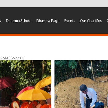
s
Dhamma School
Dhamma Page
Events
Our Charities
33573311276616/