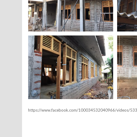
https://www.facebook.com/100034532040966/videos/5