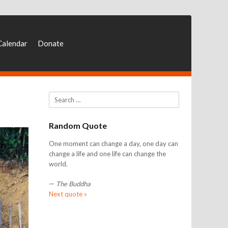
Calendar
Donate
Search
Random Quote
One moment can change a day, one day can
change a life and one life can change the
world.
—
The Buddha
Next quote »