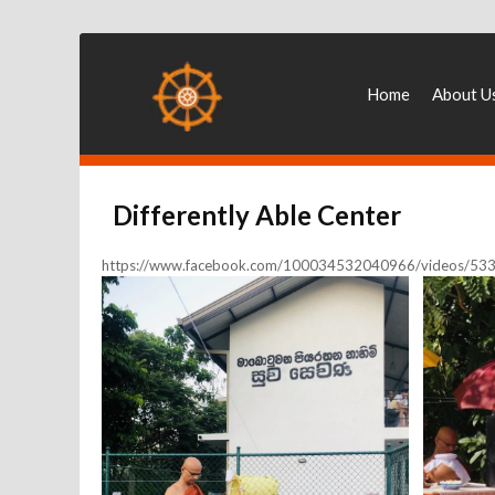
Home
About U
Differently Able Center
https://www.facebook.com/100034532040966/videos/5