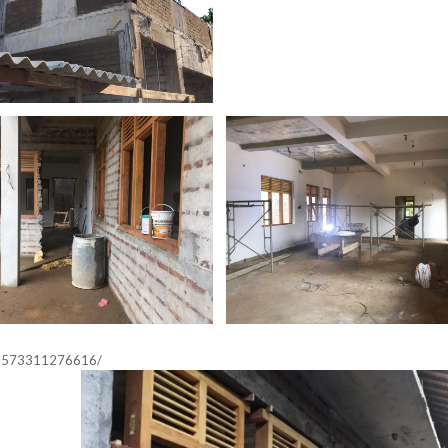
33573311276616/