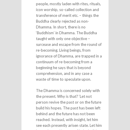
people, mostly laden with rites, rituals,
icon worship, so-called collection and
transference of merit etc. – things the
Buddha clearly rejected as non-
Dhamma. In short, there is no
‘Buddhism’ in Dhamma. The Buddha
taught with only one objective –
surcease and escape from the round of
re-becoming. Living beings, from
ignorance of Dhamma, are trapped in a
continuum of re-becoming from a
beginning he says that is beyond
comprehension, and in any case a
waste of time to speculate upon.
The Dhamma is concerned solely with
the present. Why is that? ‘Let not
person revive the past or on the future
build his hopes. The past has been left
behind and the future has not been
reached. Instead, with insight, let him
see each presently arisen state. Let him