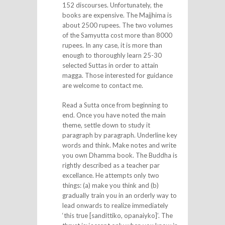
152 discourses. Unfortunately, the
books are expensive. The Majjhima is
about 2500 rupees. The two volumes
of the Samyutta cost more than 8000
rupees. In any case, it is more than
enough to thoroughly learn 25-30
selected Suttas in order to attain
magga. Those interested for guidance
are welcome to contact me.
Read a Sutta once from beginning to
end. Once you have noted the main
theme, settle down to study it
paragraph by paragraph. Underline key
words and think. Make notes and write
you own Dhamma book. The Buddha is
rightly described as a teacher par
excellance. He attempts only two
things: (a) make you think and (b)
gradually train you in an orderly way to
lead onwards to realize immediately
‘this true [sandittiko, opanaiyko]’. The