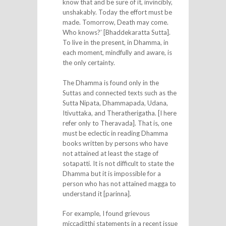
know that and be sure of it, invincibly,
unshakably. Today the effort must be
made. Tomorrow, Death may come.
Who knows?’ [Bhaddekaratta Sutta].
To live in the present, in Dhamma, in
each moment, mindfully and aware, is
the only certainty.
The Dhamma is found only in the
Suttas and connected texts such as the
Sutta Nipata, Dhammapada, Udana,
Itivuttaka, and Theratherigatha. [I here
refer only to Theravada]. That is, one
must be eclectic in reading Dhamma
books written by persons who have
not attained at least the stage of
sotapatti. It is not difficult to state the
Dhamma but it is impossible for a
person who has not attained magga to
understand it [parinna].
For example, I found grievous
miccaditthi statements in a recent issue