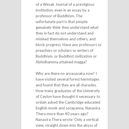
of a Wesak Journal of a prestigious
institution, even in an essay by a
professor of Buddhism. The
unfortunate part is that people
genuinely think they understand what
they in fact do not understand and
mislead themselves and others, and
block progress. Have any professors or
preachers or scholars or writers of
Buddhism, or Buddhist civilization or
Abhidhamma attained magga?
Why are there no aryasavaka now? I
have visited several forest hermitages
and found that they are all charades.
How many graduates of the University
of Ceylon have thought it necessary to
ordain asked the Cambridge educated
English monk and sotapanna, Nanavira
Thera more than 40 years ago?
Nanavira Thera wrote ‘Only a vertical
view, straight down into the abyss of