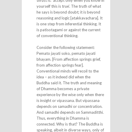
thrust is: ‘accept only when you know in
yourself this is true’. The truth of what
he says is beyond doubt; it is beyond
reasoning and logic [atakkavachara]. It
is one step from inferential thinking. It
is patisotagami or against the current
of conventional thinking.
Consider the following statement:
Pemato jayati soko, pemato jayati
bhayam. [From affection springs grief,
from affection springs fear].
Conventional minds will recoil to the
idea – as it indeed did when the
Buddha said it. The truth and meaning
of Dhamma becomes a private
experience by the wise only when there
is insight or vipassana. But vipassana
depends on samadhi or concentration.
And samadhi depends on Sammaditthi.
Thus, everything in Dhamma is
connected. Why is that? The Buddha is
speaking, albeit in diverse ways, only of