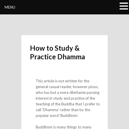
Buddhivihara.org
MENU
How to Study &
Practice Dhamma
This article is not written for the
general casual reader, however pious,
who has but a mere dilettante passing
interest in study and practice of the
teaching of the Buddha that I prefer to
call ‘Dhamma’ rather than by the
popular word ‘Buddhism’.
Buddhism is many things to many