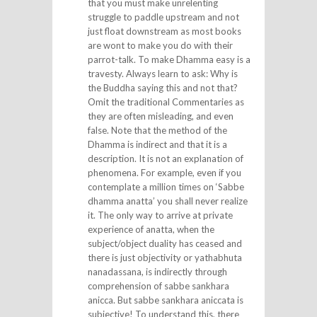
that you must make unrelenting
struggle to paddle upstream and not
just float downstream as most books
are wont to make you do with their
parrot-talk. To make Dhamma easy is a
travesty. Always learn to ask: Why is
the Buddha saying this and not that?
Omit the traditional Commentaries as
they are often misleading, and even
false. Note that the method of the
Dhamma is indirect and that it is a
description. It is not an explanation of
phenomena. For example, even if you
contemplate a million times on ‘Sabbe
dhamma anatta’ you shall never realize
it. The only way to arrive at private
experience of anatta, when the
subject/object duality has ceased and
there is just objectivity or yathabhuta
nanadassana, is indirectly through
comprehension of sabbe sankhara
anicca. But sabbe sankhara aniccata is
subjective! To understand this, there