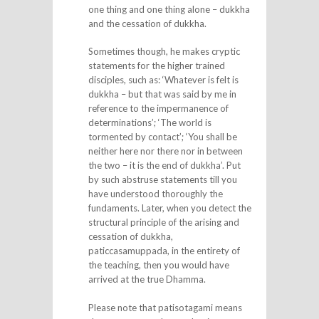
one thing and one thing alone – dukkha
and the cessation of dukkha.
Sometimes though, he makes cryptic
statements for the higher trained
disciples, such as: ‘Whatever is felt is
dukkha – but that was said by me in
reference to the impermanence of
determinations’; ‘The world is
tormented by contact’; ‘You shall be
neither here nor there nor in between
the two – it is the end of dukkha’. Put
by such abstruse statements till you
have understood thoroughly the
fundaments. Later, when you detect the
structural principle of the arising and
cessation of dukkha,
paticcasamuppada, in the entirety of
the teaching, then you would have
arrived at the true Dhamma.
Please note that patisotagami means