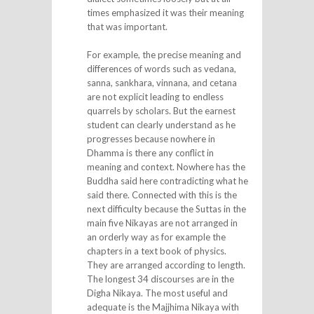
times emphasized it was their meaning
that was important.
For example, the precise meaning and
differences of words such as vedana,
sanna, sankhara, vinnana, and cetana
are not explicit leading to endless
quarrels by scholars. But the earnest
student can clearly understand as he
progresses because nowhere in
Dhamma is there any conflict in
meaning and context. Nowhere has the
Buddha said here contradicting what he
said there. Connected with this is the
next difficulty because the Suttas in the
main five Nikayas are not arranged in
an orderly way as for example the
chapters in a text book of physics.
They are arranged according to length.
The longest 34 discourses are in the
Digha Nikaya. The most useful and
adequate is the Majjhima Nikaya with