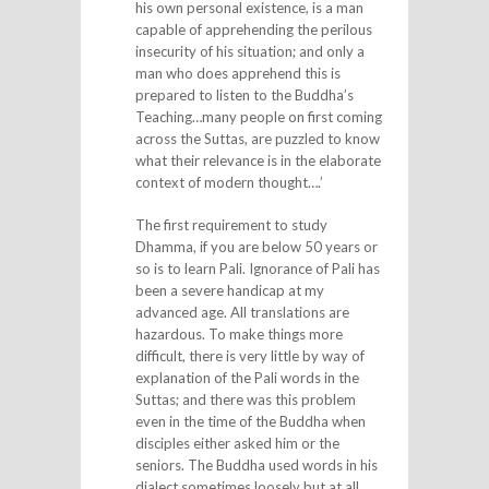
his own personal existence, is a man
capable of apprehending the perilous
insecurity of his situation; and only a
man who does apprehend this is
prepared to listen to the Buddha’s
Teaching…many people on first coming
across the Suttas, are puzzled to know
what their relevance is in the elaborate
context of modern thought….’
The first requirement to study
Dhamma, if you are below 50 years or
so is to learn Pali. Ignorance of Pali has
been a severe handicap at my
advanced age. All translations are
hazardous. To make things more
difficult, there is very little by way of
explanation of the Pali words in the
Suttas; and there was this problem
even in the time of the Buddha when
disciples either asked him or the
seniors. The Buddha used words in his
dialect sometimes loosely but at all