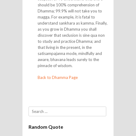
should be 100% comprehension of
Dhamma; 99.9% will not take you to
magga. For example, it is fatal to
understand sankhara as kamma. Finally,
as you grow in Dhamma you shall
discover that seclusion is sine qua non
to study and practice Dhamma; and
that living in the present, in the
satisampajanna mode, mindfully and
aware, bhavana leads surely to the
pinnacle of wisdom.
Back to Dhamma Page
Search
Random Quote