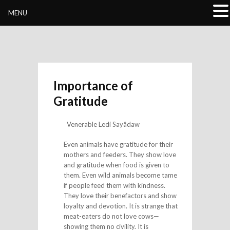
Buddhivihara.org
MENU
Importance of
Gratitude
Venerable Ledi Sayâdaw
Even animals have gratitude for their
mothers and feeders. They show love
and gratitude when food is given to
them. Even wild animals become tame
if people feed them with kindness.
They love their benefactors and show
loyalty and devotion. It is strange that
meat-eaters do not love cows—
showing them no civility. It is