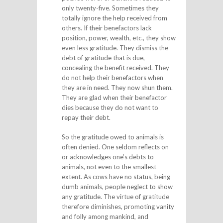
only twenty-five. Sometimes they
totally ignore the help received from
others. If their benefactors lack
position, power, wealth, etc., they show
even less gratitude. They dismiss the
debt of gratitude that is due,
concealing the benefit received. They
do not help their benefactors when
they are in need. They now shun them.
They are glad when their benefactor
dies because they do not want to
repay their debt.
So the gratitude owed to animals is
often denied. One seldom reflects on
or acknowledges one’s debts to
animals, not even to the smallest
extent. As cows have no status, being
dumb animals, people neglect to show
any gratitude. The virtue of gratitude
therefore diminishes, promoting vanity
and folly among mankind, and