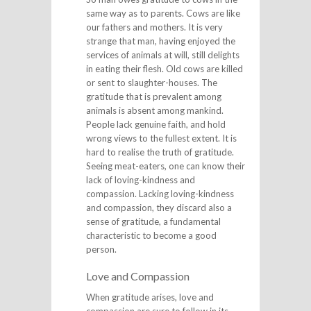
same way as to parents. Cows are like
our fathers and mothers. It is very
strange that man, having enjoyed the
services of animals at will, still delights
in eating their flesh. Old cows are killed
or sent to slaughter-houses. The
gratitude that is prevalent among
animals is absent among mankind.
People lack genuine faith, and hold
wrong views to the fullest extent. It is
hard to realise the truth of gratitude.
Seeing meat-eaters, one can know their
lack of loving-kindness and
compassion. Lacking loving-kindness
and compassion, they discard also a
sense of gratitude, a fundamental
characteristic to become a good
person.
Love and Compassion
When gratitude arises, love and