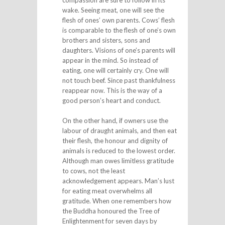
compassion are sure to follow in its
wake. Seeing meat, one will see the
flesh of ones’ own parents. Cows’ flesh
is comparable to the flesh of one’s own
brothers and sisters, sons and
daughters. Visions of one’s parents will
appear in the mind. So instead of
eating, one will certainly cry. One will
not touch beef. Since past thankfulness
reappear now. This is the way of a
good person’s heart and conduct.
On the other hand, if owners use the
labour of draught animals, and then eat
their flesh, the honour and dignity of
animals is reduced to the lowest order.
Although man owes limitless gratitude
to cows, not the least
acknowledgement appears. Man’s lust
for eating meat overwhelms all
gratitude. When one remembers how
the Buddha honoured the Tree of
Enlightenment for seven days by