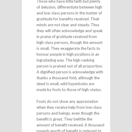
Those who have little faith but plenty
of delusion, differentiate between high
and low-class persons in the matter of
gratitude for benefits received. Their
minds are not clear and steady. Thus
they will often acknowledge and speak
in praise of gratitude received from
high-class persons, though the amount
is small. They exaggerate the facts to
honour people in high positions in an
ingratiating way. The high-ranking
person is praised out of all proportion.
A dignified person is acknowledge with
thanks a thousand-fold, although the
deed is small, wild hyperboles are
made by fools to those of high-status.
Fools do not show any appreciation
when they receive help from low-class
persons and beings, even though the
benefit is great. They belittle the
amount of benefit received. A thousand
pounds worth of benefit is reduced to