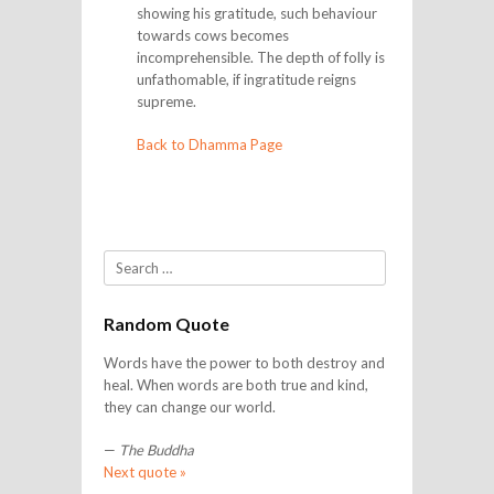
showing his gratitude, such behaviour
towards cows becomes
incomprehensible. The depth of folly is
unfathomable, if ingratitude reigns
supreme.
Back to Dhamma Page
Search
Random Quote
Words have the power to both destroy and
heal. When words are both true and kind,
they can change our world.
—
The Buddha
Next quote »