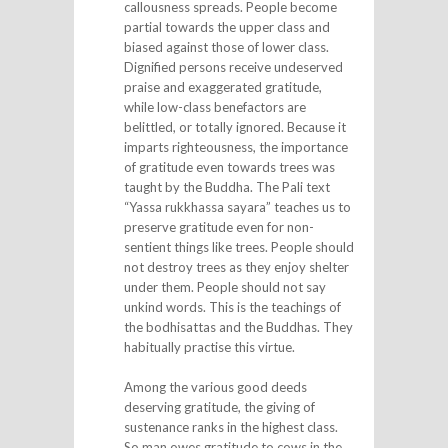
callousness spreads. People become
partial towards the upper class and
biased against those of lower class.
Dignified persons receive undeserved
praise and exaggerated gratitude,
while low-class benefactors are
belittled, or totally ignored. Because it
imparts righteousness, the importance
of gratitude even towards trees was
taught by the Buddha. The Pali text
“Yassa rukkhassa sayara” teaches us to
preserve gratitude even for non-
sentient things like trees. People should
not destroy trees as they enjoy shelter
under them. People should not say
unkind words. This is the teachings of
the bodhisattas and the Buddhas. They
habitually practise this virtue.
Among the various good deeds
deserving gratitude, the giving of
sustenance ranks in the highest class.
So man owes gratitude to cows in the