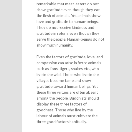
remarkable that meat-eaters do not
show gratitude even though they eat
the flesh of animals. Yet animals show
love and gratitude to human-beings.
They do not receive kindness and
gratitude in return, even though they
serve the people. Human-beings do not
show much humanity.
Even the factors of gratitude, love, and
compassion can arise in fierce animals
such as lions, tigers, snakes etc., who
live in the wild. Those who live in the
villages become tame and show
gratitude toward human beings. Yet
these three virtues are often absent
among the people. Buddhists should
display these three factors of
goodness. Those who live by the
labour of animals must cultivate the
three good factors habitually.