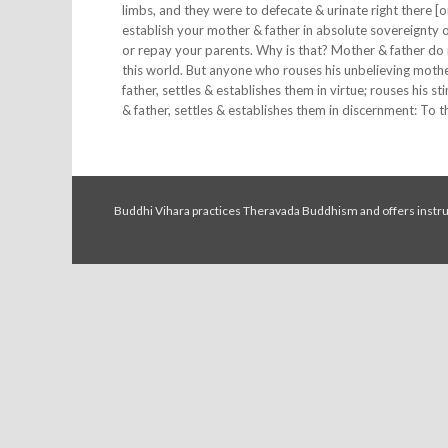
limbs, and they were to defecate & urinate right there [
establish your mother & father in absolute sovereignty o
or repay your parents. Why is that? Mother & father do 
this world. But anyone who rouses his unbelieving mother
father, settles & establishes them in virtue; rouses his s
& father, settles & establishes them in discernment: To 
Buddhi Vihara practices Theravada Buddhism and offers instruc