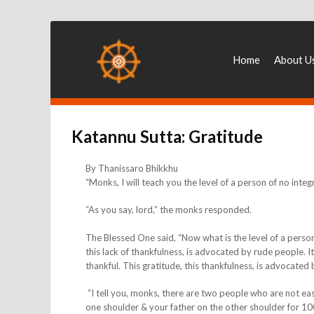
Home
About U
Katannu Sutta: Gratitude
By Thanissaro Bhikkhu
“Monks, I will teach you the level of a person of no integr
“As you say, lord,” the monks responded.
The Blessed One said, “Now what is the level of a person 
this lack of thankfulness, is advocated by rude people. It 
thankful. This gratitude, this thankfulness, is advocated by
“I tell you, monks, there are two people who are not ea
one shoulder & your father on the other shoulder for 10