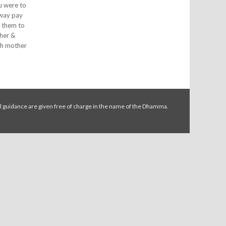
ou were to
 way pay
e them to
ther &
ish mother
l guidance are given free of charge in the name of the Dhamma.