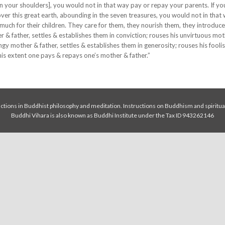
on your shoulders], you would not in that way pay or repay your parents. If y
ver this great earth, abounding in the seven treasures, you would not in that
much for their children. They care for them, they nourish them, they introduc
 & father, settles & establishes them in conviction; rouses his unvirtuous mo
tingy mother & father, settles & establishes them in generosity; rouses his fool
this extent one pays & repays one’s mother & father.”
tions in Buddhist philosophy and meditation. Instructions on Buddhism and spiritua
Buddhi Vihara is also known as Buddhi Institute under the Tax ID 943262146