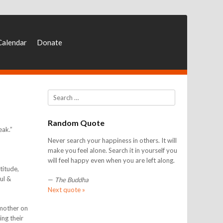
Calendar
Donate
Search
Random Quote
eak.”
Never search your happiness in others. It will
make you feel alone. Search it in yourself you
will feel happy even when you are left along.
titude,
ful &
—
The Buddha
Next quote »
 mother on
ing their