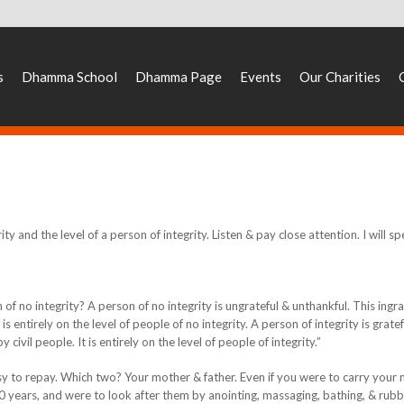
s
Dhamma School
Dhamma Page
Events
Our Charities
ity and the level of a person of integrity. Listen & pay close attention. I will sp
of no integrity? A person of no integrity is ungrateful & unthankful. This ingra
is entirely on the level of people of no integrity. A person of integrity is grate
 civil people. It is entirely on the level of people of integrity.”
sy to repay. Which two? Your mother & father. Even if you were to carry your
0 years, and were to look after them by anointing, massaging, bathing, & rubb