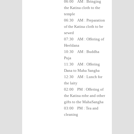
06:00 AM : Bringing
the Katina cloth to the
temple
06:30 AM : Preparation
of the Katina cloth to be
sewed
07:30 AM : Offering of
Heeldana
10:30 AM : Buddha
Puja
11:30 AM : Offering
Dana to Maha Sangha
12:30 AM : Lunch for
the laity
02:00 PM : Offering of
the Katina robe and other
gifts to the MahaSangha
03:00 PM : Tea and
cleaning