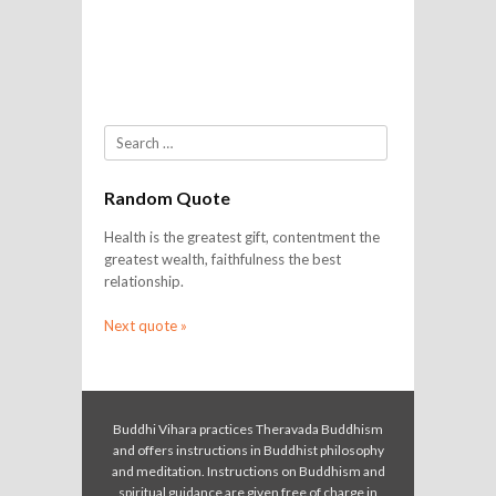
Search
Random Quote
Health is the greatest gift, contentment the
greatest wealth, faithfulness the best
relationship.
Next quote »
Buddhi Vihara practices Theravada Buddhism
and offers instructions in Buddhist philosophy
and meditation. Instructions on Buddhism and
spiritual guidance are given free of charge in