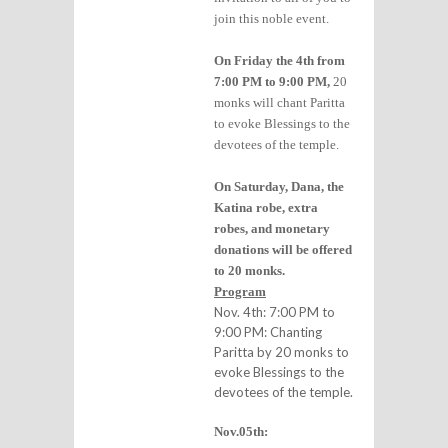
join this noble event.
On Friday the 4th from
7:00 PM to 9:00 PM,
20
monks will chant Paritta
to evoke Blessings to the
devotees of the temple.
On Saturday, Dana, the
Katina robe, extra
robes, and monetary
donations will be offered
to 20 monks.
Program
Nov. 4th: 7:00 PM to
9:00 PM: Chanting
Paritta by 20 monks to
evoke Blessings to the
devotees of the temple.
Nov.05th: