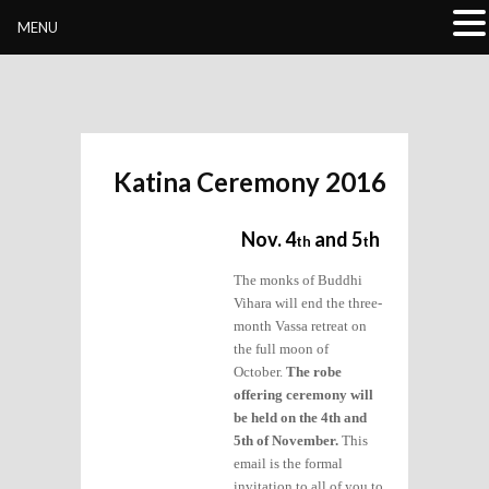
Buddhivihara.org
MENU
Katina Ceremony 2016
Nov. 4
and 5
h
th
t
The monks of Buddhi
Vihara will end the three-
month Vassa retreat on
the full moon of
October.
The robe
offering ceremony will
be held on the 4th and
5th of November.
This
email is the formal
invitation to all of you to