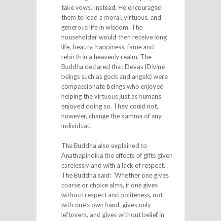
take vows. Instead, He encouraged
them to lead a moral, virtuous, and
generous life in wisdom. The
householder would then receive long
life, beauty, happiness, fame and
rebirth in a heavenly realm. The
Buddha declared that Devas (Divine
beings such as gods and angels) were
compassionate beings who enjoyed
helping the virtuous just as humans
enjoyed doing so. They could not,
however, change the kamma of any
individual.
The Buddha also explained to
Anathapindika the effects of gifts given
carelessly and with a lack of respect.
The Buddha said: “Whether one gives
coarse or choice alms, if one gives
without respect and politeness, not
with one’s own hand, gives only
leftovers, and gives without belief in