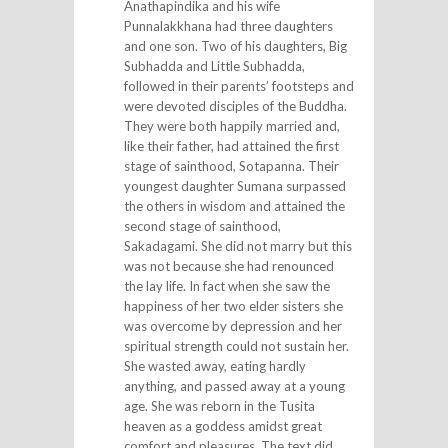
Anathapindika and his wife
Punnalakkhana had three daughters
and one son. Two of his daughters, Big
Subhadda and Little Subhadda,
followed in their parents’ footsteps and
were devoted disciples of the Buddha.
They were both happily married and,
like their father, had attained the first
stage of sainthood, Sotapanna. Their
youngest daughter Sumana surpassed
the others in wisdom and attained the
second stage of sainthood,
Sakadagami. She did not marry but this
was not because she had renounced
the lay life. In fact when she saw the
happiness of her two elder sisters she
was overcome by depression and her
spiritual strength could not sustain her.
She wasted away, eating hardly
anything, and passed away at a young
age. She was reborn in the Tusita
heaven as a goddess amidst great
comfort and pleasures. The text did