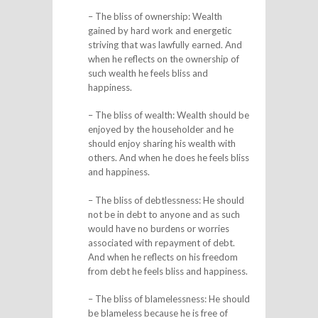
– The bliss of ownership: Wealth
gained by hard work and energetic
striving that was lawfully earned. And
when he reflects on the ownership of
such wealth he feels bliss and
happiness.
– The bliss of wealth: Wealth should be
enjoyed by the householder and he
should enjoy sharing his wealth with
others. And when he does he feels bliss
and happiness.
– The bliss of debtlessness: He should
not be in debt to anyone and as such
would have no burdens or worries
associated with repayment of debt.
And when he reflects on his freedom
from debt he feels bliss and happiness.
– The bliss of blamelessness: He should
be blameless because he is free of