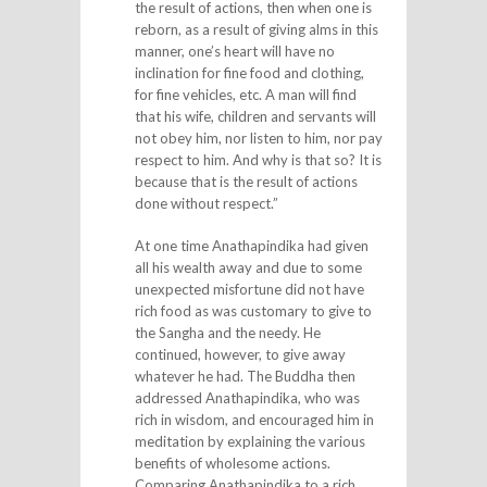
the result of actions, then when one is
reborn, as a result of giving alms in this
manner, one’s heart will have no
inclination for fine food and clothing,
for fine vehicles, etc. A man will find
that his wife, children and servants will
not obey him, nor listen to him, nor pay
respect to him. And why is that so? It is
because that is the result of actions
done without respect.”
At one time Anathapindika had given
all his wealth away and due to some
unexpected misfortune did not have
rich food as was customary to give to
the Sangha and the needy. He
continued, however, to give away
whatever he had. The Buddha then
addressed Anathapindika, who was
rich in wisdom, and encouraged him in
meditation by explaining the various
benefits of wholesome actions.
Comparing Anathapindika to a rich