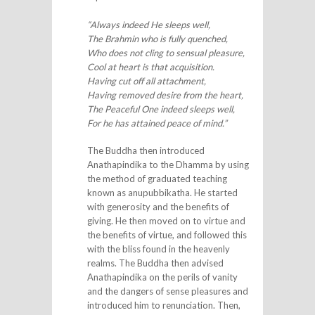
“Always indeed He sleeps well,
The Brahmin who is fully quenched,
Who does not cling to sensual pleasure,
Cool at heart is that acquisition.
Having cut off all attachment,
Having removed desire from the heart,
The Peaceful One indeed sleeps well,
For he has attained peace of mind.”
The Buddha then introduced
Anathapindika to the Dhamma by using
the method of graduated teaching
known as anupubbikatha. He started
with generosity and the benefits of
giving. He then moved on to virtue and
the benefits of virtue, and followed this
with the bliss found in the heavenly
realms. The Buddha then advised
Anathapindika on the perils of vanity
and the dangers of sense pleasures and
introduced him to renunciation. Then,