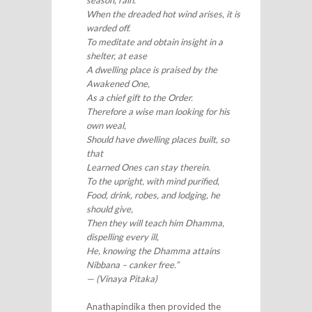
season, rain.
When the dreaded hot wind arises, it is
warded off.
To meditate and obtain insight in a
shelter, at ease
A dwelling place is praised by the
Awakened One,
As a chief gift to the Order.
Therefore a wise man looking for his
own weal,
Should have dwelling places built, so
that
Learned Ones can stay therein.
To the upright, with mind purified,
Food, drink, robes, and lodging, he
should give,
Then they will teach him Dhamma,
dispelling every ill,
He, knowing the Dhamma attains
Nibbana – canker free.”
— (Vinaya Pitaka)
Anathapindika then provided the