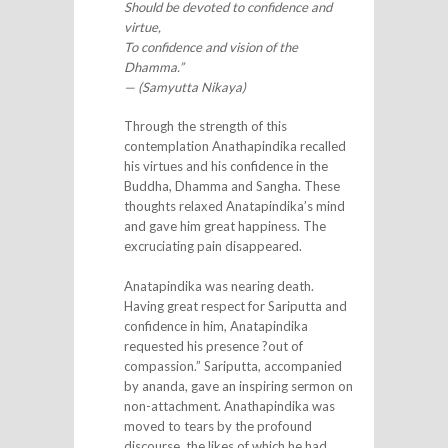
Should be devoted to confidence and
virtue,
To confidence and vision of the
Dhamma.”
— (Samyutta Nikaya)
Through the strength of this
contemplation Anathapindika recalled
his virtues and his confidence in the
Buddha, Dhamma and Sangha. These
thoughts relaxed Anatapindika’s mind
and gave him great happiness. The
excruciating pain disappeared.
Anatapindika was nearing death.
Having great respect for Sariputta and
confidence in him, Anatapindika
requested his presence ?out of
compassion.” Sariputta, accompanied
by ananda, gave an inspiring sermon on
non-attachment. Anathapindika was
moved to tears by the profound
discourse, the likes of which he had