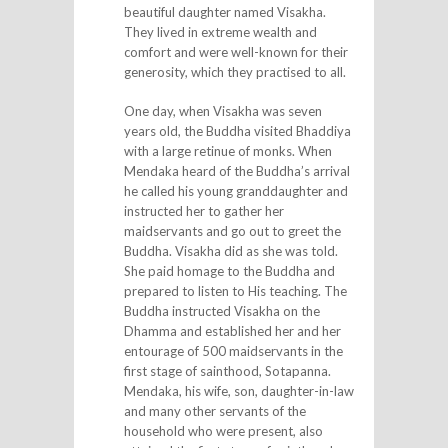
beautiful daughter named Visakha.
They lived in extreme wealth and
comfort and were well-known for their
generosity, which they practised to all.
One day, when Visakha was seven
years old, the Buddha visited Bhaddiya
with a large retinue of monks. When
Mendaka heard of the Buddha’s arrival
he called his young granddaughter and
instructed her to gather her
maidservants and go out to greet the
Buddha. Visakha did as she was told.
She paid homage to the Buddha and
prepared to listen to His teaching. The
Buddha instructed Visakha on the
Dhamma and established her and her
entourage of 500 maidservants in the
first stage of sainthood, Sotapanna.
Mendaka, his wife, son, daughter-in-law
and many other servants of the
household who were present, also