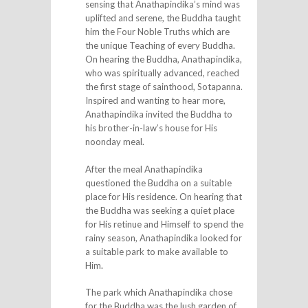
sensing that Anathapindika’s mind was
uplifted and serene, the Buddha taught
him the Four Noble Truths which are
the unique Teaching of every Buddha.
On hearing the Buddha, Anathapindika,
who was spiritually advanced, reached
the first stage of sainthood, Sotapanna.
Inspired and wanting to hear more,
Anathapindika invited the Buddha to
his brother-in-law’s house for His
noonday meal.
After the meal Anathapindika
questioned the Buddha on a suitable
place for His residence. On hearing that
the Buddha was seeking a quiet place
for His retinue and Himself to spend the
rainy season, Anathapindika looked for
a suitable park to make available to
Him.
The park which Anathapindika chose
for the Buddha was the lush garden of