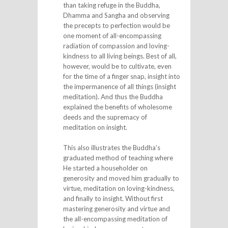
than taking refuge in the Buddha,
Dhamma and Sangha and observing
the precepts to perfection would be
one moment of all-encompassing
radiation of compassion and loving-
kindness to all living beings. Best of all,
however, would be to cultivate, even
for the time of a finger snap, insight into
the impermanence of all things (insight
meditation). And thus the Buddha
explained the benefits of wholesome
deeds and the supremacy of
meditation on insight.
This also illustrates the Buddha’s
graduated method of teaching where
He started a householder on
generosity and moved him gradually to
virtue, meditation on loving-kindness,
and finally to insight. Without first
mastering generosity and virtue and
the all-encompassing meditation of