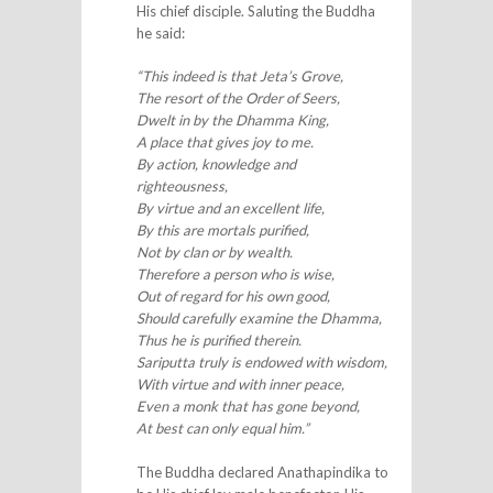
His chief disciple. Saluting the Buddha
he said:
“This indeed is that Jeta’s Grove,
The resort of the Order of Seers,
Dwelt in by the Dhamma King,
A place that gives joy to me.
By action, knowledge and
righteousness,
By virtue and an excellent life,
By this are mortals purified,
Not by clan or by wealth.
Therefore a person who is wise,
Out of regard for his own good,
Should carefully examine the Dhamma,
Thus he is purified therein.
Sariputta truly is endowed with wisdom,
With virtue and with inner peace,
Even a monk that has gone beyond,
At best can only equal him.”
The Buddha declared Anathapindika to