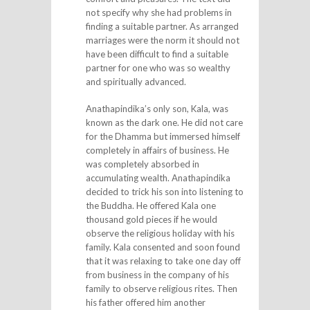
not specify why she had problems in
finding a suitable partner. As arranged
marriages were the norm it should not
have been difficult to find a suitable
partner for one who was so wealthy
and spiritually advanced.
Anathapindika’s only son, Kala, was
known as the dark one. He did not care
for the Dhamma but immersed himself
completely in affairs of business. He
was completely absorbed in
accumulating wealth. Anathapindika
decided to trick his son into listening to
the Buddha. He offered Kala one
thousand gold pieces if he would
observe the religious holiday with his
family. Kala consented and soon found
that it was relaxing to take one day off
from business in the company of his
family to observe religious rites. Then
his father offered him another