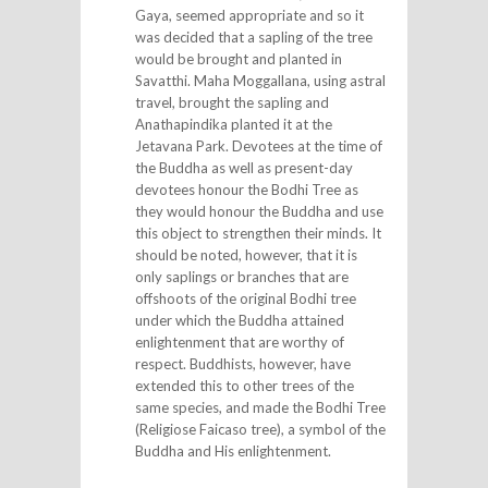
Gaya, seemed appropriate and so it
was decided that a sapling of the tree
would be brought and planted in
Savatthi. Maha Moggallana, using astral
travel, brought the sapling and
Anathapindika planted it at the
Jetavana Park. Devotees at the time of
the Buddha as well as present-day
devotees honour the Bodhi Tree as
they would honour the Buddha and use
this object to strengthen their minds. It
should be noted, however, that it is
only saplings or branches that are
offshoots of the original Bodhi tree
under which the Buddha attained
enlightenment that are worthy of
respect. Buddhists, however, have
extended this to other trees of the
same species, and made the Bodhi Tree
(Religiose Faicaso tree), a symbol of the
Buddha and His enlightenment.