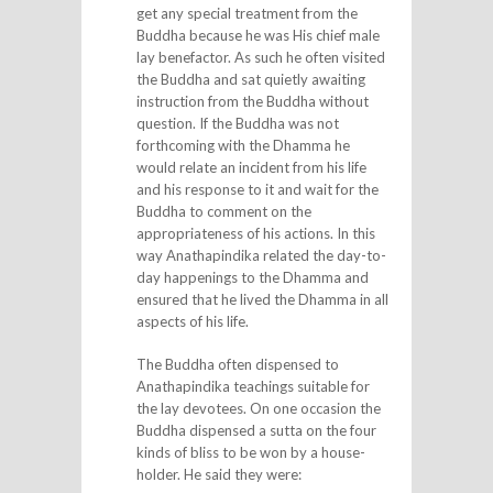
get any special treatment from the
Buddha because he was His chief male
lay benefactor. As such he often visited
the Buddha and sat quietly awaiting
instruction from the Buddha without
question. If the Buddha was not
forthcoming with the Dhamma he
would relate an incident from his life
and his response to it and wait for the
Buddha to comment on the
appropriateness of his actions. In this
way Anathapindika related the day-to-
day happenings to the Dhamma and
ensured that he lived the Dhamma in all
aspects of his life.
The Buddha often dispensed to
Anathapindika teachings suitable for
the lay devotees. On one occasion the
Buddha dispensed a sutta on the four
kinds of bliss to be won by a house-
holder. He said they were: