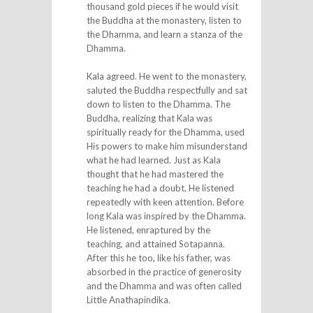
thousand gold pieces if he would visit
the Buddha at the monastery, listen to
the Dhamma, and learn a stanza of the
Dhamma.
Kala agreed. He went to the monastery,
saluted the Buddha respectfully and sat
down to listen to the Dhamma. The
Buddha, realizing that Kala was
spiritually ready for the Dhamma, used
His powers to make him misunderstand
what he had learned. Just as Kala
thought that he had mastered the
teaching he had a doubt. He listened
repeatedly with keen attention. Before
long Kala was inspired by the Dhamma.
He listened, enraptured by the
teaching, and attained Sotapanna.
After this he too, like his father, was
absorbed in the practice of generosity
and the Dhamma and was often called
Little Anathapindika.