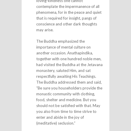
loving-kindness one cannot
contemplate the impermanence of all
phenomena, for in the peace and quiet
that is required for insight, pangs of
conscience and other dark thoughts
may arise.
The Buddha emphasized the
importance of mental culture on
another occasion. Anathapindika,
together with one hundred noble men,
had visited the Buddha at the Jetavana
monastery, saluted Him, and sat
respectfully awaiting His Teachings.
The Buddha addressed them and said,
“Be sure you householders provide the
monastic community with clothing,
food, shelter and medicine. But you
should not be satisfied with that. May
you also from time to time strive to
enter and abide in the joy of
(meditative) seclusion.”