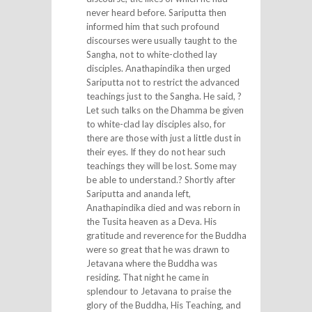
never heard before. Sariputta then
informed him that such profound
discourses were usually taught to the
Sangha, not to white-clothed lay
disciples. Anathapindika then urged
Sariputta not to restrict the advanced
teachings just to the Sangha. He said, ?
Let such talks on the Dhamma be given
to white-clad lay disciples also, for
there are those with just a little dust in
their eyes. If they do not hear such
teachings they will be lost. Some may
be able to understand.? Shortly after
Sariputta and ananda left,
Anathapindika died and was reborn in
the Tusita heaven as a Deva. His
gratitude and reverence for the Buddha
were so great that he was drawn to
Jetavana where the Buddha was
residing. That night he came in
splendour to Jetavana to praise the
glory of the Buddha, His Teaching, and