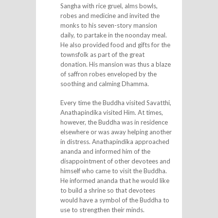
Sangha with rice gruel, alms bowls,
robes and medicine and invited the
monks to his seven-story mansion
daily, to partake in the noonday meal.
He also provided food and gifts for the
townsfolk as part of the great
donation. His mansion was thus a blaze
of saffron robes enveloped by the
soothing and calming Dhamma.
Every time the Buddha visited Savatthi,
Anathapindika visited Him. At times,
however, the Buddha was in residence
elsewhere or was away helping another
in distress. Anathapindika approached
ananda and informed him of the
disappointment of other devotees and
himself who came to visit the Buddha.
He informed ananda that he would like
to build a shrine so that devotees
would have a symbol of the Buddha to
use to strengthen their minds.