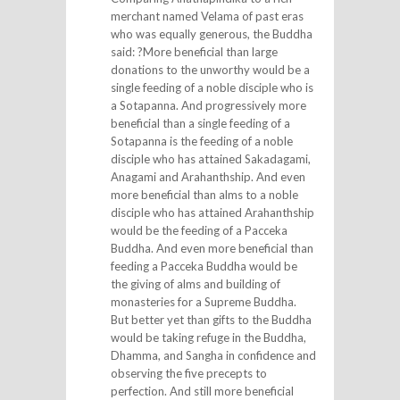
merchant named Velama of past eras
who was equally generous, the Buddha
said: ?More beneficial than large
donations to the unworthy would be a
single feeding of a noble disciple who is
a Sotapanna. And progressively more
beneficial than a single feeding of a
Sotapanna is the feeding of a noble
disciple who has attained Sakadagami,
Anagami and Arahanthship. And even
more beneficial than alms to a noble
disciple who has attained Arahanthship
would be the feeding of a Pacceka
Buddha. And even more beneficial than
feeding a Pacceka Buddha would be
the giving of alms and building of
monasteries for a Supreme Buddha.
But better yet than gifts to the Buddha
would be taking refuge in the Buddha,
Dhamma, and Sangha in confidence and
observing the five precepts to
perfection. And still more beneficial