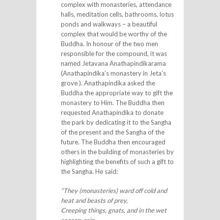
complex with monasteries, attendance
halls, meditation cells, bathrooms, lotus
ponds and walkways – a beautiful
complex that would be worthy of the
Buddha. In honour of the two men
responsible for the compound, it was
named Jetavana Anathapindikarama
(Anathapindika’s monastery in Jeta’s
grove ). Anathapindika asked the
Buddha the appropriate way to gift the
monastery to Him. The Buddha then
requested Anathapindika to donate
the park by dedicating it to the Sangha
of the present and the Sangha of the
future. The Buddha then encouraged
others in the building of monasteries by
highlighting the benefits of such a gift to
the Sangha. He said:
“They (monasteries) ward off cold and
heat and beasts of prey,
Creeping things, gnats, and in the wet