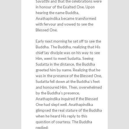
Savatthi and that the celebrations were
in honour of the Exalted One. Upon
hearing the name Buddha,
Anathapindika became transformed
with fervour and vowed to see the
Blessed One.
Early next morning he set off to see the
Buddha. The Buddha, realizing that His
chief lay disciple was on his way to see
Him, went to meet Sudatta. Seeing
Sudatta in the distance, the Buddha
greeted him by name. Realizing that he
was in the presence of the Blessed One,
Sudatta fell down at the Buddha’s feet
and honoured Him. Then, overwhelmed
by the Buddha’s presence,
Anathapindika inquired if the Blessed
One had slept well. Anathapindika
glimpsed the real stature of the Buddha
when he heard His reply to this
question of courtesy. The Buddha
replied: