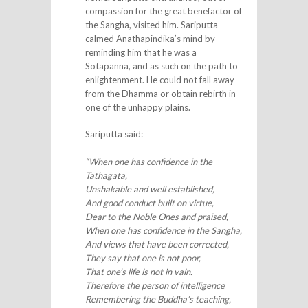
compassion for the great benefactor of
the Sangha, visited him. Sariputta
calmed Anathapindika’s mind by
reminding him that he was a
Sotapanna, and as such on the path to
enlightenment. He could not fall away
from the Dhamma or obtain rebirth in
one of the unhappy plains.
Sariputta said:
“When one has confidence in the
Tathagata,
Unshakable and well established,
And good conduct built on virtue,
Dear to the Noble Ones and praised,
When one has confidence in the Sangha,
And views that have been corrected,
They say that one is not poor,
That one’s life is not in vain.
Therefore the person of intelligence
Remembering the Buddha’s teaching,