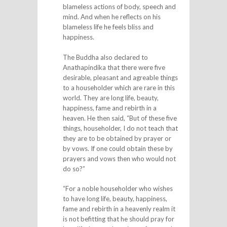
blameless actions of body, speech and
mind. And when he reflects on his
blameless life he feels bliss and
happiness.
The Buddha also declared to
Anathapindika that there were five
desirable, pleasant and agreable things
to a householder which are rare in this
world. They are long life, beauty,
happiness, fame and rebirth in a
heaven. He then said, “But of these five
things, householder, I do not teach that
they are to be obtained by prayer or
by vows. If one could obtain these by
prayers and vows then who would not
do so?”
“For a noble householder who wishes
to have long life, beauty, happiness,
fame and rebirth in a heavenly realm it
is not befitting that he should pray for