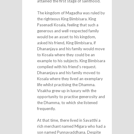
attained the first stage of sainthood.
The kingdom of Magadha was ruled by
the righteous King Bimbisara. King
Pasenadi Kosala, feeling that such a
generous and well-respected family
would be an asset to his kingdom,
asked his friend, King Bimbisara, if
Dhananjaya and his family would move
to Kosala where they could be an
example to his subjects. King Bimbisara
complied with his friend’s request.
Dhananjaya and his family moved to
Kosala where they lived an exemplary
life whilst practising the Dhamma.
Visakha grew up in luxury with the
opportunity to practise generosity and
the Dhamma, to which she listened
frequently.
At that time, there lived in Savatthi a
rich merchant named Migara who had a
son named Punnavaddhana. Despite