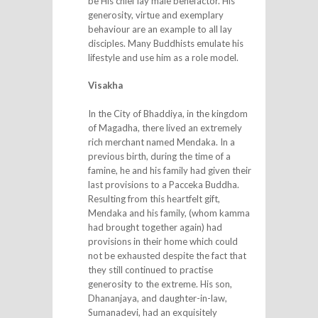
be His chief lay male benefactor. His
generosity, virtue and exemplary
behaviour are an example to all lay
disciples. Many Buddhists emulate his
lifestyle and use him as a role model.
Visakha
In the City of Bhaddiya, in the kingdom
of Magadha, there lived an extremely
rich merchant named Mendaka. In a
previous birth, during the time of a
famine, he and his family had given their
last provisions to a Pacceka Buddha.
Resulting from this heartfelt gift,
Mendaka and his family, (whom kamma
had brought together again) had
provisions in their home which could
not be exhausted despite the fact that
they still continued to practise
generosity to the extreme. His son,
Dhananjaya, and daughter-in-law,
Sumanadevi, had an exquisitely