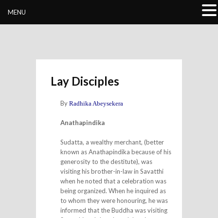
Buddhivihara.org
MENU
Lay Disciples
By
Radhika Abeysekera
Anathapindika
Sudatta, a wealthy merchant, (better
known as Anathapindika because of his
generosity to the destitute), was
visiting his brother-in-law in Savatthi
when he noted that a celebration was
being organized. When he inquired as
to whom they were honouring, he was
informed that the Buddha was visiting