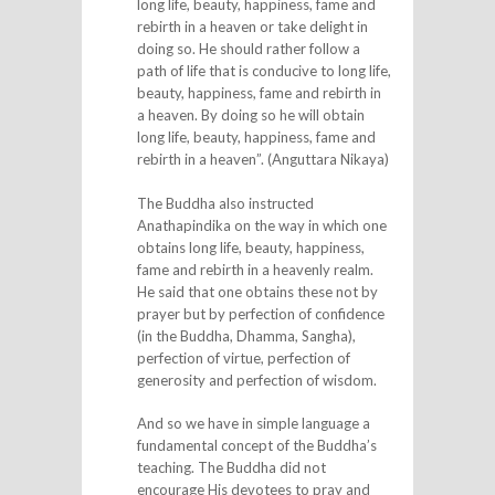
long life, beauty, happiness, fame and
rebirth in a heaven or take delight in
doing so. He should rather follow a
path of life that is conducive to long life,
beauty, happiness, fame and rebirth in
a heaven. By doing so he will obtain
long life, beauty, happiness, fame and
rebirth in a heaven”. (Anguttara Nikaya)
The Buddha also instructed
Anathapindika on the way in which one
obtains long life, beauty, happiness,
fame and rebirth in a heavenly realm.
He said that one obtains these not by
prayer but by perfection of confidence
(in the Buddha, Dhamma, Sangha),
perfection of virtue, perfection of
generosity and perfection of wisdom.
And so we have in simple language a
fundamental concept of the Buddha’s
teaching. The Buddha did not
encourage His devotees to pray and