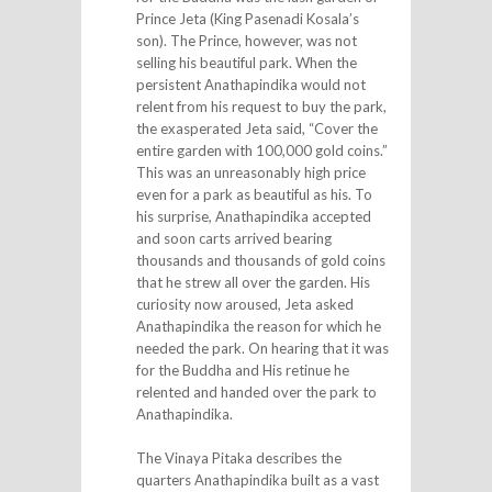
Prince Jeta (King Pasenadi Kosala’s
son). The Prince, however, was not
selling his beautiful park. When the
persistent Anathapindika would not
relent from his request to buy the park,
the exasperated Jeta said, “Cover the
entire garden with 100,000 gold coins.”
This was an unreasonably high price
even for a park as beautiful as his. To
his surprise, Anathapindika accepted
and soon carts arrived bearing
thousands and thousands of gold coins
that he strew all over the garden. His
curiosity now aroused, Jeta asked
Anathapindika the reason for which he
needed the park. On hearing that it was
for the Buddha and His retinue he
relented and handed over the park to
Anathapindika.
The Vinaya Pitaka describes the
quarters Anathapindika built as a vast