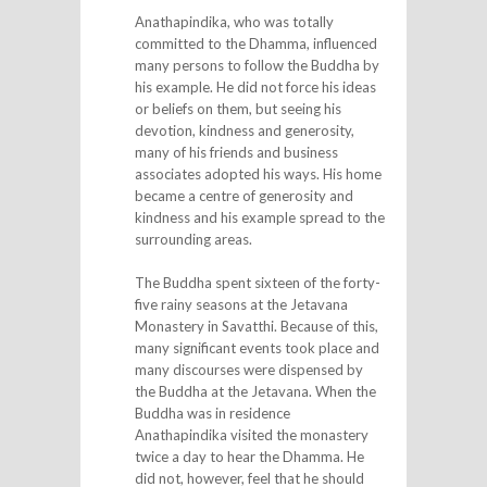
Anathapindika, who was totally
committed to the Dhamma, influenced
many persons to follow the Buddha by
his example. He did not force his ideas
or beliefs on them, but seeing his
devotion, kindness and generosity,
many of his friends and business
associates adopted his ways. His home
became a centre of generosity and
kindness and his example spread to the
surrounding areas.
The Buddha spent sixteen of the forty-
five rainy seasons at the Jetavana
Monastery in Savatthi. Because of this,
many significant events took place and
many discourses were dispensed by
the Buddha at the Jetavana. When the
Buddha was in residence
Anathapindika visited the monastery
twice a day to hear the Dhamma. He
did not, however, feel that he should