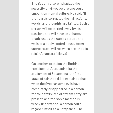
The Buddha also emphasized the
necessity of virtue before one could
embark on mental culture. He said, “If
the heart is corrupted then all actions,
words, and thoughts are tainted. Such a
person will be carried away by his
passions and will have an unhappy
death just as the gables, rafters and
walls of a badly roofed house, being
unprotected, will rot when drenched in
rain.” (Anguttara Nikaya)
On another occasion the Buddha
explained to Anathapindika the
attainment of Sotapanna, the first
stage of sainthood. He explained that
when the five fearsome evils have
completely disappeared in a person,
the four attributes of stream entry are
present, and the noble method is
wisely understood, a person could
regard himself as a Sotapanna. The