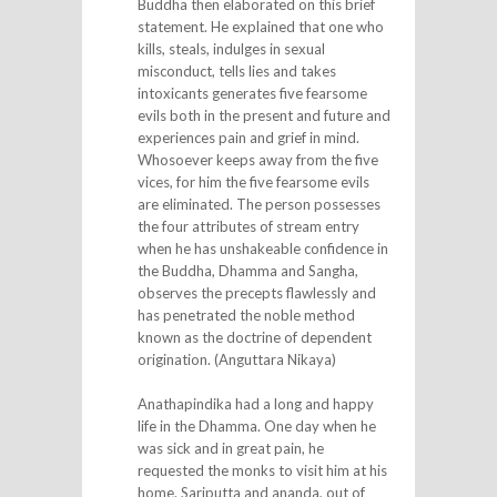
Buddha then elaborated on this brief
statement. He explained that one who
kills, steals, indulges in sexual
misconduct, tells lies and takes
intoxicants generates five fearsome
evils both in the present and future and
experiences pain and grief in mind.
Whosoever keeps away from the five
vices, for him the five fearsome evils
are eliminated. The person possesses
the four attributes of stream entry
when he has unshakeable confidence in
the Buddha, Dhamma and Sangha,
observes the precepts flawlessly and
has penetrated the noble method
known as the doctrine of dependent
origination. (Anguttara Nikaya)
Anathapindika had a long and happy
life in the Dhamma. One day when he
was sick and in great pain, he
requested the monks to visit him at his
home. Sariputta and ananda, out of