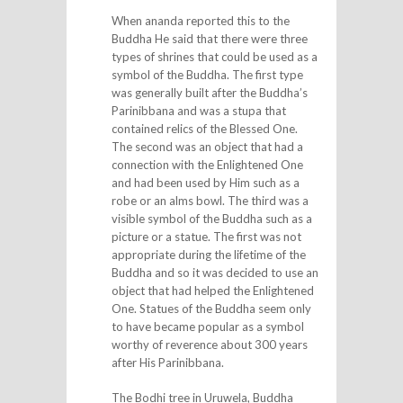
When ananda reported this to the
Buddha He said that there were three
types of shrines that could be used as a
symbol of the Buddha. The first type
was generally built after the Buddha’s
Parinibbana and was a stupa that
contained relics of the Blessed One.
The second was an object that had a
connection with the Enlightened One
and had been used by Him such as a
robe or an alms bowl. The third was a
visible symbol of the Buddha such as a
picture or a statue. The first was not
appropriate during the lifetime of the
Buddha and so it was decided to use an
object that had helped the Enlightened
One. Statues of the Buddha seem only
to have became popular as a symbol
worthy of reverence about 300 years
after His Parinibbana.
The Bodhi tree in Uruwela, Buddha