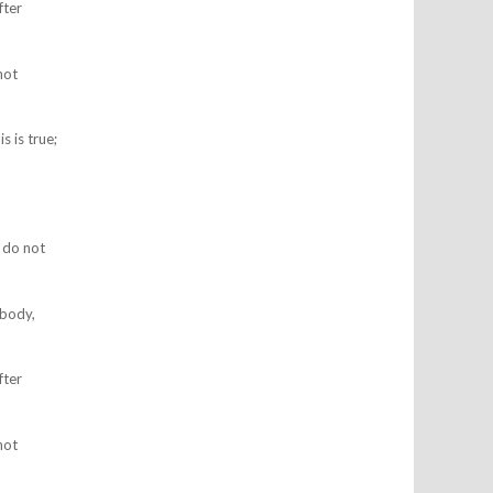
fter
not
s is true;
I do not
 body,
fter
not