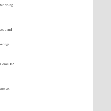
ter doing
 seat and
etings
 Come, let
one so,