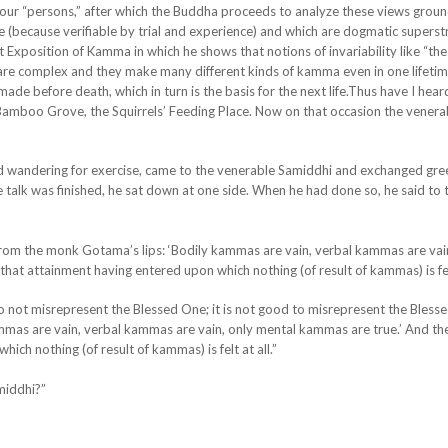
 four “persons,” after which the Buddha proceeds to analyze these views groun
e (because verifiable by trial and experience) and which are dogmatic superst
at Exposition of Kamma in which he shows that notions of invariability like “the
 are complex and they make many different kinds of kamma even in one lifeti
de before death, which in turn is the basis for the next life.Thus have I hea
 Bamboo Grove, the Squirrels’ Feeding Place. Now on that occasion the venera
nd wandering for exercise, came to the venerable Samiddhi and exchanged gre
talk was finished, he sat down at one side. When he had done so, he said to 
, from the monk Gotama’s lips: ‘Bodily kammas are vain, verbal kammas are vai
that attainment having entered upon which nothing (of result of kammas) is felt
 do not misrepresent the Blessed One; it is not good to misrepresent the Bless
mmas are vain, verbal kammas are vain, only mental kammas are true.’ And the
ich nothing (of result of kammas) is felt at all.”
amiddhi?”