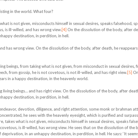
isting in the world. What four?
 what is not given, misconducts himself in sexual desires, speaks falsehood, s
s, is ill-willed, and has wrong view.
[4]
On the dissolution of the body, after de
happy destination, in perdition, in hell.
… and has wrong view. On the dissolution of the body, after death, he reappears 
ing beings, from taking what is not given, from misconduct in sexual desires, f
h, from gossip, he is not covetous, is not ill-willed, and has right view.
[5]
On
ears in a happy destination, in the heavenly world.
g living beings… and has right view. On the dissolution of the body, after deat
happy destination, in perdition, in hell.
, endeavor, devotion, diligence, and right attention, some monk or brahman att
oncentrated, he sees with the heavenly eyesight, which is purified and surpas
re, takes what is not given, misconducts himself in sexual desires, speaks fals
 covetous, is ill-willed, has wrong view. He sees that on the dissolution of the 
 deprivation, in an unhappy destination, in perdition, in hell. He says: ‘It seem