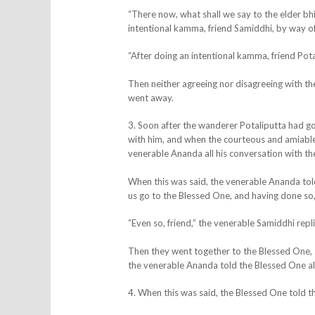
“There now, what shall we say to the elder bh
intentional kamma, friend Samiddhi, by way of 
“After doing an intentional kamma, friend Potal
Then neither agreeing nor disagreeing with th
went away.
3. Soon after the wanderer Potaliputta had g
with him, and when the courteous and amiable 
venerable Ananda all his conversation with th
When this was said, the venerable Ananda told
us go to the Blessed One, and having done so, l
“Even so, friend,” the venerable Samiddhi repl
Then they went together to the Blessed One, 
the venerable Ananda told the Blessed One al
4. When this was said, the Blessed One told 