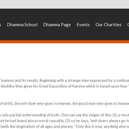
s
Dhamma School
Dhamma Page
Events
Our Charities
f kamma and its results. Beginning with a strange view expressed by a confus
 Buddha then gives his Great Exposition of Kamma which is based upon four 
 of birth), the evil-doer who goes to heaven, the good man who goes to heave
ly partial understanding of truth. One can see the stages of this: (1) a myst
 what he had heard about moral causality, (3) so he says, “evil-doers always go to
th the dogmatists of all ages and places), “Only this is true; anything else i