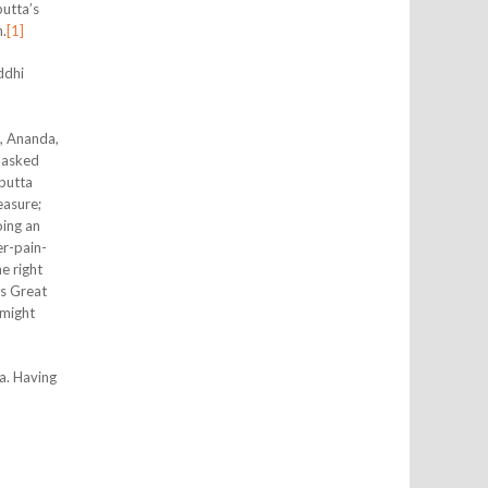
utta’s
n.
[1]
ddhi
, Ananda,
e asked
putta
easure;
oing an
er-pain-
e right
’s Great
 might
a. Having