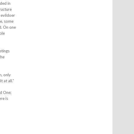
ded in
ructure
 evildoer
me, some
rd. On one
ble
etings
the
n, only
 at all.”
ed One;
re is