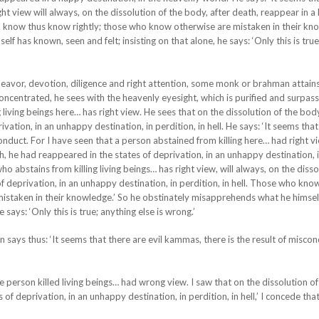
ght view will always, on the dissolution of the body, after death, reappear in 
o know thus know rightly; those who know otherwise are mistaken in their kno
f has known, seen and felt; insisting on that alone, he says: ‘Only this is true
ndeavor, devotion, diligence and right attention, some monk or brahman attain
oncentrated, he sees with the heavenly eyesight, which is purified and surpas
living beings here… has right view. He sees that on the dissolution of the body
vation, in an unhappy destination, in perdition, in hell. He says: ‘It seems that
nduct. For I have seen that a person abstained from killing here… had right vi
th, he had reappeared in the states of deprivation, in an unhappy destination, 
 who abstains from killing living beings… has right view, will always, on the disso
of deprivation, in an unhappy destination, in perdition, in hell. Those who kno
istaken in their knowledge.’ So he obstinately misapprehends what he himsel
 says: ‘Only this is true; anything else is wrong.’
ays thus: ‘It seems that there are evil kammas, there is the result of miscond
 person killed living beings… had wrong view. I saw that on the dissolution of
of deprivation, in an unhappy destination, in perdition, in hell,’ I concede that