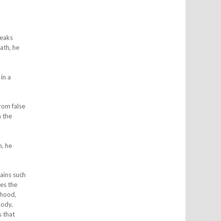
peaks
ath, he
in a
rom false
 the
h, he
ains such
ses the
ehood,
body,
s that