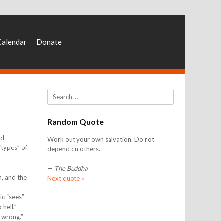
Calendar
Donate
Search
Random Quote
ed
Work out your own salvation. Do not
“types” of
depend on others.
—
The Buddha
n, and the
Next quote »
ic “sees”
 hell,”
s wrong.”