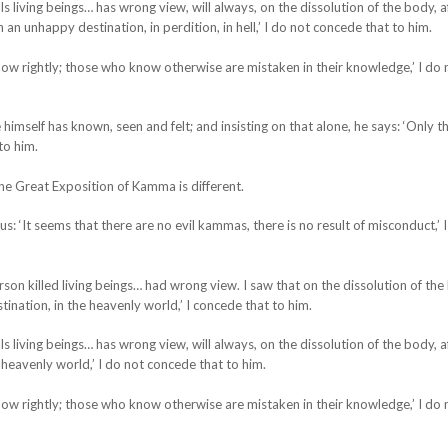
s living beings… has wrong view, will always, on the dissolution of the body, a
 an unhappy destination, in perdition, in hell,’ I do not concede that to him.
w rightly; those who know otherwise are mistaken in their knowledge,’ I do 
self has known, seen and felt; and insisting on that alone, he says: ‘Only thi
to him.
he Great Exposition of Kamma is different.
: ‘It seems that there are no evil kammas, there is no result of misconduct,’ 
rson killed living beings… had wrong view. I saw that on the dissolution of the
ination, in the heavenly world,’ I concede that to him.
s living beings… has wrong view, will always, on the dissolution of the body, a
 heavenly world,’ I do not concede that to him.
w rightly; those who know otherwise are mistaken in their knowledge,’ I do 