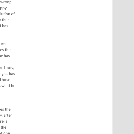
d wrong
happy
lution of
w thus
f has
such
ses the
he has
the body,
ings… has
 Those
s what he
h
ses the
y, after
re is
 the
at one