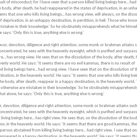
sult of misconduct; for I have seen that a person killed living beings here… ha
he body, after death, he had reappeared in the states of deprivation, in an un
t seems that one who kills living beings… has wrong view, will always, on the disso
of deprivation, in an unhappy destination, in perdition, in hell. Those who kno
istaken in their knowledge.’ So he obstinately misapprehends what he himsel
 says: ‘Only this is true, anything else is wrong.’
eavor, devotion, diligence and right attention, some monk or brahman attains 
oncentrated, he sees with the heavenly eyesight, which is purified and surpas
re… has wrong view. He sees that on the dissolution of the body, after death, 
enly world. He says: ‘It seems there are no evil kammas, there is no result of
ed living beings here… had wrong view. I have seen that on the dissolution of 
nation, in the heavenly world.’ He says: ‘It seems that one who kills living be
the body, after death, reappear in a happy destination, in the heavenly world.
otherwise are mistaken in their knowledge.’ So he obstinately misapprehend
at alone, he says: ‘Only this is true, anything else is wrong.’
or, devotion, diligence and right attention, some monk or brahman attains suc
oncentrated, he sees with the heavenly eyesight, which is purified and surpas
living beings here… has right view. He sees that, on the dissolution of the bod
on, in the heavenly world. He says: ‘It seems that there are good kammas, the
person abstained from killing living beings here… had right view. I saw that on
eappeared in a happy destination, in the heavenly world.’ He says: ‘It seems th