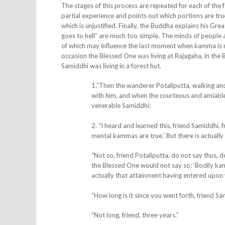
The stages of this process are repeated for each of the
partial experience and points out which portions are tru
which is unjustified. Finally, the Buddha explains his Gre
goes to hell” are much too simple. The minds of people
of which may influence the last moment when kamma is ma
occasion the Blessed One was living at Rajagaha, in the
Samiddhi was living in a forest hut.
1.”Then the wanderer
Potaliputta, walking a
with him, and when the courteous and amiable 
venerable Samiddhi:
2. “I heard and learned this, friend Samiddhi
mental kammas are true.’ But there is actually 
“Not so, friend Potaliputta, do not say thus,
the Blessed One would not say so: ‘Bodily ka
actually that attainment having entered upon wh
“How long is it since you went forth, friend S
“Not long, friend, three years.”