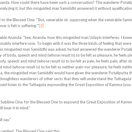
Ananda. How could there have been such a conversation? The wanderer Potalip
alyzing it, but this misguided man Samiddhi answered it without qualificatio
 to the Blessed One: “‘But, venerable sir, supposing when the venerable Sami
r is felt is suffering.'”
[2]
able Ananda: “See, Ananda, how this misguided man Udayin interferes. I knew
ably interfere now. To begin with it was the three kinds of feeling that wer
 this misguided man Samiddhi was asked, he had answered the wanderer Potali
 of body, speech and mind (whose result is) to be felt as pleasure, he feels pl
y, speech and mind (whose result is) to be felt as pain, he feels pain; after d
ind (whose result is) to be felt as neither-pain-nor-pleasure, he feels neith
a, the misguided man Samiddhi would have given the wanderer Potaliputta th
thoughtless wanderers of other sects that they will understand the Tathagata
ould listen to the Tathagata expounding the Great Exposition of Kamma (you
ime, Sublime One, for the Blessed One to expound the Great Exposition of Kamm
l bear it in mind.”
l say.”
 replied. The Blessed One said this: