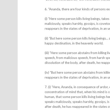
6. “Ananda, there are four kinds of persons ex
(i) “
Here some person kills living beings, takes
maliciously, speaks harshly, gossips, is covetou
reappears in the states of deprivation, in an un
(ii) “But here some person kills living beings
happy destination, in the heavenly world.
(iii) “
Here some person abstains from killing liv
speech, from malicious speech, from harsh speec
dissolution of the body, after death, he reapp
(iv) “But here some person abstains from killin
reappears in the states of deprivation, in an un
7. (i) “Here, Ananda, in consequence of ardor
concentration of mind that, when his mind is c
human, that some person kills living beings he
speaks maliciously, speaks harshly, gossips, is
after death, he has reappeared in the states of