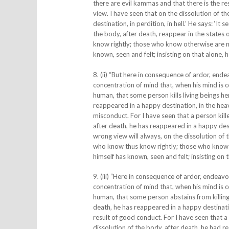
there are evil kammas and that there is the re
view. I have seen that on the dissolution of t
destination, in perdition, in hell.’ He says: ‘I
the body, after death, reappear in the states 
know rightly; those who know otherwise are m
known, seen and felt; insisting on that alone, he
8. (ii) “But here in consequence of ardor, end
concentration of mind that, when his mind is c
human, that some person kills living beings he
reappeared in a happy destination, in the heav
misconduct. For I have seen that a person kill
after death, he has reappeared in a happy desti
wrong view will always, on the dissolution of 
who know thus know rightly; those who know 
himself has known, seen and felt; insisting on th
9. (iii) “Here in consequence of ardor, endeav
concentration of mind that, when his mind is c
human, that some person abstains from killing 
death, he has reappeared in a happy destinati
result of good conduct. For I have seen that a 
dissolution of the body, after death, he had r