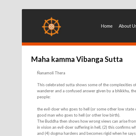
Home
About U
Maha kamma Vibanga Sutta
Ñanamoli Thera
This celebrated sutta shows some of the complexities o
wanderer and a confused answer given by a bhikkhu, the
people:
the evil-doer who goes to hell (or some other low state
good man who goes to hell (or other low birth).
The Buddha then shows how wrong views can arise from on
in vision an evil-doer suffering in hell, (2) this confirms
and (4) dogma hardens and becomes rigid when he says (wi