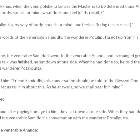
ikkhus, when the young bhikkhu fancies the Master is to be defended thus? Af
body, speech or mind, what does one feel (of its result)?”
iputta, by way of body, speech or mind, one feels suffering (as its result).”
e words of the venerable Samiddhi, the wanderer Potaliputta got up from his
one, the venerable Samiddhi went to the
venerable Ananda and exchanged gre
talk was finished, he sat down at one side. When he had done so, he told the
e wanderer Potaliputta.
 him: “Friend Samiddhi, this conversation should be told to the Blessed One.
et us tell him about this. As he answers, so we shall bear it in mind.”
ied.
and after paying homage to him, they sat down at one side. When they had d
l the venerable Samiddhi’s conversation with the wanderer Potaliputta.
the venerable Ananda: