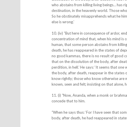
who abstains from killing living beings… has ri
destination, in the heavenly world. Those wh
So he obstinately misapprehends what he himsel
else is wrong.’
10. (iv) “But here in consequence of ardor, e
concentration of mind that, when his mind is c
human, that some person abstains from killing 
death, he has reappeared in the states of depri
no good kammas, there is no result of good co
that on the dissolution of the body, after dea
perdition, in hell.’ He says: ‘It seems that one
the body, after death, reappear in the states 
know rightly; those who know otherwise are m
known, seen and felt; insisting on that alone, he
11. (i) “Now, Ananda, when a monk or brahman s
concede that to him.
“When he says thus: ‘For I have seen that some
body, after death, he had reappeared in states 