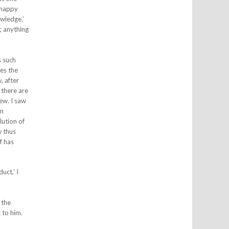
a happy
wledge.’
; anything
s such
ses the
, after
 there are
ew. I saw
in
lution of
w thus
f has
uct,’ I
 the
 to him.