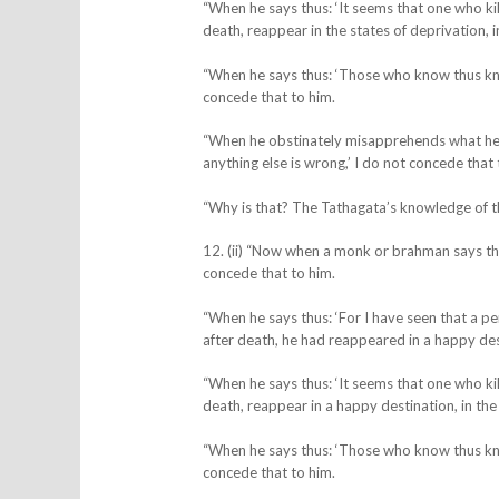
“When he says thus: ‘It seems that one who kill
death, reappear in the states of deprivation, in
“When he says thus: ‘Those who know thus kno
concede that to him.
“When he obstinately misapprehends what he him
anything else is wrong,’ I do not concede that 
“Why is that? The Tathagata’s knowledge of t
12. (ii) “Now when a monk or brahman says thus
concede that to him.
“When he says thus: ‘For I have seen that a pe
after death, he had reappeared in a happy dest
“When he says thus: ‘It seems that one who kill
death, reappear in a happy destination, in the
“When he says thus: ‘Those who know thus kno
concede that to him.