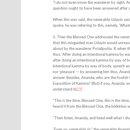
“I do not even know the wanderer by sight, 
question ought to have been answered after an
When this was said, the
venerable Udayin said
spoke, he was referring to this, namely, ‘Whateve
5. Then the Blessed One addressed the vener
that this misguided man Udayin would unreason
about by the wanderer Potaliputta. If, when
thus: ‘After doing an intentional kamma by way
after doing an intentional kamma by way of bod
intentional kamma by way of body, speech and m
nor-pleasure’ — by answering him thus, Anand
answer. Besides, Ananda, who are the foolish 
Exposition of Kamma? (But) if you, Ananda, w
understand it).
[3]
“This is the time, Blessed One, this is the t
heard it from the Blessed One, the bhikkhus wil
“Then listen, Ananda, and heed well what I shal
“Even so, venerable sir,” the venerable Ananda