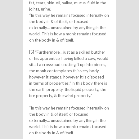
fat, tears, skin-oil, saliva, mucus, fluid in the
joints, urine.’
“In this way he remains focused internally on
the body in & of itself, or focused
externally… unsustained by anything in the
world. This is how a monk remains focused
on the body in & of itself.
[5] “Furthermore… just as a skilled butcher
or his apprentice, having killed a cow, would
sit at a crossroads cutting it up into pieces,
the monk contemplates this very body —
however it stands, however it is disposed —
in terms of properties: ‘In this body there is
the earth property, the liquid property, the
fire property, & the wind property.’
“In this way he remains focused internally on
the body in & of itself, or focused
externally… unsustained by anything in the
world. This is how a monk remains focused
on the body in & of itself.