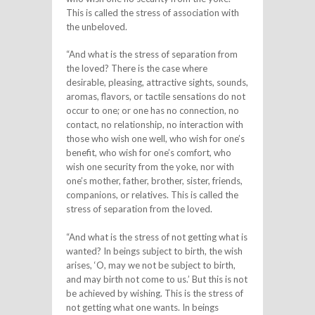
This is called the stress of association with
the unbeloved.
“And what is the stress of separation from
the loved? There is the case where
desirable, pleasing, attractive sights, sounds,
aromas, flavors, or tactile sensations do not
occur to one; or one has no connection, no
contact, no relationship, no interaction with
those who wish one well, who wish for one’s
benefit, who wish for one’s comfort, who
wish one security from the yoke, nor with
one’s mother, father, brother, sister, friends,
companions, or relatives. This is called the
stress of separation from the loved.
“And what is the stress of not getting what is
wanted? In beings subject to birth, the wish
arises, ‘O, may we not be subject to birth,
and may birth not come to us.’ But this is not
be achieved by wishing. This is the stress of
not getting what one wants. In beings