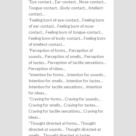
“Eye-contact… Ear-contact… Nose-contact…
Tongue-contact… Body-contact… Intellect-
contact…
“Feeling born of eye-contact… Feeling born
of ear-contact… Feeling born of nose-
contact… Feeling born of tongue-contact…
Feeling born of body-contact… Feeling born
of intellect-contact…
“Perception of forms… Perception of
sounds… Perception of smells… Perception
of tastes… Perception of tactile sensations…
Perception of ideas…
“Intention for forms… Intention for sounds…
Intention for smells… Intention for tastes…
Intention for tactile sensations… Intention
for ideas…
“Craving for forms… Craving for sounds…
Craving for smells… Craving for tastes…
Craving for tactile sensations… Craving for
ideas…
“Thought directed at forms… Thought
directed at sounds… Thought directed at
smells… Thought directed at tastes…