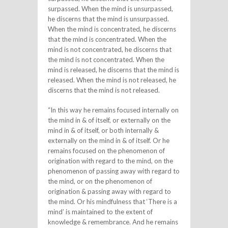
surpassed. When the mind is unsurpassed,
he discerns that the mind is unsurpassed.
When the mind is concentrated, he discerns
that the mind is concentrated. When the
mind is not concentrated, he discerns that
the mind is not concentrated. When the
mind is released, he discerns that the mind is
released. When the mind is not released, he
discerns that the mind is not released.
“In this way he remains focused internally on
the mind in & of itself, or externally on the
mind in & of itself, or both internally &
externally on the mind in & of itself. Or he
remains focused on the phenomenon of
origination with regard to the mind, on the
phenomenon of passing away with regard to
the mind, or on the phenomenon of
origination & passing away with regard to
the mind. Or his mindfulness that ‘There is a
mind’ is maintained to the extent of
knowledge & remembrance. And he remains