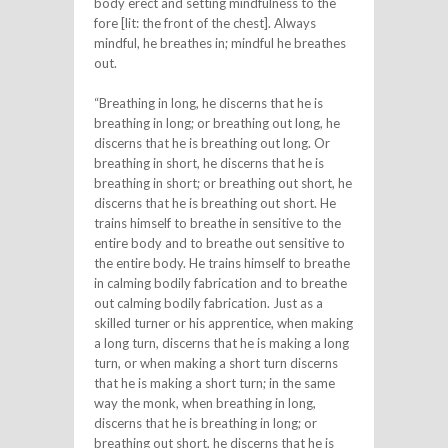
body erect and setting mindfulness to the
fore [lit: the front of the chest]. Always
mindful, he breathes in; mindful he breathes
out.
“Breathing in long, he discerns that he is
breathing in long; or breathing out long, he
discerns that he is breathing out long. Or
breathing in short, he discerns that he is
breathing in short; or breathing out short, he
discerns that he is breathing out short. He
trains himself to breathe in sensitive to the
entire body and to breathe out sensitive to
the entire body. He trains himself to breathe
in calming bodily fabrication and to breathe
out calming bodily fabrication. Just as a
skilled turner or his apprentice, when making
a long turn, discerns that he is making a long
turn, or when making a short turn discerns
that he is making a short turn; in the same
way the monk, when breathing in long,
discerns that he is breathing in long; or
breathing out short, he discerns that he is