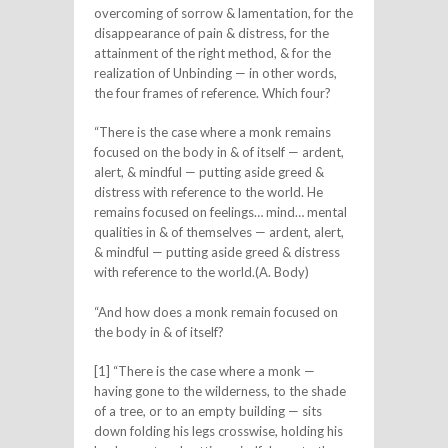
overcoming of sorrow & lamentation, for the
disappearance of pain & distress, for the
attainment of the right method, & for the
realization of Unbinding — in other words,
the four frames of reference. Which four?
“There is the case where a monk remains
focused on the body in & of itself — ardent,
alert, & mindful — putting aside greed &
distress with reference to the world. He
remains focused on feelings… mind… mental
qualities in & of themselves — ardent, alert,
& mindful — putting aside greed & distress
with reference to the world.(A. Body)
“And how does a monk remain focused on
the body in & of itself?
[1] “There is the case where a monk —
having gone to the wilderness, to the shade
of a tree, or to an empty building — sits
down folding his legs crosswise, holding his