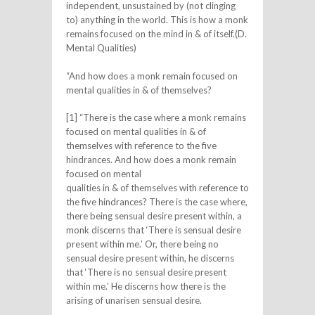
independent, unsustained by (not clinging
to) anything in the world. This is how a monk
remains focused on the mind in & of itself.(D.
Mental Qualities)
“And how does a monk remain focused on
mental qualities in & of themselves?
[1] “There is the case where a monk remains
focused on mental qualities in & of
themselves with reference to the five
hindrances. And how does a monk remain
focused on mental
qualities in & of themselves with reference to
the five hindrances? There is the case where,
there being sensual desire present within, a
monk discerns that ‘There is sensual desire
present within me.’ Or, there being no
sensual desire present within, he discerns
that ‘There is no sensual desire present
within me.’ He discerns how there is the
arising of unarisen sensual desire.