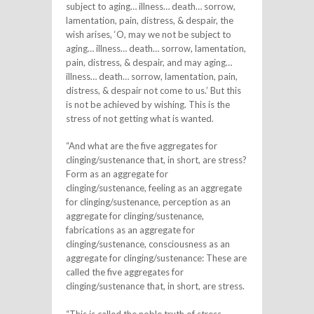
subject to aging… illness… death… sorrow,
lamentation, pain, distress, & despair, the
wish arises, ‘O, may we not be subject to
aging… illness… death… sorrow, lamentation,
pain, distress, & despair, and may aging…
illness… death… sorrow, lamentation, pain,
distress, & despair not come to us.’ But this
is not be achieved by wishing. This is the
stress of not getting what is wanted.
“And what are the five aggregates for
clinging/sustenance that, in short, are stress?
Form as an aggregate for
clinging/sustenance, feeling as an aggregate
for clinging/sustenance, perception as an
aggregate for clinging/sustenance,
fabrications as an aggregate for
clinging/sustenance, consciousness as an
aggregate for clinging/sustenance: These are
called the five aggregates for
clinging/sustenance that, in short, are stress.
“This is called the noble truth of stress.