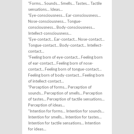
“Forms… Sounds… Smells… Tastes… Tactile
sensations… Ideas…
“Eye-consciousness… Ear-consciousness…
Nose-consciousness… Tongue-
consciousness… Body-consciousness…
Intellect-consciousness…
“Eye-contact… Ear-contact… Nose-contact…
Tongue-contact… Body-contact… Intellect-
contact…
“Feeling born of eye-contact… Feeling born
of ear-contact… Feeling born of nose-
contact… Feeling born of tongue-contact…
Feeling born of body-contact… Feeling born
of intellect-contact…
“Perception of forms… Perception of
sounds… Perception of smells… Perception
of tastes… Perception of tactile sensations…
Perception of ideas…
“Intention for forms… Intention for sounds…
Intention for smells… Intention for tastes…
Intention for tactile sensations… Intention
for ideas…