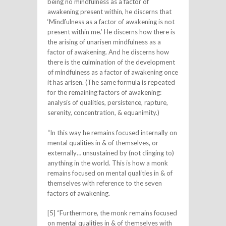
being no mindfulness as a factor of
awakening present within, he discerns that
‘Mindfulness as a factor of awakening is not
present within me.’ He discerns how there is
the arising of unarisen mindfulness as a
factor of awakening. And he discerns how
there is the culmination of the development
of mindfulness as a factor of awakening once
it has arisen. (The same formula is repeated
for the remaining factors of awakening:
analysis of qualities, persistence, rapture,
serenity, concentration, & equanimity.)
“In this way he remains focused internally on
mental qualities in & of themselves, or
externally… unsustained by (not clinging to)
anything in the world. This is how a monk
remains focused on mental qualities in & of
themselves with reference to the seven
factors of awakening.
[5] “Furthermore, the monk remains focused
on mental qualities in & of themselves with