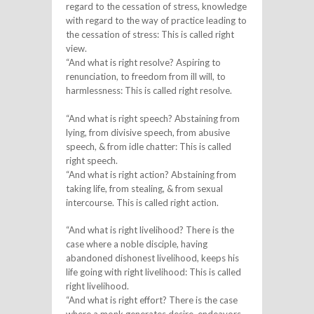
regard to the cessation of stress, knowledge
with regard to the way of practice leading to
the cessation of stress: This is called right
view.
“And what is right resolve? Aspiring to
renunciation, to freedom from ill will, to
harmlessness: This is called right resolve.
“And what is right speech? Abstaining from
lying, from divisive speech, from abusive
speech, & from idle chatter: This is called
right speech.
“And what is right action? Abstaining from
taking life, from stealing, & from sexual
intercourse. This is called right action.
“And what is right livelihood? There is the
case where a noble disciple, having
abandoned dishonest livelihood, keeps his
life going with right livelihood: This is called
right livelihood.
“And what is right effort? There is the case