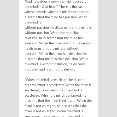
“And how does a monk remain focused on
the mind in & of itself? There is the case
where a monk, when the mind has passion,
discerns that the mind has passion. When
the mind is
without passion, he discerns that the mind is
without passion. When the mind has
aversion, he discerns that the mind has
aversion. When the mind is without aversion,
he discerns that the mind is without
aversion. When the mind has delusion, he
discerns that the mind has delusion. When
the mind is without delusion, he discerns
that the mind is without delusion.
“When the mind is restricted, he discerns
that the mind is restricted. When the mind is
scattered, he discerns that the mind is
scattered. When the mind is enlarged, he
discerns that the mind is enlarged. When the
mind is not enlarged, he discerns that the
mind is not enlarged. When the mind is
surpassed, he discerns that the mind is