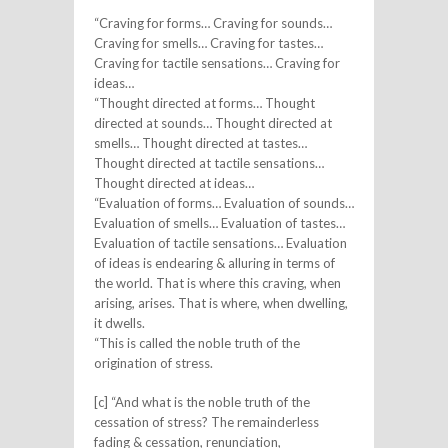
“Craving for forms… Craving for sounds…
Craving for smells… Craving for tastes…
Craving for tactile sensations… Craving for
ideas…
“Thought directed at forms… Thought
directed at sounds… Thought directed at
smells… Thought directed at tastes…
Thought directed at tactile sensations…
Thought directed at ideas…
“Evaluation of forms… Evaluation of sounds…
Evaluation of smells… Evaluation of tastes…
Evaluation of tactile sensations… Evaluation
of ideas is endearing & alluring in terms of
the world. That is where this craving, when
arising, arises. That is where, when dwelling,
it dwells.
“This is called the noble truth of the
origination of stress.
[c] “And what is the noble truth of the
cessation of stress? The remainderless
fading & cessation, renunciation,