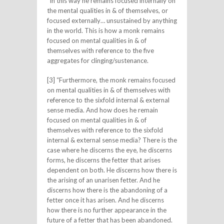
“In this way he remains focused internally on
the mental qualities in & of themselves, or
focused externally… unsustained by anything
in the world. This is how a monk remains
focused on mental qualities in & of
themselves with reference to the five
aggregates for clinging/sustenance.
[3] “Furthermore, the monk remains focused
on mental qualities in & of themselves with
reference to the sixfold internal & external
sense media. And how does he remain
focused on mental qualities in & of
themselves with reference to the sixfold
internal & external sense media? There is the
case where he discerns the eye, he discerns
forms, he discerns the fetter that arises
dependent on both. He discerns how there is
the arising of an unarisen fetter. And he
discerns how there is the abandoning of a
fetter once it has arisen. And he discerns
how there is no further appearance in the
future of a fetter that has been abandoned.