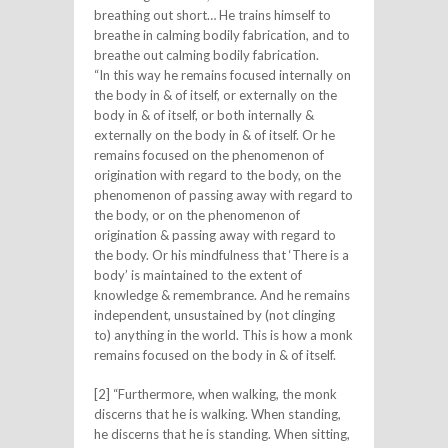
breathing out short… He trains himself to
breathe in calming bodily fabrication, and to
breathe out calming bodily fabrication.
“In this way he remains focused internally on
the body in & of itself, or externally on the
body in & of itself, or both internally &
externally on the body in & of itself. Or he
remains focused on the phenomenon of
origination with regard to the body, on the
phenomenon of passing away with regard to
the body, or on the phenomenon of
origination & passing away with regard to
the body. Or his mindfulness that ‘There is a
body’ is maintained to the extent of
knowledge & remembrance. And he remains
independent, unsustained by (not clinging
to) anything in the world. This is how a monk
remains focused on the body in & of itself.
[2] “Furthermore, when walking, the monk
discerns that he is walking. When standing,
he discerns that he is standing. When sitting,