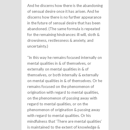
And he discerns how there is the abandoning
of sensual desire once it has arisen. And he
discerns how there is no further appearance
in the future of sensual desire that has been
abandoned. (The same formula is repeated
for the remaining hindrances: ill will, sloth &
drowsiness, restlessness & anxiety, and
uncertainty.)
“In this way he remains focused internally on
mental qualities in & of themselves, or
externally on mental qualities in & of
themselves, or both internally & externally
on mental qualities in & of themselves. Or he
remains focused on the phenomenon of
origination with regard to mental qualities,
on the phenomenon of passing away with
regard to mental qualities, or on the
phenomenon of origination & passing away
with regard to mental qualities. Or his
mindfulness that ‘There are mental qualities’
is maintained to the extent of knowledge &