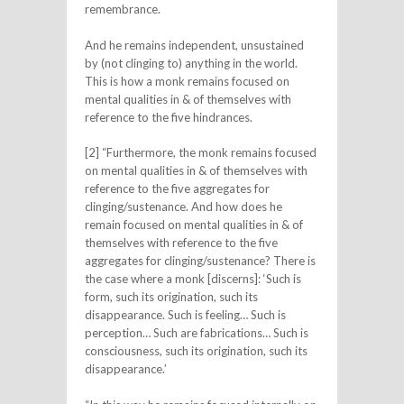
remembrance.
And he remains independent, unsustained
by (not clinging to) anything in the world.
This is how a monk remains focused on
mental qualities in & of themselves with
reference to the five hindrances.
[2] “Furthermore, the monk remains focused
on mental qualities in & of themselves with
reference to the five aggregates for
clinging/sustenance. And how does he
remain focused on mental qualities in & of
themselves with reference to the five
aggregates for clinging/sustenance? There is
the case where a monk [discerns]: ‘Such is
form, such its origination, such its
disappearance. Such is feeling… Such is
perception… Such are fabrications… Such is
consciousness, such its origination, such its
disappearance.’