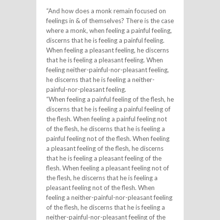
“And how does a monk remain focused on
feelings in & of themselves? There is the case
where a monk, when feeling a painful feeling,
discerns that he is feeling a painful feeling.
When feeling a pleasant feeling, he discerns
that he is feeling a pleasant feeling. When
feeling neither-painful-nor-pleasant feeling,
he discerns that he is feeling a neither-
painful-nor-pleasant feeling.
“When feeling a painful feeling of the flesh, he
discerns that he is feeling a painful feeling of
the flesh. When feeling a painful feeling not
of the flesh, he discerns that he is feeling a
painful feeling not of the flesh. When feeling
a pleasant feeling of the flesh, he discerns
that he is feeling a pleasant feeling of the
flesh. When feeling a pleasant feeling not of
the flesh, he discerns that he is feeling a
pleasant feeling not of the flesh. When
feeling a neither-painful-nor-pleasant feeling
of the flesh, he discerns that he is feeling a
neither-painful-nor-pleasant feeling of the