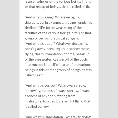
[sense] spheres of the various beings in this
or that group of beings, that is called birth.
“And what is aging? Whatever aging,
decrepitude, brokenness, graying, wrinkling,
decline of life-force, weakening of the
faculties of the various beings in this or that
group of beings, that is called aging.
“And what is death? Whatever deceasing,
passing away, breaking up, disappearance,
dying, death, completion of time, break up
of the aggregates, casting off of the body,
interruption in the life faculty of the various
beings in this or that group of beings, that is
called death.
“And what is sorrow? Whatever sorrow,
sorrowing, sadness, inward sorrow, inward
sadness of anyone suffering from
misfortune, touched by a painful thing, that
is called sorrow.
“And what is lamentation? Whatever crying,