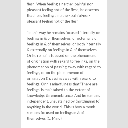
flesh. When feeling a neither-painful-nor-
pleasant feeling not of the flesh, he discerns
that he is feeling a neither-painful-nor-
pleasant feeling not of the flesh.
“In this way he remains focused internally on
feelings in & of themselves, or externally on
feelings in & of themselves, or both internally
& externally on feelings in & of themselves.
Or he remains focused on the phenomenon
of origination with regard to feelings, on the
phenomenon of passing away with regard to
feelings, or on the phenomenon of
origination & passing away with regard to
feelings. Or his mindfulness that ‘There are
feelings’ is maintained to the extent of
knowledge & remembrance. And he remains
independent, unsustained by (notclinging to)
anything in the world. This is how a monk
remains focused on feelings in & of
themselves.(C. Mind)