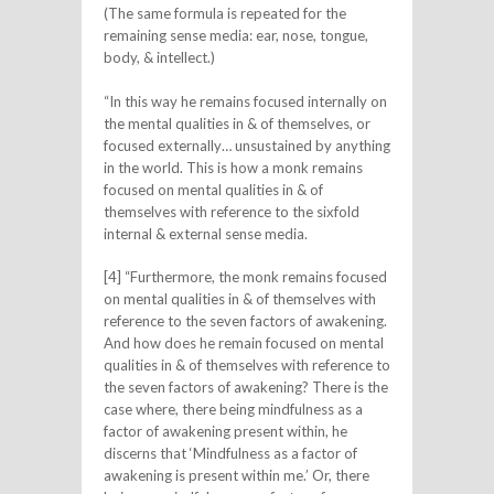
(The same formula is repeated for the
remaining sense media: ear, nose, tongue,
body, & intellect.)
“In this way he remains focused internally on
the mental qualities in & of themselves, or
focused externally… unsustained by anything
in the world. This is how a monk remains
focused on mental qualities in & of
themselves with reference to the sixfold
internal & external sense media.
[4] “Furthermore, the monk remains focused
on mental qualities in & of themselves with
reference to the seven factors of awakening.
And how does he remain focused on mental
qualities in & of themselves with reference to
the seven factors of awakening? There is the
case where, there being mindfulness as a
factor of awakening present within, he
discerns that ‘Mindfulness as a factor of
awakening is present within me.’ Or, there