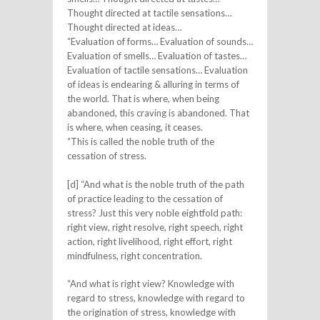
Thought directed at tactile sensations…
Thought directed at ideas…
“Evaluation of forms… Evaluation of sounds…
Evaluation of smells… Evaluation of tastes…
Evaluation of tactile sensations… Evaluation
of ideas is endearing & alluring in terms of
the world. That is where, when being
abandoned, this craving is abandoned. That
is where, when ceasing, it ceases.
“This is called the noble truth of the
cessation of stress.
[d] “And what is the noble truth of the path
of practice leading to the cessation of
stress? Just this very noble eightfold path:
right view, right resolve, right speech, right
action, right livelihood, right effort, right
mindfulness, right concentration.
“And what is right view? Knowledge with
regard to stress, knowledge with regard to
the origination of stress, knowledge with