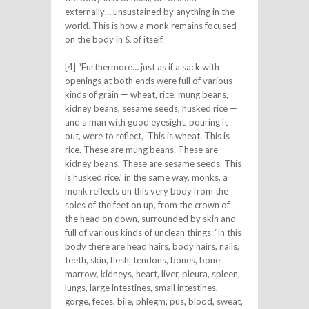
externally… unsustained by anything in the
world. This is how a monk remains focused
on the body in & of itself.
[4] “Furthermore… just as if a sack with
openings at both ends were full of various
kinds of grain — wheat, rice, mung beans,
kidney beans, sesame seeds, husked rice —
and a man with good eyesight, pouring it
out, were to reflect, ‘This is wheat. This is
rice. These are mung beans. These are
kidney beans. These are sesame seeds. This
is husked rice,’ in the same way, monks, a
monk reflects on this very body from the
soles of the feet on up, from the crown of
the head on down, surrounded by skin and
full of various kinds of unclean things: ‘In this
body there are head hairs, body hairs, nails,
teeth, skin, flesh, tendons, bones, bone
marrow, kidneys, heart, liver, pleura, spleen,
lungs, large intestines, small intestines,
gorge, feces, bile, phlegm, pus, blood, sweat,