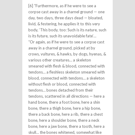
[6] “Furthermore, as if he were to see a
corpse cast away in a charnel ground — one
day, two days, three days dead — bloated,
livid, & festering, he applies it to this very
body, ‘This body, too: Such is its nature, such
is its future, such its unavoidable fate’…
“Or again, as if he were to see a corpse cast
away in a charnel ground, picked at by
crows, vultures, & hawks, by dogs, hyenas, &
various other creatures… a skeleton
smeared with flesh & blood, connected with
tendons… a fleshless skeleton smeared with
blood, connected with tendons… a skeleton
without flesh or blood, connected with
tendons… bones detached from their
tendons, scattered in all directions — here a
hand bone, there a foot bone, here a shin
bone, there a thigh bone, here a hip bone,
there a back bone, here a rib, there a chest
bone, here a shoulder bone, there a neck
bone, here a jaw bone, there a tooth, here a
skull… the bones whitened, somewhat like