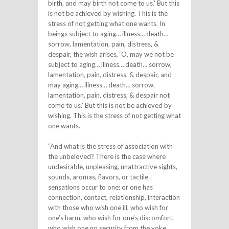
birth, and may birth not come to us.’ But this
is not be achieved by wishing. This is the
stress of not getting what one wants. In
beings subject to aging… illness… death…
sorrow, lamentation, pain, distress, &
despair, the wish arises, ‘O, may we not be
subject to aging… illness… death… sorrow,
lamentation, pain, distress, & despair, and
may aging… illness… death… sorrow,
lamentation, pain, distress, & despair not
come to us.’ But this is not be achieved by
wishing. This is the stress of not getting what
one wants.
“And what is the stress of association with
the unbeloved? There is the case where
undesirable, unpleasing, unattractive sights,
sounds, aromas, flavors, or tactile
sensations occur to one; or one has
connection, contact, relationship, interaction
with those who wish one ill, who wish for
one’s harm, who wish for one’s discomfort,
who wish one no security from the yoke.