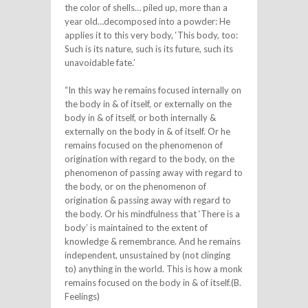
the color of shells… piled up, more than a
year old…decomposed into a powder: He
applies it to this very body, ‘This body, too:
Such is its nature, such is its future, such its
unavoidable fate.’
“In this way he remains focused internally on
the body in & of itself, or externally on the
body in & of itself, or both internally &
externally on the body in & of itself. Or he
remains focused on the phenomenon of
origination with regard to the body, on the
phenomenon of passing away with regard to
the body, or on the phenomenon of
origination & passing away with regard to
the body. Or his mindfulness that ‘There is a
body’ is maintained to the extent of
knowledge & remembrance. And he remains
independent, unsustained by (not clinging
to) anything in the world. This is how a monk
remains focused on the body in & of itself.(B.
Feelings)