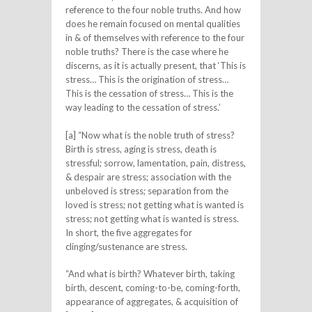
reference to the four noble truths. And how
does he remain focused on mental qualities
in & of themselves with reference to the four
noble truths? There is the case where he
discerns, as it is actually present, that ‘This is
stress… This is the origination of stress…
This is the cessation of stress… This is the
way leading to the cessation of stress.’
[a] “Now what is the noble truth of stress?
Birth is stress, aging is stress, death is
stressful; sorrow, lamentation, pain, distress,
& despair are stress; association with the
unbeloved is stress; separation from the
loved is stress; not getting what is wanted is
stress; not getting what is wanted is stress.
In short, the five aggregates for
clinging/sustenance are stress.
“And what is birth? Whatever birth, taking
birth, descent, coming-to-be, coming-forth,
appearance of aggregates, & acquisition of