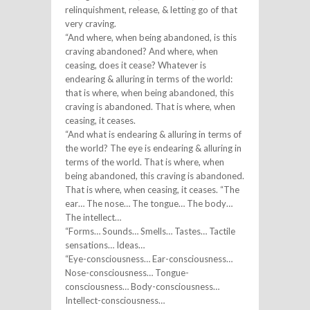
relinquishment, release, & letting go of that
very craving.
“And where, when being abandoned, is this
craving abandoned? And where, when
ceasing, does it cease? Whatever is
endearing & alluring in terms of the world:
that is where, when being abandoned, this
craving is abandoned. That is where, when
ceasing, it ceases.
“And what is endearing & alluring in terms of
the world? The eye is endearing & alluring in
terms of the world. That is where, when
being abandoned, this craving is abandoned.
That is where, when ceasing, it ceases. “The
ear… The nose… The tongue… The body…
The intellect…
“Forms… Sounds… Smells… Tastes… Tactile
sensations… Ideas…
“Eye-consciousness… Ear-consciousness…
Nose-consciousness… Tongue-
consciousness… Body-consciousness…
Intellect-consciousness…