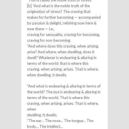
[b] “And what is the noble truth of the
origination of stress? The craving that
makes for further becoming — accompanied
by passion & delight, relishing now here &
now there — i.e.,
craving for sensuality, craving for becoming,
craving for non-becoming.
“And where does this craving, when arising,
arise? And where, when dwelling, does it
dwell? Whatever is endearing & alluring in
terms of the world: that is where this
craving, when arising, arises. That is where,
when dwelling, it dwells.
“And what is endearing & alluring in terms of
the world? The eye is endearing & alluring in
terms of the world. That is where this
craving, when arising, arises. That is where,
when
dwelling, it dwells.
“The ear… The nose… The tongue… The
body… The intellect…