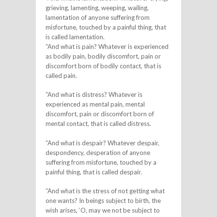
grieving, lamenting, weeping, wailing,
lamentation of anyone suffering from
misfortune, touched by a painful thing, that
is called lamentation.
“And what is pain? Whatever is experienced
as bodily pain, bodily discomfort, pain or
discomfort born of bodily contact, that is
called pain.
“And what is distress? Whatever is
experienced as mental pain, mental
discomfort, pain or discomfort born of
mental contact, that is called distress.
“And what is despair? Whatever despair,
despondency, desperation of anyone
suffering from misfortune, touched by a
painful thing, that is called despair.
“And what is the stress of not getting what
one wants? In beings subject to birth, the
wish arises, ‘O, may we not be subject to