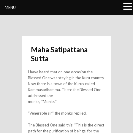
Buddhivihara.org
MENU
Maha Satipattana
Sutta
I have heard that on one occasion the
Blessed One was staying in the Kuru country.
Now there is a town of the Kurus called
Kammasadhamma. There the Blessed One
addressed the
monks, “Monks.”
“Venerable sir,” the monks replied.
The Blessed One said this: “This is the direct
path for the purification of beings, for the