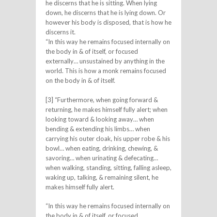
he discerns that he is sitting. When lying
down, he discerns that he is lying down. Or
however his body is disposed, that is how he
discerns it.
“In this way he remains focused internally on
the body in & of itself, or focused
externally… unsustained by anything in the
world. This is how a monk remains focused
on the body in & of itself.
[3] “Furthermore, when going forward &
returning, he makes himself fully alert; when
looking toward & looking away… when
bending & extending his limbs… when
carrying his outer cloak, his upper robe & his
bowl… when eating, drinking, chewing, &
savoring… when urinating & defecating…
when walking, standing, sitting, falling asleep,
waking up, talking, & remaining silent, he
makes himself fully alert.
“In this way he remains focused internally on
the body in & of itself, or focused