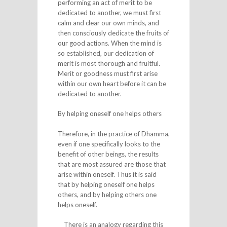
performing an act of merit to be
dedicated to another, we must first
calm and clear our own minds, and
then consciously dedicate the fruits of
our good actions. When the mind is
so established, our dedication of
merit is most thorough and fruitful.
Merit or goodness must first arise
within our own heart before it can be
dedicated to another.
By helping oneself one helps others
Therefore, in the practice of Dhamma,
even if one specifically looks to the
benefit of other beings, the results
that are most assured are those that
arise within oneself. Thus it is said
that by helping oneself one helps
others, and by helping others one
helps oneself.
There is an analogy regarding this