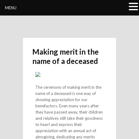
Buddhivihara.org
MENU
Making merit in the
name of a deceased
The ceremony of making merit in the
name of a deceased is one way of
showing appreciation for our
benefactors. Even many years after
they have passed away, their children
and relatives still take their goodness
to heart and express their
appreciation with an annual act of
almsgiving, dedicating any merits