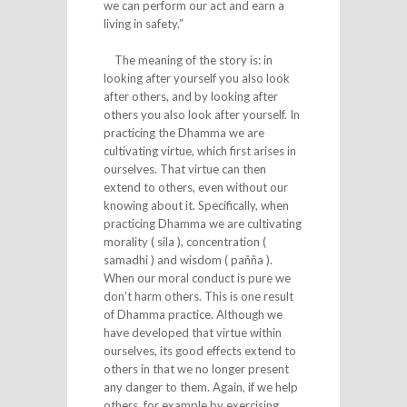
we can perform our act and earn a
living in safety.”
The meaning of the story is: in
looking after yourself you also look
after others, and by looking after
others you also look after yourself. In
practicing the Dhamma we are
cultivating virtue, which first arises in
ourselves. That virtue can then
extend to others, even without our
knowing about it. Specifically, when
practicing Dhamma we are cultivating
morality ( sila ), concentration (
samadhi ) and wisdom ( pañña ).
When our moral conduct is pure we
don’t harm others. This is one result
of Dhamma practice. Although we
have developed that virtue within
ourselves, its good effects extend to
others in that we no longer present
any danger to them. Again, if we help
others, for example by exercising