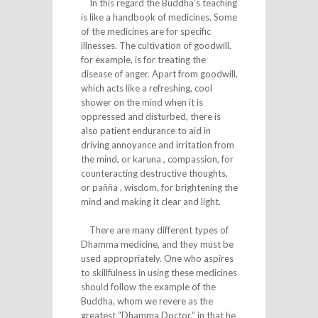
In this regard the Buddha’s teaching
is like a handbook of medicines. Some
of the medicines are for specific
illnesses. The cultivation of goodwill,
for example, is for treating the
disease of anger. Apart from goodwill,
which acts like a refreshing, cool
shower on the mind when it is
oppressed and disturbed, there is
also patient endurance to aid in
driving annoyance and irritation from
the mind, or karuna , compassion, for
counteracting destructive thoughts,
or pañña , wisdom, for brightening the
mind and making it clear and light.
There are many different types of
Dhamma medicine, and they must be
used appropriately. One who aspires
to skillfulness in using these medicines
should follow the example of the
Buddha, whom we revere as the
greatest “Dhamma Doctor,” in that he