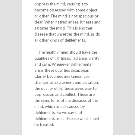
oppress the mind, causing it to
become obsessed with some object
or other. The mind is not spacious or
clear. When hatred arises, it heats and
agitates the mind. This is another
disease that unsettles the mind, as do
all other kinds of defilements.
The healthy mind should have the
qualities of lightness, radiance, clarity
and calm. Whenever defilements
arise, these qualities disappear.
Clarity becomes murkiness, calm
changes to excitement and agitation,
the quality of lightness gives way to
oppression and conflict. These are
the symptoms of the diseases of the
mind, which are all caused by
defilements. So we say that
defilements are a disease which must
be treated.