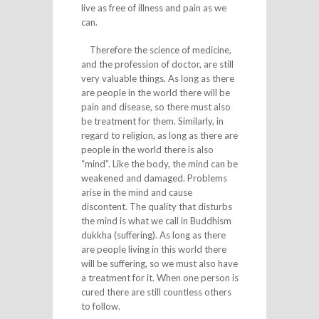
live as free of illness and pain as we
can.
Therefore the science of medicine,
and the profession of doctor, are still
very valuable things. As long as there
are people in the world there will be
pain and disease, so there must also
be treatment for them. Similarly, in
regard to religion, as long as there are
people in the world there is also
“mind”. Like the body, the mind can be
weakened and damaged. Problems
arise in the mind and cause
discontent. The quality that disturbs
the mind is what we call in Buddhism
dukkha (suffering). As long as there
are people living in this world there
will be suffering, so we must also have
a treatment for it. When one person is
cured there are still countless others
to follow.