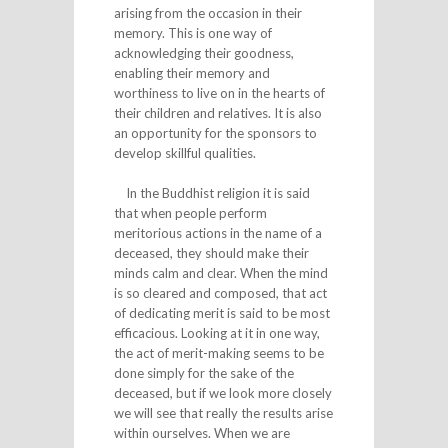
arising from the occasion in their
memory. This is one way of
acknowledging their goodness,
enabling their memory and
worthiness to live on in the hearts of
their children and relatives. It is also
an opportunity for the sponsors to
develop skillful qualities.
In the Buddhist religion it is said
that when people perform
meritorious actions in the name of a
deceased, they should make their
minds calm and clear. When the mind
is so cleared and composed, that act
of dedicating merit is said to be most
efficacious. Looking at it in one way,
the act of merit-making seems to be
done simply for the sake of the
deceased, but if we look more closely
we will see that really the results arise
within ourselves. When we are