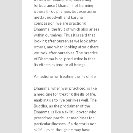
forbearance ( khanti ), not harming
others through anger, but exercising
metta , goodwill, and karuna ,
compassion, we are practicing
Dhamma, the fruit of which also arises
within ourselves. Thus it is said that
looking after ourselves we look after
others, and when looking after others
we look after ourselves. The practice
of Dhamma is co-productive in that
its effects extend to all beings.
A medicine for treating the ills of life
Dhamma, when well practiced, is like
a medicine for treating the ills of life,
enabling us to live our lives well. The
Buddha, as the proclaimer of the
Dhamma, is like a skillful doctor who
prescribed particular medicines for
particular illnesses. If a doctor is not
skillful, even though he may have