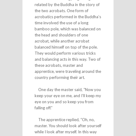
related by the Buddha in the story of
the two acrobats. One form of
acrobatics performed in the Buddha’s
time involved the use of a long
bamboo pole, which was balanced on
the head and shoulders of one
acrobat, while another acrobat
balanced himself on top of the pole.
They would perform various tricks
and balancing acts in this way. Two of
these acrobats, master and
apprentice, were traveling around the
country performing their art.
One day the master said, “Now you
keep your eye on me, and I’ll keep my
eye on you and so keep you from
falling off.”
The apprentice replied, “Oh, no,
master. You should look after yourself
while I look after myself. In this way