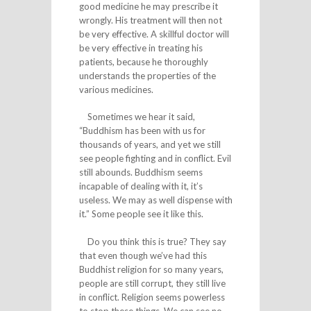
good medicine he may prescribe it
wrongly. His treatment will then not
be very effective. A skillful doctor will
be very effective in treating his
patients, because he thoroughly
understands the properties of the
various medicines.
Sometimes we hear it said,
“Buddhism has been with us for
thousands of years, and yet we still
see people fighting and in conflict. Evil
still abounds. Buddhism seems
incapable of dealing with it, it’s
useless. We may as well dispense with
it.” Some people see it like this.
Do you think this is true? They say
that even though we’ve had this
Buddhist religion for so many years,
people are still corrupt, they still live
in conflict. Religion seems powerless
to stop these things. We can see no