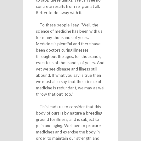
concrete results from religion at all.
Better to do away with it.
To these people I say, “Well, the
science of medicine has been with us
for many thousands of years.
Medicine is plentiful and there have
been doctors curing illnesses
throughout the ages, for thousands,
even tens of thousands, of years. And
yet we see disease and illness still
abound. If what you say is true then
we must also say that the science of
medicine is redundant, we may as well
throw that out, too.”
This leads us to consider that this
body of ours is by nature a breeding
ground for illness, and is subject to
pain and aging. We have to procure
medicines and exercise the body in
order to maintain our strength and