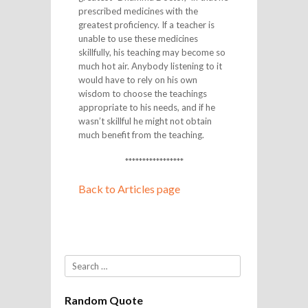
prescribed medicines with the
greatest proficiency. If a teacher is
unable to use these medicines
skillfully, his teaching may become so
much hot air. Anybody listening to it
would have to rely on his own
wisdom to choose the teachings
appropriate to his needs, and if he
wasn’t skillful he might not obtain
much benefit from the teaching.
*****************
Back to Articles page
Search
Random Quote