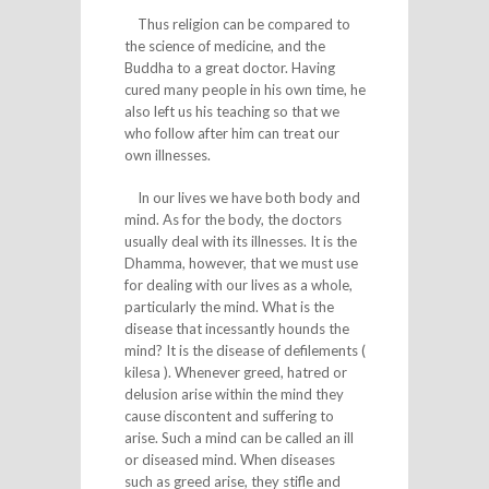
Thus religion can be compared to
the science of medicine, and the
Buddha to a great doctor. Having
cured many people in his own time, he
also left us his teaching so that we
who follow after him can treat our
own illnesses.
In our lives we have both body and
mind. As for the body, the doctors
usually deal with its illnesses. It is the
Dhamma, however, that we must use
for dealing with our lives as a whole,
particularly the mind. What is the
disease that incessantly hounds the
mind? It is the disease of defilements (
kilesa ). Whenever greed, hatred or
delusion arise within the mind they
cause discontent and suffering to
arise. Such a mind can be called an ill
or diseased mind. When diseases
such as greed arise, they stifle and