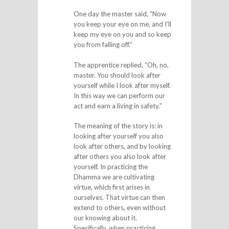
One day the master said, “Now
you keep your eye on me, and I’ll
keep my eye on you and so keep
you from falling off.”
The apprentice replied, “Oh, no,
master. You should look after
yourself while I look after myself.
In this way we can perform our
act and earn a living in safety.”
The meaning of the story is: in
looking after yourself you also
look after others, and by looking
after others you also look after
yourself. In practicing the
Dhamma we are cultivating
virtue, which first arises in
ourselves. That virtue can then
extend to others, even without
our knowing about it.
Specifically, when practicing