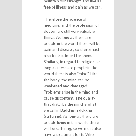
maintain our strength and live as
free of illness and pain as we can.
Therefore the science of
medicine, and the profession of
doctor, are still very valuable
things. As long as there are
people in the world there will be
pain and disease, so there must
also be treatment for them.
Similarly, in regard to religion, as
long as there are people in the
world there is also “mind”. Like
the body, the mind can be
weakened and damaged.
Problems arise in the mind and
cause discontent. The quality
that disturbs the mind is what
we call in Buddhism dukkha
(suffering). As long as there are
people living in this world there
will be suffering, so we must also
have a treatment for it. When