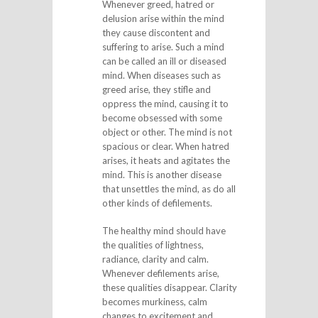
Whenever greed, hatred or
delusion arise within the mind
they cause discontent and
suffering to arise. Such a mind
can be called an ill or diseased
mind. When diseases such as
greed arise, they stifle and
oppress the mind, causing it to
become obsessed with some
object or other. The mind is not
spacious or clear. When hatred
arises, it heats and agitates the
mind. This is another disease
that unsettles the mind, as do all
other kinds of defilements.
The healthy mind should have
the qualities of lightness,
radiance, clarity and calm.
Whenever defilements arise,
these qualities disappear. Clarity
becomes murkiness, calm
changes to excitement and