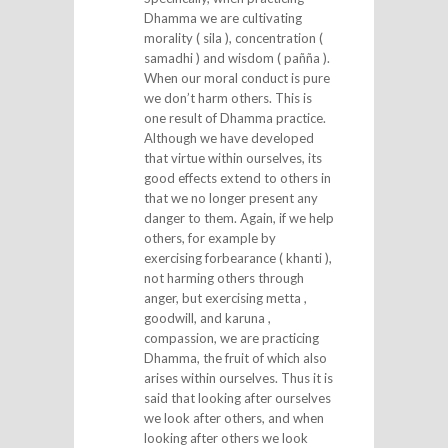
Dhamma we are cultivating
morality ( sila ), concentration (
samadhi ) and wisdom ( pañña ).
When our moral conduct is pure
we don’t harm others. This is
one result of Dhamma practice.
Although we have developed
that virtue within ourselves, its
good effects extend to others in
that we no longer present any
danger to them. Again, if we help
others, for example by
exercising forbearance ( khanti ),
not harming others through
anger, but exercising metta ,
goodwill, and karuna ,
compassion, we are practicing
Dhamma, the fruit of which also
arises within ourselves. Thus it is
said that looking after ourselves
we look after others, and when
looking after others we look