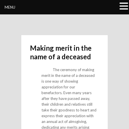
Buddhivihara.org
MENU
Making merit in the
name of a deceased
The ceremony of making
merit in the name of a deceased
is one way of showing
appreciation for our
benefactors. Even many years
after they have passed away,
their children and relatives still
take their goodness to heart and
express their appreciation with
an annual act of almsgiving,
dedicating any merits arising