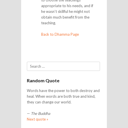
to choose the teachings
appropriate to his needs, and if
he wasn’t skillful he might not
obtain much benefit from the
teaching.
Back to Dhamma Page
Search
Random Quote
Words have the power to both destroy and
heal. When words are both true and kind,
they can change our world.
—
The Buddha
Next quote »