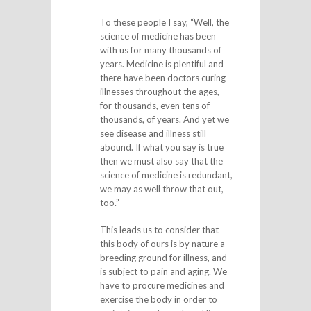
To these people I say, “Well, the
science of medicine has been
with us for many thousands of
years. Medicine is plentiful and
there have been doctors curing
illnesses throughout the ages,
for thousands, even tens of
thousands, of years. And yet we
see disease and illness still
abound. If what you say is true
then we must also say that the
science of medicine is redundant,
we may as well throw that out,
too.”
This leads us to consider that
this body of ours is by nature a
breeding ground for illness, and
is subject to pain and aging. We
have to procure medicines and
exercise the body in order to