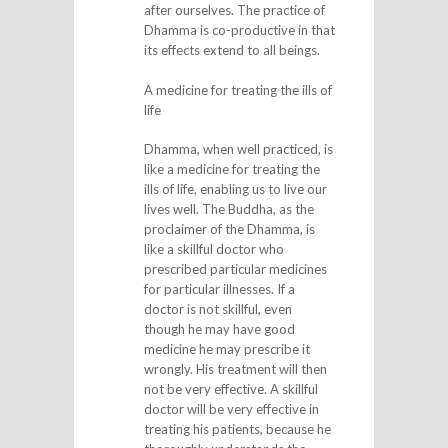
after ourselves. The practice of
Dhamma is co-productive in that
its effects extend to all beings.
A medicine for treating the ills of
life
Dhamma, when well practiced, is
like a medicine for treating the
ills of life, enabling us to live our
lives well. The Buddha, as the
proclaimer of the Dhamma, is
like a skillful doctor who
prescribed particular medicines
for particular illnesses. If a
doctor is not skillful, even
though he may have good
medicine he may prescribe it
wrongly. His treatment will then
not be very effective. A skillful
doctor will be very effective in
treating his patients, because he