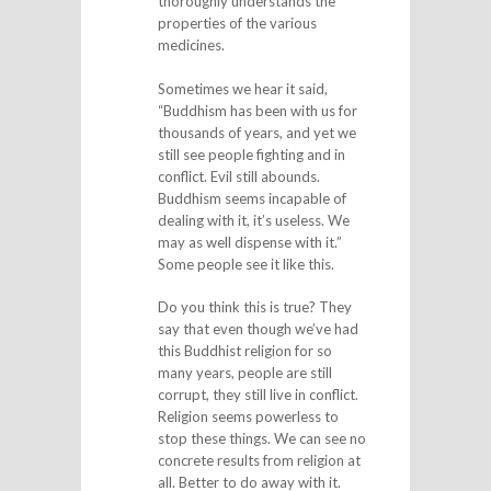
thoroughly understands the
properties of the various
medicines.
Sometimes we hear it said,
“Buddhism has been with us for
thousands of years, and yet we
still see people fighting and in
conflict. Evil still abounds.
Buddhism seems incapable of
dealing with it, it’s useless. We
may as well dispense with it.”
Some people see it like this.
Do you think this is true? They
say that even though we’ve had
this Buddhist religion for so
many years, people are still
corrupt, they still live in conflict.
Religion seems powerless to
stop these things. We can see no
concrete results from religion at
all. Better to do away with it.