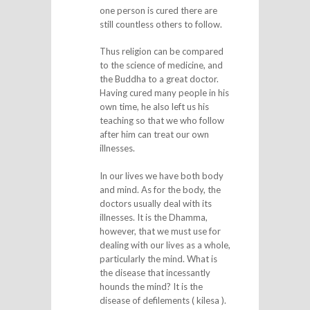
one person is cured there are
still countless others to follow.
Thus religion can be compared
to the science of medicine, and
the Buddha to a great doctor.
Having cured many people in his
own time, he also left us his
teaching so that we who follow
after him can treat our own
illnesses.
In our lives we have both body
and mind. As for the body, the
doctors usually deal with its
illnesses. It is the Dhamma,
however, that we must use for
dealing with our lives as a whole,
particularly the mind. What is
the disease that incessantly
hounds the mind? It is the
disease of defilements ( kilesa ).