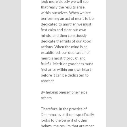
look more closely we will see
that really the results arise
within ourselves. When we are
performing an act of merit to be
dedicated to another, we must
first calm and clear our own
minds, and then consciously
dedicate the fruits of our good
actions. When the mind is so
established, our dedication of
merit is most thorough and
fruitful. Merit or goodness must
first arise within our own heart
before it can be dedicated to
another.
By helping oneself one helps
others
Therefore, in the practice of
Dhamma, even if one specifically
looks to the benefit of other
beings, the results that are most