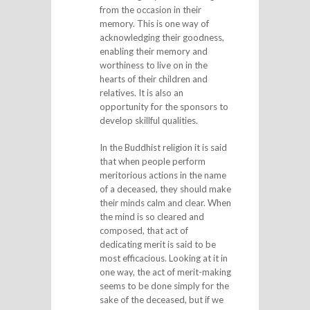
from the occasion in their
memory. This is one way of
acknowledging their goodness,
enabling their memory and
worthiness to live on in the
hearts of their children and
relatives. It is also an
opportunity for the sponsors to
develop skillful qualities.
In the Buddhist religion it is said
that when people perform
meritorious actions in the name
of a deceased, they should make
their minds calm and clear. When
the mind is so cleared and
composed, that act of
dedicating merit is said to be
most efficacious. Looking at it in
one way, the act of merit-making
seems to be done simply for the
sake of the deceased, but if we