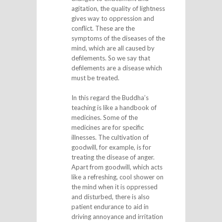
agitation, the quality of lightness
gives way to oppression and
conflict. These are the
symptoms of the diseases of the
mind, which are all caused by
defilements. So we say that
defilements are a disease which
must be treated.
In this regard the Buddha’s
teaching is like a handbook of
medicines. Some of the
medicines are for specific
illnesses. The cultivation of
goodwill, for example, is for
treating the disease of anger.
Apart from goodwill, which acts
like a refreshing, cool shower on
the mind when it is oppressed
and disturbed, there is also
patient endurance to aid in
driving annoyance and irritation