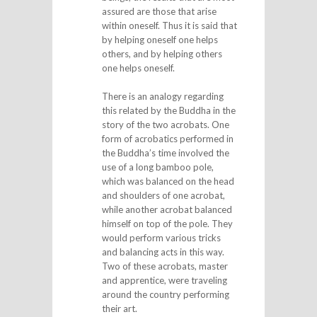
assured are those that arise
within oneself. Thus it is said that
by helping oneself one helps
others, and by helping others
one helps oneself.
There is an analogy regarding
this related by the Buddha in the
story of the two acrobats. One
form of acrobatics performed in
the Buddha’s time involved the
use of a long bamboo pole,
which was balanced on the head
and shoulders of one acrobat,
while another acrobat balanced
himself on top of the pole. They
would perform various tricks
and balancing acts in this way.
Two of these acrobats, master
and apprentice, were traveling
around the country performing
their art.