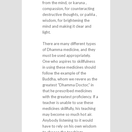
from the mind, or karuna ,
compassion, for counteracting
destructive thoughts, or pañña ,
wisdom, for brightening the
mind and making it clear and
light.
There are many different types
of Dhamma medicine, and they
must be used appropriately.
One who aspires to skillfulness
in using these medicines should
follow the example of the
Buddha, whom we revere as the
greatest “Dhamma Doctor,” in
that he prescribed medicines
with the greatest proficiency. If a
teacher is unable to use these
medicines skillfully, his teaching
may become so much hot air.
Anybody listening to it would
have to rely on his own wisdom