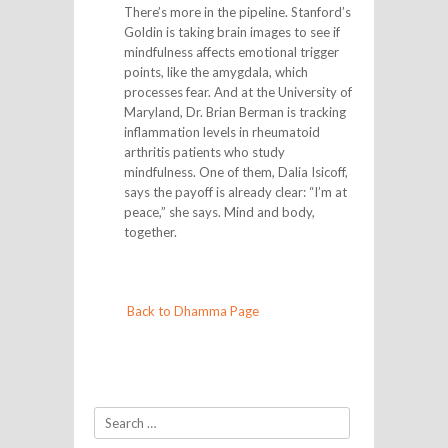
There’s more in the pipeline. Stanford’s
Goldin is taking brain images to see if
mindfulness affects emotional trigger
points, like the amygdala, which
processes fear. And at the University of
Maryland, Dr. Brian Berman is tracking
inflammation levels in rheumatoid
arthritis patients who study
mindfulness. One of them, Dalia Isicoff,
says the payoff is already clear: “I’m at
peace,” she says. Mind and body,
together.
Back to Dhamma Page
Search