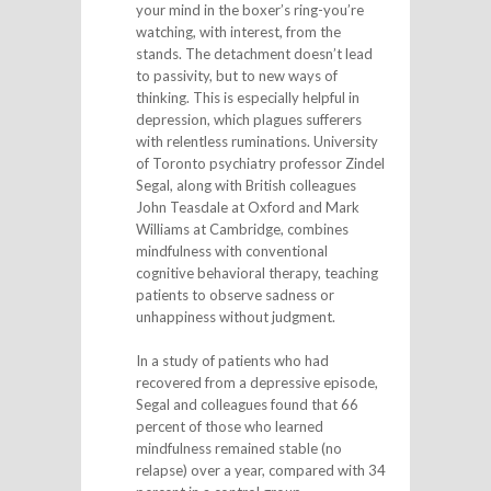
your mind in the boxer’s ring-you’re
watching, with interest, from the
stands. The detachment doesn’t lead
to passivity, but to new ways of
thinking. This is especially helpful in
depression, which plagues sufferers
with relentless ruminations. University
of Toronto psychiatry professor Zindel
Segal, along with British colleagues
John Teasdale at Oxford and Mark
Williams at Cambridge, combines
mindfulness with conventional
cognitive behavioral therapy, teaching
patients to observe sadness or
unhappiness without judgment.
In a study of patients who had
recovered from a depressive episode,
Segal and colleagues found that 66
percent of those who learned
mindfulness remained stable (no
relapse) over a year, compared with 34