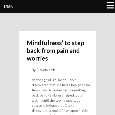
Buddhivihara.org
MENU
Mindfulness’ to step
back from pain and
worries
By Claudia Kalb
At the age of 39, Janet Clarke
discovered that she had a benign spinal
tumor, which caused her unremitting
back pain. Painkillers helped, but it
wasn’t until she took a meditation
course in Lytham that Clarke
discovered a powerful weapon inside