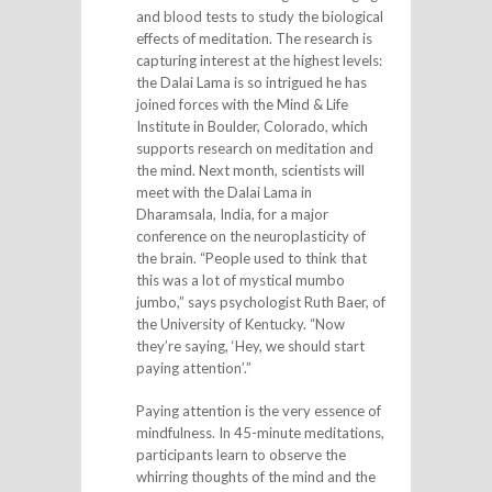
and blood tests to study the biological
effects of meditation. The research is
capturing interest at the highest levels:
the Dalai Lama is so intrigued he has
joined forces with the Mind & Life
Institute in Boulder, Colorado, which
supports research on meditation and
the mind. Next month, scientists will
meet with the Dalai Lama in
Dharamsala, India, for a major
conference on the neuroplasticity of
the brain. “People used to think that
this was a lot of mystical mumbo
jumbo,” says psychologist Ruth Baer, of
the University of Kentucky. “Now
they’re saying, ‘Hey, we should start
paying attention’.”
Paying attention is the very essence of
mindfulness. In 45-minute meditations,
participants learn to observe the
whirring thoughts of the mind and the