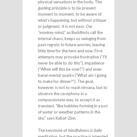
physical sensations in the body. The
guiding principle is to be present
moment to moment, to be aware of
what’s happening, but without critique
or judgment. It is not easy. Our
“monkey mind,” as Buddhists call the
internal chaos, keeps us swinging from
past regrets to future worries, leaving
little time for the here and now. First
attempts may provoke frustration (“I’ll
never be able to do this”), impatience
(“When will this be over?”) and even
banal mental sparks (“What am I going
to make for dinner?”). The goal,
however, is not to reach nirvana, but to
observe the cacophony in a
compassionate way, to accept it as
transient, “like bubbles forming in a pot
of water or weather patterns in the
sky,” says Kabat-Zinn.
The keystone of mindfulness is daily
meditation, but the practice is intended