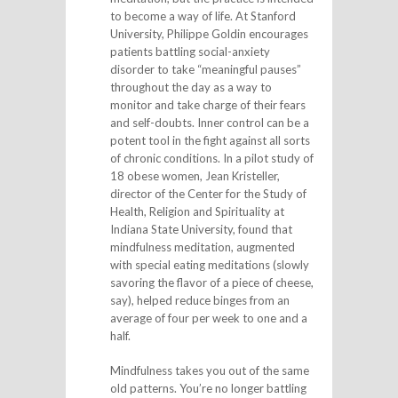
to become a way of life. At Stanford
University, Philippe Goldin encourages
patients battling social-anxiety
disorder to take “meaningful pauses”
throughout the day as a way to
monitor and take charge of their fears
and self-doubts. Inner control can be a
potent tool in the fight against all sorts
of chronic conditions. In a pilot study of
18 obese women, Jean Kristeller,
director of the Center for the Study of
Health, Religion and Spirituality at
Indiana State University, found that
mindfulness meditation, augmented
with special eating meditations (slowly
savoring the flavor of a piece of cheese,
say), helped reduce binges from an
average of four per week to one and a
half.
Mindfulness takes you out of the same
old patterns. You’re no longer battling