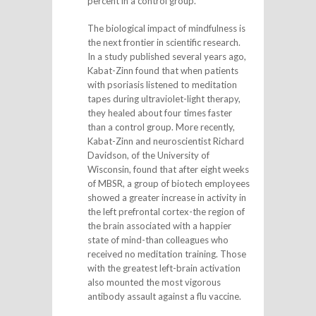
percent in a control group.
The biological impact of mindfulness is
the next frontier in scientific research.
In a study published several years ago,
Kabat-Zinn found that when patients
with psoriasis listened to meditation
tapes during ultraviolet-light therapy,
they healed about four times faster
than a control group. More recently,
Kabat-Zinn and neuroscientist Richard
Davidson, of the University of
Wisconsin, found that after eight weeks
of MBSR, a group of biotech employees
showed a greater increase in activity in
the left prefrontal cortex-the region of
the brain associated with a happier
state of mind-than colleagues who
received no meditation training. Those
with the greatest left-brain activation
also mounted the most vigorous
antibody assault against a flu vaccine.