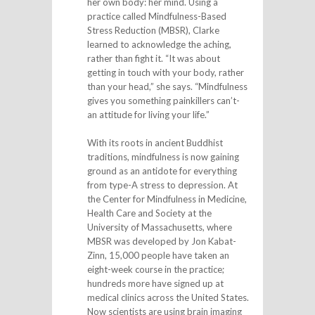
her own body: her mind. Using a
practice called Mindfulness-Based
Stress Reduction (MBSR), Clarke
learned to acknowledge the aching,
rather than fight it. “It was about
getting in touch with your body, rather
than your head,” she says. “Mindfulness
gives you something painkillers can’t-
an attitude for living your life.”
With its roots in ancient Buddhist
traditions, mindfulness is now gaining
ground as an antidote for everything
from type-A stress to depression. At
the Center for Mindfulness in Medicine,
Health Care and Society at the
University of Massachusetts, where
MBSR was developed by Jon Kabat-
Zinn, 15,000 people have taken an
eight-week course in the practice;
hundreds more have signed up at
medical clinics across the United States.
Now scientists are using brain imaging