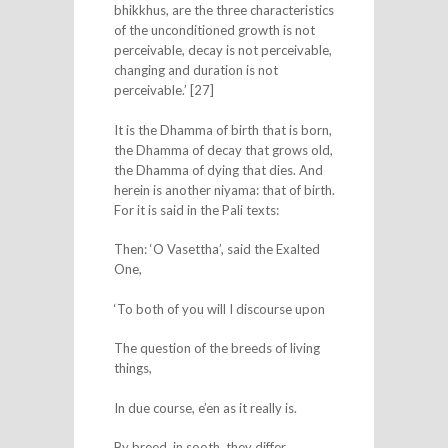
bhikkhus, are the three characteristics
of the unconditioned growth is not
perceivable, decay is not perceivable,
changing and duration is not
perceivable.’ [27]
It is the Dhamma of birth that is born,
the Dhamma of decay that grows old,
the Dhamma of dying that dies. And
herein is another niyama: that of birth.
For it is said in the Pali texts:
Then: ‘O Vasettha’, said the Exalted
One,
‘To both of you will I discourse upon
The question of the breeds of living
things,
In due course, e’en as it really is.
By breed, in sooth, they differ