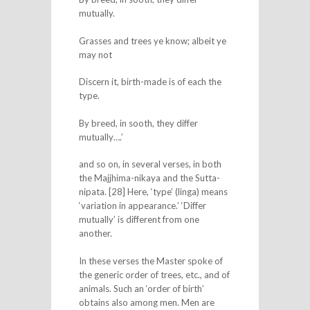
mutually.
Grasses and trees ye know; albeit ye
may not
Discern it, birth-made is of each the
type.
By breed, in sooth, they differ
mutually….’
and so on, in several verses, in both
the Majjhima-nikaya and the Sutta-
nipata. [28] Here, ‘type’ (linga) means
‘variation in appearance.’ ‘Differ
mutually’ is different from one
another.
In these verses the Master spoke of
the generic order of trees, etc., and of
animals. Such an ‘order of birth’
obtains also among men. Men are