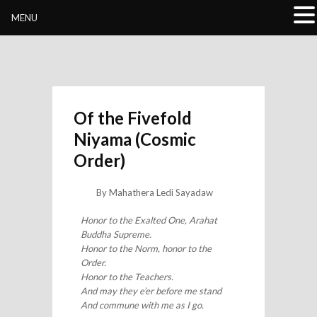
Buddhivihara.org
MENU
Of the Fivefold
Niyama (Cosmic
Order)
By Mahathera Ledi Sayadaw
Honor to the Exalted One, Arahat
Buddha Supreme.
Honor to the Norm, honor to the
Order.
Honor to the Teachers.
And may they e’er before me stand
And commune with me as I go.