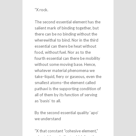
“X rock.
The second essential element has the
salient mark of binding together, but
there can be no binding without the
wherewithal to bind. Nor in the third
essential can there be heat without
food, without fuel. Nor as to the
fourth essential can there be mobility
without some moving base. Hence,
whatever material phenomena we
take–liquid, fiery or gaseous, even the
smallest atoms–the element called
pathavi is the supporting condition of
all of them by its function of serving
as ‘basis’ to all.
By the second essential quality ‘apo’
we understand
“X that constant “cohesive element,”