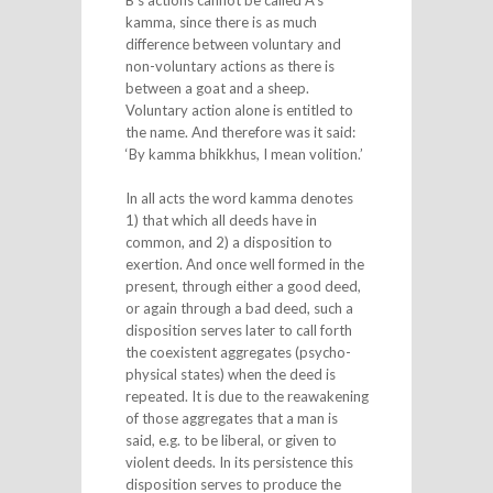
B’s actions cannot be called A’s
kamma, since there is as much
difference between voluntary and
non-voluntary actions as there is
between a goat and a sheep.
Voluntary action alone is entitled to
the name. And therefore was it said:
‘By kamma bhikkhus, I mean volition.’
In all acts the word kamma denotes
1) that which all deeds have in
common, and 2) a disposition to
exertion. And once well formed in the
present, through either a good deed,
or again through a bad deed, such a
disposition serves later to call forth
the coexistent aggregates (psycho-
physical states) when the deed is
repeated. It is due to the reawakening
of those aggregates that a man is
said, e.g. to be liberal, or given to
violent deeds. In its persistence this
disposition serves to produce the