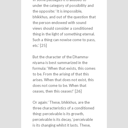
under the category of possibility and
the opposite: ‘It is impossible,
bhikkhus, and out of the question that
the person endowed with sound
views should consider a conditioned
thing in the light of something eternal.
Such a thing can nowise come to pass,
etc.’ [25]
But the character of the Dhamma-
niyama is best summarized in the
formula: ‘When that exists, this comes
to be. From the arising of that this
arises. When that does not exist, this
does not come to be. When that
ceases, then this ceases!’ [26]
Or again: ‘These, bhikkhus, are the
three characteristics of a conditioned
thing: perceivable is its growth,
perceivable is its decay, ‘perceivable
is its changing whilst it lasts. These,