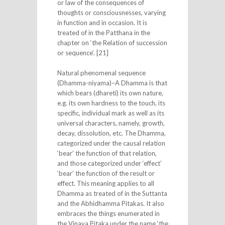
or law of the consequences of
thoughts or consciousnesses, varying
in function and in occasion. It is
treated of in the Patthana in the
chapter on ‘the Relation of succession
or sequence’. [21]
Natural phenomenal sequence
(Dhamma-niyama)–A Dhamma is that
which bears (dhareti) its own nature,
e.g. its own hardness to the touch, its
specific, individual mark as well as its
universal characters, namely, growth,
decay, dissolution, etc. The Dhamma,
categorized under the causal relation
‘bear’ the function of that relation,
and those categorized under ‘effect’
‘bear’ the function of the result or
effect. This meaning applies to all
Dhamma as treated of in the Suttanta
and the Abhidhamma Pitakas. It also
embraces the things enumerated in
the Vinaya Pitaka under the name ‘the