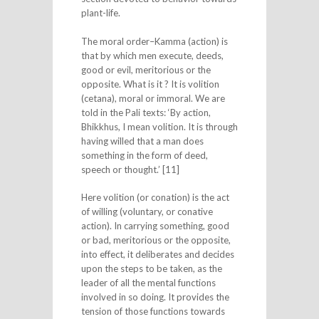
plant-life.
The moral order–Kamma (action) is
that by which men execute, deeds,
good or evil, meritorious or the
opposite. What is it ? It is volition
(cetana), moral or immoral. We are
told in the Pali texts: ‘By action,
Bhikkhus, I mean volition. It is through
having willed that a man does
something in the form of deed,
speech or thought.’ [11]
Here volition (or conation) is the act
of willing (voluntary, or conative
action). In carrying something, good
or bad, meritorious or the opposite,
into effect, it deliberates and decides
upon the steps to be taken, as the
leader of all the mental functions
involved in so doing. It provides the
tension of those functions towards