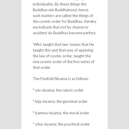
individuality. By these things the
Buddhas win Buddhahood, hence
such matters are called the things of
the cosmic order for Buddhas. Hereby
we indicate that not by chance or
accident do Buddhas become perfect.
‘Who taught that law’ means that He
taught this and that way of applying
the law of cosmic order, taught the
one cosmic order of the five series of
that order.
The Fivefold Niyama is as follows
* utu-niyama: the caloric order
* bija-niyama: the germinal order
* kamma-niyama: the moral order
* citta-niyama: the psychical order