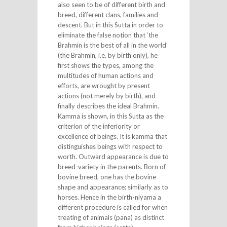
also seen to be of different birth and
breed, different clans, families and
descent. But in this Sutta in order to
eliminate the false notion that ‘the
Brahmin is the best of all in the world’
(the Brahmin, i.e. by birth only), he
first shows the types, among the
multitudes of human actions and
efforts, are wrought by present
actions (not merely by birth), and
finally describes the ideal Brahmin.
Kamma is shown, in this Sutta as the
criterion of the inferiority or
excellence of beings. It is kamma that
distinguishes beings with respect to
worth. Outward appearance is due to
breed-variety in the parents. Born of
bovine breed, one has the bovine
shape and appearance; similarly as to
horses. Hence in the birth-niyama a
different procedure is called for when
treating of animals (pana) as distinct