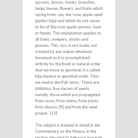
sprouts, shoots, trunks, branches,
twigs, leaves, flowers, and fruits which
spring from, say, the ‘rose-apple seed’
(jambu-bija) and which do not cease
to be of the rose-apple species, type
or family. This explanation applies to
all trees, creepers, shrubs and
grasses. This, too, is not made, nor
created by any maker whatever.
Inasmuch as it is accomplished
entirely by the fixed or natural order
that we know as germinal, it is called
bija-niyama or germinal order. Thus
we read in the Pali-texts: ‘There are,
bhikkhus, five classes of seeds,
namely, those which are propagated
from roots, from stems, from joints,
from shoots, [9] and from the seed
proper.’ [10]
The subject is treated in detail in the
Commentary on the Vinaya, in the
section devoted to behavior towards