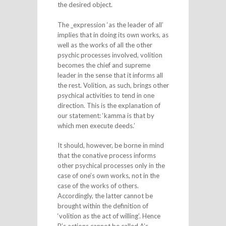
the desired object.
The _expression ‘as the leader of all’
implies that in doing its own works, as
well as the works of all the other
psychic processes involved, volition
becomes the chief and supreme
leader in the sense that it informs all
the rest. Volition, as such, brings other
psychical activities to tend in one
direction. This is the explanation of
our statement: ‘kamma is that by
which men execute deeds.’
It should, however, be borne in mind
that the conative process informs
other psychical processes only in the
case of one’s own works, not in the
case of the works of others.
Accordingly, the latter cannot be
brought within the definition of
‘volition as the act of willing’. Hence