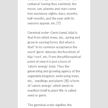
radiance” having thus vanished, the
moon, sun, planets and stars come
into existence: nights, days, months,
half-months, and the year with its
seasons appear, etc. [7]
Germinal order–Germ (seed, bija) is
that from which trees, etc., spring and
grow in varying forms. But what is
that? In its common acceptance the
word ‘germ’ denotes the five kinds of
bija–‘root’, etc. From the philosophical
point of view it is just a form of
‘caloric energy’ (utu). Thus the
generating and growing agency of the
vegetable kingdom, embracing trees,
etc., ‘seedlings and plants’ [8]–a form
of ‘caloric energy’, which tends to
manifest itself in plant-life–is called
seed or germ.
The germinal order signifies the