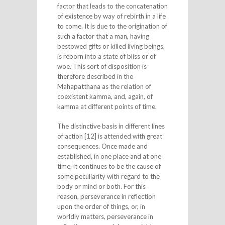
factor that leads to the concatenation
of existence by way of rebirth in a life
to come. It is due to the origination of
such a factor that a man, having
bestowed gifts or killed living beings,
is reborn into a state of bliss or of
woe. This sort of disposition is
therefore described in the
Mahapatthana as the relation of
coexistent kamma, and, again, of
kamma at different points of time.
The distinctive basis in different lines
of action [12] is attended with great
consequences. Once made and
established, in one place and at one
time, it continues to be the cause of
some peculiarity with regard to the
body or mind or both. For this
reason, perseverance in reflection
upon the order of things, or, in
worldly matters, perseverance in