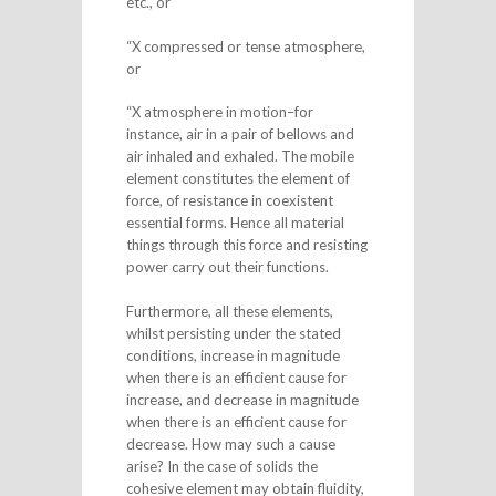
etc., or
“X compressed or tense atmosphere,
or
“X atmosphere in motion–for
instance, air in a pair of bellows and
air inhaled and exhaled. The mobile
element constitutes the element of
force, of resistance in coexistent
essential forms. Hence all material
things through this force and resisting
power carry out their functions.
Furthermore, all these elements,
whilst persisting under the stated
conditions, increase in magnitude
when there is an efficient cause for
increase, and decrease in magnitude
when there is an efficient cause for
decrease. How may such a cause
arise? In the case of solids the
cohesive element may obtain fluidity,