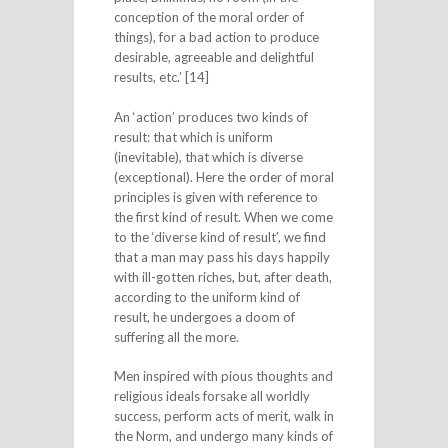
conception of the moral order of
things), for a bad action to produce
desirable, agreeable and delightful
results, etc.’ [14]
An ‘action’ produces two kinds of
result: that which is uniform
(inevitable), that which is diverse
(exceptional). Here the order of moral
principles is given with reference to
the first kind of result. When we come
to the ‘diverse kind of result’, we find
that a man may pass his days happily
with ill-gotten riches, but, after death,
according to the uniform kind of
result, he undergoes a doom of
suffering all the more.
Men inspired with pious thoughts and
religious ideals forsake all worldly
success, perform acts of merit, walk in
the Norm, and undergo many kinds of