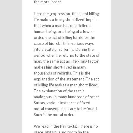
the moral order.
Here the _expression ‘the act of killing
life makes a being short-lived’ implies
that when a man has once killed a
human being, or a being of a lower
order, the act of killing furnishes the
cause of his rebirth in various ways
into a state of suffering. During the
period when he returns to the state of
man, the same act as ‘life killing factor’
makes him short-lived in many
thousands of rebirths. This is the
explanation of the statement ‘The act
of killing life makes a man short-lived’.
The explanation of the rest is
analogous. In many hundreds of other
Suttas, various instances of fixed
moral consequences are to be found.
Such is the moral order.
We read in the Pali texts: ‘There is no
place, Bhikkhus, no room (in the