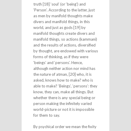
truth [18] ‘soul’ (or ‘being’) and
‘Person’. According to the latter, just
as men by manifold thoughts make
divers and manifold things, in this
world, and just as gods [19] by
manifold thoughts create divers and
manifold things, so actions (kammani)
and the results of actions, diversified
by thought, are endowed with various
forms of thinking, as if they were
‘beings’ and ‘persons’. Hence,
although neither action nor mind has
the nature of atman, [20] who, it is
asked, knows how to make? who is
able to make? ‘Beings’, ‘persons’: they
know, they can, make all things. But
whether there is any special being or
person making the infinitely varied
world-picture or not it is impossible
for them to say.
By psychical order we mean the fixity