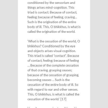
conditioned by the sensorium and
things arises mind-cognition. This
triad is contact. Because of contact,
feeling; because of feeling, craving…
Such is the origination of the entire
body of ill. This, O bhikkhus, is what is
called the origination of the world.
‘What is the cessation of the world, O
bhikkhus? Conditioned by the eye
and objects arises visual cognition.
This triad is called “contact”. Because
of contact, feeling; because of feeling
… Because of the complete cessation
of that craving, grasping ceases;
because of the cessation of grasping,
becoming ceases … Such is the
cessation of the entire body of ill. So
with regard to ear and other senses.
This, O bhikkhus, is what is called the
cessation of the world.’ [17]