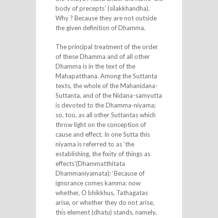
body of precepts’ (silakkhandha).
Why ? Because they are not outside
the given definition of Dhamma.
The principal treatment of the order
of these Dhamma and of all other
Dhamma is in the text of the
Mahapatthana. Among the Suttanta
texts, the whole of the Mahanidana-
Suttanta, and of the Nidana-samyutta
is devoted to the Dhamma-niyama;
so, too, as all other Suttantas which
throw light on the conception of
cause and effect. In one Sutta this
niyama is referred to as ‘the
establishing, the fixity of things as
effects'(Dhammatthitata
Dhammaniyamata): ‘Because of
ignorance comes kamma: now
whether, O bhikkhus, Tathagatas
arise, or whether they do not arise,
this element (dhatu) stands, namely,