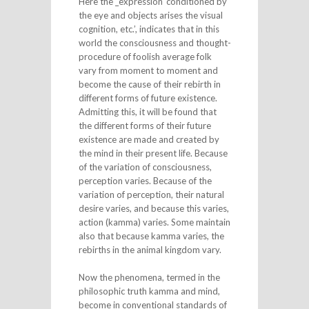
Here the _expression ‘conditioned by
the eye and objects arises the visual
cognition, etc.’, indicates that in this
world the consciousness and thought-
procedure of foolish average folk
vary from moment to moment and
become the cause of their rebirth in
different forms of future existence.
Admitting this, it will be found that
the different forms of their future
existence are made and created by
the mind in their present life. Because
of the variation of consciousness,
perception varies. Because of the
variation of perception, their natural
desire varies, and because this varies,
action (kamma) varies. Some maintain
also that because kamma varies, the
rebirths in the animal kingdom vary.
Now the phenomena, termed in the
philosophic truth kamma and mind,
become in conventional standards of