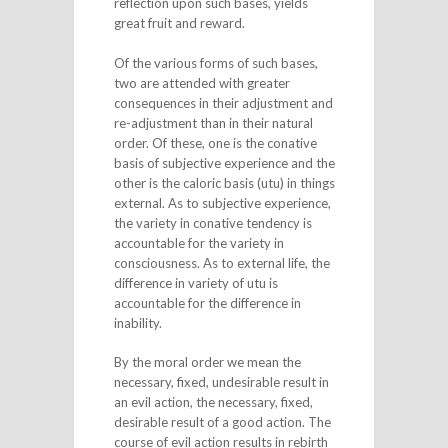
reflection upon such bases, yields
great fruit and reward.
Of the various forms of such bases,
two are attended with greater
consequences in their adjustment and
re-adjustment than in their natural
order. Of these, one is the conative
basis of subjective experience and the
other is the caloric basis (utu) in things
external. As to subjective experience,
the variety in conative tendency is
accountable for the variety in
consciousness. As to external life, the
difference in variety of utu is
accountable for the difference in
inability.
By the moral order we mean the
necessary, fixed, undesirable result in
an evil action, the necessary, fixed,
desirable result of a good action. The
course of evil action results in rebirth