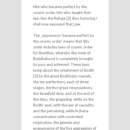
Him who became perfect by the
cosmic order, him who taught that
law, him the Refuge [2] thus honoring I
shall now expound that Law.
The _expression ‘became perfect by
the cosmic order’ means that this
order includes laws of cosmic order
for Buddhas, whereby the state of
Buddhahood is completely brought
to pass and achieved. These laws
bring about the attainment of Bodhi
[3] by the great Bodhisats–namely,
the ten perfections, each of three
stages, the five great renunciations,
the threefold duty, and at the end of
the days, the grappling, while on the
Bodhi-seat, with the law of causality,
and the perceiving, while in jhana-
concentration with controlled
respiration, the genesis and
evanescence of the five aggregates of