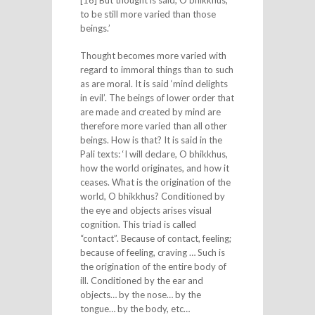
to be still more varied than those
beings.’
Thought becomes more varied with
regard to immoral things than to such
as are moral. It is said ‘mind delights
in evil’. The beings of lower order that
are made and created by mind are
therefore more varied than all other
beings. How is that? It is said in the
Pali texts: ‘I will declare, O bhikkhus,
how the world originates, and how it
ceases. What is the origination of the
world, O bhikkhus? Conditioned by
the eye and objects arises visual
cognition. This triad is called
“contact”. Because of contact, feeling;
because of feeling, craving … Such is
the origination of the entire body of
ill. Conditioned by the ear and
objects… by the nose… by the
tongue… by the body, etc…