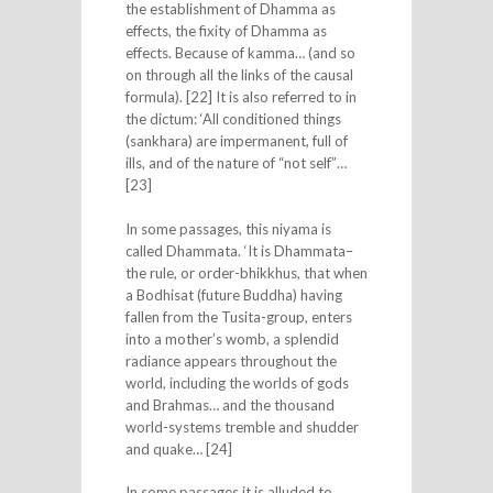
the establishment of Dhamma as
effects, the fixity of Dhamma as
effects. Because of kamma… (and so
on through all the links of the causal
formula). [22] It is also referred to in
the dictum: ‘All conditioned things
(sankhara) are impermanent, full of
ills, and of the nature of “not self”…
[23]
In some passages, this niyama is
called Dhammata. ‘It is Dhammata–
the rule, or order-bhikkhus, that when
a Bodhisat (future Buddha) having
fallen from the Tusita-group, enters
into a mother’s womb, a splendid
radiance appears throughout the
world, including the worlds of gods
and Brahmas… and the thousand
world-systems tremble and shudder
and quake… [24]
In some passages it is alluded to