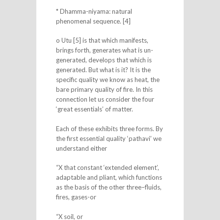
* Dhamma-niyama: natural
phenomenal sequence. [4]
o Utu [5] is that which manifests,
brings forth, generates what is un-
generated, develops that which is
generated. But what is it? It is the
specific quality we know as heat, the
bare primary quality of fire. In this
connection let us consider the four
‘great essentials’ of matter.
Each of these exhibits three forms. By
the first essential quality ‘pathavi’ we
understand either
“X that constant ‘extended element’,
adaptable and pliant, which functions
as the basis of the other three–fluids,
fires, gases-or
“X soil, or