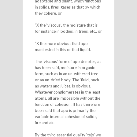
adaptable and pliant, which functions
in solids, fires, gases as that by which
they cohere, or
“X the ‘viscous’, the moisture that is
for instance in bodies, in trees, etc., or
“X the more obvious fluid apo
manifested in this or that liquid.
The ‘viscous’ form of apo denotes, as
has been said, moisture in organic
form, such as in an un-withered tree
or an un-dried body. The ‘fluid’, such
as waters and juices, is obvious.
Whatever conglomerates in the least
atoms, all are impossible without the
function of cohesion. It has therefore
been said that apo is primarily the
variable internal cohesion of solids,
fire and air.
By the third essential quality ‘tejo’ we