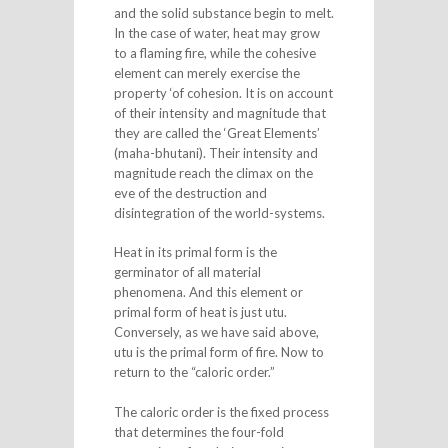
and the solid substance begin to melt.
In the case of water, heat may grow
to a flaming fire, while the cohesive
element can merely exercise the
property ‘of cohesion. It is on account
of their intensity and magnitude that
they are called the ‘Great Elements’
(maha-bhutani). Their intensity and
magnitude reach the climax on the
eve of the destruction and
disintegration of the world-systems.
Heat in its primal form is the
germinator of all material
phenomena. And this element or
primal form of heat is just utu.
Conversely, as we have said above,
utu is the primal form of fire. Now to
return to the “caloric order.”
The caloric order is the fixed process
that determines the four-fold