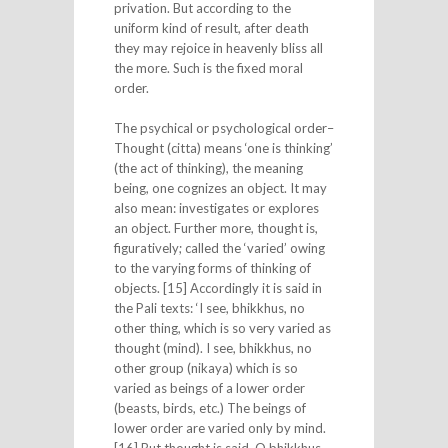
privation. But according to the
uniform kind of result, after death
they may rejoice in heavenly bliss all
the more. Such is the fixed moral
order.
The psychical or psychological order–
Thought (citta) means ‘one is thinking’
(the act of thinking), the meaning
being, one cognizes an object. It may
also mean: investigates or explores
an object. Further more, thought is,
figuratively; called the ‘varied’ owing
to the varying forms of thinking of
objects. [15] Accordingly it is said in
the Pali texts: ‘I see, bhikkhus, no
other thing, which is so very varied as
thought (mind). I see, bhikkhus, no
other group (nikaya) which is so
varied as beings of a lower order
(beasts, birds, etc.) The beings of
lower order are varied only by mind.
[16] But thought is said, O bhikkhus,