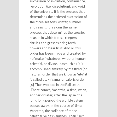
succession of evolution, continuance,
revolution (i.e. dissolution), and void
of the universe. It is the process that
determines the ordered succession of
the three seasons-winter, summer
and rains…. It is again the same
process that determines the specific
season in which trees, creepers,
shrubs and grasses bring forth
flowers and bear fruit. And all this
order has been made and created by
no ‘maker’ whatever, whether human,
celestial, or divine. Inasmuch as it is
accomplished entirely by the fixed (or
natural) order that we know as ‘utu’, it
is called utu-niyama, or caloric order.
[6] Thus we read in the Pali texts:
‘There comes, Vasettha, a time, when,
sooner or later, after the lapse of a
long, long period the world-system
passes away. In the course of time,
Vasettha, the radiance of those
celestial beings vanishes. Their “self-