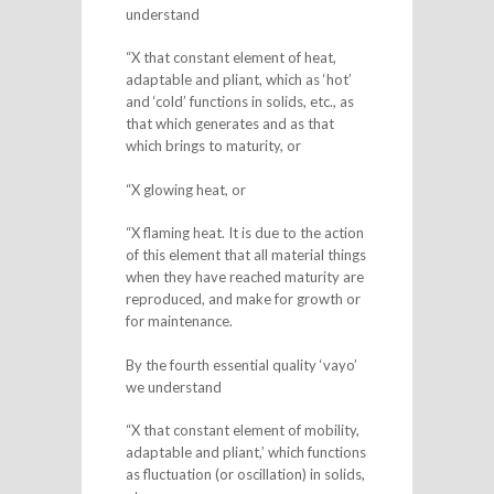
understand
“X that constant element of heat,
adaptable and pliant, which as ‘hot’
and ‘cold’ functions in solids, etc., as
that which generates and as that
which brings to maturity, or
“X glowing heat, or
“X flaming heat. It is due to the action
of this element that all material things
when they have reached maturity are
reproduced, and make for growth or
for maintenance.
By the fourth essential quality ‘vayo’
we understand
“X that constant element of mobility,
adaptable and pliant,’ which functions
as fluctuation (or oscillation) in solids,