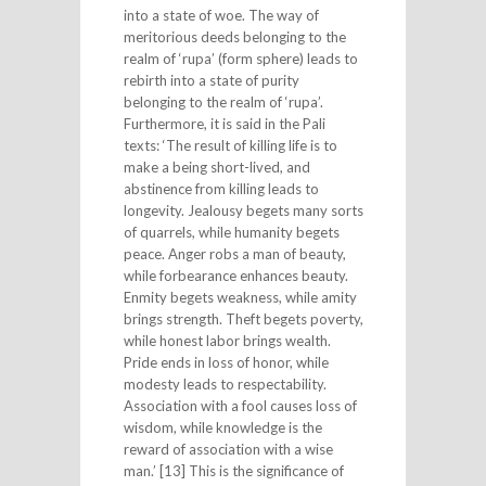
into a state of woe. The way of
meritorious deeds belonging to the
realm of ‘rupa’ (form sphere) leads to
rebirth into a state of purity
belonging to the realm of ‘rupa’.
Furthermore, it is said in the Pali
texts: ‘The result of killing life is to
make a being short-lived, and
abstinence from killing leads to
longevity. Jealousy begets many sorts
of quarrels, while humanity begets
peace. Anger robs a man of beauty,
while forbearance enhances beauty.
Enmity begets weakness, while amity
brings strength. Theft begets poverty,
while honest labor brings wealth.
Pride ends in loss of honor, while
modesty leads to respectability.
Association with a fool causes loss of
wisdom, while knowledge is the
reward of association with a wise
man.’ [13] This is the significance of