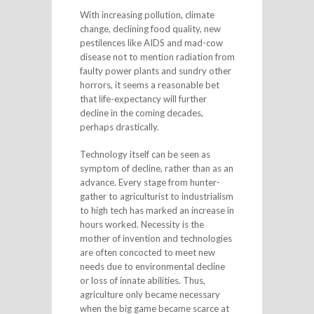
With increasing pollution, climate
change, declining food quality, new
pestilences like AIDS and mad-cow
disease not to mention radiation from
faulty power plants and sundry other
horrors, it seems a reasonable bet
that life-expectancy will further
decline in the coming decades,
perhaps drastically.
Technology itself can be seen as
symptom of decline, rather than as an
advance. Every stage from hunter-
gather to agriculturist to industrialism
to high tech has marked an increase in
hours worked. Necessity is the
mother of invention and technologies
are often concocted to meet new
needs due to environmental decline
or loss of innate abilities. Thus,
agriculture only became necessary
when the big game became scarce at