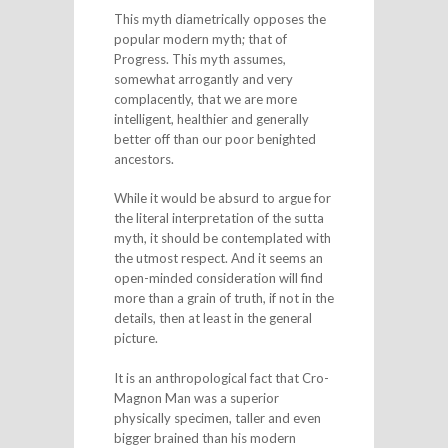
This myth diametrically opposes the
popular modern myth; that of
Progress. This myth assumes,
somewhat arrogantly and very
complacently, that we are more
intelligent, healthier and generally
better off than our poor benighted
ancestors.
While it would be absurd to argue for
the literal interpretation of the sutta
myth, it should be contemplated with
the utmost respect. And it seems an
open-minded consideration will find
more than a grain of truth, if not in the
details, then at least in the general
picture.
It is an anthropological fact that Cro-
Magnon Man was a superior
physically specimen, taller and even
bigger brained than his modern