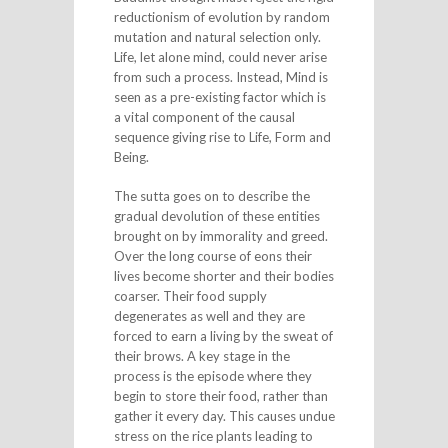
reductionism of evolution by random
mutation and natural selection only.
Life, let alone mind, could never arise
from such a process. Instead, Mind is
seen as a pre-existing factor which is
a vital component of the causal
sequence giving rise to Life, Form and
Being.
The sutta goes on to describe the
gradual devolution of these entities
brought on by immorality and greed.
Over the long course of eons their
lives become shorter and their bodies
coarser. Their food supply
degenerates as well and they are
forced to earn a living by the sweat of
their brows. A key stage in the
process is the episode where they
begin to store their food, rather than
gather it every day. This causes undue
stress on the rice plants leading to