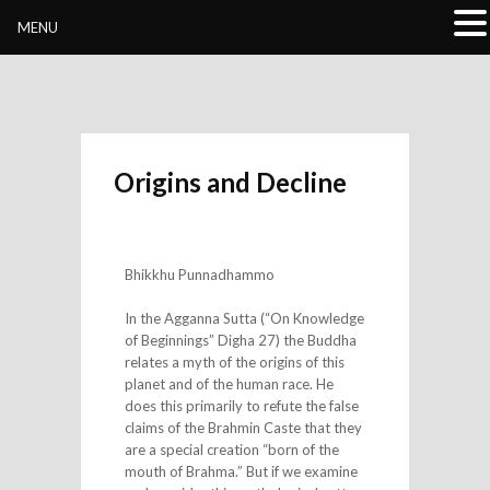
Buddhivihara.org
MENU
Origins and Decline
Bhikkhu Punnadhammo
In the Agganna Sutta (“On Knowledge
of Beginnings” Digha 27) the Buddha
relates a myth of the origins of this
planet and of the human race. He
does this primarily to refute the false
claims of the Brahmin Caste that they
are a special creation “born of the
mouth of Brahma.” But if we examine