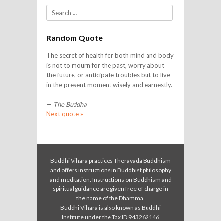
Search
Random Quote
The secret of health for both mind and body
is not to mourn for the past, worry about
the future, or anticipate troubles but to live
in the present moment wisely and earnestly.
—
The Buddha
Next quote »
Buddhi Vihara practices Theravada Buddhism
and offers instructions in Buddhist philosophy
and meditation. Instructions on Buddhism and
spiritual guidance are given free of charge in
the name of the Dhamma.
Buddhi Vihara is also known as Buddhi
Institute under the Tax ID 943262146