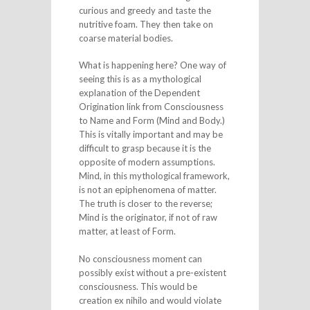
curious and greedy and taste the
nutritive foam. They then take on
coarse material bodies.
What is happening here? One way of
seeing this is as a mythological
explanation of the Dependent
Origination link from Consciousness
to Name and Form (Mind and Body.)
This is vitally important and may be
difficult to grasp because it is the
opposite of modern assumptions.
Mind, in this mythological framework,
is not an epiphenomena of matter.
The truth is closer to the reverse;
Mind is the originator, if not of raw
matter, at least of Form.
No consciousness moment can
possibly exist without a pre-existent
consciousness. This would be
creation ex nihilo and would violate