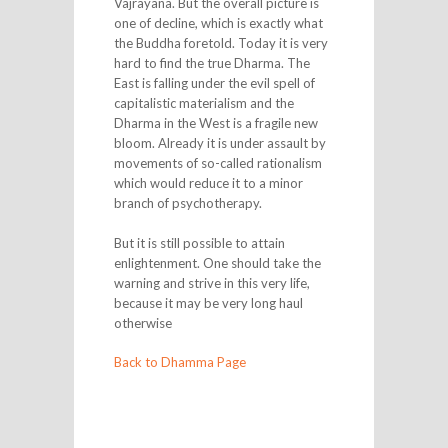
Vajrayana. But the overall picture is
one of decline, which is exactly what
the Buddha foretold. Today it is very
hard to find the true Dharma. The
East is falling under the evil spell of
capitalistic materialism and the
Dharma in the West is a fragile new
bloom. Already it is under assault by
movements of so-called rationalism
which would reduce it to a minor
branch of psychotherapy.
But it is still possible to attain
enlightenment. One should take the
warning and strive in this very life,
because it may be very long haul
otherwise
Back to Dhamma Page