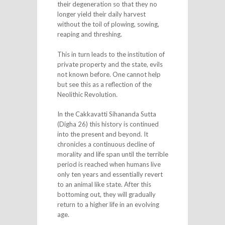
their degeneration so that they no
longer yield their daily harvest
without the toil of plowing, sowing,
reaping and threshing.
This in turn leads to the institution of
private property and the state, evils
not known before. One cannot help
but see this as a reflection of the
Neolithic Revolution.
In the Cakkavatti Sihananda Sutta
(Digha 26) this history is continued
into the present and beyond. It
chronicles a continuous decline of
morality and life span until the terrible
period is reached when humans live
only ten years and essentially revert
to an animal like state. After this
bottoming out, they will gradually
return to a higher life in an evolving
age.