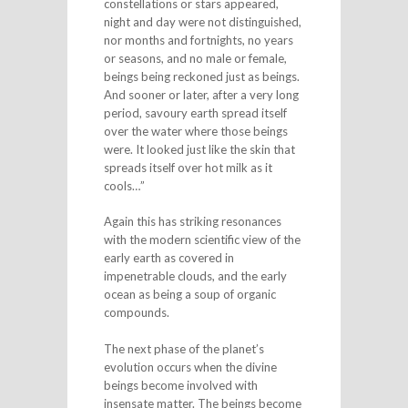
constellations or stars appeared,
night and day were not distinguished,
nor months and fortnights, no years
or seasons, and no male or female,
beings being reckoned just as beings.
And sooner or later, after a very long
period, savoury earth spread itself
over the water where those beings
were. It looked just like the skin that
spreads itself over hot milk as it
cools…”
Again this has striking resonances
with the modern scientific view of the
early earth as covered in
impenetrable clouds, and the early
ocean as being a soup of organic
compounds.
The next phase of the planet’s
evolution occurs when the divine
beings become involved with
insensate matter. The beings become