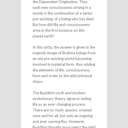
the Dependent Origination. Thus
each new consciousness arising in a
womb is the continuation of a series
pre-existing, of a being who has died.
But how did life and consciousness
arise in the first instance on this
planet earth?
In this sutta, the answer is given in the
majestic image of Brahma beings from
an old pre-existing world becoming
involved in material form, thus adding
the elements of life, consciousness,
form and order to the wild primeval
chaos.
The Buddhist myth and modern
evolutionary theory agree in seeing
life as an ever-changing process.
There are no static species, created
once and for all, but only an ongoing
and ever varying flux. However,
Buddhist thought must reject the rigid