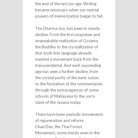
the end of the last ice-age. Writing
became necessary when our mental
powers of memorization began to fail.
The Dharma too, has been in steady
decline. From the first unspoken and
unspeakable realization of Gotama
the Buddha to the crystallization of
that truth into language already
marked a movement back from the
transcendental. And each succeeding
age has seen a further decline, from
the crystal purity of the early suttas
to the formalism of the commentaries
through the extravagances of some
schools of Mahayana to the sorry
state of the sasana today.
There have been periodic movements
of rejuvenation and reform;
Chan/Zen, the Thai Forest
Movement, some trends even in the