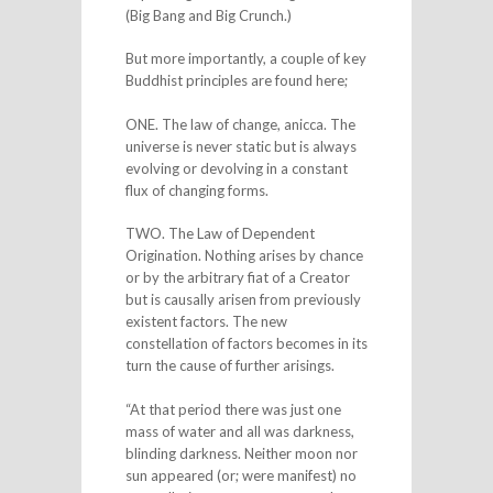
(Big Bang and Big Crunch.)
But more importantly, a couple of key
Buddhist principles are found here;
ONE. The law of change, anicca. The
universe is never static but is always
evolving or devolving in a constant
flux of changing forms.
TWO. The Law of Dependent
Origination. Nothing arises by chance
or by the arbitrary fiat of a Creator
but is causally arisen from previously
existent factors. The new
constellation of factors becomes in its
turn the cause of further arisings.
“At that period there was just one
mass of water and all was darkness,
blinding darkness. Neither moon nor
sun appeared (or; were manifest) no