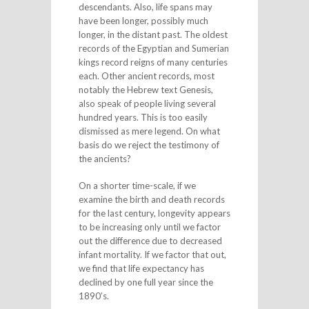
descendants. Also, life spans may
have been longer, possibly much
longer, in the distant past. The oldest
records of the Egyptian and Sumerian
kings record reigns of many centuries
each. Other ancient records, most
notably the Hebrew text Genesis,
also speak of people living several
hundred years. This is too easily
dismissed as mere legend. On what
basis do we reject the testimony of
the ancients?
On a shorter time-scale, if we
examine the birth and death records
for the last century, longevity appears
to be increasing only until we factor
out the difference due to decreased
infant mortality. If we factor that out,
we find that life expectancy has
declined by one full year since the
1890’s.