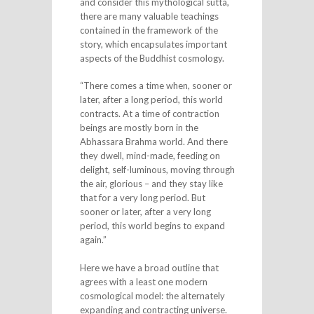
and consider this mythological sutta,
there are many valuable teachings
contained in the framework of the
story, which encapsulates important
aspects of the Buddhist cosmology.
“There comes a time when, sooner or
later, after a long period, this world
contracts. At a time of contraction
beings are mostly born in the
Abhassara Brahma world. And there
they dwell, mind-made, feeding on
delight, self-luminous, moving through
the air, glorious – and they stay like
that for a very long period. But
sooner or later, after a very long
period, this world begins to expand
again.”
Here we have a broad outline that
agrees with a least one modern
cosmological model: the alternately
expanding and contracting universe.