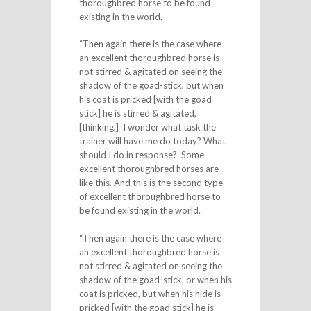
thoroughbred horse to be found
existing in the world.
“Then again there is the case where
an excellent thoroughbred horse is
not stirred & agitated on seeing the
shadow of the goad-stick, but when
his coat is pricked [with the goad
stick] he is stirred & agitated,
[thinking,] ‘I wonder what task the
trainer will have me do today? What
should I do in response?’ Some
excellent thoroughbred horses are
like this. And this is the second type
of excellent thoroughbred horse to
be found existing in the world.
“Then again there is the case where
an excellent thoroughbred horse is
not stirred & agitated on seeing the
shadow of the goad-stick, or when his
coat is pricked, but when his hide is
pricked [with the goad stick] he is