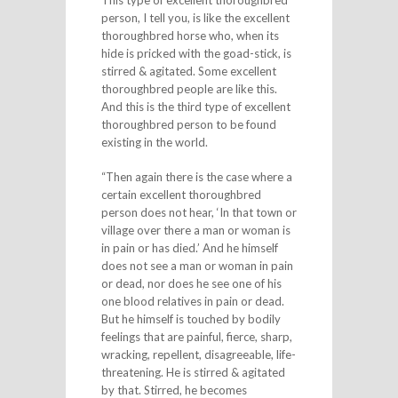
person, I tell you, is like the excellent
thoroughbred horse who, when its
hide is pricked with the goad-stick, is
stirred & agitated. Some excellent
thoroughbred people are like this.
And this is the third type of excellent
thoroughbred person to be found
existing in the world.
“Then again there is the case where a
certain excellent thoroughbred
person does not hear, ‘In that town or
village over there a man or woman is
in pain or has died.’ And he himself
does not see a man or woman in pain
or dead, nor does he see one of his
one blood relatives in pain or dead.
But he himself is touched by bodily
feelings that are painful, fierce, sharp,
wracking, repellent, disagreeable, life-
threatening. He is stirred & agitated
by that. Stirred, he becomes