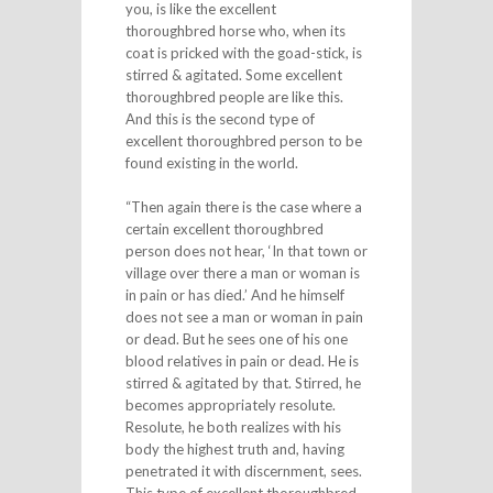
you, is like the excellent
thoroughbred horse who, when its
coat is pricked with the goad-stick, is
stirred & agitated. Some excellent
thoroughbred people are like this.
And this is the second type of
excellent thoroughbred person to be
found existing in the world.
“Then again there is the case where a
certain excellent thoroughbred
person does not hear, ‘In that town or
village over there a man or woman is
in pain or has died.’ And he himself
does not see a man or woman in pain
or dead. But he sees one of his one
blood relatives in pain or dead. He is
stirred & agitated by that. Stirred, he
becomes appropriately resolute.
Resolute, he both realizes with his
body the highest truth and, having
penetrated it with discernment, sees.
This type of excellent thoroughbred