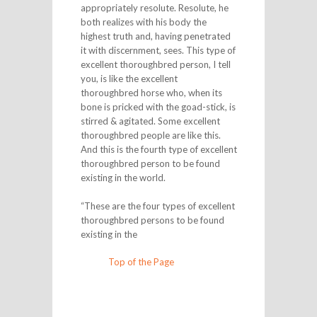
appropriately resolute. Resolute, he
both realizes with his body the
highest truth and, having penetrated
it with discernment, sees. This type of
excellent thoroughbred person, I tell
you, is like the excellent
thoroughbred horse who, when its
bone is pricked with the goad-stick, is
stirred & agitated. Some excellent
thoroughbred people are like this.
And this is the fourth type of excellent
thoroughbred person to be found
existing in the world.
“These are the four types of excellent
thoroughbred persons to be found
existing in the
Top of the Page