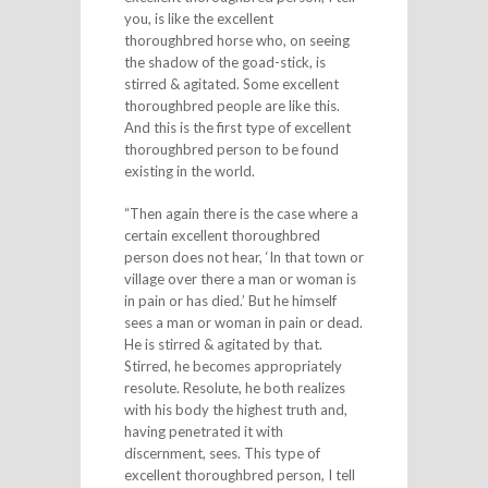
you, is like the excellent
thoroughbred horse who, on seeing
the shadow of the goad-stick, is
stirred & agitated. Some excellent
thoroughbred people are like this.
And this is the first type of excellent
thoroughbred person to be found
existing in the world.
“Then again there is the case where a
certain excellent thoroughbred
person does not hear, ‘In that town or
village over there a man or woman is
in pain or has died.’ But he himself
sees a man or woman in pain or dead.
He is stirred & agitated by that.
Stirred, he becomes appropriately
resolute. Resolute, he both realizes
with his body the highest truth and,
having penetrated it with
discernment, sees. This type of
excellent thoroughbred person, I tell