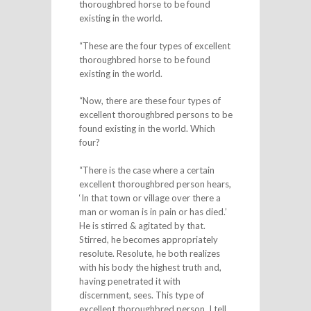
thoroughbred horse to be found
existing in the world.
“These are the four types of excellent
thoroughbred horse to be found
existing in the world.
“Now, there are these four types of
excellent thoroughbred persons to be
found existing in the world. Which
four?
“There is the case where a certain
excellent thoroughbred person hears,
‘In that town or village over there a
man or woman is in pain or has died.’
He is stirred & agitated by that.
Stirred, he becomes appropriately
resolute. Resolute, he both realizes
with his body the highest truth and,
having penetrated it with
discernment, sees. This type of
excellent thoroughbred person, I tell