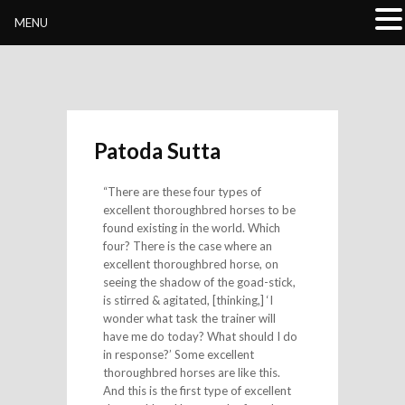
Buddhivihara.org
MENU
Patoda Sutta
“There are these four types of
excellent thoroughbred horses to be
found existing in the world. Which
four? There is the case where an
excellent thoroughbred horse, on
seeing the shadow of the goad-stick,
is stirred & agitated, [thinking,] ‘I
wonder what task the trainer will
have me do today? What should I do
in response?’ Some excellent
thoroughbred horses are like this.
And this is the first type of excellent