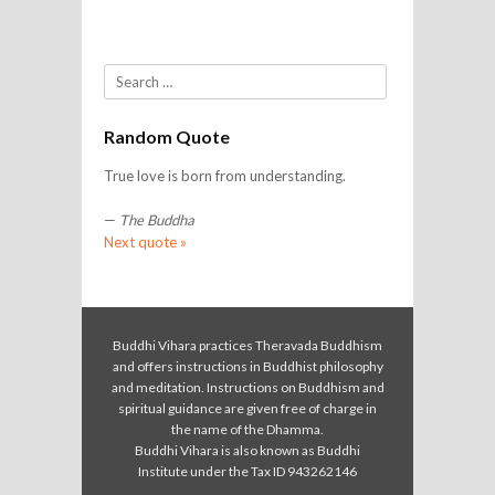
Search
Random Quote
True love is born from understanding.
—
The Buddha
Next quote »
Buddhi Vihara practices Theravada Buddhism
and offers instructions in Buddhist philosophy
and meditation. Instructions on Buddhism and
spiritual guidance are given free of charge in
the name of the Dhamma.
Buddhi Vihara is also known as Buddhi
Institute under the Tax ID 943262146