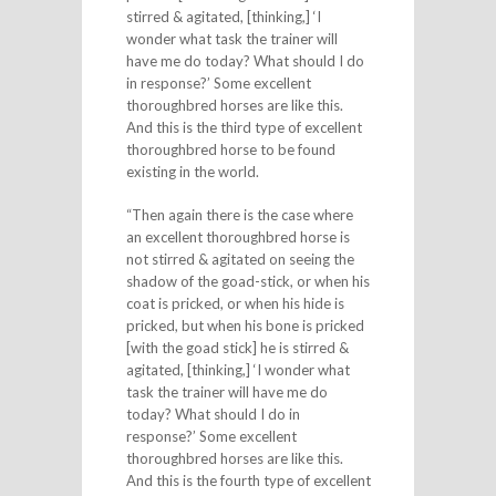
stirred & agitated, [thinking,] ‘I
wonder what task the trainer will
have me do today? What should I do
in response?’ Some excellent
thoroughbred horses are like this.
And this is the third type of excellent
thoroughbred horse to be found
existing in the world.
“Then again there is the case where
an excellent thoroughbred horse is
not stirred & agitated on seeing the
shadow of the goad-stick, or when his
coat is pricked, or when his hide is
pricked, but when his bone is pricked
[with the goad stick] he is stirred &
agitated, [thinking,] ‘I wonder what
task the trainer will have me do
today? What should I do in
response?’ Some excellent
thoroughbred horses are like this.
And this is the fourth type of excellent