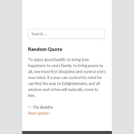
Search
Random Quote
To enjoy good health, to bring true
happiness to one’s family, to bring peace to
all, one must first discipline and control one’s
own mind. If a man can control his mind he
can find the way to Enlightenment, and all
wisdom and virtue will naturally come to
him.
—
The Buddha
Next quote »