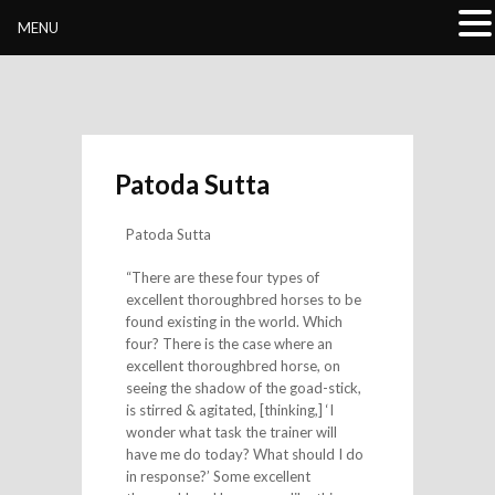
Buddhivihara.org
MENU
Patoda Sutta
Patoda Sutta
“There are these four types of
excellent thoroughbred horses to be
found existing in the world. Which
four? There is the case where an
excellent thoroughbred horse, on
seeing the shadow of the goad-stick,
is stirred & agitated, [thinking,] ‘I
wonder what task the trainer will
have me do today? What should I do
in response?’ Some excellent