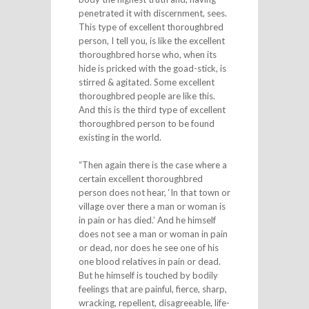
penetrated it with discernment, sees.
This type of excellent thoroughbred
person, I tell you, is like the excellent
thoroughbred horse who, when its
hide is pricked with the goad-stick, is
stirred & agitated. Some excellent
thoroughbred people are like this.
And this is the third type of excellent
thoroughbred person to be found
existing in the world.
“Then again there is the case where a
certain excellent thoroughbred
person does not hear, ‘In that town or
village over there a man or woman is
in pain or has died.’ And he himself
does not see a man or woman in pain
or dead, nor does he see one of his
one blood relatives in pain or dead.
But he himself is touched by bodily
feelings that are painful, fierce, sharp,
wracking, repellent, disagreeable, life-