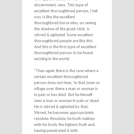
discernment, sees. This type of
excellent thoroughbred person, I tell
you, is like the excellent
thoroughbred horse who, on seeing
the shadow of the goad-stick, is
stirred & agitated. Some excellent
thoroughbred people are like this.
And this is the first type of excellent
thoroughbred person to be found
existing in the world.
“Then again there is the case where a
certain excellent thoroughbred
person does not hear, ‘In that town or
village over there a man or woman is
in pain or has died.’ But he himself
sees a man or woman in pain or dead.
He is stirred & agitated by that.
Stirred, he becomes appropriately
resolute. Resolute, he both realizes
with his body the highest truth and,
having penetrated it with