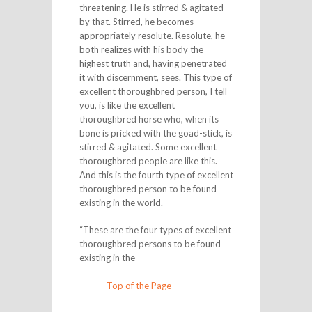
threatening. He is stirred & agitated
by that. Stirred, he becomes
appropriately resolute. Resolute, he
both realizes with his body the
highest truth and, having penetrated
it with discernment, sees. This type of
excellent thoroughbred person, I tell
you, is like the excellent
thoroughbred horse who, when its
bone is pricked with the goad-stick, is
stirred & agitated. Some excellent
thoroughbred people are like this.
And this is the fourth type of excellent
thoroughbred person to be found
existing in the world.
“These are the four types of excellent
thoroughbred persons to be found
existing in the
Top of the Page