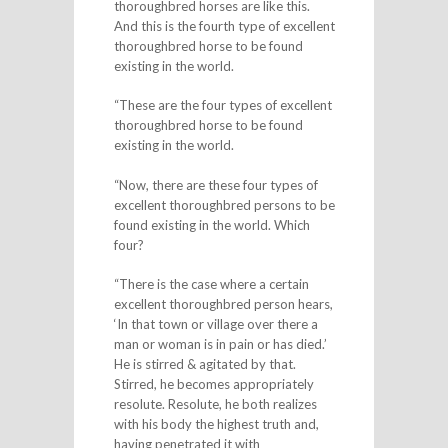
thoroughbred horses are like this.
And this is the fourth type of excellent
thoroughbred horse to be found
existing in the world.
“These are the four types of excellent
thoroughbred horse to be found
existing in the world.
“Now, there are these four types of
excellent thoroughbred persons to be
found existing in the world. Which
four?
“There is the case where a certain
excellent thoroughbred person hears,
‘In that town or village over there a
man or woman is in pain or has died.’
He is stirred & agitated by that.
Stirred, he becomes appropriately
resolute. Resolute, he both realizes
with his body the highest truth and,
having penetrated it with