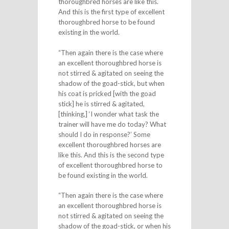
thoroughbred horses are like this.
And this is the first type of excellent
thoroughbred horse to be found
existing in the world.
“Then again there is the case where
an excellent thoroughbred horse is
not stirred & agitated on seeing the
shadow of the goad-stick, but when
his coat is pricked [with the goad
stick] he is stirred & agitated,
[thinking,] ‘I wonder what task the
trainer will have me do today? What
should I do in response?’ Some
excellent thoroughbred horses are
like this. And this is the second type
of excellent thoroughbred horse to
be found existing in the world.
“Then again there is the case where
an excellent thoroughbred horse is
not stirred & agitated on seeing the
shadow of the goad-stick, or when his