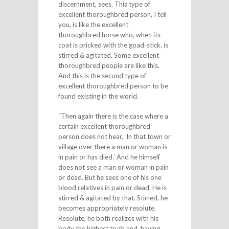
discernment, sees. This type of
excellent thoroughbred person, I tell
you, is like the excellent
thoroughbred horse who, when its
coat is pricked with the goad-stick, is
stirred & agitated. Some excellent
thoroughbred people are like this.
And this is the second type of
excellent thoroughbred person to be
found existing in the world.
“Then again there is the case where a
certain excellent thoroughbred
person does not hear, ‘In that town or
village over there a man or woman is
in pain or has died.’ And he himself
does not see a man or woman in pain
or dead. But he sees one of his one
blood relatives in pain or dead. He is
stirred & agitated by that. Stirred, he
becomes appropriately resolute.
Resolute, he both realizes with his
body the highest truth and, having