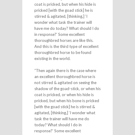
coat is pricked, but when his hide is
pricked [with the goad stick] he is
stirred & agitated, [thinking,] ‘I
wonder what task the trainer will
have me do today? What should I do
in response?’ Some excellent
thoroughbred horses are like this.
And this is the third type of excellent
thoroughbred horse to be found
existing in the world.
“Then again there is the case where
an excellent thoroughbred horse is
not stirred & agitated on seeing the
shadow of the goad-stick, or when his
coat is pricked, or when his hide is
pricked, but when his bone is pricked
[with the goad stick] he is stirred &
agitated, [thinking,] ‘I wonder what
task the trainer will have me do
today? What should I do in
response?’ Some excellent