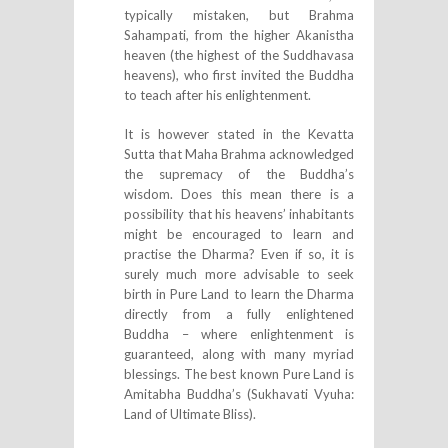
typically mistaken, but Brahma
Sahampati, from the higher Akanistha
heaven (the highest of the Suddhavasa
heavens), who first invited the Buddha
to teach after his enlightenment.
It is however stated in the Kevatta
Sutta that Maha Brahma acknowledged
the supremacy of the Buddha’s
wisdom. Does this mean there is a
possibility that his heavens’ inhabitants
might be encouraged to learn and
practise the Dharma? Even if so, it is
surely much more advisable to seek
birth in Pure Land to learn the Dharma
directly from a fully enlightened
Buddha – where enlightenment is
guaranteed, along with many myriad
blessings. The best known Pure Land is
Amitabha Buddha’s (Sukhavati Vyuha:
Land of Ultimate Bliss).