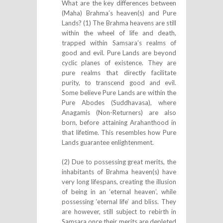
What are the key differences between
(Maha) Brahma’s heaven(s) and Pure
Lands? (1) The Brahma heavens are still
within the wheel of life and death,
trapped within Samsara’s realms of
good and evil. Pure Lands are beyond
cyclic planes of existence. They are
pure realms that directly facilitate
purity, to transcend good and evil.
Some believe Pure Lands are within the
Pure Abodes (Suddhavasa), where
Anagamis (Non-Returners) are also
born, before attaining Arahanthood in
that lifetime. This resembles how Pure
Lands guarantee enlightenment.
(2) Due to possessing great merits, the
inhabitants of Brahma heaven(s) have
very long lifespans, creating the illusion
of being in an ‘eternal heaven’, while
possessing ‘eternal life’ and bliss. They
are however, still subject to rebirth in
Samsara once their merits are depleted