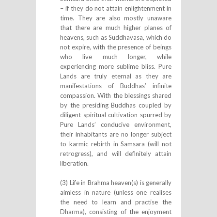
– if they do not attain enlightenment in
time. They are also mostly unaware
that there are much higher planes of
heavens, such as Suddhavasa, which do
not expire, with the presence of beings
who live much longer, while
experiencing more sublime bliss. Pure
Lands are truly eternal as they are
manifestations of Buddhas’ infinite
compassion. With the blessings shared
by the presiding Buddhas coupled by
diligent spiritual cultivation spurred by
Pure Lands’ conducive environment,
their inhabitants are no longer subject
to karmic rebirth in Samsara (will not
retrogress), and will definitely attain
liberation.
(3) Life in Brahma heaven(s) is generally
aimless in nature (unless one realises
the need to learn and practise the
Dharma), consisting of the enjoyment