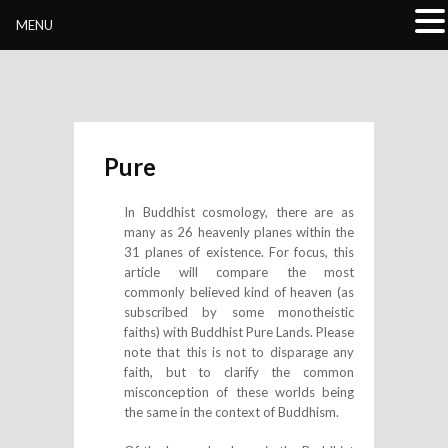
Buddhivihara.org
MENU
Pure
In Buddhist cosmology, there are as
many as 26 heavenly planes within the
31 planes of existence. For focus, this
article will compare the most
commonly believed kind of heaven (as
subscribed by some monotheistic
faiths) with Buddhist Pure Lands. Please
note that this is not to disparage any
faith, but to clarify the common
misconception of these worlds being
the same in the context of Buddhism.