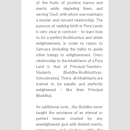
of the fruits of positive karma and
merits while depleting them, and
serving ‘God’, with whom one maintains
a master-and-servant relationship. The
purpose of seeking birth in Pure Lands
is very clear in contrast – to learn how
to be a perfect Bodhisattva and attain
enlightenment, in order to return to
Samsara (including the hells) to guide
other beings to enlightenment. One’s
relationship to the inhabitants of a Pure
Land is that of Principal-Teachers-
Students (Buddha-Bodhisattvas-
Schoolmates). There, all inhabitants are
trained to be equally and perfectly
enlightened – like their Principal
(Buddha).
An additional note …the Buddha never
taught the existence of an eternal or
perfect heaven created by any
unenlightened god with limited merits,