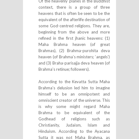
Of the heavenly planes in the Buddhist
context, there is a group of three
heavens that is often be seen to be the
equivalent of the afterlife destination of
some God-centred religions. They are,
beginning from the above and more
refined in the first jhanic heavens: (1)
Maha Brahma heaven (of great
Brahmas), (2) Brahma-purohita deva
heaven (of Brahma’s ministers; ‘angels’)
and (3) Braha-parisajja deva heaven (of
Brahma’s retinue; followers).
According to the Kevatta Sutta Maha
Brahma’s delusion led him to imagine
himself to be an omnipotent and
omniscient creator of the universe. This
is why some might regard Maha
Brahma to be equivalent of the
Godhead of religions such as
Christianity, Judaism, Islam and
Hinduism. According to the Ayacana
Sutta it was not Maha Brahma, as