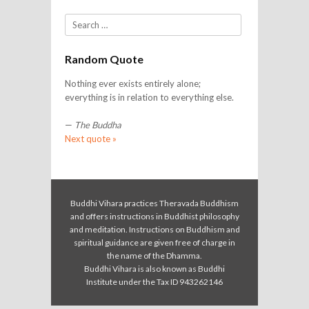
Search
Random Quote
Nothing ever exists entirely alone;
everything is in relation to everything else.
—
The Buddha
Next quote »
Buddhi Vihara practices Theravada Buddhism
and offers instructions in Buddhist philosophy
and meditation. Instructions on Buddhism and
spiritual guidance are given free of charge in
the name of the Dhamma.
Buddhi Vihara is also known as Buddhi
Institute under the Tax ID 943262146