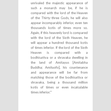
unrivaled the majestic appearance of
such a monarch may be, if he is
compared with the lord of the Heaven
of the Thirty-three Gods, he will also
appear incomparably inferior, even ten
thousands kotis of times more so.
Again, if this heavenly lord is compared
with the lord of the Sixth Heaven, he
will appear a hundred thousand kotis
of times inferior. If the lord of the Sixth
Heaven is compared with a
bodhisattva or a shravaka dwelling in
the land of Amitayus [Amitabha
Buddha; Amituofo], his countenance
and appearance will be far from
matching those of the bodhisattva or
shravaka, being a thousand million
kotis of times or even incalculable
times inferior.”’