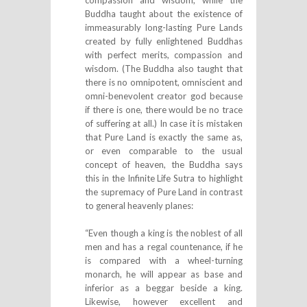
compassion and wisdom; while the
Buddha taught about the existence of
immeasurably long-lasting Pure Lands
created by fully enlightened Buddhas
with perfect merits, compassion and
wisdom. (The Buddha also taught that
there is no omnipotent, omniscient and
omni-benevolent creator god because
if there is one, there would be no trace
of suffering at all.) In case it is mistaken
that Pure Land is exactly the same as,
or even comparable to the usual
concept of heaven, the Buddha says
this in the Infinite Life Sutra to highlight
the supremacy of Pure Land in contrast
to general heavenly planes:
“Even though a king is the noblest of all
men and has a regal countenance, if he
is compared with a wheel-turning
monarch, he will appear as base and
inferior as a beggar beside a king.
Likewise, however excellent and