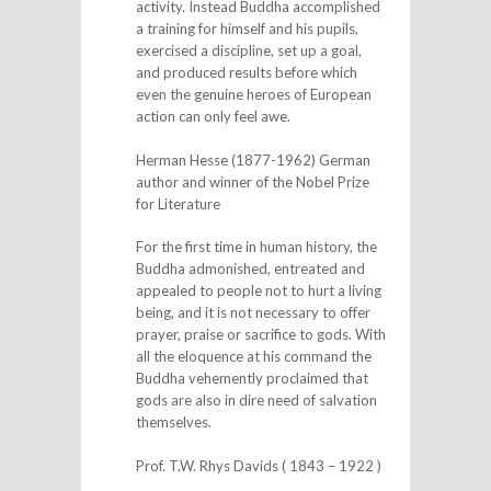
activity. Instead Buddha accomplished
a training for himself and his pupils,
exercised a discipline, set up a goal,
and produced results before which
even the genuine heroes of European
action can only feel awe.
Herman Hesse (1877-1962) German
author and winner of the Nobel Prize
for Literature
For the first time in human history, the
Buddha admonished, entreated and
appealed to people not to hurt a living
being, and it is not necessary to offer
prayer, praise or sacrifice to gods. With
all the eloquence at his command the
Buddha vehemently proclaimed that
gods are also in dire need of salvation
themselves.
Prof. T.W. Rhys Davids ( 1843 – 1922 )