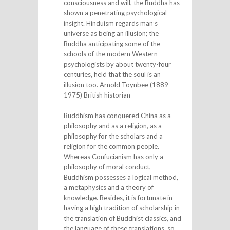
consciousness and will, the Buddha has
shown a penetrating psychological
insight. Hinduism regards man’s
universe as being an illusion; the
Buddha anticipating some of the
schools of the modern Western
psychologists by about twenty-four
centuries, held that the soul is an
illusion too. Arnold Toynbee (1889-
1975) British historian
Buddhism has conquered China as a
philosophy and as a religion, as a
philosophy for the scholars and a
religion for the common people.
Whereas Confucianism has only a
philosophy of moral conduct,
Buddhism possesses a logical method,
a metaphysics and a theory of
knowledge. Besides, it is fortunate in
having a high tradition of scholarship in
the translation of Buddhist classics, and
the language of these translations, so