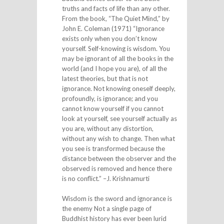
truths and facts of life than any other.
From the book, “The Quiet Mind,” by
John E. Coleman (1971) “Ignorance
exists only when you don’t know
yourself. Self-knowing is wisdom. You
may be ignorant of all the books in the
world (and I hope you are), of all the
latest theories, but that is not
ignorance. Not knowing oneself deeply,
profoundly, is ignorance; and you
cannot know yourself if you cannot
look at yourself, see yourself actually as
you are, without any distortion,
without any wish to change. Then what
you see is transformed because the
distance between the observer and the
observed is removed and hence there
is no conflict.” –J. Krishnamurti
Wisdom is the sword and ignorance is
the enemy Not a single page of
Buddhist history has ever been lurid