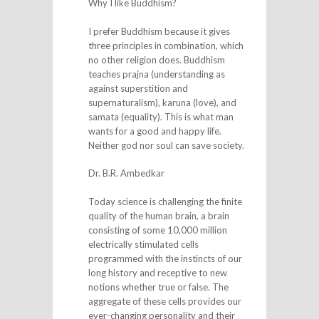
Why I like Buddhism?
I prefer Buddhism because it gives
three principles in combination, which
no other religion does. Buddhism
teaches prajna (understanding as
against superstition and
supernaturalism), karuna (love), and
samata (equality). This is what man
wants for a good and happy life.
Neither god nor soul can save society.
Dr. B.R. Ambedkar
Today science is challenging the finite
quality of the human brain, a brain
consisting of some 10,000 million
electrically stimulated cells
programmed with the instincts of our
long history and receptive to new
notions whether true or false. The
aggregate of these cells provides our
ever-changing personality and their