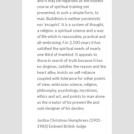
and it may be regarded as the noblest
course of spiritual training yet
presented, in such a simple form, to
man. Buddhism is neither pessimistic
nor ‘escapist’. It is a system of thought,
a religion, a spiritual science and a way
of life which is reasonable, practical and
all-embracing. For 2,500 years it has
satisfied the spiritual needs of nearly
one third of mankind. It appeals to
those in search of truth because it has
no dogmas, satisfies the reason and the
heart alike, insists on self-reliance
coupled with tolerance for other points
of view, embraces science, religion,
philosophy, psychology, mysticism,
ethics and art, and points to man alone
as the creator of his present life and
sole designer of his destiny
Justice Christmas Humphreys (1901-
1983) Eminent British Judge