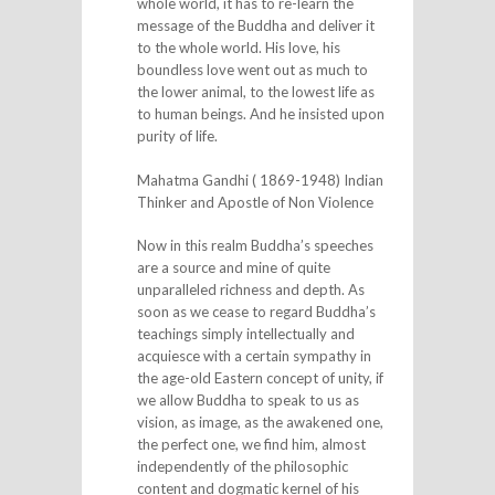
whole world, it has to re-learn the
message of the Buddha and deliver it
to the whole world. His love, his
boundless love went out as much to
the lower animal, to the lowest life as
to human beings. And he insisted upon
purity of life.
Mahatma Gandhi ( 1869-1948) Indian
Thinker and Apostle of Non Violence
Now in this realm Buddha’s speeches
are a source and mine of quite
unparalleled richness and depth. As
soon as we cease to regard Buddha’s
teachings simply intellectually and
acquiesce with a certain sympathy in
the age-old Eastern concept of unity, if
we allow Buddha to speak to us as
vision, as image, as the awakened one,
the perfect one, we find him, almost
independently of the philosophic
content and dogmatic kernel of his