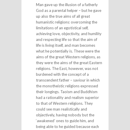
Man gave up the illusion of a fatherly
God as a parental helper – but he gave
up also the true aims of all great
humanistic religions: overcoming the
limitations of an egotistical self,
achieving love, objectivity, and humility
and respecting life so that the aim of
life is living itself, and man becomes
what he potentially is. These were the
aims of the great Western religions, as
they were the aims of the great Eastern
religions. The East, however, was not
burdened with the concept of a
transcendent father – saviour in which
the monotheistic religions expressed
their longings. Taoism and Buddhism
had a rationality and realism superior
to that of Western religions. They
could see man realistically and
objectively, having nobody but the
‘awakened’ ones to guide him, and
being able to he guided because each