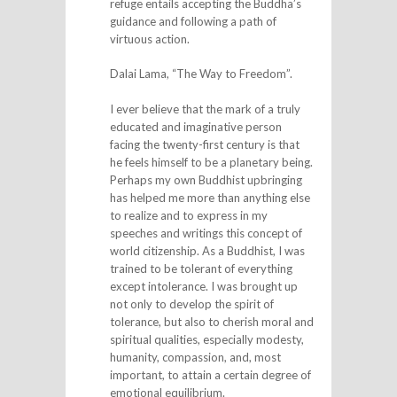
refuge entails accepting the Buddha’s
guidance and following a path of
virtuous action.
Dalai Lama, “The Way to Freedom”.
I ever believe that the mark of a truly
educated and imaginative person
facing the twenty-first century is that
he feels himself to be a planetary being.
Perhaps my own Buddhist upbringing
has helped me more than anything else
to realize and to express in my
speeches and writings this concept of
world citizenship. As a Buddhist, I was
trained to be tolerant of everything
except intolerance. I was brought up
not only to develop the spirit of
tolerance, but also to cherish moral and
spiritual qualities, especially modesty,
humanity, compassion, and, most
important, to attain a certain degree of
emotional equilibrium.