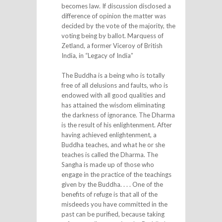
becomes law. If discussion disclosed a
difference of opinion the matter was
decided by the vote of the majority, the
voting being by ballot. Marquess of
Zetland, a former Viceroy of British
India, in “Legacy of India”
The Buddha is a being who is totally
free of all delusions and faults, who is
endowed with all good qualities and
has attained the wisdom eliminating
the darkness of ignorance. The Dharma
is the result of his enlightenment. After
having achieved enlightenment, a
Buddha teaches, and what he or she
teaches is called the Dharma. The
Sangha is made up of those who
engage in the practice of the teachings
given by the Buddha. . . . One of the
benefits of refuge is that all of the
misdeeds you have committed in the
past can be purified, because taking