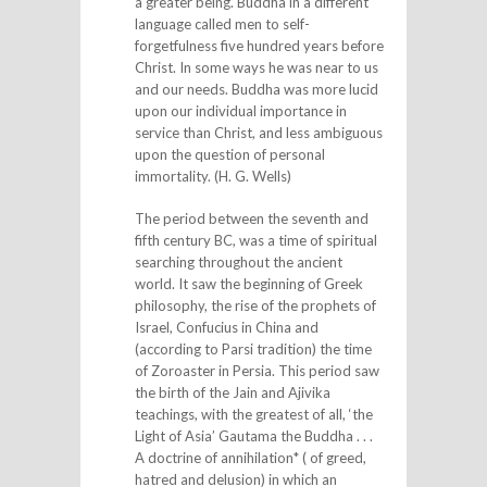
a greater being. Buddha in a different
language called men to self-
forgetfulness five hundred years before
Christ. In some ways he was near to us
and our needs. Buddha was more lucid
upon our individual importance in
service than Christ, and less ambiguous
upon the question of personal
immortality. (H. G. Wells)
The period between the seventh and
fifth century BC, was a time of spiritual
searching throughout the ancient
world. It saw the beginning of Greek
philosophy, the rise of the prophets of
Israel, Confucius in China and
(according to Parsi tradition) the time
of Zoroaster in Persia. This period saw
the birth of the Jain and Ajivika
teachings, with the greatest of all, ‘the
Light of Asia’ Gautama the Buddha . . .
A doctrine of annihilation* ( of greed,
hatred and delusion) in which an