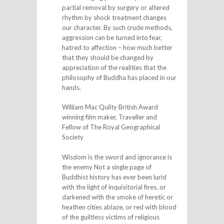
partial removal by surgery or altered
rhythm by shock treatment changes
our character. By such crude methods,
aggression can be turned into fear,
hatred to affection – how much better
that they should be changed by
appreciation of the realities that the
philosophy of Buddha has placed in our
hands.
William Mac Quilty British Award
winning film maker, Traveller and
Fellow of The Royal Geographical
Society
Wisdom is the sword and ignorance is
the enemy Not a single page of
Buddhist history has ever been lurid
with the light of inquisitorial fires, or
darkened with the smoke of heretic or
heathen cities ablaze, or red with blood
of the guiltless victims of religious