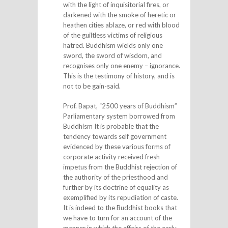
with the light of inquisitorial fires, or
darkened with the smoke of heretic or
heathen cities ablaze, or red with blood
of the guiltless victims of religious
hatred. Buddhism wields only one
sword, the sword of wisdom, and
recognises only one enemy – ignorance.
This is the testimony of history, and is
not to be gain-said.
Prof. Bapat, “2500 years of Buddhism”
Parliamentary system borrowed from
Buddhism It is probable that the
tendency towards self government
evidenced by these various forms of
corporate activity received fresh
impetus from the Buddhist rejection of
the authority of the priesthood and
further by its doctrine of equality as
exemplified by its repudiation of caste.
It is indeed to the Buddhist books that
we have to turn for an account of the