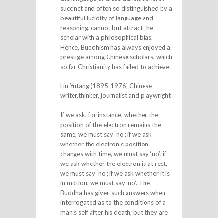
succinct and often so distinguished by a
beautiful lucidity of language and
reasoning, cannot but attract the
scholar with a philosophical bias.
Hence, Buddhism has always enjoyed a
prestige among Chinese scholars, which
so far Christianity has failed to achieve.
Lin Yutang (1895-1976) Chinese
writer,thinker, journalist and playwright
If we ask, for instance, whether the
position of the electron remains the
same, we must say ‘no’; if we ask
whether the electron’s position
changes with time, we must say ‘no’; if
we ask whether the electron is at rest,
we must say ‘no’; if we ask whether it is
in motion, we must say ‘no’. The
Buddha has given such answers when
interrogated as to the conditions of a
man’s self after his death; but they are