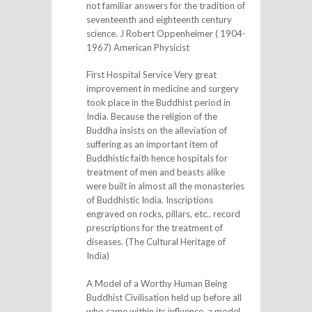
not familiar answers for the tradition of
seventeenth and eighteenth century
science. J Robert Oppenheimer ( 1904-
1967) American Physicist
First Hospital Service Very great
improvement in medicine and surgery
took place in the Buddhist period in
India. Because the religion of the
Buddha insists on the alleviation of
suffering as an important item of
Buddhistic faith hence hospitals for
treatment of men and beasts alike
were built in almost all the monasteries
of Buddhistic India. Inscriptions
engraved on rocks, pillars, etc.. record
prescriptions for the treatment of
diseases. (The Cultural Heritage of
India)
A Model of a Worthy Human Being
Buddhist Civilisation held up before all
who came within its influence, a model