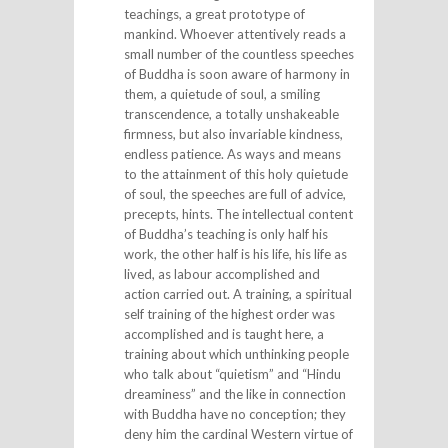
teachings, a great prototype of
mankind. Whoever attentively reads a
small number of the countless speeches
of Buddha is soon aware of harmony in
them, a quietude of soul, a smiling
transcendence, a totally unshakeable
firmness, but also invariable kindness,
endless patience. As ways and means
to the attainment of this holy quietude
of soul, the speeches are full of advice,
precepts, hints. The intellectual content
of Buddha’s teaching is only half his
work, the other half is his life, his life as
lived, as labour accomplished and
action carried out. A training, a spiritual
self training of the highest order was
accomplished and is taught here, a
training about which unthinking people
who talk about “quietism” and “Hindu
dreaminess” and the like in connection
with Buddha have no conception; they
deny him the cardinal Western virtue of