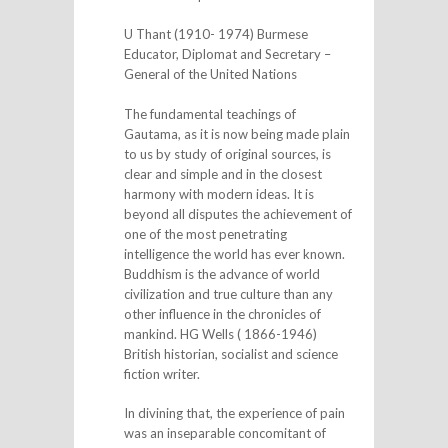
U Thant (1910- 1974) Burmese
Educator, Diplomat and Secretary –
General of the United Nations
The fundamental teachings of
Gautama, as it is now being made plain
to us by study of original sources, is
clear and simple and in the closest
harmony with modern ideas. It is
beyond all disputes the achievement of
one of the most penetrating
intelligence the world has ever known.
Buddhism is the advance of world
civilization and true culture than any
other influence in the chronicles of
mankind. HG Wells ( 1866-1946)
British historian, socialist and science
fiction writer.
In divining that, the experience of pain
was an inseparable concomitant of