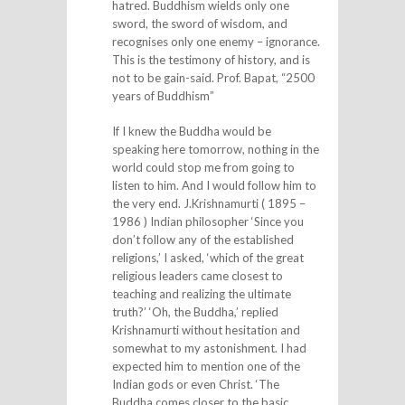
hatred. Buddhism wields only one
sword, the sword of wisdom, and
recognises only one enemy – ignorance.
This is the testimony of history, and is
not to be gain-said. Prof. Bapat, “2500
years of Buddhism”
If I knew the Buddha would be
speaking here tomorrow, nothing in the
world could stop me from going to
listen to him. And I would follow him to
the very end. J.Krishnamurti ( 1895 –
1986 ) Indian philosopher ‘Since you
don’t follow any of the established
religions,’ I asked, ‘which of the great
religious leaders came closest to
teaching and realizing the ultimate
truth?’ ‘Oh, the Buddha,’ replied
Krishnamurti without hesitation and
somewhat to my astonishment. I had
expected him to mention one of the
Indian gods or even Christ. ‘The
Buddha comes closer to the basic