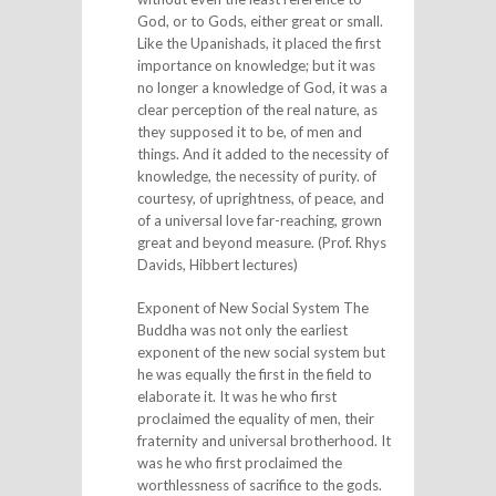
God, or to Gods, either great or small.
Like the Upanishads, it placed the first
importance on knowledge; but it was
no longer a knowledge of God, it was a
clear perception of the real nature, as
they supposed it to be, of men and
things. And it added to the necessity of
knowledge, the necessity of purity. of
courtesy, of uprightness, of peace, and
of a universal love far-reaching, grown
great and beyond measure. (Prof. Rhys
Davids, Hibbert lectures)
Exponent of New Social System The
Buddha was not only the earliest
exponent of the new social system but
he was equally the first in the field to
elaborate it. It was he who first
proclaimed the equality of men, their
fraternity and universal brotherhood. It
was he who first proclaimed the
worthlessness of sacrifice to the gods.