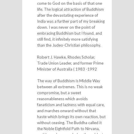
come to God on the basis of that one
life. The logical attraction of Buddhism
after the devastating experience of
India was a further part of my breaking
down. I was never on the point of
embracing Buddhism but I found, and
still find, it infinitely more satisfying
than the Judeo-Christian philosophy.
Robert J. Hawke, Rhodes Scholar,
Trade Union Leader, and former Prime
Minister of Australia ( 1983 -1992
The way of Buddhism is Middle Way
between all extremes. This is no weak
compromise, but a sweet
reasonableness which avoids
fanaticism and laziness with equal care,
and marches onward without that
haste which brings its own reaction, but
without ceasing. The Buddha called it
the Noble Eightfold Path to Nirvana,