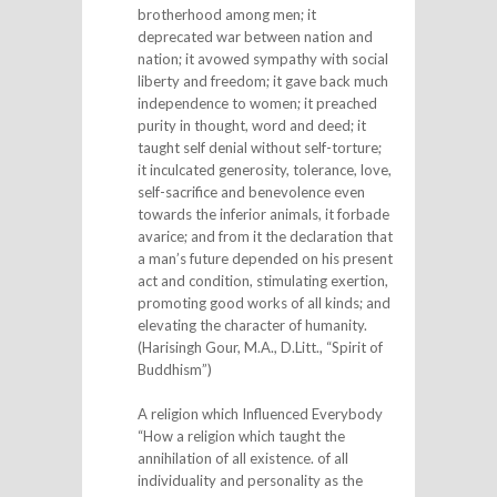
brotherhood among men; it
deprecated war between nation and
nation; it avowed sympathy with social
liberty and freedom; it gave back much
independence to women; it preached
purity in thought, word and deed; it
taught self denial without self-torture;
it inculcated generosity, tolerance, love,
self-sacrifice and benevolence even
towards the inferior animals, it forbade
avarice; and from it the declaration that
a man’s future depended on his present
act and condition, stimulating exertion,
promoting good works of all kinds; and
elevating the character of humanity.
(Harisingh Gour, M.A., D.Litt., “Spirit of
Buddhism”)
A religion which Influenced Everybody
“How a religion which taught the
annihilation of all existence. of all
individuality and personality as the