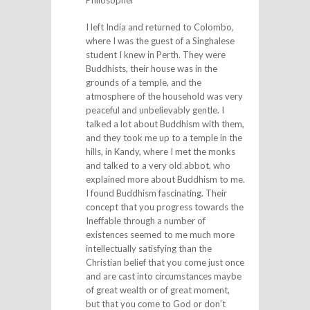
I left India and returned to Colombo,
where I was the guest of a Singhalese
student I knew in Perth. They were
Buddhists, their house was in the
grounds of a temple, and the
atmosphere of the household was very
peaceful and unbelievably gentle. I
talked a lot about Buddhism with them,
and they took me up to a temple in the
hills, in Kandy, where I met the monks
and talked to a very old abbot, who
explained more about Buddhism to me.
I found Buddhism fascinating. Their
concept that you progress towards the
Ineffable through a number of
existences seemed to me much more
intellectually satisfying than the
Christian belief that you come just once
and are cast into circumstances maybe
of great wealth or of great moment,
but that you come to God or don’t