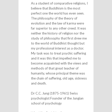
As a student of comparative religions, I
believe that Buddhism is the most
perfect one the world has even seen.
The philosophy of the theory of
evolution and the law of karma were
far superior to any other creed. It was
neither the history of religion nor the
study of philosophy that first drew me
to the world of Buddhist thought but
my professional interest as a doctor.
My task was to treat psychic suffering
and it was this that impelled me to
become acquainted with the views and
methods of that great teacher of
humanity, whose principal theme was
the chain of suffering, old age, sickness
and death.
Dr C.C. Jung (1875-1961) Swiss
psychologist Founder of the Jungian
school of psychology