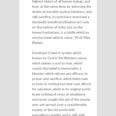
highest object of all human beings, and
how, at the same time, by enforcing the
duties of morality, justice, kindness, and
self-sacrifice, it could have exercised a
decidedly beneficial influence not only
on the natives of India, but on the
lowest barbarians, is a riddle which no
one has been able to solve.” (Prof. Max
Muller)
Dominant Creed A system which
knows no God in the Western sense,
which denies a soul to man, which
counts the belief in immortality a
blunder, which refuses any efficacy to
prayer and sacrifice, which bides men
to look to nothing but their own efforts
for salvation, which in its original purity
knew nothing of vows of obedience
and never sought the aid of the secular
arm, yet spread over a considerable
moiety of the old world with
marvellous rapidity and is still, with