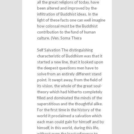
all the great religions of today, have
been altered and improved by the
infiltration of Buddhist ideas. In the
light of these facts one can well imagine
how colossal must be the Buddhist
contribution to the fund of human
culture. (Ven. Soma Thera
Self Salvation The distinguishing
characteristic of Buddhism was that it
started a new line, that it looked upon
the deepest questions men have to
solve from an entirely different stand
point. It swept away, from the field of
its vision, the whole of the great soul-
theory which had hitherto completely
filled and dominated the minds of the
superstitious and the thoughtful alike.
For the first time in the history of the
world it proclaimed a salvation which
each man could gain for himself and by
himself, in this world, during this life,
without even the least reference to