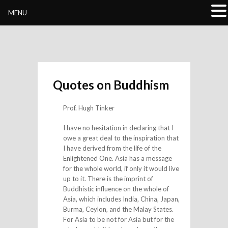
Buddhivihara.org
MENU
Quotes on Buddhism
Prof. Hugh Tinker
I have no hesitation in declaring that I
owe a great deal to the inspiration that
I have derived from the life of the
Enlightened One. Asia has a message
for the whole world, if only it would live
up to it. There is the imprint of
Buddhistic influence on the whole of
Asia, which includes India, China, Japan,
Burma, Ceylon, and the Malay States.
For Asia to be not for Asia but for the