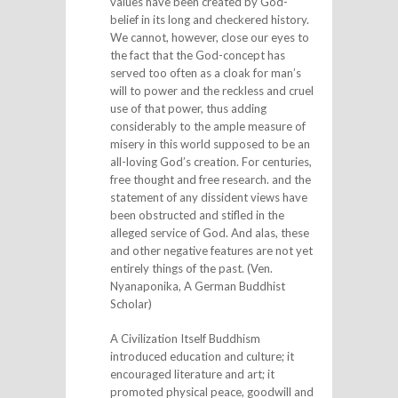
values have been created by God-
belief in its long and checkered history.
We cannot, however, close our eyes to
the fact that the God-concept has
served too often as a cloak for man’s
will to power and the reckless and cruel
use of that power, thus adding
considerably to the ample measure of
misery in this world supposed to be an
all-loving God’s creation. For centuries,
free thought and free research. and the
statement of any dissident views have
been obstructed and stifled in the
alleged service of God. And alas, these
and other negative features are not yet
entirely things of the past. (Ven.
Nyanaponika, A German Buddhist
Scholar)
A Civilization Itself Buddhism
introduced education and culture; it
encouraged literature and art; it
promoted physical peace, goodwill and