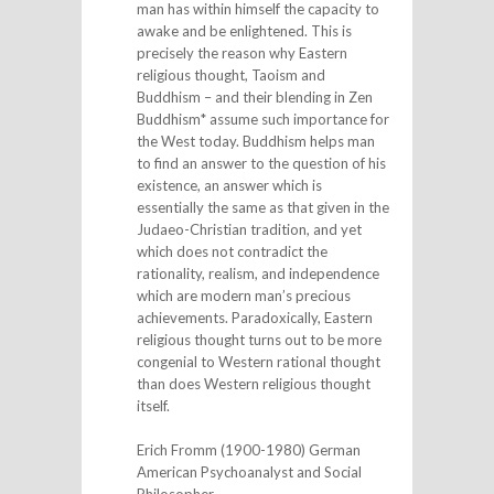
man has within himself the capacity to
awake and be enlightened. This is
precisely the reason why Eastern
religious thought, Taoism and
Buddhism – and their blending in Zen
Buddhism* assume such importance for
the West today. Buddhism helps man
to find an answer to the question of his
existence, an answer which is
essentially the same as that given in the
Judaeo-Christian tradition, and yet
which does not contradict the
rationality, realism, and independence
which are modern man’s precious
achievements. Paradoxically, Eastern
religious thought turns out to be more
congenial to Western rational thought
than does Western religious thought
itself.
Erich Fromm (1900-1980) German
American Psychoanalyst and Social
Philosopher