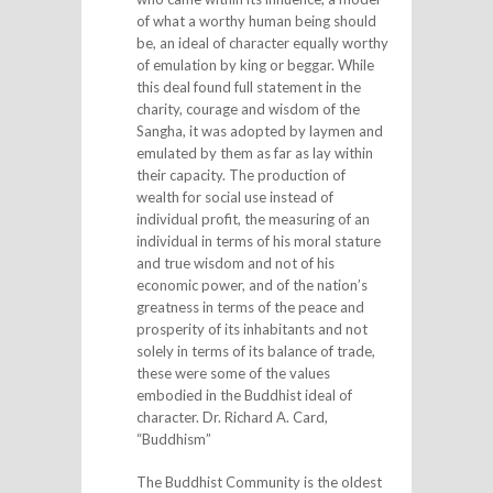
of what a worthy human being should
be, an ideal of character equally worthy
of emulation by king or beggar. While
this deal found full statement in the
charity, courage and wisdom of the
Sangha, it was adopted by laymen and
emulated by them as far as lay within
their capacity. The production of
wealth for social use instead of
individual profit, the measuring of an
individual in terms of his moral stature
and true wisdom and not of his
economic power, and of the nation’s
greatness in terms of the peace and
prosperity of its inhabitants and not
solely in terms of its balance of trade,
these were some of the values
embodied in the Buddhist ideal of
character. Dr. Richard A. Card,
“Buddhism”
The Buddhist Community is the oldest