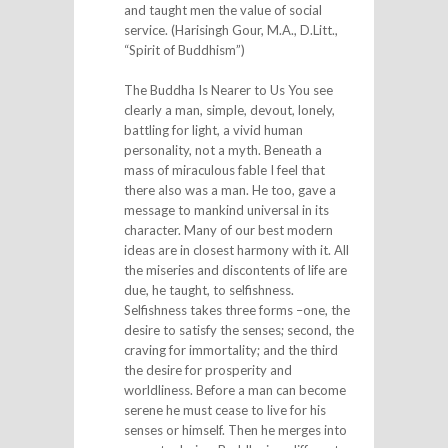
and taught men the value of social
service. (Harisingh Gour, M.A., D.Litt.,
“Spirit of Buddhism”)
The Buddha Is Nearer to Us You see
clearly a man, simple, devout, lonely,
battling for light, a vivid human
personality, not a myth. Beneath a
mass of miraculous fable I feel that
there also was a man. He too, gave a
message to mankind universal in its
character. Many of our best modern
ideas are in closest harmony with it. All
the miseries and discontents of life are
due, he taught, to selfishness.
Selfishness takes three forms –one, the
desire to satisfy the senses; second, the
craving for immortality; and the third
the desire for prosperity and
worldliness. Before a man can become
serene he must cease to live for his
senses or himself. Then he merges into