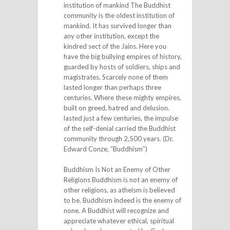
institution of mankind The Buddhist
community is the oldest institution of
mankind. It has survived longer than
any other institution, except the
kindred sect of the Jains. Here you
have the big bullying empires of history,
guarded by hosts of soldiers, ships and
magistrates. Scarcely none of them
lasted longer than perhaps three
centuries. Where these mighty empires,
built on greed, hatred and delusion.
lasted just a few centuries, the impulse
of the self-denial carried the Buddhist
community through 2,500 years. (Dr.
Edward Conze, “Buddhism”)
Buddhism Is Not an Enemy of Other
Religions Buddhism is not an enemy of
other religions, as atheism is believed
to be. Buddhism indeed is the enemy of
none. A Buddhist will recognize and
appreciate whatever ethical, spiritual