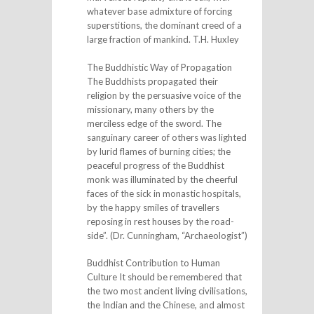
whatever base admixture of forcing
superstitions, the dominant creed of a
large fraction of mankind. T.H. Huxley
The Buddhistic Way of Propagation
The Buddhists propagated their
religion by the persuasive voice of the
missionary, many others by the
merciless edge of the sword. The
sanguinary career of others was lighted
by lurid flames of burning cities; the
peaceful progress of the Buddhist
monk was illuminated by the cheerful
faces of the sick in monastic hospitals,
by the happy smiles of travellers
reposing in rest houses by the road-
side”. (Dr. Cunningham, “Archaeologist”)
Buddhist Contribution to Human
Culture It should be remembered that
the two most ancient living civilisations,
the Indian and the Chinese, and almost