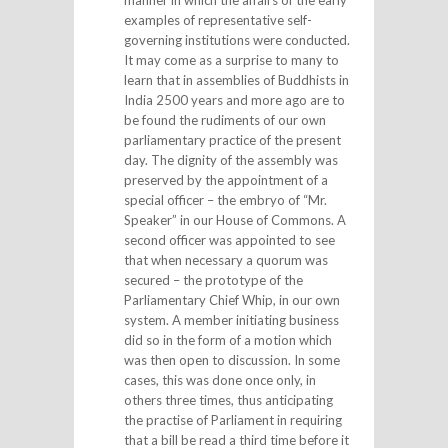
manner in which the affairs of the early
examples of representative self-
governing institutions were conducted.
It may come as a surprise to many to
learn that in assemblies of Buddhists in
India 2500 years and more ago are to
be found the rudiments of our own
parliamentary practice of the present
day. The dignity of the assembly was
preserved by the appointment of a
special officer – the embryo of “Mr.
Speaker” in our House of Commons. A
second officer was appointed to see
that when necessary a quorum was
secured – the prototype of the
Parliamentary Chief Whip, in our own
system. A member initiating business
did so in the form of a motion which
was then open to discussion. In some
cases, this was done once only, in
others three times, thus anticipating
the practise of Parliament in requiring
that a bill be read a third time before it