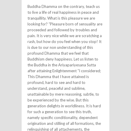
Buddha Dhamma on the contrary, teach us
to live a life of real happiness in peace and
tranquillity. What is this pleasure we are
looking for? “Pleasure born of sensuality are
proceeded and followed by troubles and
pain. It is very nice while we are scratching a
rash, but how do you feel when you stop! It
is due to our non understanding of this
profound Dhamma that we feel that
Buddhism deny happiness. Let us listen to
the Buddha in the Ariyapariyesana Sutta
after attaining Enlightenment “I considered;
This Dhamma that I have attained is
profound, hard to see and hard to
understand, peaceful and sublime,
unattainable by mere reasoning, subtle, to
be experienced by the wise. But this
generation delights in worldliness. It is hard
for such a generation to see this truth,
namely specific conditionality, dependent
origination and stilling of all formations, the
relinquishing of all attachements, the