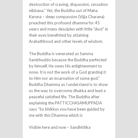
destruction of craving, dispassion, cessation
nibbana.” Yet, the Buddha out of Maha
Karuna – deep compassion (Vijja Charana)
preached this profound dhamma for 45
years and many desciples with little “dust” in
their eyes benefitted by attaining
Arahathhood and other levels of wisdom.
The Buddha is venerated as Samma
Sambhuddo because the Buddha perfected
by himself. He owes His enlightenment to
none. It is not the work of a God granting it
to Him nor an incarnation of some god.”
Buddha Dhamma as I understand is to show
us the way to overcome dhukka and lead a
peaceful satisfied life. The Buddha after
explaining the PATTICCHASAMUPPADA
says “So bhikkus you have been guided by
me with this Dhamma which is
Visible here and now – Sandhittika