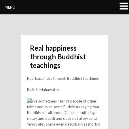
Buddhivihara.org
MENU
Real happiness
through Buddhist
teachings
Real happiness through Buddhist teachings
By P. S. Mahawatte
We sometimes hear of people of other
faiths and even some Buddhists saying that
Buddhism is all about Dhukka – suffering,
decay and death and does not allow us to
“enjoy life”. Some even describe it as morbid.