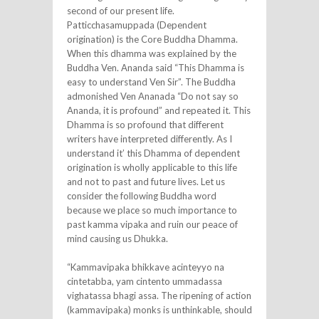
second of our present life.
Patticchasamuppada (Dependent
origination) is the Core Buddha Dhamma.
When this dhamma was explained by the
Buddha Ven. Ananda said “This Dhamma is
easy to understand Ven Sir”. The Buddha
admonished Ven Ananada “Do not say so
Ananda, it is profound” and repeated it. This
Dhamma is so profound that different
writers have interpreted differently. As I
understand it’ this Dhamma of dependent
origination is wholly applicable to this life
and not to past and future lives. Let us
consider the following Buddha word
because we place so much importance to
past kamma vipaka and ruin our peace of
mind causing us Dhukka.
“Kammavipaka bhikkave acinteyyo na
cintetabba, yam cintento ummadassa
vighatassa bhagi assa. The ripening of action
(kammavipaka) monks is unthinkable, should