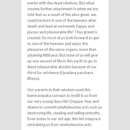
merits with the dead relatives. But what
creates further attachment is when we are
told that as a result of the alms given, we
could be born in one of the heavens after
death and lead an extremely happy and
joyous and pleasurable life! Thus greed is
created. So most of us look forward to get
to one of the heavens and enjoy the
pleasures of the sense organs, more than
attaining Nibbana! But none of us will give
up one second of life in this earth to go to
these pleasurable abodes because of our
thirst for existence (Upadana pacchaya
Bhavo).
Our parents in their wisdom used this
kammavipaka concept to instill in us from
our very young days Hiri Otappa -fear and
shame to commit unwholesome acts such as
destroying life, stealing and telling untruths.
Even today in our old age, this hiri otappa is
restraining us from unwholesome acts.