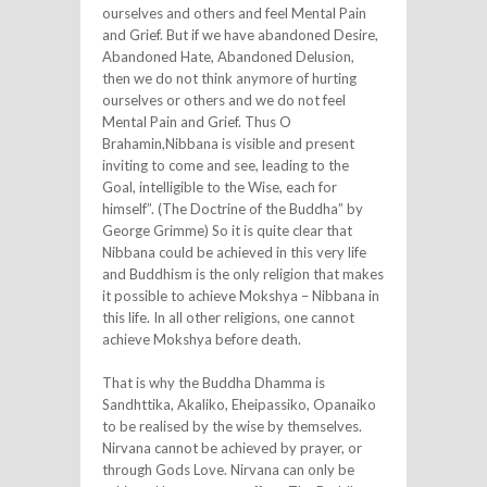
ourselves and others and feel Mental Pain
and Grief. But if we have abandoned Desire,
Abandoned Hate, Abandoned Delusion,
then we do not think anymore of hurting
ourselves or others and we do not feel
Mental Pain and Grief. Thus O
Brahamin,Nibbana is visible and present
inviting to come and see, leading to the
Goal, intelligible to the Wise, each for
himself”. (The Doctrine of the Buddha” by
George Grimme) So it is quite clear that
Nibbana could be achieved in this very life
and Buddhism is the only religion that makes
it possible to achieve Mokshya – Nibbana in
this life. In all other religions, one cannot
achieve Mokshya before death.
That is why the Buddha Dhamma is
Sandhttika, Akaliko, Eheipassiko, Opanaiko
to be realised by the wise by themselves.
Nirvana cannot be achieved by prayer, or
through Gods Love. Nirvana can only be