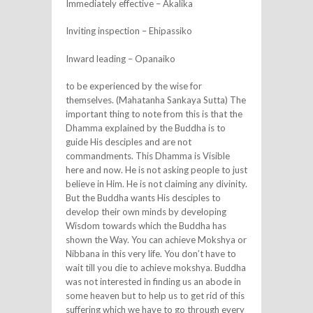
Immediately effective – Akalika
Inviting inspection – Ehipassiko
Inward leading – Opanaiko
to be experienced by the wise for
themselves. (Mahatanha Sankaya Sutta) The
important thing to note from this is that the
Dhamma explained by the Buddha is to
guide His desciples and are not
commandments. This Dhamma is Visible
here and now. He is not asking people to just
believe in Him. He is not claiming any divinity.
But the Buddha wants His desciples to
develop their own minds by developing
Wisdom towards which the Buddha has
shown the Way. You can achieve Mokshya or
Nibbana in this very life. You don’t have to
wait till you die to achieve mokshya. Buddha
was not interested in finding us an abode in
some heaven but to help us to get rid of this
suffering which we have to go through every