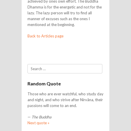
achieved by ones own effort. The Buddha
Dhamma is for the energetic and not for the
lazy. The lazy person will try to find all
manner of excuses such as the ones I
mentioned at the beginning.
Back to Articles page
Search
Random Quote
Those who are ever watchful, who study day
and night, and who strive after Nirvâna, their
passions will come to an end.
—
The Buddha
Next quote »