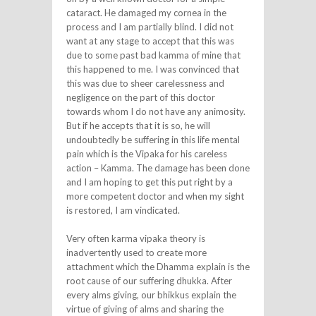
cataract. He damaged my cornea in the
process and I am partially blind. I did not
want at any stage to accept that this was
due to some past bad kamma of mine that
this happened to me. I was convinced that
this was due to sheer carelessness and
negligence on the part of this doctor
towards whom I do not have any animosity.
But if he accepts that it is so, he will
undoubtedly be suffering in this life mental
pain which is the Vipaka for his careless
action – Kamma. The damage has been done
and I am hoping to get this put right by a
more competent doctor and when my sight
is restored, I am vindicated.
Very often karma vipaka theory is
inadvertently used to create more
attachment which the Dhamma explain is the
root cause of our suffering dhukka. After
every alms giving, our bhikkus explain the
virtue of giving of alms and sharing the