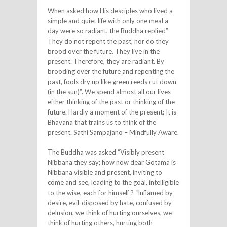
When asked how His desciples who lived a
simple and quiet life with only one meal a
day were so radiant, the Buddha replied”
They do not repent the past, nor do they
brood over the future. They live in the
present. Therefore, they are radiant. By
brooding over the future and repenting the
past, fools dry up like green reeds cut down
(in the sun)”. We spend almost all our lives
either thinking of the past or thinking of the
future. Hardly a moment of the present; It is
Bhavana that trains us to think of the
present. Sathi Sampajano – Mindfully Aware.
The Buddha was asked “Visibly present
Nibbana they say; how now dear Gotama is
Nibbana visible and present, inviting to
come and see, leading to the goal, intelligible
to the wise, each for himself ? “Inflamed by
desire, evil-disposed by hate, confused by
delusion, we think of hurting ourselves, we
think of hurting others, hurting both