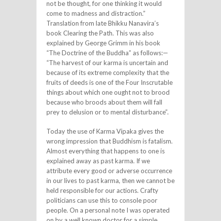
not be thought, for one thinking it would
come to madness and distraction.”
Translation from late Bhikku Nanavira’s
book Clearing the Path. This was also
explained by George Grimm in his book
“The Doctrine of the Buddha” as follows:—
“The harvest of our karma is uncertain and
because of its extreme complexity that the
fruits of deeds is one of the Four Inscrutable
things about which one ought not to brood
because who broods about them will fall
prey to delusion or to mental disturbance”.
Today the use of Karma Vipaka gives the
wrong impression that Buddhism is fatalism.
Almost everything that happens to one is
explained away as past karma. If we
attribute every good or adverse occurrence
in our lives to past karma, then we cannot be
held responsible for our actions. Crafty
politicians can use this to console poor
people. On a personal note I was operated
on by a well known doctor for a simple