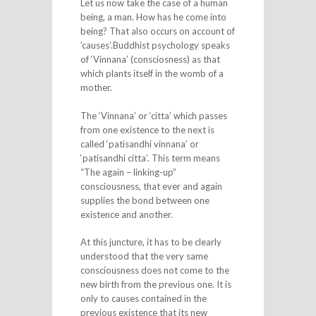
Let us now take the case of a human
being, a man. How has he come into
being? That also occurs on account of
’causes’.Buddhist psychology speaks
of ‘Vinnana’ (consciosness) as that
which plants itself in the womb of a
mother.
The ‘Vinnana’ or ‘citta’ which passes
from one existence to the next is
called ‘patisandhi vinnana’ or
‘patisandhi citta’. This term means
“The again – linking-up”
consciousness, that ever and again
supplies the bond between one
existence and another.
At this juncture, it has to be clearly
understood that the very same
consciousness does not come to the
new birth from the previous one. It is
only to causes contained in the
previous existence that its new