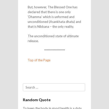
But, however, The Blessed One has
declared that there is one only
‘Dhamma’ which is unformed and
unconditioned (Asankhata dhatu) and
that is Nibbana – the only reality.
The unconditioned state of ultimate
release.
*****************
Top of the Page
Search
Random Quote
To keep the body in good health is a duty…