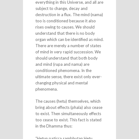
everything in this Universe, and all are
subject to change, decay and
destruction in a flux. The mind (nama)
too is conditioned because it also
rises owing to causes. We should
understand that there is no body
organ which can be identified as mind.
There are merely a number of states
of mind in very rapid succession. We
should understand that both body
and mind (rupa and nama) are
conditioned phenomena. In the
ultimate sense, there exist only ever-
changing physical and mental
phenomena.
The causes (hetu) themselves, which
bring about effects (phala) also cease
to exist. Then simultaneously effects
too cease to exist. This fact is stated
in the Dhamma thus:
“Hetun paticca sambhutan Hetu