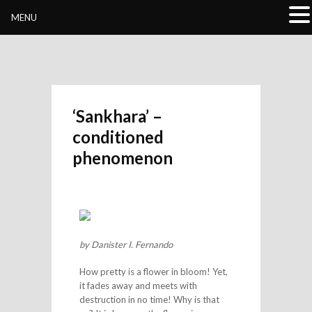
Buddhivihara.org
MENU
‘Sankhara’ –
conditioned
phenomenon
by Danister I. Fernando
How pretty is a flower in bloom! Yet,
it fades away and meets with
destruction in no time! Why is that