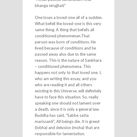
bhanga nirujjhati”
One loses a loved-one all of a sudden.
What befell the loved-one is this very
same thing. A thing that befalls all
conditioned phenomenan.That
person was born of conditions. He
lived because of conditions and he
passed away also due to the same
reason. This is the nature of Sankhara
– conditioned phenomena. This
happens not only to that loved one. I,
who am writing this essay, and you
who are reading it and all others
existing in this Universe, will definitely
have to face this situation. So, really
speaking one should not lament over
a death, since it is only a general law.
Buddha has said, “Sabbe satta
marissanti”, All beings die. It is greed
(lobha) and delusion (moha) that are
responsible for lamentation.