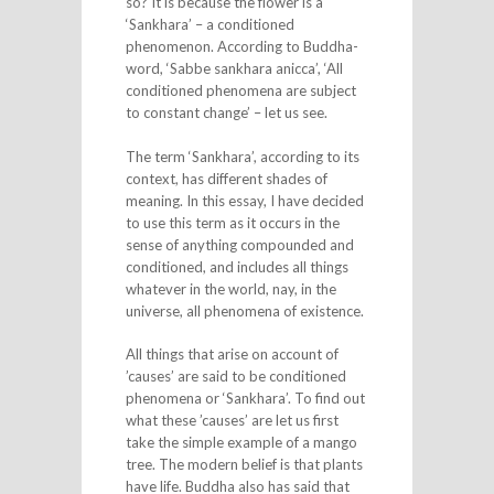
so? It is because the flower is a
‘Sankhara’ – a conditioned
phenomenon. According to Buddha-
word, ‘Sabbe sankhara anicca’, ‘All
conditioned phenomena are subject
to constant change’ – let us see.
The term ‘Sankhara’, according to its
context, has different shades of
meaning. In this essay, I have decided
to use this term as it occurs in the
sense of anything compounded and
conditioned, and includes all things
whatever in the world, nay, in the
universe, all phenomena of existence.
All things that arise on account of
’causes’ are said to be conditioned
phenomena or ‘Sankhara’. To find out
what these ’causes’ are let us first
take the simple example of a mango
tree. The modern belief is that plants
have life. Buddha also has said that