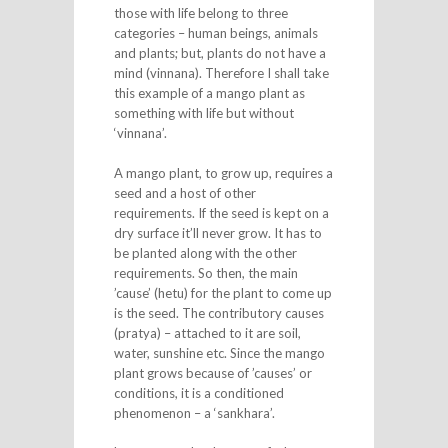
those with life belong to three
categories – human beings, animals
and plants; but, plants do not have a
mind (vinnana). Therefore I shall take
this example of a mango plant as
something with life but without
‘vinnana’.
A mango plant, to grow up, requires a
seed and a host of other
requirements. If the seed is kept on a
dry surface it’ll never grow. It has to
be planted along with the other
requirements. So then, the main
’cause’ (hetu) for the plant to come up
is the seed. The contributory causes
(pratya) – attached to it are soil,
water, sunshine etc. Since the mango
plant grows because of ’causes’ or
conditions, it is a conditioned
phenomenon – a ‘sankhara’.