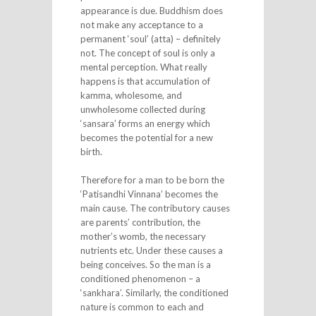
appearance is due. Buddhism does
not make any acceptance to a
permanent ‘soul’ (atta) – definitely
not. The concept of soul is only a
mental perception. What really
happens is that accumulation of
kamma, wholesome, and
unwholesome collected during
‘sansara’ forms an energy which
becomes the potential for a new
birth.
Therefore for a man to be born the
‘Patisandhi Vinnana’ becomes the
main cause. The contributory causes
are parents’ contribution, the
mother’s womb, the necessary
nutrients etc. Under these causes a
being conceives. So the man is a
conditioned phenomenon – a
‘sankhara’. Similarly, the conditioned
nature is common to each and