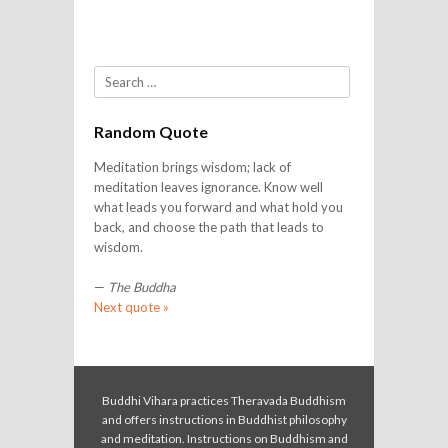
Search
Random Quote
Meditation brings wisdom; lack of
meditation leaves ignorance. Know well
what leads you forward and what hold you
back, and choose the path that leads to
wisdom.
—
The Buddha
Next quote »
Buddhi Vihara practices Theravada Buddhism
and offers instructions in Buddhist philosophy
and meditation. Instructions on Buddhism and