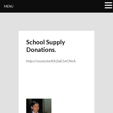
Buddhivihara.org
MENU
School Supply
Donations.
https://youtu.be/KA2wE1mCNoA