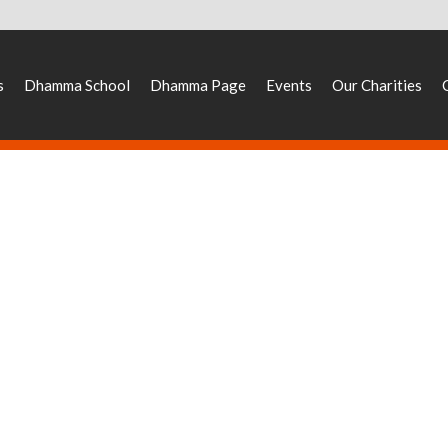
s
Dhamma School
Dhamma Page
Events
Our Charities