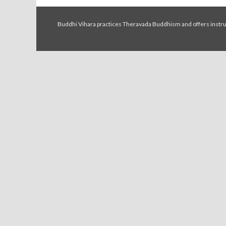
Buddhi Vihara practices Theravada Buddhism and offers instruc