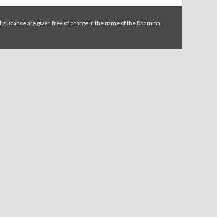
l guidance are given free of charge in the name of the Dhamma.