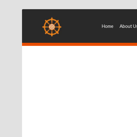
Home
About U