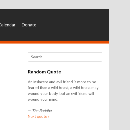
Calendar
Donate
Search
Random Quote
An insincere and evil friend is more to be
feared than a wild beast; a wild beast may
wound your body, but an evil friend will
wound your mind.
—
The Buddha
Next quote »