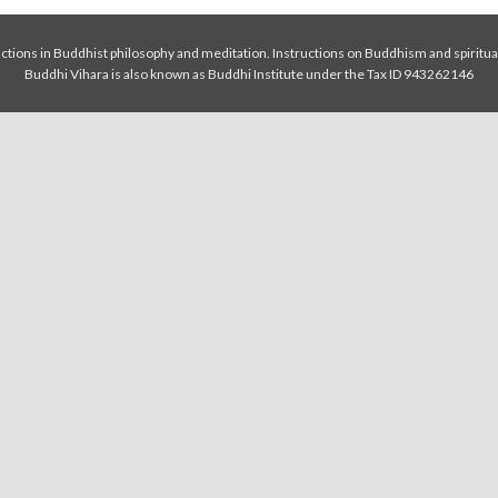
tions in Buddhist philosophy and meditation. Instructions on Buddhism and spiritua
Buddhi Vihara is also known as Buddhi Institute under the Tax ID 943262146