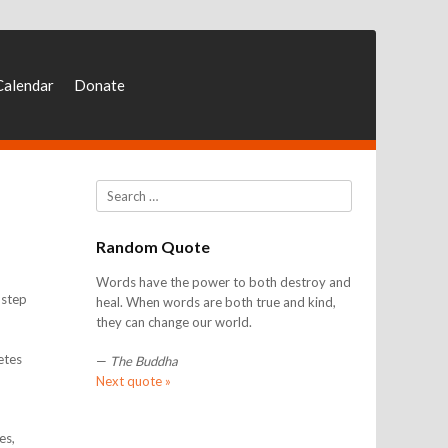
Calendar
Donate
Search
Random Quote
Words have the power to both destroy and
 step
heal. When words are both true and kind,
they can change our world.
etes
—
The Buddha
Next quote »
es,