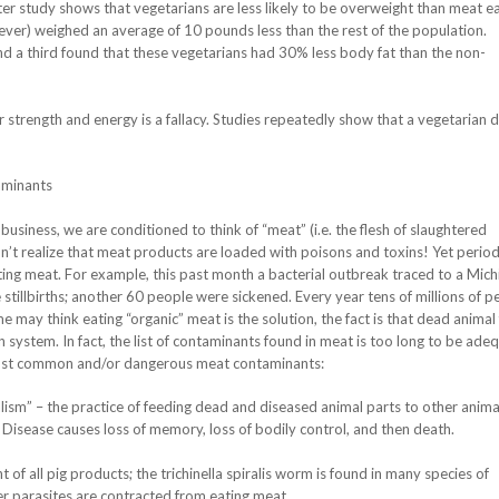
fter study shows that vegetarians are less likely to be overweight than meat ea
er) weighed an average of 10 pounds less than the rest of the population.
 a third found that these vegetarians had 30% less body fat than the non-
 strength and energy is a fallacy. Studies repeatedly show that a vegetarian di
aminants
usiness, we are conditioned to think of “meat” (i.e. the flesh of slaughtered
’t realize that meat products are loaded with poisons and toxins! Yet periodi
ating meat. For example, this past month a bacterial outbreak traced to a Mich
stillbirths; another 60 people were sickened. Every year tens of millions of p
ay think eating “organic” meat is the solution, the fact is that dead animal 
n system. In fact, the list of contaminants found in meat is too long to be ade
most common and/or dangerous meat contaminants:
ism” – the practice of feeding dead and diseased animal parts to other anima
sease causes loss of memory, loss of bodily control, and then death.
f all pig products; the trichinella spiralis worm is found in many species of
 parasites are contracted from eating meat.