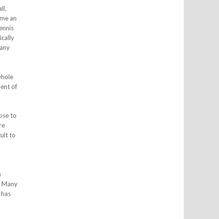
ll,
ome an
ennis
cally
 any
whole
nent of
ose to
re
ult to
h
s. Many
 has