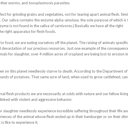
d other worms, and toxoplasmosis parasites.
ct for grinding grains and vegetables, not for tearing apart animal flesh. Simil
g. Our saliva contains the enzyme alpha-amylase, the sole purpose of which is 
me is not found in the saliva of carnivores.) Basically we have all the right
e right apparatus for flesh foods.
r food, we are eating ourselves off the planet. The raising of animals specific
nd devastation of our precious resources. Just one example of the consequence
als for slaughter, over 4 million acres of cropland are being lost to erosion in
en on this planet needlessly starve to death. According to the Department of
pounds of potatoes. That same acre of land, when used to grow cattlefeed, can
 flesh products we are necessarily at odds with nature and our fellow livin
 linked with violent and aggressive behavior.
 slaughter needlessly experience incredible suffering throughout their life an
riences of the animal whose flesh ended up in their hamburger or on their din
 is like to experience it.