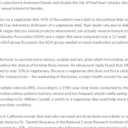
cs raise blood cholesterol levels and double the risk of fatal heart attacks, bl
 sexual interest in females.
ics on a vegetarian diet, 45% of the patients were able to discontinue their us
th Day Adventists (followers of a vegetarian diet), their death rate due to di
 A vegan diet (no animal products whatsoever) can actually reverse mature-o
iabetes Association (ADA) and a vegan diet were compared over a 12 week
he ADA group 8 pounds; the ADA group needed as much medication as before,
e the body to excrete more calcium, oxalate and uric acids which form kidney a
reduce the chance of forming these stones. An ultrasound study found that 1
to only 10% in vegetarians. Because a vegetarian diet does not force calc
k for osteoporosis – the weakening of the bones, a major health concern for w
multiple sclerosis (MS). According to a 1985 year-long study conducted by th
nchial asthma patients had less severe and less frequent attacks while eating 
cording to Dr. William Castelli, a switch to a vegetarian diet could help more 
ove their condition.
 in California reveals that men who eat meat are three times more likely to s
dy done by Dr. Takeshi Hirayama of the National Cancer Research Institute of
 in women by 25%. Japanese women who followed a western style meat-based 