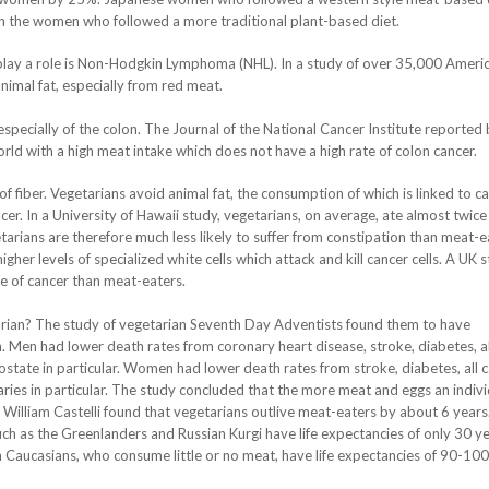
an the women who followed a more traditional plant-based diet.
play a role is Non-Hodgkin Lymphoma (NHL). In a study of over 35,000 Ameri
mal fat, especially from red meat.
r, especially of the colon. The Journal of the National Cancer Institute reported
world with a high meat intake which does not have a high rate of colon cancer.
f fiber. Vegetarians avoid animal fat, the consumption of which is linked to ca
er. In a University of Hawaii study, vegetarians, on average, ate almost twice
etarians are therefore much less likely to suffer from constipation than meat-e
gher levels of specialized white cells which attack and kill cancer cells. A UK 
e of cancer than meat-eaters.
rian? The study of vegetarian Seventh Day Adventists found them to have
n. Men had lower death rates from coronary heart disease, stroke, diabetes, al
state in particular. Women had lower death rates from stroke, diabetes, all 
ries in particular. The study concluded that the more meat and eggs an indivi
. William Castelli found that vegetarians outlive meat-eaters by about 6 years
ch as the Greenlanders and Russian Kurgi have life expectancies of only 30 ye
 Caucasians, who consume little or no meat, have life expectancies of 90-100