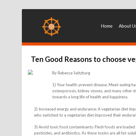
Home
About U
Ten Good Reasons to choose ve
By Rebecca Saltzburg
1) Your health: prevent disease. Meat-eating has
osteoporosis, kidney stones, and many other dev
towards a long life of health and happiness.
2) Increased energy and endurance: A vegetarian diet impr
who switched to a vegetarian diet improved their endura
3) Avoid toxic food contaminants: Flesh foods are loade
pesticides, and antibiotics. As these toxins are all fat-solu