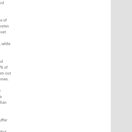
ood
e of
abetes
nset
 while
nd
8% of
ium out
omen.
e
a
than
uffer
diet