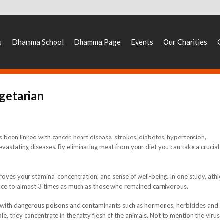
s
Dhamma School
Dhamma Page
Events
Our Charities
getarian
 been linked with cancer, heart disease, strokes, diabetes, hypertension,
astating diseases. By eliminating meat from your diet you can take a crucial
oves your stamina, concentration, and sense of well-being. In one study, athl
nce to almost 3 times as much as those who remained carnivorous.
d with dangerous poisons and contaminants such as hormones, herbicides and
ble, they concentrate in the fatty flesh of the animals. Not to mention the virus