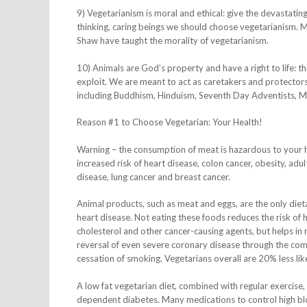
9) Vegetarianism is moral and ethical: give the devastating
thinking, caring beings we should choose vegetarianism. 
Shaw have taught the morality of vegetarianism.
10) Animals are God’s property and have a right to life: t
exploit. We are meant to act as caretakers and protectors 
including Buddhism, Hinduism, Seventh Day Adventists, Mor
Reason #1 to Choose Vegetarian: Your Health!
Warning – the consumption of meat is hazardous to your h
increased risk of heart disease, colon cancer, obesity, adu
disease, lung cancer and breast cancer.
Animal products, such as meat and eggs, are the only dieta
heart disease. Not eating these foods reduces the risk of
cholesterol and other cancer-causing agents, but helps in
reversal of even severe coronary disease through the com
cessation of smoking. Vegetarians overall are 20% less lik
A low fat vegetarian diet, combined with regular exercise,
dependent diabetes. Many medications to control high blo