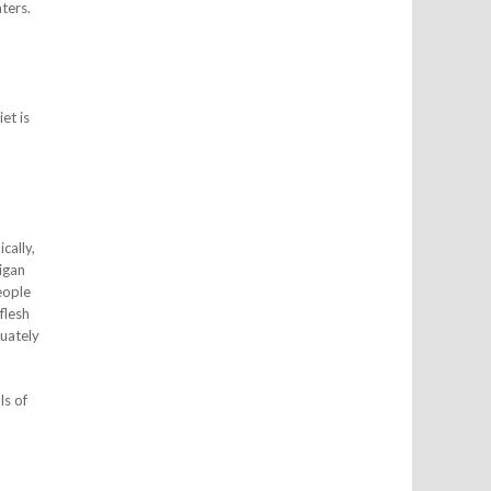
ters.
et is
cally,
igan
eople
flesh
quately
ls of