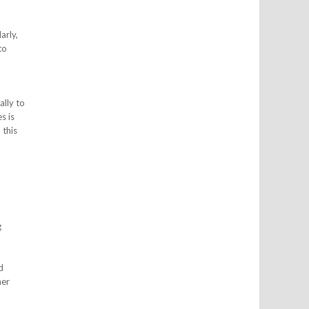
arly,
to
ally to
s is
 this
g
d
ner