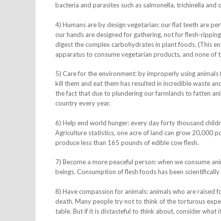
bacteria and parasites such as salmonella, trichinella an
4) Humans are by design vegetarian: our flat teeth are perfe
our hands are designed for gathering, not for flesh-rippin
digest the complex carbohydrates in plant foods. (This enzy
apparatus to consume vegetarian products, and none of th
5) Care for the environment: by improperly using animals fo
kill them and eat them has resulted in incredible waste a
the fact that due to plundering our farmlands to fatten anim
country every year.
6) Help end world hunger: every day forty thousand childr
Agriculture statistics, one acre of land can grow 20,000 
produce less than 165 pounds of edible cow flesh.
7) Become a more peaceful person: when we consume animal
beings. Consumption of flesh foods has been scientifically
8) Have compassion for animals: animals who are raised for
death. Many people try not to think of the torturous expe
table. But if it is distasteful to think about, consider what it