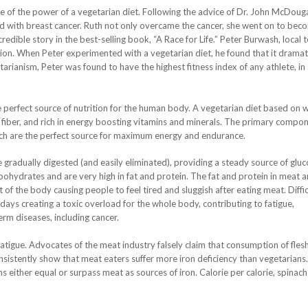
e of the power of a vegetarian diet. Following the advice of Dr. John McDouga
ed with breast cancer. Ruth not only overcame the cancer, she went on to bec
redible story in the best-selling book, “A Race for Life.” Peter Burwash, local t
tion. When Peter experimented with a vegetarian diet, he found that it dramati
arianism, Peter was found to have the highest fitness index of any athlete, in
e perfect source of nutrition for the human body. A vegetarian diet based on 
 of fiber, and rich in energy boosting vitamins and minerals. The primary compo
ich are the perfect source for maximum energy and endurance.
radually digested (and easily eliminated), providing a steady source of gluc
rbohydrates and are very high in fat and protein. The fat and protein in meat a
 of the body causing people to feel tired and sluggish after eating meat. Diffic
days creating a toxic overload for the whole body, contributing to fatigue,
m diseases, including cancer.
atigue. Advocates of the meat industry falsely claim that consumption of fles
 consistently show that meat eaters suffer more iron deficiency than vegetarian
s either equal or surpass meat as sources of iron. Calorie per calorie, spinach