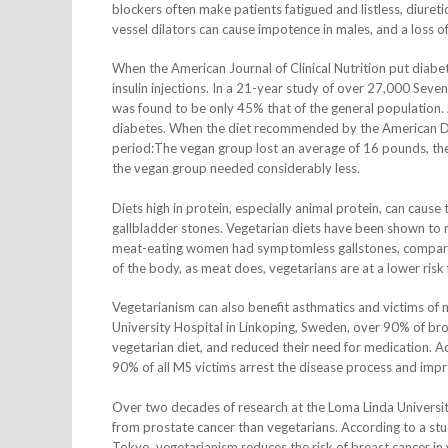
blockers often make patients fatigued and listless, diureti
vessel dilators can cause impotence in males, and a loss of
When the American Journal of Clinical Nutrition put diabet
insulin injections. In a 21-year study of over 27,000 Seven
was found to be only 45% that of the general population.
diabetes. When the diet recommended by the American D
period:The vegan group lost an average of 16 pounds, t
the vegan group needed considerably less.
Diets high in protein, especially animal protein, can caus
gallbladder stones. Vegetarian diets have been shown to 
meat-eating women had symptomless gallstones, compared 
of the body, as meat does, vegetarians are at a lower ris
Vegetarianism can also benefit asthmatics and victims of 
University Hospital in Linkoping, Sweden, over 90% of bro
vegetarian diet, and reduced their need for medication. Ac
90% of all MS victims arrest the disease process and impr
Over two decades of research at the Loma Linda University
from prostate cancer than vegetarians. According to a stu
Tokyo, vegetarianism reduces the risk of breast cancer