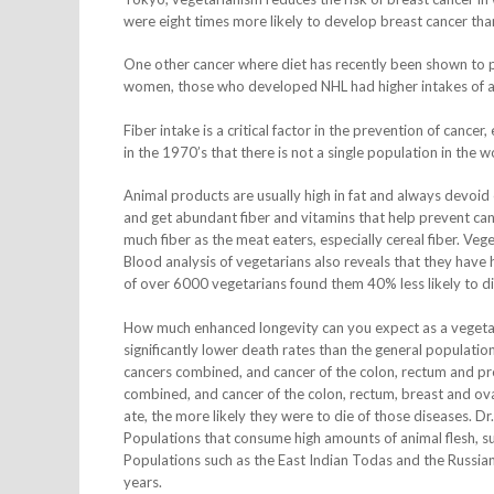
were eight times more likely to develop breast cancer th
One other cancer where diet has recently been shown to 
women, those who developed NHL had higher intakes of ani
Fiber intake is a critical factor in the prevention of cance
in the 1970’s that there is not a single population in the 
Animal products are usually high in fat and always devoid o
and get abundant fiber and vitamins that help prevent canc
much fiber as the meat eaters, especially cereal fiber. Veg
Blood analysis of vegetarians also reveals that they have hi
of over 6000 vegetarians found them 40% less likely to di
How much enhanced longevity can you expect as a vegeta
significantly lower death rates than the general populatio
cancers combined, and cancer of the colon, rectum and pro
combined, and cancer of the colon, rectum, breast and ova
ate, the more likely they were to die of those diseases. Dr
Populations that consume high amounts of animal flesh, su
Populations such as the East Indian Todas and the Russian
years.