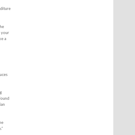
diture
the
g your
ke a
duces
g
 found
ian
he
.”