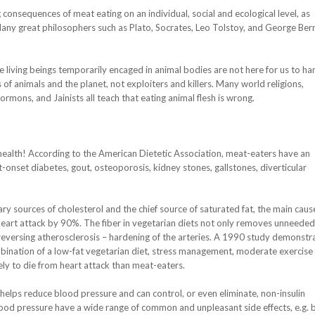
 consequences of meat eating on an individual, social and ecological level, as
Many great philosophers such as Plato, Socrates, Leo Tolstoy, and George Ber
he living beings temporarily encaged in animal bodies are not here for us to h
of animals and the planet, not exploiters and killers. Many world religions,
mons, and Jainists all teach that eating animal flesh is wrong.
ealth! According to the American Dietetic Association, meat-eaters have an
lt-onset diabetes, gout, osteoporosis, kidney stones, gallstones, diverticular
ry sources of cholesterol and the chief source of saturated fat, the main caus
 heart attack by 90%. The fiber in vegetarian diets not only removes unneeded
 reversing atherosclerosis – hardening of the arteries. A 1990 study demonstr
bination of a low-fat vegetarian diet, stress management, moderate exercise
ely to die from heart attack than meat-eaters.
 helps reduce blood pressure and can control, or even eliminate, non-insulin
od pressure have a wide range of common and unpleasant side effects, e.g. 