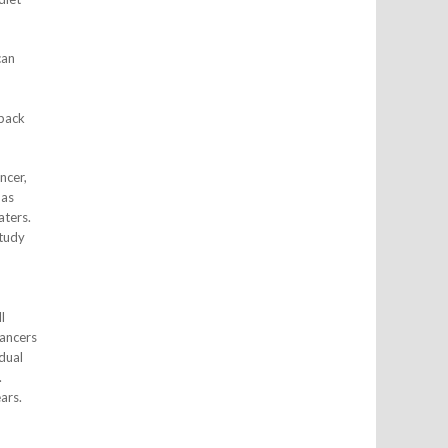
can
 back
ncer,
 as
aters.
study
l
cancers
dual
.
ars.