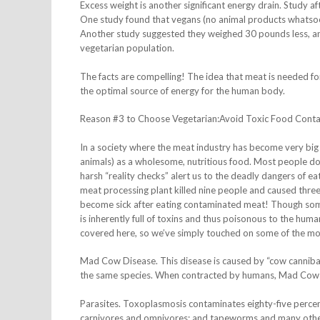
Excess weight is another significant energy drain. Study a
One study found that vegans (no animal products whatsoev
Another study suggested they weighed 30 pounds less, and
vegetarian population.
The facts are compelling! The idea that meat is needed for
the optimal source of energy for the human body.
Reason #3 to Choose Vegetarian:Avoid Toxic Food Cont
In a society where the meat industry has become very big b
animals) as a wholesome, nutritious food. Most people don
harsh “reality checks” alert us to the deadly dangers of e
meat processing plant killed nine people and caused three 
become sick after eating contaminated meat! Though some m
is inherently full of toxins and thus poisonous to the huma
covered here, so we’ve simply touched on some of the 
Mad Cow Disease. This disease is caused by “cow cannibal
the same species. When contracted by humans, Mad Cow Di
Parasites. Toxoplasmosis contaminates eighty-five percent o
carnivores and omnivores; and tapeworms and many other