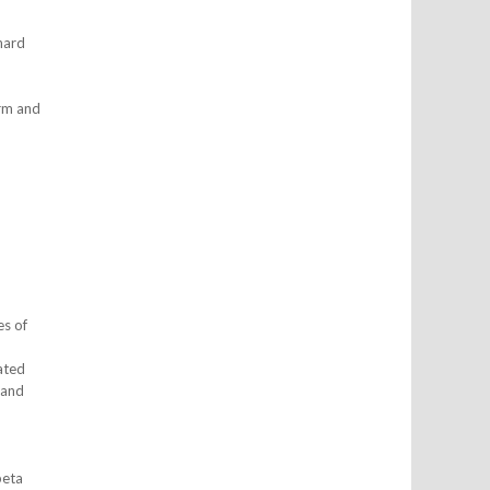
nard
arm and
es of
ated
 and
beta