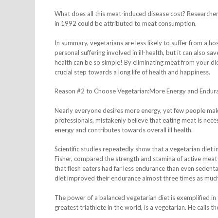
What does all this meat-induced disease cost? Researcher
in 1992 could be attributed to meat consumption.
In summary, vegetarians are less likely to suffer from a hos
personal suffering involved in ill-health, but it can also 
health can be so simple! By eliminating meat from your die
crucial step towards a long life of health and happiness.
Reason #2 to Choose Vegetarian:More Energy and Endur
Nearly everyone desires more energy, yet few people mak
professionals, mistakenly believe that eating meat is neces
energy and contributes towards overall ill health.
Scientific studies repeatedly show that a vegetarian diet
Fisher, compared the strength and stamina of active meat-
that flesh eaters had far less endurance than even sedent
diet improved their endurance almost three times as muc
The power of a balanced vegetarian diet is exemplified in 
greatest triathlete in the world, is a vegetarian. He calls t