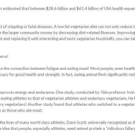
s estimated that between $28.6 billion and $61.4 billion of USA health expen
t of crippling or fatal diseases. A low fat vegetarian diet can not only reduce 
save the larger community money by decreasing diet-related illnesses. Improvin
t and replacing it with interesting and tasty vegetarian foodstuffs, you can ta
ance!
e the connection between fatigue and eating meat! Most people, even health
sary for good health and strength. In fact, eating animal flesh significantly re
 improves energy and endurance. One study, conducted by Yale professor Irvin
eating athletes to that of vegetarian athletes and sedentary vegetarians. He
ary vegetarians! Another study found that athletes who switched to a vegetar
h as those who ate meat.
the lives of many world class athletes. Dave Scott, universally recognized as t
he idea that people, especially athletes, need animal protein a “ridiculous fallacy