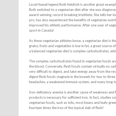
Local Hawaii legend Ruth Heidrich is another great exampl
Ruth switched to a vegetarian diet after she was diagnos
award-winning, record-breaking triathlete. She tells her inc
pro, has also experienced the benefits of vegetarian nutri
improved his athletic performance. After one year of veget
sport in Canada!
As these vegetarian athletes know, a vegetarian diet is th
grains, fruits and vegetables is low in fat, a great source
a balanced vegetarian diet is complex carbohydrates, wh
The complex carbohydrates found in vegetarian foods are g
the blood. Conversely, flesh foods contain virtually no ca
very difficult to digest, and take energy away from the rest
digest flesh foods stagnate in the bowels for two to three 
headaches, a weakened immune system, and many long-ter
Iron-deficiency anemia is another cause of weakness and f
products is necessary for sufficient iron. In fact, studies
vegetarian foods, such as tofu, most beans and leafy green
fourteen times the iron of the typical slab of flesh!