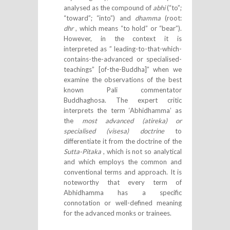
analysed as the compound of
abhi
(“to”;
“toward”; “into”) and
dhamma
(root:
dhr
, which means “to hold” or “bear”).
However, in the context it is
interpreted as ” leading-to-that-which-
contains-the-advanced or specialised-
teachings” [of-the-Buddha]” when we
examine the observations of the best
known Pali commentator
Buddhaghosa. The expert critic
interprets the term ‘Abhidhamma’ as
the
most advanced (atireka) or
specialised (visesa) doctrine
to
differentiate it from the doctrine of the
Sutta-Pitaka
, which is not so analytical
and which employs the common and
conventional terms and approach. It is
noteworthy that every term of
Abhidhamma has a specific
connotation or well-defined meaning
for the advanced monks or trainees.