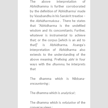
The above interpretation of
Abhidhamma is further corroborated
by the definition of ‘Abhidharma’ made
by Vasubandhu in his Sanskrit treatise –
the
Abhidharmakosa
. There he states
that “Abhidharma is the undefiled
wisdom and its concomitants. Further,
whatever is instrumental to achieve
that; or the corpus [which is an aid to
that]” is Abhidharma. Asanga’s
interpretation of Abhidharma also
extends to the understanding of the
above meaning. Prefixing
abhi
in four
ways with the
dhamma,
he interprets
that
The dhamma which is Nibbana-
encountering
;
The dhamma which is
analytical
;
The dhamma which is
refutative
of the
converse views ;