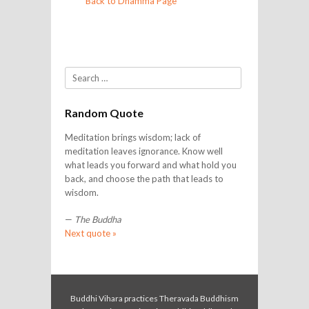
Back to Dhamma Page
Search
Random Quote
Meditation brings wisdom; lack of
meditation leaves ignorance. Know well
what leads you forward and what hold you
back, and choose the path that leads to
wisdom.
—
The Buddha
Next quote »
Buddhi Vihara practices Theravada Buddhism