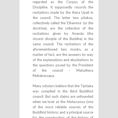
regarded as the Corpus of the
Discipline. It supposedly records the
recitations made by the thera Upali in
the council. The latter two pitakas,
collectively called the ‘Dhamma’ (or the
doctrine), are the collection of the
recitations given by Ananda (the
closest disciple of the Buddha) in the
same council. The recitations of the
aforementioned two monks, as a
matter of fact, are the answers by way
of the explanations and elucidations to
the questions posed by the President
of the council – Mahathera
Mahakassapa.
Many scholars believe that the Tipitaka
was compiled in the third Buddhist
council. But such claims are unfounded
when we look at the
Mahavamsa
(one
of the most reliable sources of the
Buddhist history; and a principal source
for the construction of the history of