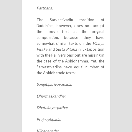
Patthana.
The Sarvastivadin tradition of
Buddhism, however, does not accept
the above text as the original
composition, because they have
somewhat similar texts on the
Vinaya
Pitaka
and
Sutta Pitaka
in juxtaposition
with the Pali versions; but are missing in
the case of the Abhidhamma. Yet, the
Sarvastivadins have equal number of
the Abhidharmic texts:
Sangitipariyayapada;
Dharmaskandha;
Dhatukaya-patha;
Prajnaptipada;
Vijnanapada;