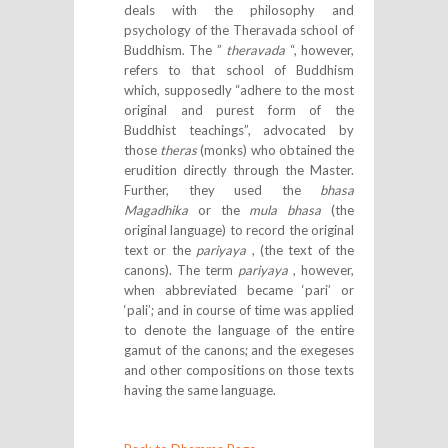
deals with the philosophy and
psychology of the Theravada school of
Buddhism. The ”
theravada
“, however,
refers to that school of Buddhism
which, supposedly “adhere to the most
original and purest form of the
Buddhist teachings”, advocated by
those
theras
(monks) who obtained the
erudition directly through the Master.
Further, they used the
bhasa
Magadhika
or the
mula bhasa
(the
original language) to record the original
text or the
pariyaya
, (the text of the
canons). The term
pariyaya
, however,
when abbreviated became ‘pari’ or
‘pali’; and in course of time was applied
to denote the language of the entire
gamut of the canons; and the exegeses
and other compositions on those texts
having the same language.