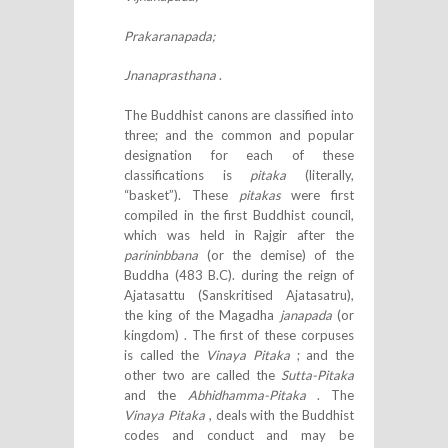
Prakaranapada;
Jnanaprasthana
.
The Buddhist canons are classified into
three; and the common and popular
designation for each of these
classifications is
pitaka
(literally,
“basket”). These
pitakas
were first
compiled in the first Buddhist council,
which was held in Rajgir after the
parininbbana
(or the demise) of the
Buddha (483 B.C). during the reign of
Ajatasattu (Sanskritised Ajatasatru),
the king of the Magadha
janapada
(or
kingdom) . The first of these corpuses
is called the
Vinaya Pitaka
; and the
other two are called the
Sutta-Pitaka
and the
Abhidhamma-Pitaka
. The
Vinaya Pitaka
, deals with the Buddhist
codes and conduct and may be