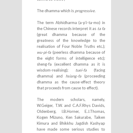
The dhamma which is
progressive.
The term Abhidharma (a-p’i-ta-mo) in
the Chinese records interpret it as
ta fa
(great dhamma because of the
greatness of the knowledge to the
realisation of Four Noble Truths etc.);
wu-pi-fa
(peerless dhamma because of
the eight forms of intelligence etc);
sheng-fa (excellent dhamma as it is
wisdom-realising);
tuei-fa
(facing
dhamma) and
hsiang-fa
(proceeding
dhamma as the cause-effect theory
that proceeds from cause to effect).
The modern scholars, namely,
W.Geiger, T.W. and C.A.F.Rhys Davids,
Oldenberg, I.B.Horner, E.J.Thomas,
Kogen Mizuno, Ken Sakurabe, Taiken
Kimura and Bhikkhu Jagdish Kashyap
have made some serious studies to