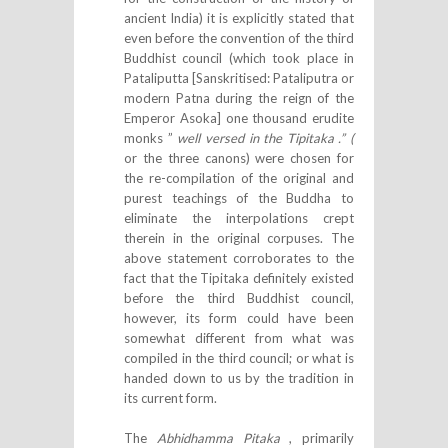
ancient India) it is explicitly stated that
even before the convention of the third
Buddhist council (which took place in
Pataliputta [Sanskritised: Pataliputra or
modern Patna during the reign of the
Emperor Asoka] one thousand erudite
monks ”
well versed in the Tipitaka .” (
or the three canons) were chosen for
the re-compilation of the original and
purest teachings of the Buddha to
eliminate the interpolations crept
therein in the original corpuses. The
above statement corroborates to the
fact that the Tipitaka definitely existed
before the third Buddhist council,
however, its form could have been
somewhat different from what was
compiled in the third council; or what is
handed down to us by the tradition in
its current form.
The
Abhidhamma Pitaka
, primarily