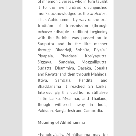
of mnemonic verses, who in turn taught
it to the five hundred distinguished
monks acknowledged as the
arahatas
.
Thus Abhidhamma by way of the oral
tradition of transmission (through
acharya
-disciple tradition) beginning
with the Buddha was passed on to
Sariputta and in the like manner
through Bhaddaji, Sobhita, Piyajali,
Piyapala, Piyadassi, Kosiyaputta,
Siggava, Sandeha, Moggalliputta,
Sudatta, Dhammiya, Dasaka, Sonaka
and Revata; and then through Mahinda,
Ittiya, Sambala, Pandita, and
Bhaddanama it reached Sri Lanka.
Interestingly, this tradition is still alive
in Sri Lanka, Myanmar, and Thailand;
though withered away in India,
Pakistan, Bangladesh and Cambodia.
Meaning of Abhidhamma
Etymologically, Abhidhamma may be