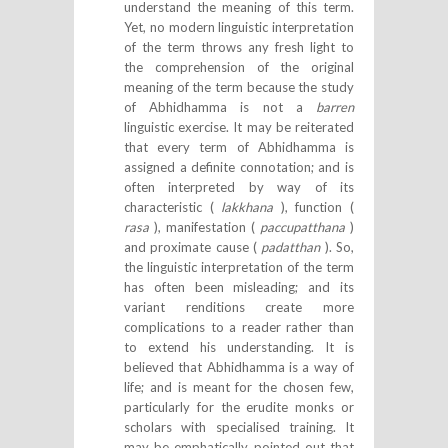
understand the meaning of this term.
Yet, no modern linguistic interpretation
of the term throws any fresh light to
the comprehension of the original
meaning of the term because the study
of Abhidhamma is not a
barren
linguistic exercise. It may be reiterated
that every term of Abhidhamma is
assigned a definite connotation; and is
often interpreted by way of its
characteristic (
lakkhana
), function (
rasa
), manifestation (
paccupatthana
)
and proximate cause (
padatthan
). So,
the linguistic interpretation of the term
has often been misleading; and its
variant renditions create more
complications to a reader rather than
to extend his understanding. It is
believed that Abhidhamma is a way of
life; and is meant for the chosen few,
particularly for the erudite monks or
scholars with specialised training. It
may be emphatically pointed out that