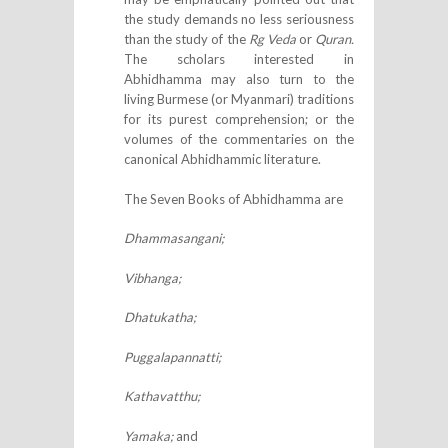
the study demands no less seriousness
than the study of the
Rg Veda
or
Quran.
The scholars interested in
Abhidhamma may also turn to the
living Burmese (or Myanmari) traditions
for its purest comprehension; or the
volumes of the commentaries on the
canonical Abhidhammic literature.
The Seven Books of Abhidhamma are
Dhammasangani;
Vibhanga;
Dhatukatha;
Puggalapannatti;
Kathavatthu;
Yamaka;
and