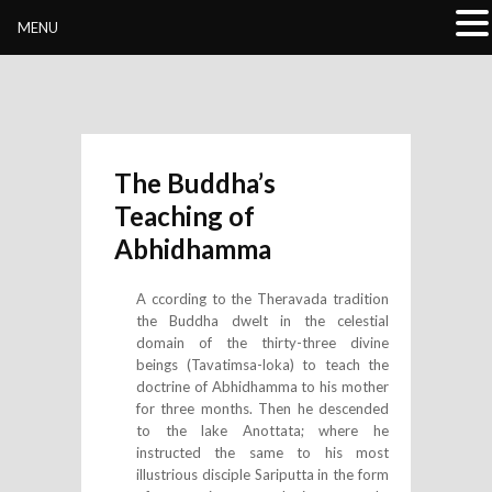
Buddhivihara.org
MENU
The Buddha’s
Teaching of
Abhidhamma
A ccording to the Theravada tradition
the Buddha dwelt in the celestial
domain of the thirty-three divine
beings (Tavatimsa-loka) to teach the
doctrine of Abhidhamma to his mother
for three months. Then he descended
to the lake Anottata; where he
instructed the same to his most
illustrious disciple Sariputta in the form