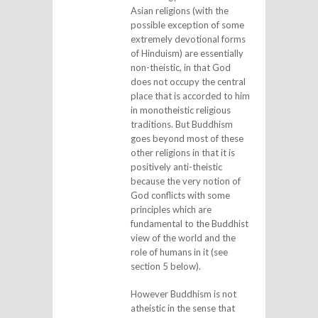
Asian religions (with the
possible exception of some
extremely devotional forms
of Hinduism) are essentially
non-theistic, in that God
does not occupy the central
place that is accorded to him
in monotheistic religious
traditions. But Buddhism
goes beyond most of these
other religions in that it is
positively anti-theistic
because the very notion of
God conflicts with some
principles which are
fundamental to the Buddhist
view of the world and the
role of humans in it (see
section 5 below).
However Buddhism is not
atheistic in the sense that