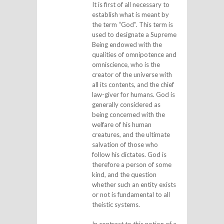
It is first of all necessary to
establish what is meant by
the term “God”. This term is
used to designate a Supreme
Being endowed with the
qualities of omnipotence and
omniscience, who is the
creator of the universe with
all its contents, and the chief
law-giver for humans. God is
generally considered as
being concerned with the
welfare of his human
creatures, and the ultimate
salvation of those who
follow his dictates. God is
therefore a person of some
kind, and the question
whether such an entity exists
or not is fundamental to all
theistic systems.