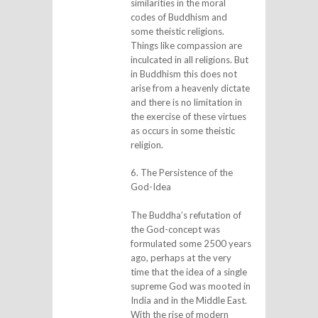
similarities in the moral
codes of Buddhism and
some theistic religions.
Things like compassion are
inculcated in all religions. But
in Buddhism this does not
arise from a heavenly dictate
and there is no limitation in
the exercise of these virtues
as occurs in some theistic
religion.
6. The Persistence of the
God-Idea
The Buddha’s refutation of
the God-concept was
formulated some 2500 years
ago, perhaps at the very
time that the idea of a single
supreme God was mooted in
India and in the Middle East.
With the rise of modern