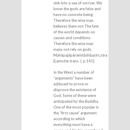
sink into a sea of sorrow. We
know the gods are false and
have no concrete being;
Therefore the wise man
believes them not The fate
of the world depends on
causes and conditions
Therefore the wise man
many not rely on gods.
Mahâpajâpâramitâsh&acirc;stra
[Lamotte trans. I, p.141]
In the West a number of
“arguments” have been
adduced to prove or
disprove the existence of
God. Some of these were
anticipated by the Buddha.
One of the most popular is
the “first cause” argument
according to which
everything must have a