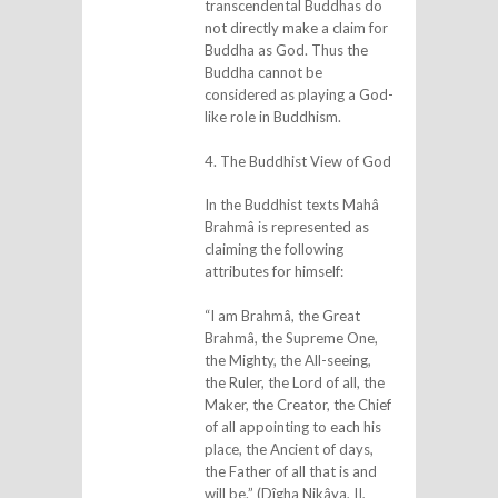
transcendental Buddhas do
not directly make a claim for
Buddha as God. Thus the
Buddha cannot be
considered as playing a God-
like role in Buddhism.
4. The Buddhist View of God
In the Buddhist texts Mahâ
Brahmâ is represented as
claiming the following
attributes for himself:
“I am Brahmâ, the Great
Brahmâ, the Supreme One,
the Mighty, the All-seeing,
the Ruler, the Lord of all, the
Maker, the Creator, the Chief
of all appointing to each his
place, the Ancient of days,
the Father of all that is and
will be.” (Dîgha Nikâya, II,