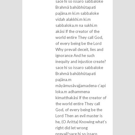
sace hi so issaro sabbaloke
Brahmâ bahûbhûtapati
pajâna.m ki.m sabbaloke
vidah alakkhi.m ki.m
sabbaloka.m na sukhi.m
akâsi If the creator of the
world entire They call God,
of every being be the Lord
Why prevail deceit, lies and
ignorance And he such
inequity and injustice create?
sace hi so issaro sabbaloke
Brahmâ bahûbhûtapati
pajâna.m
mâyâmusâvajjamadena c’api
loka.m adhammena
kimatthakâsi If the creator of
the world entire They call
God, of every being be the
Lord Then an evil master is
he, (O Aritta) Knowing what’s
right did let wrong
prevail!sace hi so issaro