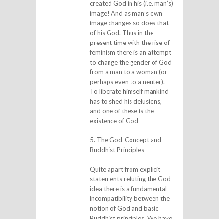
created God in his (i.e. man’s)
image! And as man’s own
image changes so does that
of his God. Thus in the
present time with the rise of
feminism there is an attempt
to change the gender of God
from a man to a woman (or
perhaps even to a neuter).
To liberate himself mankind
has to shed his delusions,
and one of these is the
existence of God
5. The God-Concept and
Buddhist Principles
Quite apart from explicit
statements refuting the God-
idea there is a fundamental
incompatibility between the
notion of God and basic
Buddhist principles. We have