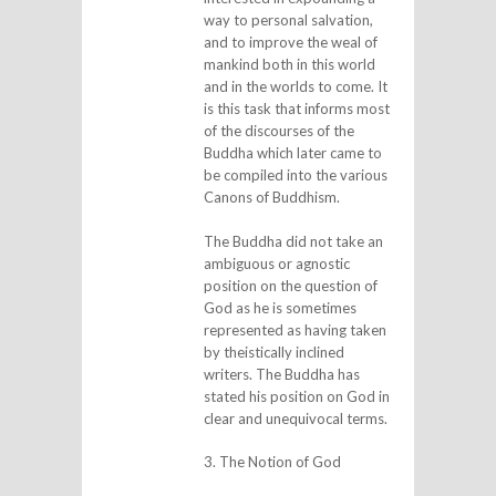
way to personal salvation,
and to improve the weal of
mankind both in this world
and in the worlds to come. It
is this task that informs most
of the discourses of the
Buddha which later came to
be compiled into the various
Canons of Buddhism.
The Buddha did not take an
ambiguous or agnostic
position on the question of
God as he is sometimes
represented as having taken
by theistically inclined
writers. The Buddha has
stated his position on God in
clear and unequivocal terms.
3. The Notion of God