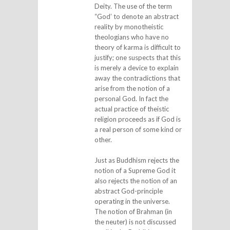
Deity. The use of the term
“God’ to denote an abstract
reality by monotheistic
theologians who have no
theory of karma is difficult to
justify; one suspects that this
is merely a device to explain
away the contradictions that
arise from the notion of a
personal God. In fact the
actual practice of theistic
religion proceeds as if God is
a real person of some kind or
other.
Just as Buddhism rejects the
notion of a Supreme God it
also rejects the notion of an
abstract God-principle
operating in the universe.
The notion of Brahman (in
the neuter) is not discussed