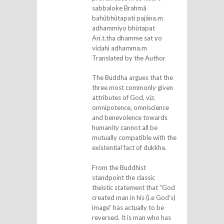
sabbaloke Brahmâ
bahûbhûtapati pajâna.m
adhammiyo bhûtapat
Ari.t.tha dhamme sat yo
vidahi adhamma.m
Translated by the Author
The Buddha argues that the
three most commonly given
attributes of God, viz.
omnipotence, omniscience
and benevolence towards
humanity cannot all be
mutually compatible with the
existential fact of dukkha.
From the Buddhist
standpoint the classic
theistic statement that “God
created man in his (i.e God’s)
image” has actually to be
reversed. It is man who has