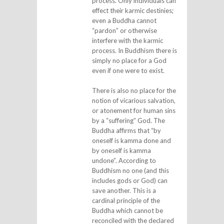
process. Only individuals can
effect their karmic destinies;
even a Buddha cannot
“pardon” or otherwise
interfere with the karmic
process. In Buddhism there is
simply no place for a God
even if one were to exist.
There is also no place for the
notion of vicarious salvation,
or atonement for human sins
by a “suffering” God. The
Buddha affirms that “by
oneself is kamma done and
by oneself is kamma
undone”. According to
Buddhism no one (and this
includes gods or God) can
save another. This is a
cardinal principle of the
Buddha which cannot be
reconciled with the declared