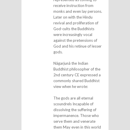
receive instruction from
monks and even lay persons.
Later on with the Hindu
revival and proliferation of
God-cults the Buddhists
were increasingly vocal
against the pretensions of
God and his retinue of lesser
gods.
Nâgarjunâ the Indian
Buddhist philosopher of the
2nd century CE expressed a
commonly shared Buddhist
view when he wrote:
The gods are all eternal
scoundrels Incapable of
dissolving the suffering of
impermanence. Those who
serve them and venerate
them May even in this world