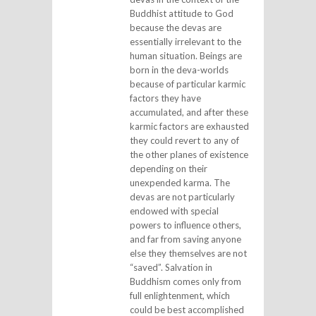
Buddhist attitude to God
because the devas are
essentially irrelevant to the
human situation. Beings are
born in the deva-worlds
because of particular karmic
factors they have
accumulated, and after these
karmic factors are exhausted
they could revert to any of
the other planes of existence
depending on their
unexpended karma. The
devas are not particularly
endowed with special
powers to influence others,
and far from saving anyone
else they themselves are not
“saved”. Salvation in
Buddhism comes only from
full enlightenment, which
could be best accomplished