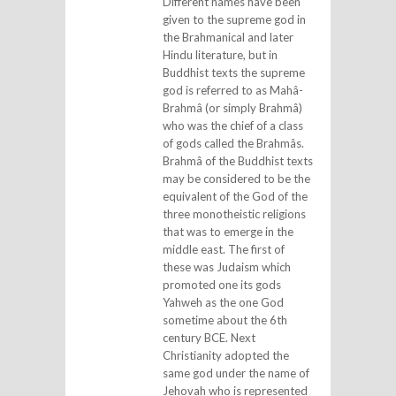
Different names have been
given to the supreme god in
the Brahmanical and later
Hindu literature, but in
Buddhist texts the supreme
god is referred to as Mahâ-
Brahmâ (or simply Brahmâ)
who was the chief of a class
of gods called the Brahmâs.
Brahmâ of the Buddhist texts
may be considered to be the
equivalent of the God of the
three monotheistic religions
that was to emerge in the
middle east. The first of
these was Judaism which
promoted one its gods
Yahweh as the one God
sometime about the 6th
century BCE. Next
Christianity adopted the
same god under the name of
Jehovah who is represented