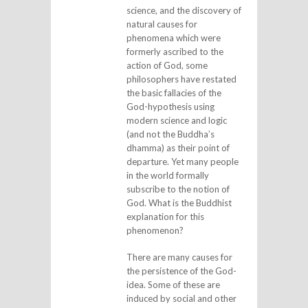
science, and the discovery of
natural causes for
phenomena which were
formerly ascribed to the
action of God, some
philosophers have restated
the basic fallacies of the
God-hypothesis using
modern science and logic
(and not the Buddha’s
dhamma) as their point of
departure. Yet many people
in the world formally
subscribe to the notion of
God. What is the Buddhist
explanation for this
phenomenon?
There are many causes for
the persistence of the God-
idea. Some of these are
induced by social and other