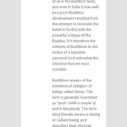
at all in the Buddhist texts,
and even in India it may well
be a post-Buddhist
development resulting from
the attempt to reconcile the
belief in God(s) with the
powerful critique of the
Buddha. It is therefore the
attitude of Buddhism to the
notion of a supreme
personal God animating the
Universe that we must
consider.
Buddhism speaks of the
existence of category of
beings called devas. This
term is generally translated
as “gods” (with a simple `g’
and in the plural). The term
deva literally means a shining
or radiant being, and
describes their physical