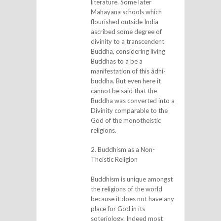
literature. Some later
Mahayana schools which
flourished outside India
ascribed some degree of
divinity to a transcendent
Buddha, considering living
Buddhas to a be a
manifestation of this âdhi-
buddha. But even here it
cannot be said that the
Buddha was converted into a
Divinity comparable to the
God of the monotheistic
religions.
2. Buddhism as a Non-
Theistic Religion
Buddhism is unique amongst
the religions of the world
because it does not have any
place for God in its
soteriology. Indeed most