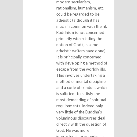
modern secularism,
rationalism, humanism, etc.
could be regarded to be
atheistic (although it has
much in common with them).
Buddhism is not concerned
primarily with refuting the
notion of God (as some
atheistic writers have done).
It is principally concerned
with developing a method of
escape from the worldly ills.
This involves undertaking a
method of mental discipline
and a code of conduct which
is sufficient to satisfy the
most demanding of spiritual
requirements. Indeed only
very little of the Buddha’s
voluminous discourses deal
directly with the question of
God. He was more
interested in expounding a