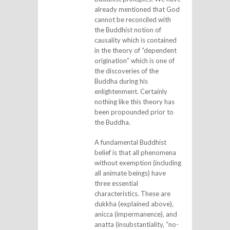
already mentioned that God
cannot be reconciled with
the Buddhist notion of
causality which is contained
in the theory of “dependent
origination” which is one of
the discoveries of the
Buddha during his
enlightenment. Certainly
nothing like this theory has
been propounded prior to
the Buddha.
A fundamental Buddhist
belief is that all phenomena
without exemption (including
all animate beings) have
three essential
characteristics. These are
dukkha (explained above),
anicca (impermanence), and
anatta (insubstantiality, “no-