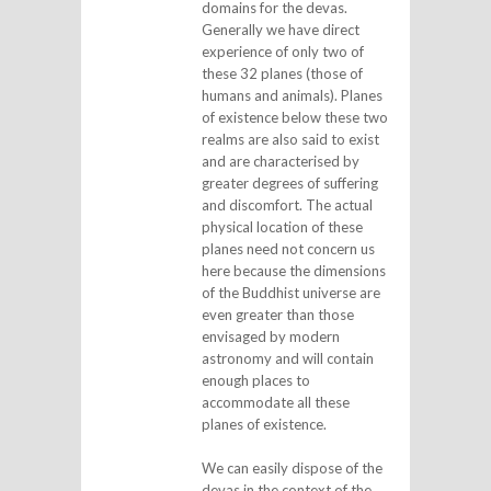
domains for the devas.
Generally we have direct
experience of only two of
these 32 planes (those of
humans and animals). Planes
of existence below these two
realms are also said to exist
and are characterised by
greater degrees of suffering
and discomfort. The actual
physical location of these
planes need not concern us
here because the dimensions
of the Buddhist universe are
even greater than those
envisaged by modern
astronomy and will contain
enough places to
accommodate all these
planes of existence.
We can easily dispose of the
devas in the context of the