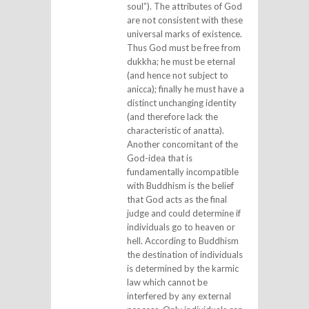
soul”). The attributes of God
are not consistent with these
universal marks of existence.
Thus God must be free from
dukkha; he must be eternal
(and hence not subject to
anicca); finally he must have a
distinct unchanging identity
(and therefore lack the
characteristic of anatta).
Another concomitant of the
God-idea that is
fundamentally incompatible
with Buddhism is the belief
that God acts as the final
judge and could determine if
individuals go to heaven or
hell. According to Buddhism
the destination of individuals
is determined by the karmic
law which cannot be
interfered by any external