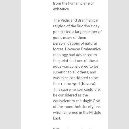
from the human plane of
existence.
The Vedic and Brahmanical
religion of the Buddha’s day
postulated a large number of
gods, many of them
personifications of natural
forces. However Brahmanical
theology had advanced to
the point that one of these
gods was considered to be
superior to all others, and
was even considered to be
the creator-god (Ishvara).
This supreme god could then
be considered as the
equivalent to the single God
of the monotheistic religions
which emerged in the Middle
East.