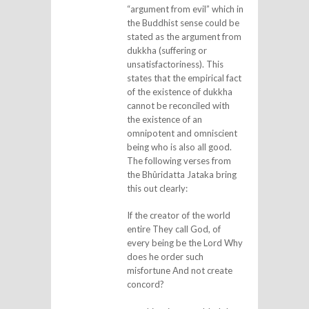
“argument from evil” which in
the Buddhist sense could be
stated as the argument from
dukkha (suffering or
unsatisfactoriness). This
states that the empirical fact
of the existence of dukkha
cannot be reconciled with
the existence of an
omnipotent and omniscient
being who is also all good.
The following verses from
the Bhûridatta Jataka bring
this out clearly:
If the creator of the world
entire They call God, of
every being be the Lord Why
does he order such
misfortune And not create
concord?