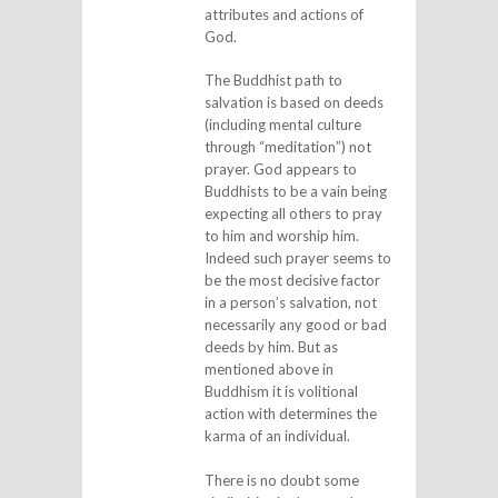
attributes and actions of
God.
The Buddhist path to
salvation is based on deeds
(including mental culture
through “meditation”) not
prayer. God appears to
Buddhists to be a vain being
expecting all others to pray
to him and worship him.
Indeed such prayer seems to
be the most decisive factor
in a person’s salvation, not
necessarily any good or bad
deeds by him. But as
mentioned above in
Buddhism it is volitional
action with determines the
karma of an individual.
There is no doubt some