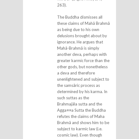
263).
The Buddha dismisses all
these claims of Mahâ Brahmâ
as being due to his own
delusions brought about by
ignorance. He argues that
Mahâ-Brahmâ is simply
another deva, perhaps with
greater karmic force than the
other gods, but nonetheless
a deva and therefore
unenlightened and subject to
the samsâric process as
determined by his karma. In
such suttas as the
Brahmajâla sutta and the
Agga¤¤a Sutta the Buddha
refutes the claims of Maha
Brahmâ and shows him to be
subject to karmic law (i.e.
cosmic law). Even though