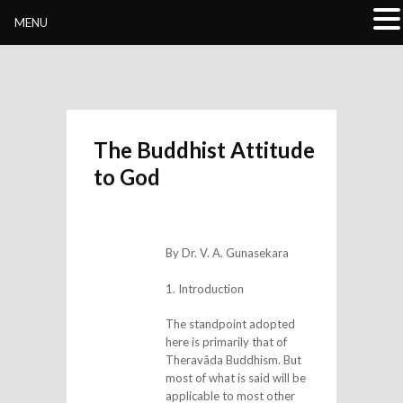
Buddhivihara.org
MENU
The Buddhist Attitude
to God
By Dr. V. A. Gunasekara
1. Introduction
The standpoint adopted
here is primarily that of
Theravâda Buddhism. But
most of what is said will be
applicable to most other