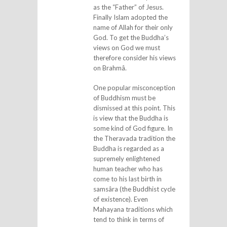
as the “Father” of Jesus.
Finally Islam adopted the
name of Allah for their only
God. To get the Buddha’s
views on God we must
therefore consider his views
on Brahmâ.
One popular misconception
of Buddhism must be
dismissed at this point. This
is view that the Buddha is
some kind of God figure. In
the Theravada tradition the
Buddha is regarded as a
supremely enlightened
human teacher who has
come to his last birth in
samsâra (the Buddhist cycle
of existence). Even
Mahayana traditions which
tend to think in terms of