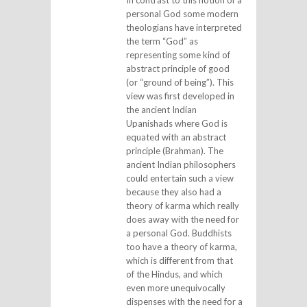
In contrast to this notion of a
personal God some modern
theologians have interpreted
the term “God” as
representing some kind of
abstract principle of good
(or “ground of being”). This
view was first developed in
the ancient Indian
Upanishads where God is
equated with an abstract
principle (Brahman). The
ancient Indian philosophers
could entertain such a view
because they also had a
theory of karma which really
does away with the need for
a personal God. Buddhists
too have a theory of karma,
which is different from that
of the Hindus, and which
even more unequivocally
dispenses with the need for a