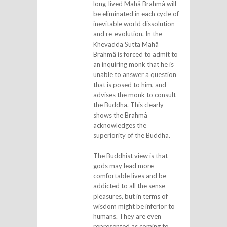
long-lived Mahâ Brahmâ will
be eliminated in each cycle of
inevitable world dissolution
and re-evolution. In the
Khevadda Sutta Mahâ
Brahmâ is forced to admit to
an inquiring monk that he is
unable to answer a question
that is posed to him, and
advises the monk to consult
the Buddha. This clearly
shows the Brahmâ
acknowledges the
superiority of the Buddha.
The Buddhist view is that
gods may lead more
comfortable lives and be
addicted to all the sense
pleasures, but in terms of
wisdom might be inferior to
humans. They are even
represented as coming to