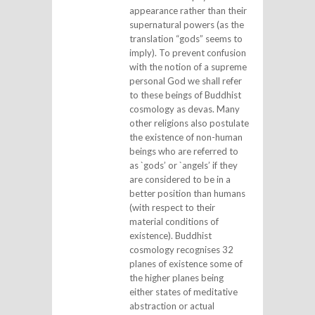
appearance rather than their
supernatural powers (as the
translation “gods” seems to
imply). To prevent confusion
with the notion of a supreme
personal God we shall refer
to these beings of Buddhist
cosmology as devas. Many
other religions also postulate
the existence of non-human
beings who are referred to
as `gods’ or `angels’ if they
are considered to be in a
better position than humans
(with respect to their
material conditions of
existence). Buddhist
cosmology recognises 32
planes of existence some of
the higher planes being
either states of meditative
abstraction or actual