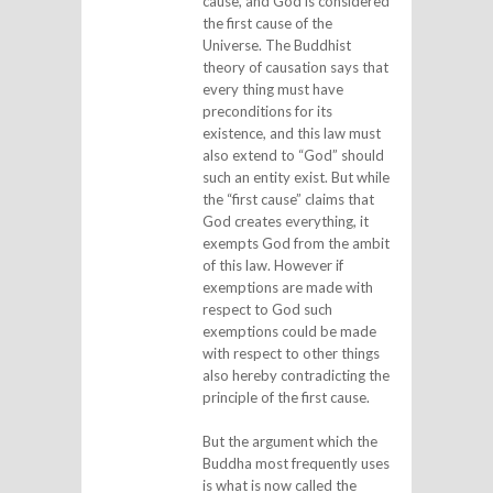
cause, and God is considered
the first cause of the
Universe. The Buddhist
theory of causation says that
every thing must have
preconditions for its
existence, and this law must
also extend to “God” should
such an entity exist. But while
the “first cause” claims that
God creates everything, it
exempts God from the ambit
of this law. However if
exemptions are made with
respect to God such
exemptions could be made
with respect to other things
also hereby contradicting the
principle of the first cause.
But the argument which the
Buddha most frequently uses
is what is now called the