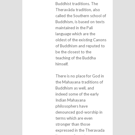
Buddhist traditions. The
Theravâda tradition, also
called the Southern school of
Buddhism, is based on texts
maintained in the Pali
language which are the
oldest of the existing Canons
of Buddhism and reputed to
be the closest to the
teaching of the Buddha
himself.
There is no place for God in
the Mahayana traditions of
Buddhism as well, and
indeed some of the early
Indian Mahayana
philosophers have
denounced god-worship in
terms which are even
stronger than those
expressed in the Theravada