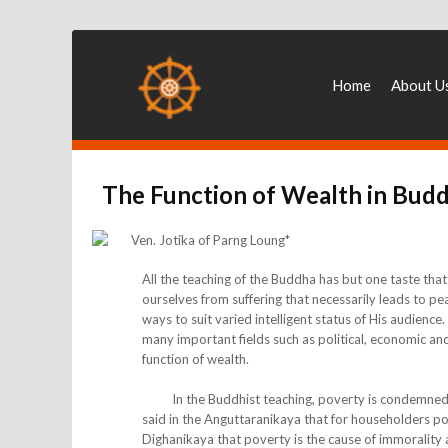
Home
About U
The Function of Wealth in Bud
Ven. Jotika of Parng Loung*
All the teaching of the Buddha has but one taste that
ourselves from suffering that necessarily leads to p
ways to suit varied intelligent status of His audienc
many important fields such as political, economic and 
function of wealth.
In the Buddhist teaching, poverty is condemned an
said in the Anguttaranikaya that for householders pov
Dighanikaya that poverty is the cause of immorality an