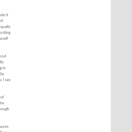
de it
of
Equally
cording
eself
good
lly
g in
le,
, I say
 of
the
though
sures