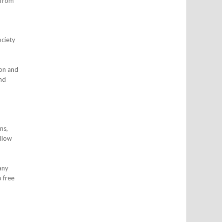
 from
ociety
on and
and
ns,
ollow
any
o free