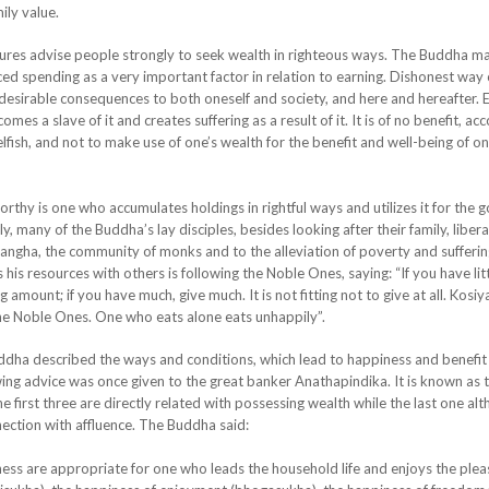
ily value.
es advise people strongly to seek wealth in righteous ways. The Buddha ma
ced spending as a very important factor in relation to earning. Dishonest way 
ndesirable consequences to both oneself and society, and here and hereafter. 
s a slave of it and creates suffering as a result of it. It is of no benefit, ac
fish, and not to make use of one’s wealth for the benefit and well-being of on
 is one who accumulates holdings in rightful ways and utilizes it for the 
 many of the Buddha’s lay disciples, besides looking after their family, libera
angha, the community of monks and to the alleviation of poverty and sufferin
is resources with others is following the Noble Ones, saying: “If you have litt
 amount; if you have much, give much. It is not fitting not to give at all. Kosiya
 the Noble Ones. One who eats alone eats unhappily”.
a described the ways and conditions, which lead to happiness and benefit
ing advice was once given to the great banker Anathapindika. It is known as 
e first three are directly related with possessing wealth while the last one al
nection with affluence. The Buddha said:
s are appropriate for one who leads the household life and enjoys the plea