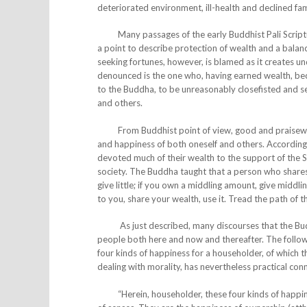
deteriorated environment, ill-health and declined fam
Many passages of the early Buddhist Pali Scriptur
a point to describe protection of wealth and a balan
seeking fortunes, however, is blamed as it creates u
denounced is the one who, having earned wealth, become
to the Buddha, to be unreasonably closefisted and sel
and others.
From Buddhist point of view, good and praiseworthy
and happiness of both oneself and others. Accordingly,
devoted much of their wealth to the support of the S
society. The Buddha taught that a person who shares h
give little; if you own a middling amount, give middling
to you, share your wealth, use it. Tread the path of
As just described, many discourses that the Buddh
people both here and now and thereafter. The follow
four kinds of happiness for a householder, of which th
dealing with morality, has nevertheless practical con
“Herein, householder, these four kinds of happines