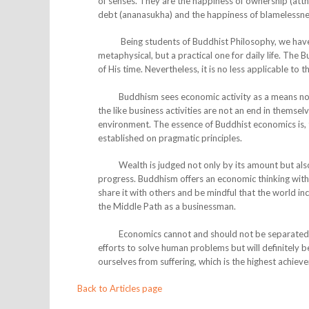
of senses. They are the happiness of ownership (att
debt (ananasukha) and the happiness of blamelessnes
Being students of Buddhist Philosophy, we have see
metaphysical, but a practical one for daily life. The 
of His time. Nevertheless, it is no less applicable to 
Buddhism sees economic activity as a means not onl
the like business activities are not an end in themse
environment. The essence of Buddhist economics is, the
established on pragmatic principles.
Wealth is judged not only by its amount but also by
progress. Buddhism offers an economic thinking wit
share it with others and be mindful that the world in
the Middle Path as a businessman.
Economics cannot and should not be separated from
efforts to solve human problems but will definitely bec
ourselves from suffering, which is the highest achieve
Back to Articles page