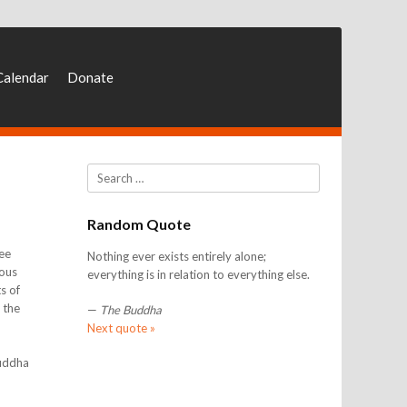
Calendar
Donate
Search
Random Quote
ee
Nothing ever exists entirely alone;
ious
everything is in relation to everything else.
s of
 the
—
The Buddha
Next quote »
Buddha