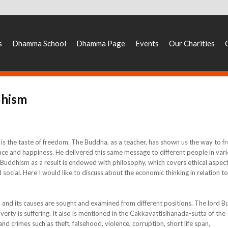
s
Dhamma School
Dhamma Page
Events
Our Charities
dhism
 is the taste of freedom. The Buddha, as a teacher, has shown us the way to fr
eace and happiness. He delivered this same message to different people in var
e. Buddhism as a result is endowed with philosophy, which covers ethical aspect
social. Here I would like to discuss about the economic thinking in relation to
d its causes are sought and examined from different positions. The lord 
erty is suffering. It also is mentioned in the Cakkavattisihanada-sutta of the
d crimes such as theft, falsehood, violence, corruption, short life span,