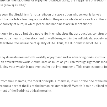
hisukha), the happiness of enjoyment (bhogasukha), the happiness of freedom
s (anavajjasukha)”.
n that Buddhism is not a religion of superstition whose goal is largely
Buddha made his teaching applicable to the people who lived a real life in the s
the society of ours, in which peace and happiness are in short supply.
y to a good but also noble life. It emphasizes that production, constructi
lves but a means to development of well-being within the individuals, society 
refore, the insurance of quality of life. Thus, the Buddhist view of life is
 its usefulness in both worldly enjoyment and in advancing one’s spiritual
h an ethical framework. Accumulate as much as you can through righteous mea
cluding your wealth is not everlasting but impermanent. This enables one to f
 the Dhamma, the moral principle. Otherwise, it will not be one of the m
ome a part of the ills of the human existence itself. Wealth is to be utilized t
ment of the Buddhist ethical morality.