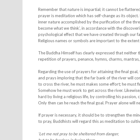
Remember that nature is impartial; it cannot be flatter
prayer is meditation which has self-change as its object. 
inner nature accomplished by the purification of the th
become what we think’, in accordance with the discoverie
psychological effect that we have created through our fa
Religious names or symbols are important to the extent
The Buddha Himself has clearly expressed that neither the
repetition of prayers, penance, hymns, charms, mantras,
Regarding the use of prayers for attaining the final goa
and prays imploring that the far bank of the river will c
to cross the river, he must makes some effort; he must fi
Somehow he must work to get across the river. Likewise,
hard by living a religious life, by controlling his passion,
Only then can he reach the final goal. Prayer alone will ne
If prayer is necessary, it should be to strengthen the m
to pray, Buddhists will regard this as meditation to culti
‘Let me not pray to be sheltered from danger,
but to be fearless in facing them.