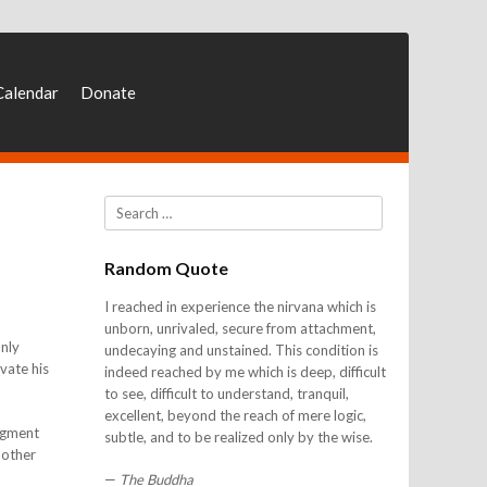
Calendar
Donate
Search
Random Quote
I reached in experience the nirvana which is
unborn, unrivaled, secure from attachment,
Only
undecaying and unstained. This condition is
vate his
indeed reached by me which is deep, difficult
to see, difficult to understand, tranquil,
excellent, beyond the reach of mere logic,
udgment
subtle, and to be realized only by the wise.
 other
—
The Buddha