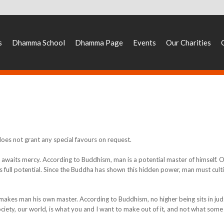
s
Dhamma School
Dhamma Page
Events
Our Charities
 does not grant any special favours on request.
e awaits mercy. According to Buddhism, man is a potential master of himself. 
is full potential. Since the Buddha has shown this hidden power, man must culti
It makes man his own master. According to Buddhism, no higher being sits in j
r society, our world, is what you and I want to make out of it, and not what some