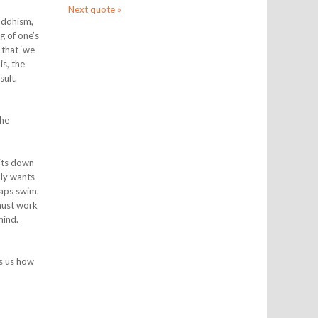
Next quote »
Buddhism,
g of one’s
 that ‘we
is, the
sult.
the
sits down
lly wants
haps swim.
 must work
mind.
es us how