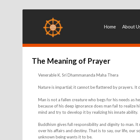
Home
About U
The Meaning of Prayer
Venerable K. Sri Dhammananda Maha Thera
Nature is impartial; it cannot be flattered by prayers. It
Man is not a fallen creature who begs for his needs as h
because of his deep ignorance does man fail to realize h
mind and try to develop it by realizing his innate ability.
Buddhism gives full responsibility and dignity to man. 
over his affairs and destiny. That is to say, our life, ou
unknown being wants it to be.