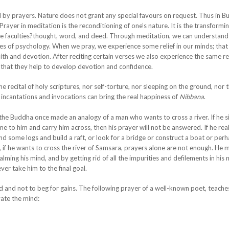
ed by prayers. Nature does not grant any special favours on request. Thus in 
Prayer in meditation is the reconditioning of one’s nature. It is the transformin
ree faculties?thought, word, and deed. Through meditation, we can understand
s of psychology. When we pray, we experience some relief in our minds; that 
ith and devotion. After reciting certain verses we also experience the same re
 that they help to develop devotion and confidence.
 recital of holy scriptures, nor self-torture, nor sleeping on the ground, nor 
 incantations and invocations can bring the real happiness of
Nibbana
.
l, the Buddha once made an analogy of a man who wants to cross a river. If he 
ome to him and carry him across, then his prayer will not be answered. If he rea
nd some logs and build a raft, or look for a bridge or construct a boat or per
 if he wants to cross the river of Samsara, prayers alone are not enough. He
 calming his mind, and by getting rid of all the impurities and defilements in his 
ver take him to the final goal.
ind and not to beg for gains. The following prayer of a well-known poet, teach
vate the mind: