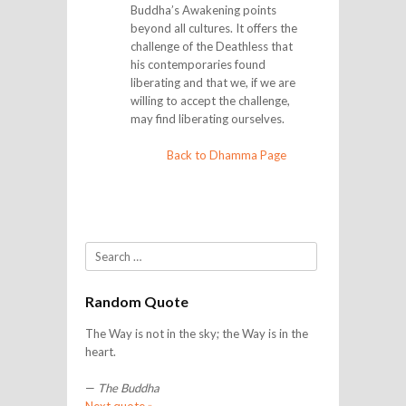
Buddha’s Awakening points
beyond all cultures. It offers the
challenge of the Deathless that
his contemporaries found
liberating and that we, if we are
willing to accept the challenge,
may find liberating ourselves.
Back to Dhamma Page
Search
Random Quote
The Way is not in the sky; the Way is in the
heart.
—
The Buddha
Next quote »