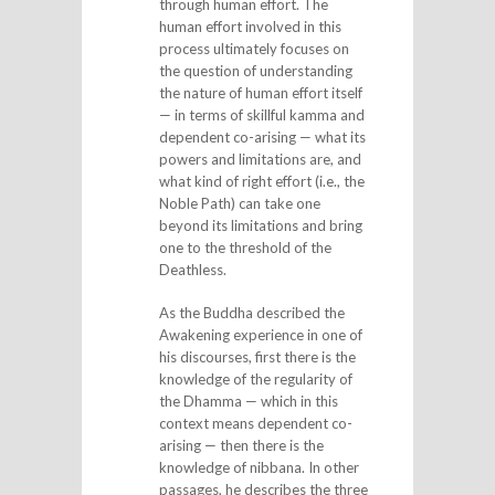
through human effort. The
human effort involved in this
process ultimately focuses on
the question of understanding
the nature of human effort itself
— in terms of skillful kamma and
dependent co-arising — what its
powers and limitations are, and
what kind of right effort (i.e., the
Noble Path) can take one
beyond its limitations and bring
one to the threshold of the
Deathless.
As the Buddha described the
Awakening experience in one of
his discourses, first there is the
knowledge of the regularity of
the Dhamma — which in this
context means dependent co-
arising — then there is the
knowledge of nibbana. In other
passages, he describes the three