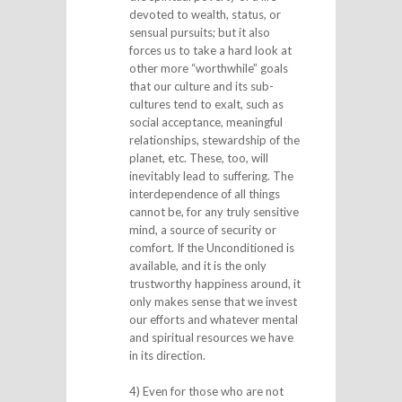
devoted to wealth, status, or
sensual pursuits; but it also
forces us to take a hard look at
other more “worthwhile” goals
that our culture and its sub-
cultures tend to exalt, such as
social acceptance, meaningful
relationships, stewardship of the
planet, etc. These, too, will
inevitably lead to suffering. The
interdependence of all things
cannot be, for any truly sensitive
mind, a source of security or
comfort. If the Unconditioned is
available, and it is the only
trustworthy happiness around, it
only makes sense that we invest
our efforts and whatever mental
and spiritual resources we have
in its direction.
4) Even for those who are not