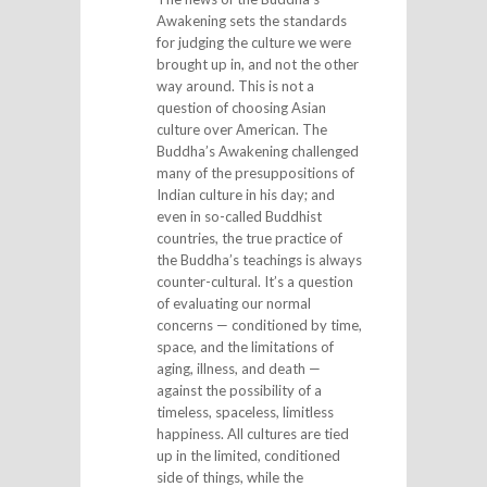
Awakening sets the standards
for judging the culture we were
brought up in, and not the other
way around. This is not a
question of choosing Asian
culture over American. The
Buddha’s Awakening challenged
many of the presuppositions of
Indian culture in his day; and
even in so-called Buddhist
countries, the true practice of
the Buddha’s teachings is always
counter-cultural. It’s a question
of evaluating our normal
concerns — conditioned by time,
space, and the limitations of
aging, illness, and death —
against the possibility of a
timeless, spaceless, limitless
happiness. All cultures are tied
up in the limited, conditioned
side of things, while the