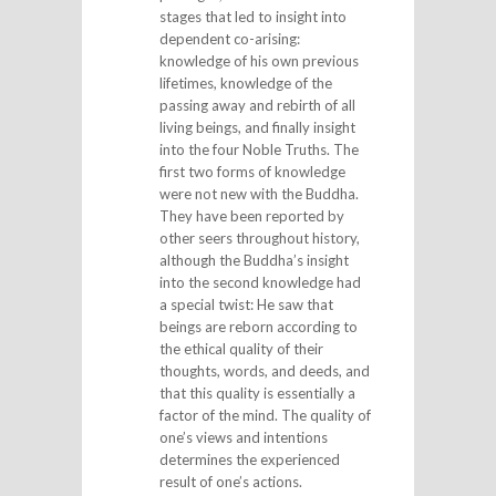
stages that led to insight into
dependent co-arising:
knowledge of his own previous
lifetimes, knowledge of the
passing away and rebirth of all
living beings, and finally insight
into the four Noble Truths. The
first two forms of knowledge
were not new with the Buddha.
They have been reported by
other seers throughout history,
although the Buddha’s insight
into the second knowledge had
a special twist: He saw that
beings are reborn according to
the ethical quality of their
thoughts, words, and deeds, and
that this quality is essentially a
factor of the mind. The quality of
one’s views and intentions
determines the experienced
result of one’s actions.