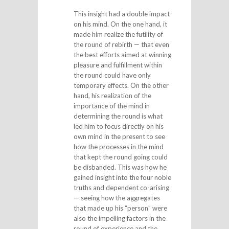
This insight had a double impact
on his mind. On the one hand, it
made him realize the futility of
the round of rebirth — that even
the best efforts aimed at winning
pleasure and fulfillment within
the round could have only
temporary effects. On the other
hand, his realization of the
importance of the mind in
determining the round is what
led him to focus directly on his
own mind in the present to see
how the processes in the mind
that kept the round going could
be disbanded. This was how he
gained insight into the four noble
truths and dependent co-arising
— seeing how the aggregates
that made up his “person” were
also the impelling factors in the
round of experience and the