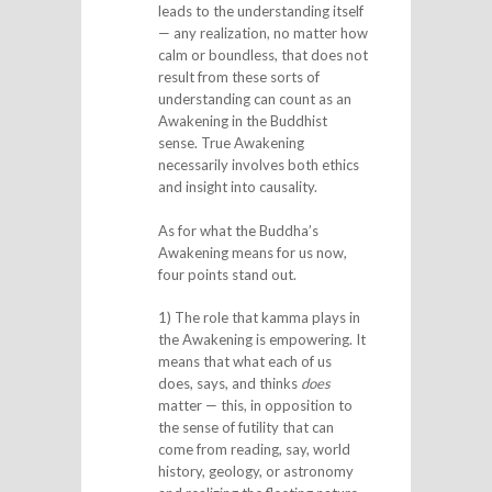
leads to the understanding itself
— any realization, no matter how
calm or boundless, that does not
result from these sorts of
understanding can count as an
Awakening in the Buddhist
sense. True Awakening
necessarily involves both ethics
and insight into causality.
As for what the Buddha’s
Awakening means for us now,
four points stand out.
1) The role that kamma plays in
the Awakening is empowering. It
means that what each of us
does, says, and thinks
does
matter — this, in opposition to
the sense of futility that can
come from reading, say, world
history, geology, or astronomy