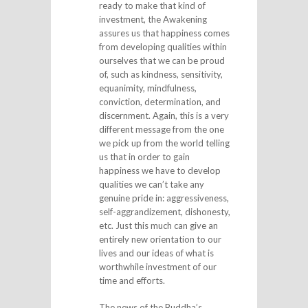
ready to make that kind of
investment, the Awakening
assures us that happiness comes
from developing qualities within
ourselves that we can be proud
of, such as kindness, sensitivity,
equanimity, mindfulness,
conviction, determination, and
discernment. Again, this is a very
different message from the one
we pick up from the world telling
us that in order to gain
happiness we have to develop
qualities we can’t take any
genuine pride in: aggressiveness,
self-aggrandizement, dishonesty,
etc. Just this much can give an
entirely new orientation to our
lives and our ideas of what is
worthwhile investment of our
time and efforts.
The news of the Buddha’s