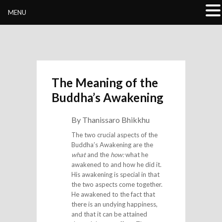
Buddhivihara.org
MENU
The Meaning of the
Buddha’s Awakening
By Thanissaro Bhikkhu
The two crucial aspects of the
Buddha’s Awakening are the
what
and the
how:
what he
awakened to and how he did it.
His awakening is special in that
the two aspects come together.
He awakened to the fact that
there is an undying happiness,
and that it can be attained