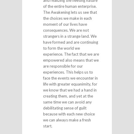
and realizing the fleeting nature
of the entire human enterprise.
The Awakening lets us see that
the choices we make in each
moment of our lives have
consequences. We are not
strangers in a strange land. We
have formed and are continuing
to form the world we
experience. The fact that we are
empowered also means that we
are responsible for our
experiences. This helps us to
face the events we encounter in
life with greater equanimity, for
we know that we had a hand in
creating them, and yet at the
same time we can avoid any
debilitating sense of guilt
because with each new choice
we can always make a fresh
start.