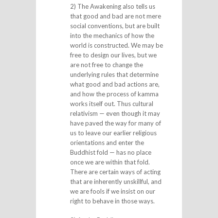
2) The Awakening also tells us
that good and bad are not mere
social conventions, but are built
into the mechanics of how the
world is constructed. We may be
free to design our lives, but we
are not free to change the
underlying rules that determine
what good and bad actions are,
and how the process of kamma
works itself out. Thus cultural
relativism — even though it may
have paved the way for many of
us to leave our earlier religious
orientations and enter the
Buddhist fold — has no place
once we are within that fold.
There are certain ways of acting
that are inherently unskillful, and
we are fools if we insist on our
right to behave in those ways.