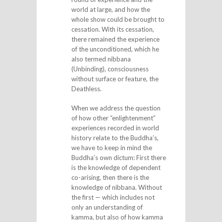
world at large, and how the
whole show could be brought to
cessation. With its cessation,
there remained the experience
of the unconditioned, which he
also termed nibbana
(Unbinding), consciousness
without surface or feature, the
Deathless.
When we address the question
of how other “enlightenment”
experiences recorded in world
history relate to the Buddha’s,
we have to keep in mind the
Buddha’s own dictum: First there
is the knowledge of dependent
co-arising, then there is the
knowledge of nibbana. Without
the first — which includes not
only an understanding of
kamma, but also of how kamma