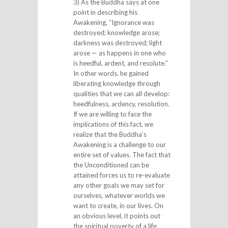
3) As the Buddha says at one
point in describing his
Awakening, “Ignorance was
destroyed; knowledge arose;
darkness was destroyed; light
arose — as happens in one who
is heedful, ardent, and resolute.”
In other words, he gained
liberating knowledge through
qualities that we can all develop:
heedfulness, ardency, resolution.
If we are willing to face the
implications of this fact, we
realize that the Buddha’s
Awakening is a challenge to our
entire set of values. The fact that
the Unconditioned can be
attained forces us to re-evaluate
any other goals we may set for
ourselves, whatever worlds we
want to create, in our lives. On
an obvious level, it points out
the spiritual poverty of a life