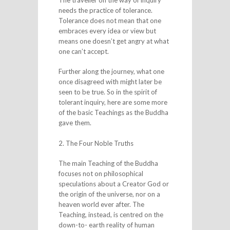
needs the practice of tolerance.
Tolerance does not mean that one
embraces every idea or view but
means one doesn’t get angry at what
one can’t accept.
Further along the journey, what one
once disagreed with might later be
seen to be true. So in the spirit of
tolerant inquiry, here are some more
of the basic Teachings as the Buddha
gave them.
2. The Four Noble Truths
The main Teaching of the Buddha
focuses not on philosophical
speculations about a Creator God or
the origin of the universe, nor on a
heaven world ever after. The
Teaching, instead, is centred on the
down-to- earth reality of human