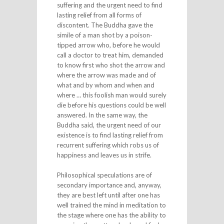
suffering and the urgent need to find
lasting relief from all forms of
discontent. The Buddha gave the
simile of a man shot by a poison-
tipped arrow who, before he would
call a doctor to treat him, demanded
to know first who shot the arrow and
where the arrow was made and of
what and by whom and when and
where … this foolish man would surely
die before his questions could be well
answered. In the same way, the
Buddha said, the urgent need of our
existence is to find lasting relief from
recurrent suffering which robs us of
happiness and leaves us in strife.
Philosophical speculations are of
secondary importance and, anyway,
they are best left until after one has
well trained the mind in meditation to
the stage where one has the ability to