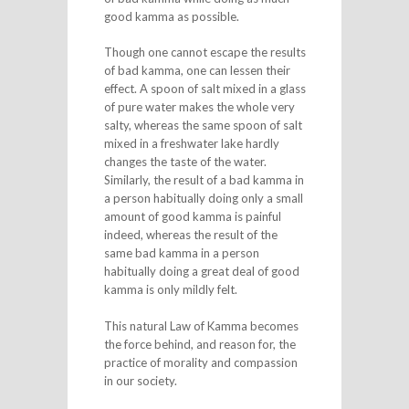
good kamma as possible.
Though one cannot escape the results
of bad kamma, one can lessen their
effect. A spoon of salt mixed in a glass
of pure water makes the whole very
salty, whereas the same spoon of salt
mixed in a freshwater lake hardly
changes the taste of the water.
Similarly, the result of a bad kamma in
a person habitually doing only a small
amount of good kamma is painful
indeed, whereas the result of the
same bad kamma in a person
habitually doing a great deal of good
kamma is only mildly felt.
This natural Law of Kamma becomes
the force behind, and reason for, the
practice of morality and compassion
in our society.