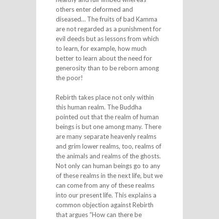
others enter deformed and
diseased… The fruits of bad Kamma
are not regarded as a punishment for
evil deeds but as lessons from which
to learn, for example, how much
better to learn about the need for
generosity than to be reborn among
the poor!
Rebirth takes place not only within
this human realm. The Buddha
pointed out that the realm of human
beings is but one among many. There
are many separate heavenly realms
and grim lower realms, too, realms of
the animals and realms of the ghosts.
Not only can human beings go to any
of these realms in the next life, but we
can come from any of these realms
into our present life. This explains a
common objection against Rebirth
that argues “How can there be