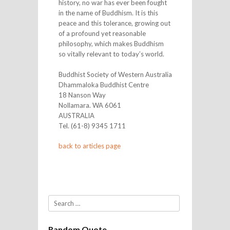
history, no war has ever been fought
in the name of Buddhism. It is this
peace and this tolerance, growing out
of a profound yet reasonable
philosophy, which makes Buddhism
so vitally relevant to today’s world.
Buddhist Society of Western Australia
Dhammaloka Buddhist Centre
18 Nanson Way
Nollamara. WA 6061
AUSTRALIA
Tel. (61-8) 9345 1711
back to articles page
Search
Random Quote