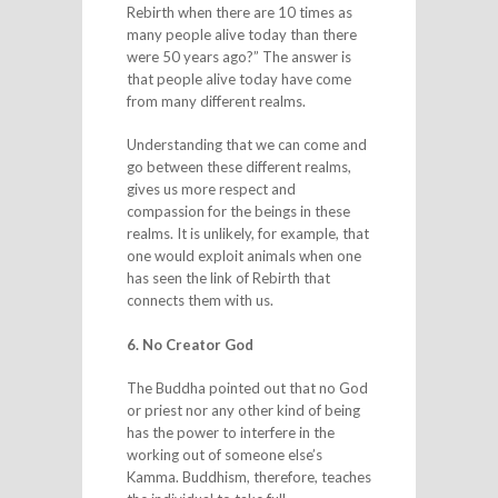
Rebirth when there are 10 times as
many people alive today than there
were 50 years ago?” The answer is
that people alive today have come
from many different realms.
Understanding that we can come and
go between these different realms,
gives us more respect and
compassion for the beings in these
realms. It is unlikely, for example, that
one would exploit animals when one
has seen the link of Rebirth that
connects them with us.
6. No Creator God
The Buddha pointed out that no God
or priest nor any other kind of being
has the power to interfere in the
working out of someone else’s
Kamma. Buddhism, therefore, teaches