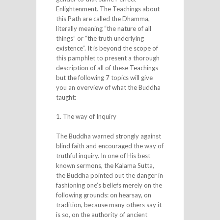
Enlightenment. The Teachings about
this Path are called the Dhamma,
literally meaning “the nature of all
things” or “the truth underlying
existence”. It is beyond the scope of
this pamphlet to present a thorough
description of all of these Teachings
but the following 7 topics will give
you an overview of what the Buddha
taught:
1. The way of Inquiry
The Buddha warned strongly against
blind faith and encouraged the way of
truthful inquiry. In one of His best
known sermons, the Kalama Sutta,
the Buddha pointed out the danger in
fashioning one’s beliefs merely on the
following grounds: on hearsay, on
tradition, because many others say it
is so, on the authority of ancient