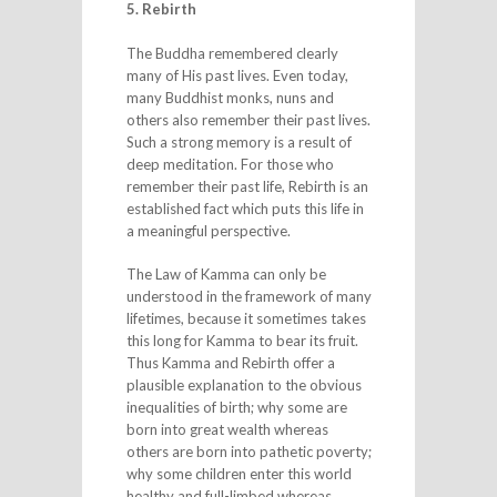
5. Rebirth
The Buddha remembered clearly
many of His past lives. Even today,
many Buddhist monks, nuns and
others also remember their past lives.
Such a strong memory is a result of
deep meditation. For those who
remember their past life, Rebirth is an
established fact which puts this life in
a meaningful perspective.
The Law of Kamma can only be
understood in the framework of many
lifetimes, because it sometimes takes
this long for Kamma to bear its fruit.
Thus Kamma and Rebirth offer a
plausible explanation to the obvious
inequalities of birth; why some are
born into great wealth whereas
others are born into pathetic poverty;
why some children enter this world
healthy and full-limbed whereas