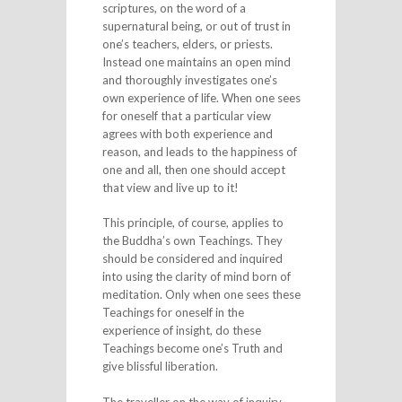
scriptures, on the word of a
supernatural being, or out of trust in
one’s teachers, elders, or priests.
Instead one maintains an open mind
and thoroughly investigates one’s
own experience of life. When one sees
for oneself that a particular view
agrees with both experience and
reason, and leads to the happiness of
one and all, then one should accept
that view and live up to it!
This principle, of course, applies to
the Buddha’s own Teachings. They
should be considered and inquired
into using the clarity of mind born of
meditation. Only when one sees these
Teachings for oneself in the
experience of insight, do these
Teachings become one’s Truth and
give blissful liberation.
The traveller on the way of inquiry