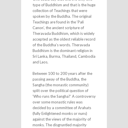
type of Buddhism and that is the huge
collection of Teachings that were
spoken by the Buddha. The original
Teachings are found in the ‘Pali
Canon’, the ancient scripture of
Theravada Buddhism, which is widely
accepted as the oldest reliable record
of the Buddha’s words. Theravada
Buddhism is the dominant religion in
Sri Lanka, Burma, Thailand, Cambodia
and Laos.
Between 100 to 200 years after the
passing away of the Buddha, the
Sangha (the monastic community)
split over the political question of
‘Who runs the Sangha?’ A controversy
over some monastic rules was
decided by a committee of Arahats
(fully Enlightened monks or nuns)
against the views of the majority of
monks. The disgruntled majority