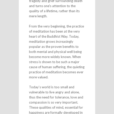
tragedy and grief surrounding death
and turns one’s attention to the
quality of a lifetime, rather than its
mere length.
From the very beginning, the practice
of meditation has been at the very
heart of the Buddhist Way. Today,
meditation grows increasingly
popular as the proven benefits to
both mental and physical well being
become more widely known. When
stress is shown to be such a major
cause of human suffering, the quieting
practice of meditation becomes ever
more valued.
Today’s world is too small and
vulnerable to live angry and alone,
thus the need for tolerance, love and
compassion is so very important.
These qualities of mind, essential for
happiness are formally developed in