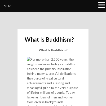
Buddhivihara.org
MENU
What Is Buddhism?
What Is Buddhism?
For more than 2,500 years, the
religion we know today as Buddhism
has been the primary inspiration
behind many successful civilizations,
the source of great cultural
achievements and a lasting and
meaningful guide to the very purpose
of life for millions of people. Today,
large numbers of men and women
from diverse backgrounds