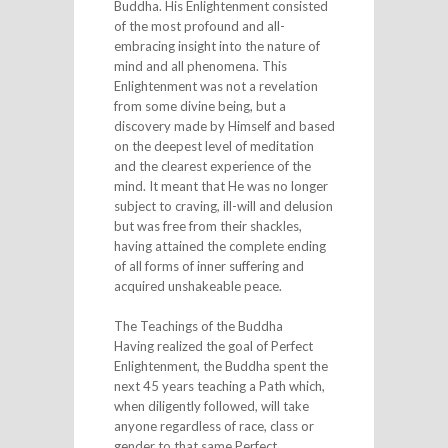
Buddha. His Enlightenment consisted
of the most profound and all-
embracing insight into the nature of
mind and all phenomena. This
Enlightenment was not a revelation
from some divine being, but a
discovery made by Himself and based
on the deepest level of meditation
and the clearest experience of the
mind. It meant that He was no longer
subject to craving, ill-will and delusion
but was free from their shackles,
having attained the complete ending
of all forms of inner suffering and
acquired unshakeable peace.
The Teachings of the Buddha
Having realized the goal of Perfect
Enlightenment, the Buddha spent the
next 45 years teaching a Path which,
when diligently followed, will take
anyone regardless of race, class or
gender to that same Perfect