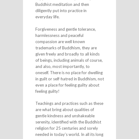
Buddhist meditation and then
diligently put into practice in
everyday life.
Forgiveness and gentle tolerance,
harmlessness and peaceful
compassion are well known
trademarks of Buddhism, they are
given freely and broadly to all kinds
of beings, including animals of course,
and also, most importantly, to
oneself. There is no place for dwelling
in guilt or self-hatred in Buddhism, not
even a place for feeling guilty about
feeling guilty!
Teachings and practices such as these
are what bring about qualities of
gentle kindness and unshakeable
serenity, identified with the Buddhist
religion for 25 centuries and sorely
needed in today’s world. In all its long