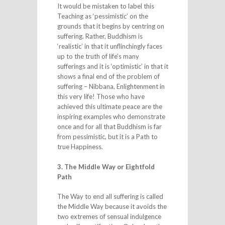
It would be mistaken to label this
Teaching as ‘pessimistic’ on the
grounds that it begins by centring on
suffering. Rather, Buddhism is
‘realistic’ in that it unflinchingly faces
up to the truth of life’s many
sufferings and it is ‘optimistic’ in that it
shows a final end of the problem of
suffering – Nibbana, Enlightenment in
this very life! Those who have
achieved this ultimate peace are the
inspiring examples who demonstrate
once and for all that Buddhism is far
from pessimistic, but it is a Path to
true Happiness.
3. The Middle Way or Eightfold
Path
The Way to end all suffering is called
the Middle Way because it avoids the
two extremes of sensual indulgence