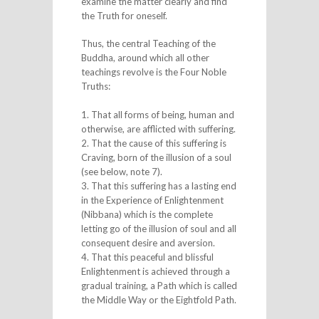
examine the matter clearly and find
the Truth for oneself.
Thus, the central Teaching of the
Buddha, around which all other
teachings revolve is the Four Noble
Truths:
1. That all forms of being, human and
otherwise, are afflicted with suffering.
2. That the cause of this suffering is
Craving, born of the illusion of a soul
(see below, note 7).
3. That this suffering has a lasting end
in the Experience of Enlightenment
(Nibbana) which is the complete
letting go of the illusion of soul and all
consequent desire and aversion.
4. That this peaceful and blissful
Enlightenment is achieved through a
gradual training, a Path which is called
the Middle Way or the Eightfold Path.