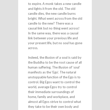
to expire. A monk takes a new candle
and lights it from the old. The old
candle dies, the new candle burns
bright. What went across from the old
candle to the new? There was a
causal link but no thing went across!
In the same way, there was a causal
link between your previous life and
your present life, but no soul has gone
across.
Indeed, the illusion of a soul is said by
the Buddha to be the root cause of all
human suffering. The illusion of ‘soul’
manifests as the ‘Ego’. The natural
unstoppable function of the Ego is to
control. Big Egos want to control the
world, average Egos try to control
their immediate surroundings of
home, family and workplace, and
almost all Egos strive to control what
they take to be their own body and