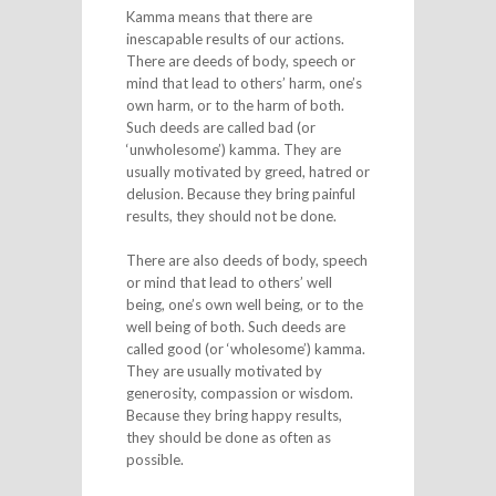
Kamma means that there are
inescapable results of our actions.
There are deeds of body, speech or
mind that lead to others’ harm, one’s
own harm, or to the harm of both.
Such deeds are called bad (or
‘unwholesome’) kamma. They are
usually motivated by greed, hatred or
delusion. Because they bring painful
results, they should not be done.
There are also deeds of body, speech
or mind that lead to others’ well
being, one’s own well being, or to the
well being of both. Such deeds are
called good (or ‘wholesome’) kamma.
They are usually motivated by
generosity, compassion or wisdom.
Because they bring happy results,
they should be done as often as
possible.