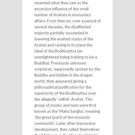
resented what they saw as the
excessive influence of the small
number of Arahats in monastery
affairs. From then on, over a period of
several decades, the disaffected
majority partially succeeded in
lowering the exalted status of the
Arahat and raising in its place the
ideal of the Bodhisattva (an
unenlightened being training to be a
Buddha). Previously unknown
scriptures, supposedly spoken by the
Buddha and hidden in the dragon
world, then appeared giving a
philosophical justification for the
superiority of the Bodhisattva over
the allegedly ‘selfish’ Arahat. This
group of monks and nuns were first
known as the ‘Maha Sangha’, meaning
‘the great (part) of the monastic
community’. Later, after impressive
development, they called themselves