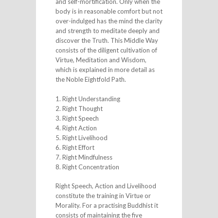
and self-mortification. Only when the
body is in reasonable comfort but not
over-indulged has the mind the clarity
and strength to meditate deeply and
discover the Truth. This Middle Way
consists of the diligent cultivation of
Virtue, Meditation and Wisdom,
which is explained in more detail as
the Noble Eightfold Path.
1. Right Understanding
2. Right Thought
3. Right Speech
4. Right Action
5. Right Livelihood
6. Right Effort
7. Right Mindfulness
8. Right Concentration
Right Speech, Action and Livelihood
constitute the training in Virtue or
Morality. For a practising Buddhist it
consists of maintaining the five