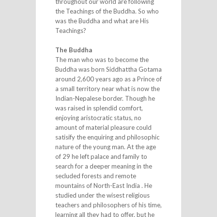
throughout our world are following
the Teachings of the Buddha. So who
was the Buddha and what are His
Teachings?
The Buddha
The man who was to become the
Buddha was born Siddhattha Gotama
around 2,600 years ago as a Prince of
a small territory near what is now the
Indian-Nepalese border. Though he
was raised in splendid comfort,
enjoying aristocratic status, no
amount of material pleasure could
satisify the enquiring and philosophic
nature of the young man. At the age
of 29 he left palace and family to
search for a deeper meaning in the
secluded forests and remote
mountains of North-East India . He
studied under the wisest religious
teachers and philosophers of his time,
learning all they had to offer, but he