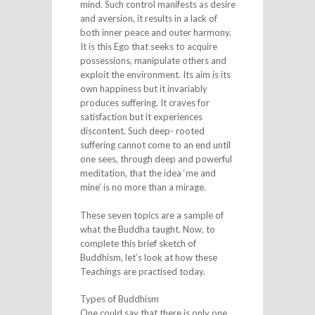
mind. Such control manifests as desire
and aversion, it results in a lack of
both inner peace and outer harmony.
It is this Ego that seeks to acquire
possessions, manipulate others and
exploit the environment. Its aim is its
own happiness but it invariably
produces suffering. It craves for
satisfaction but it experiences
discontent. Such deep- rooted
suffering cannot come to an end until
one sees, through deep and powerful
meditation, that the idea ‘me and
mine’ is no more than a mirage.
These seven topics are a sample of
what the Buddha taught. Now, to
complete this brief sketch of
Buddhism, let’s look at how these
Teachings are practised today.
Types of Buddhism
One could say that there is only one