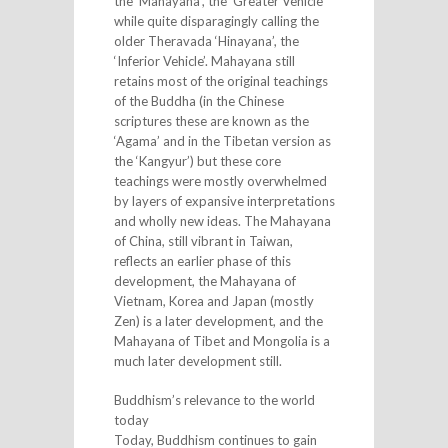
the ‘Mahayana’, the ‘Greater Vehicle’
while quite disparagingly calling the
older Theravada ‘Hinayana’, the
‘Inferior Vehicle’. Mahayana still
retains most of the original teachings
of the Buddha (in the Chinese
scriptures these are known as the
‘Agama’ and in the Tibetan version as
the ‘Kangyur’) but these core
teachings were mostly overwhelmed
by layers of expansive interpretations
and wholly new ideas. The Mahayana
of China, still vibrant in Taiwan,
reflects an earlier phase of this
development, the Mahayana of
Vietnam, Korea and Japan (mostly
Zen) is a later development, and the
Mahayana of Tibet and Mongolia is a
much later development still.
Buddhism’s relevance to the world
today
Today, Buddhism continues to gain