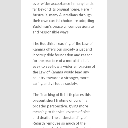
ever wider acceptance in many lands
far beyond its original home. Here in
Australia, many Australians through
their own careful choice are adopting
Buddhism’s peaceful, compassionate
and responsible ways.
The Buddhist Teaching of the Law of
Kamma offers our society a just and
incorruptible foundation and reason
for the practice of a moral life. It is
easy to see how a wider embracing of
the Law of Kamma would lead any
country towards a stronger, more
caring and virtuous society.
The Teaching of Rebirth places this
present short lifetime of ours in a
broader perspective, giving more
meaning to the vital events of birth
and death. The understanding of
Rebirth removes so much of the