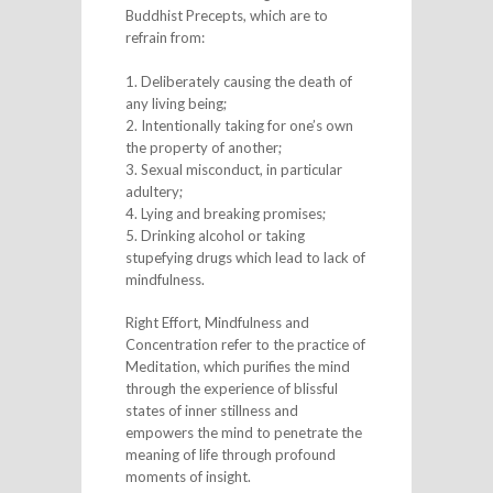
Buddhist Precepts, which are to
refrain from:
1. Deliberately causing the death of
any living being;
2. Intentionally taking for one’s own
the property of another;
3. Sexual misconduct, in particular
adultery;
4. Lying and breaking promises;
5. Drinking alcohol or taking
stupefying drugs which lead to lack of
mindfulness.
Right Effort, Mindfulness and
Concentration refer to the practice of
Meditation, which purifies the mind
through the experience of blissful
states of inner stillness and
empowers the mind to penetrate the
meaning of life through profound
moments of insight.