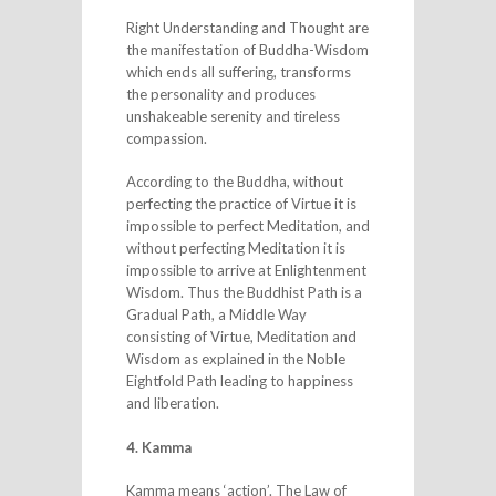
Right Understanding and Thought are
the manifestation of Buddha-Wisdom
which ends all suffering, transforms
the personality and produces
unshakeable serenity and tireless
compassion.
According to the Buddha, without
perfecting the practice of Virtue it is
impossible to perfect Meditation, and
without perfecting Meditation it is
impossible to arrive at Enlightenment
Wisdom. Thus the Buddhist Path is a
Gradual Path, a Middle Way
consisting of Virtue, Meditation and
Wisdom as explained in the Noble
Eightfold Path leading to happiness
and liberation.
4. Kamma
Kamma means ‘action’. The Law of