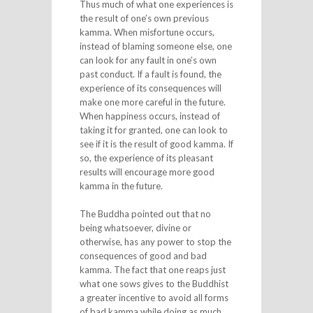
Thus much of what one experiences is
the result of one’s own previous
kamma. When misfortune occurs,
instead of blaming someone else, one
can look for any fault in one’s own
past conduct. If a fault is found, the
experience of its consequences will
make one more careful in the future.
When happiness occurs, instead of
taking it for granted, one can look to
see if it is the result of good kamma. If
so, the experience of its pleasant
results will encourage more good
kamma in the future.
The Buddha pointed out that no
being whatsoever, divine or
otherwise, has any power to stop the
consequences of good and bad
kamma. The fact that one reaps just
what one sows gives to the Buddhist
a greater incentive to avoid all forms
of bad kamma while doing as much