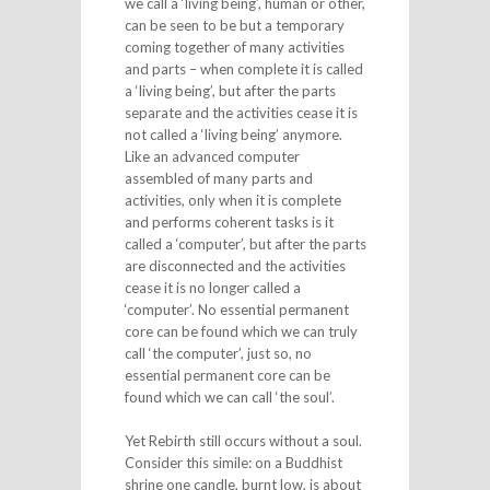
we call a ‘living being’, human or other,
can be seen to be but a temporary
coming together of many activities
and parts – when complete it is called
a ‘living being’, but after the parts
separate and the activities cease it is
not called a ‘living being’ anymore.
Like an advanced computer
assembled of many parts and
activities, only when it is complete
and performs coherent tasks is it
called a ‘computer’, but after the parts
are disconnected and the activities
cease it is no longer called a
‘computer’. No essential permanent
core can be found which we can truly
call ‘the computer’, just so, no
essential permanent core can be
found which we can call ‘the soul’.
Yet Rebirth still occurs without a soul.
Consider this simile: on a Buddhist
shrine one candle, burnt low, is about