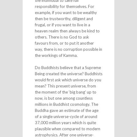
the individual to take full
responsibility for themselves. For
example, if you want to be wealthy
then be trustworthy, diligent and
frugal, or if you want to live in a
heaven realm then always be kind to
others. There is no God to ask
favours from, or to put it another
way, there is no corruption possible in
the workings of Kamma.
Do Buddhists believe that a Supreme
Being created the universe? Buddhists
would first ask which universe do you
mean? This present universe, from
the moment of the ‘big bang’ up to
now, is but one among countless
millions in Buddhist cosmology. The
Buddha gave an estimate of the age
of a single universe-cycle of around
37,000 million years which is quite
plausible when compared to modern
astrophysics. After one universe-