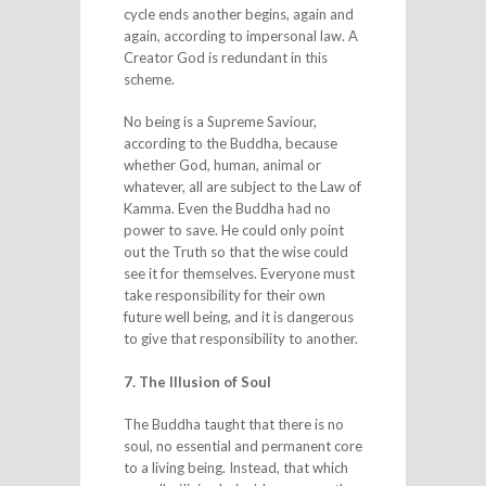
cycle ends another begins, again and
again, according to impersonal law. A
Creator God is redundant in this
scheme.
No being is a Supreme Saviour,
according to the Buddha, because
whether God, human, animal or
whatever, all are subject to the Law of
Kamma. Even the Buddha had no
power to save. He could only point
out the Truth so that the wise could
see it for themselves. Everyone must
take responsibility for their own
future well being, and it is dangerous
to give that responsibility to another.
7. The Illusion of Soul
The Buddha taught that there is no
soul, no essential and permanent core
to a living being. Instead, that which