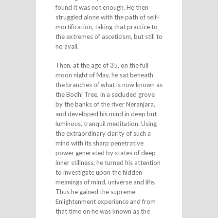
found it was not enough. He then
struggled alone with the path of self-
mortification, taking that practice to
the extremes of asceticism, but still to
no avail.
Then, at the age of 35, on the full
moon night of May, he sat beneath
the branches of what is now known as
the Bodhi Tree, in a secluded grove
by the banks of the river Neranjara,
and developed his mind in deep but
luminous, tranquil meditation. Using
the extraordinary clarity of such a
mind with its sharp penetrative
power generated by states of deep
inner stillness, he turned his attention
to investigate upon the hidden
meanings of mind, universe and life.
Thus he gained the supreme
Enlightenment experience and from
that time on he was known as the