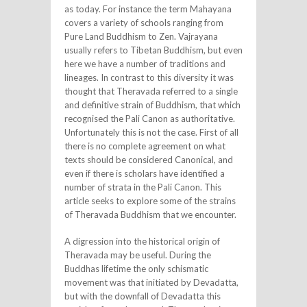
as today. For instance the term Mahayana
covers a variety of schools ranging from
Pure Land Buddhism to Zen. Vajrayana
usually refers to Tibetan Buddhism, but even
here we have a number of traditions and
lineages. In contrast to this diversity it was
thought that Theravada referred to a single
and definitive strain of Buddhism, that which
recognised the Pali Canon as authoritative.
Unfortunately this is not the case. First of all
there is no complete agreement on what
texts should be considered Canonical, and
even if there is scholars have identified a
number of strata in the Pali Canon. This
article seeks to explore some of the strains
of Theravada Buddhism that we encounter.
A digression into the historical origin of
Theravada may be useful. During the
Buddhas lifetime the only schismatic
movement was that initiated by Devadatta,
but with the downfall of Devadatta this