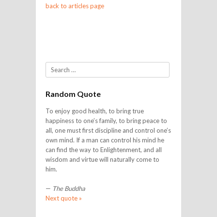
back to articles page
Search
Random Quote
To enjoy good health, to bring true
happiness to one’s family, to bring peace to
all, one must first discipline and control one’s
own mind. If a man can control his mind he
can find the way to Enlightenment, and all
wisdom and virtue will naturally come to
him.
—
The Buddha
Next quote »