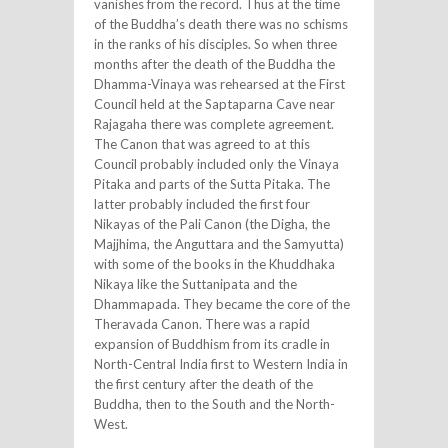
vanishes from the record. Thus at the time
of the Buddha’s death there was no schisms
in the ranks of his disciples. So when three
months after the death of the Buddha the
Dhamma-Vinaya was rehearsed at the First
Council held at the Saptaparna Cave near
Rajagaha there was complete agreement.
The Canon that was agreed to at this
Council probably included only the Vinaya
Pitaka and parts of the Sutta Pitaka. The
latter probably included the first four
Nikayas of the Pali Canon (the Digha, the
Majjhima, the Anguttara and the Samyutta)
with some of the books in the Khuddhaka
Nikaya like the Suttanipata and the
Dhammapada. They became the core of the
Theravada Canon. There was a rapid
expansion of Buddhism from its cradle in
North-Central India first to Western India in
the first century after the death of the
Buddha, then to the South and the North-
West.