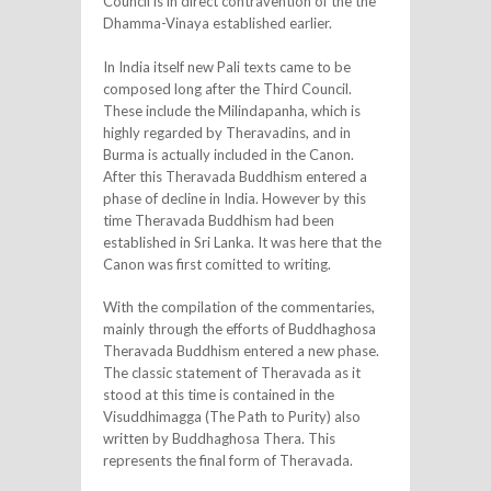
Council is in direct contravention of the the
Dhamma-Vinaya established earlier.
In India itself new Pali texts came to be
composed long after the Third Council.
These include the Milindapanha, which is
highly regarded by Theravadins, and in
Burma is actually included in the Canon.
After this Theravada Buddhism entered a
phase of decline in India. However by this
time Theravada Buddhism had been
established in Sri Lanka. It was here that the
Canon was first comitted to writing.
With the compilation of the commentaries,
mainly through the efforts of Buddhaghosa
Theravada Buddhism entered a new phase.
The classic statement of Theravada as it
stood at this time is contained in the
Visuddhimagga (The Path to Purity) also
written by Buddhaghosa Thera. This
represents the final form of Theravada.