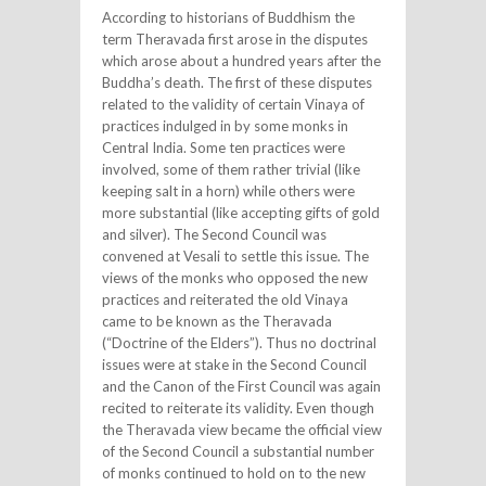
According to historians of Buddhism the
term Theravada first arose in the disputes
which arose about a hundred years after the
Buddha’s death. The first of these disputes
related to the validity of certain Vinaya of
practices indulged in by some monks in
Central India. Some ten practices were
involved, some of them rather trivial (like
keeping salt in a horn) while others were
more substantial (like accepting gifts of gold
and silver). The Second Council was
convened at Vesali to settle this issue. The
views of the monks who opposed the new
practices and reiterated the old Vinaya
came to be known as the Theravada
(“Doctrine of the Elders”). Thus no doctrinal
issues were at stake in the Second Council
and the Canon of the First Council was again
recited to reiterate its validity. Even though
the Theravada view became the official view
of the Second Council a substantial number
of monks continued to hold on to the new