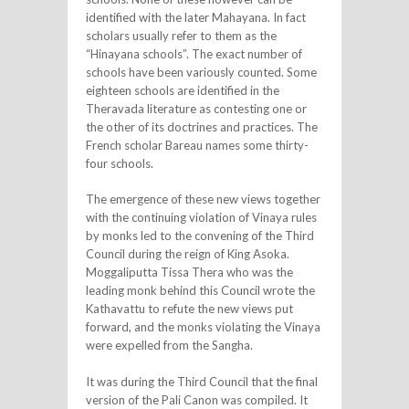
identified with the later Mahayana. In fact
scholars usually refer to them as the
“Hinayana schools”. The exact number of
schools have been variously counted. Some
eighteen schools are identified in the
Theravada literature as contesting one or
the other of its doctrines and practices. The
French scholar Bareau names some thirty-
four schools.
The emergence of these new views together
with the continuing violation of Vinaya rules
by monks led to the convening of the Third
Council during the reign of King Asoka.
Moggaliputta Tissa Thera who was the
leading monk behind this Council wrote the
Kathavattu to refute the new views put
forward, and the monks violating the Vinaya
were expelled from the Sangha.
It was during the Third Council that the final
version of the Pali Canon was compiled. It