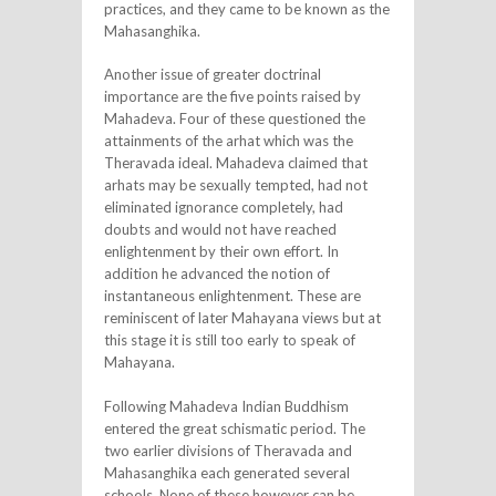
practices, and they came to be known as the
Mahasanghika.
Another issue of greater doctrinal
importance are the five points raised by
Mahadeva. Four of these questioned the
attainments of the arhat which was the
Theravada ideal. Mahadeva claimed that
arhats may be sexually tempted, had not
eliminated ignorance completely, had
doubts and would not have reached
enlightenment by their own effort. In
addition he advanced the notion of
instantaneous enlightenment. These are
reminiscent of later Mahayana views but at
this stage it is still too early to speak of
Mahayana.
Following Mahadeva Indian Buddhism
entered the great schismatic period. The
two earlier divisions of Theravada and
Mahasanghika each generated several
schools. None of these however can be