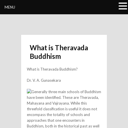
Buddhivihara.org
MENU
What is Theravada
Buddhism
What is Theravada Buddhism?
Dr. V. A. Gunasekara
Generally three main schools of Buddhism
have been identified. These are Theravada,
Mahayana and Vajrayana. While this
threefold classification is useful it does not
encompass the totality of schools and
approaches that one encounters in
Buddhism, both in the historical past as well