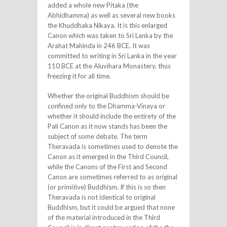
added a whole new Pitaka (the
Abhidhamma) as well as several new books
the Khuddhaka Nikaya. It is this enlarged
Canon which was taken to Sri Lanka by the
Arahat Mahinda in 246 BCE. It was
committed to writing in Sri Lanka in the year
110 BCE at the Aluvihara Monastery, thus
freezing it for all time.
Whether the original Buddhism should be
confined only to the Dhamma-Vinaya or
whether it should include the entirety of the
Pali Canon as it now stands has been the
subject of some debate. The term
Theravada is sometimes used to denote the
Canon as it emerged in the Third Council,
while the Canons of the First and Second
Canon are sometimes referred to as original
(or primitive) Buddhism. If this is so then
Theravada is not identical to original
Buddhism, but it could be argued that none
of the material introduced in the Third