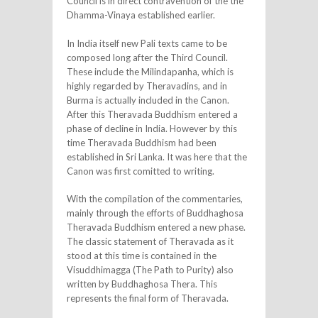
Council is in direct contravention of the the
Dhamma-Vinaya established earlier.
In India itself new Pali texts came to be
composed long after the Third Council.
These include the Milindapanha, which is
highly regarded by Theravadins, and in
Burma is actually included in the Canon.
After this Theravada Buddhism entered a
phase of decline in India. However by this
time Theravada Buddhism had been
established in Sri Lanka. It was here that the
Canon was first comitted to writing.
With the compilation of the commentaries,
mainly through the efforts of Buddhaghosa
Theravada Buddhism entered a new phase.
The classic statement of Theravada as it
stood at this time is contained in the
Visuddhimagga (The Path to Purity) also
written by Buddhaghosa Thera. This
represents the final form of Theravada.