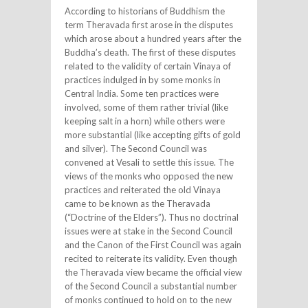
According to historians of Buddhism the
term Theravada first arose in the disputes
which arose about a hundred years after the
Buddha’s death. The first of these disputes
related to the validity of certain Vinaya of
practices indulged in by some monks in
Central India. Some ten practices were
involved, some of them rather trivial (like
keeping salt in a horn) while others were
more substantial (like accepting gifts of gold
and silver). The Second Council was
convened at Vesali to settle this issue. The
views of the monks who opposed the new
practices and reiterated the old Vinaya
came to be known as the Theravada
(“Doctrine of the Elders”). Thus no doctrinal
issues were at stake in the Second Council
and the Canon of the First Council was again
recited to reiterate its validity. Even though
the Theravada view became the official view
of the Second Council a substantial number
of monks continued to hold on to the new