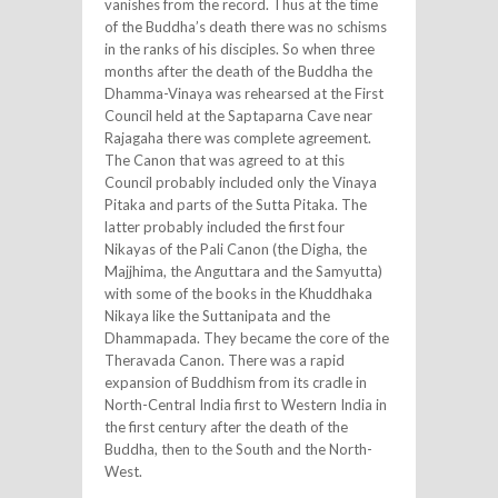
vanishes from the record. Thus at the time
of the Buddha’s death there was no schisms
in the ranks of his disciples. So when three
months after the death of the Buddha the
Dhamma-Vinaya was rehearsed at the First
Council held at the Saptaparna Cave near
Rajagaha there was complete agreement.
The Canon that was agreed to at this
Council probably included only the Vinaya
Pitaka and parts of the Sutta Pitaka. The
latter probably included the first four
Nikayas of the Pali Canon (the Digha, the
Majjhima, the Anguttara and the Samyutta)
with some of the books in the Khuddhaka
Nikaya like the Suttanipata and the
Dhammapada. They became the core of the
Theravada Canon. There was a rapid
expansion of Buddhism from its cradle in
North-Central India first to Western India in
the first century after the death of the
Buddha, then to the South and the North-
West.