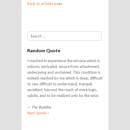
back to articles page
Search
Random Quote
I reached in experience the nirvana which is
unborn, unrivaled, secure from attachment,
undecaying and unstained. This condition is
indeed reached by me which is deep, difficult
to see, difficult to understand, tranquil,
excellent, beyond the reach of mere logic,
subtle, and to be realized only by the wise.
—
The Buddha
Next quote »