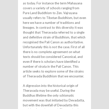
as today. For instance the term Mahayana
covers a variety of schools ranging from
Pure Land Buddhism to Zen. Vajrayana
usually refers to Tibetan Buddhism, but even
here we have a number of traditions and
lineages. In contrast to this diversity it was
thought that Theravada referred to a single
and definitive strain of Buddhism, that which
recognised the Pali Canon as authoritative.
Unfortunately this is not the case. First of all
there is no complete agreement on what
texts should be considered Canonical, and
even if there is scholars have identified a
number of strata in the Pali Canon. This
article seeks to explore some of the strains
of Theravada Buddhism that we encounter.
A digression into the historical origin of
Theravada may be useful. During the
Buddhas lifetime the only schismatic
movement was that initiated by Devadatta,
but with the downfall of Devadatta this