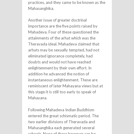
practices, and they came to be known as the
Mahasanghika.
Another issue of greater doctrinal
importance are the five points raised by
Mahadeva. Four of these questioned the
attainments of the arhat which was the
Theravada ideal. Mahadeva claimed that
arhats may be sexually tempted, had not
eliminated ignorance completely, had
doubts and would not have reached
enlightenment by their own effort. In
addition he advanced the notion of
instantaneous enlightenment. These are
reminiscent of later Mahayana views but at
this stage it is still too early to speak of
Mahayana.
Following Mahadeva Indian Buddhism
entered the great schismatic period. The
two earlier divisions of Theravada and
Mahasanghika each generated several
schools. None of these however can be