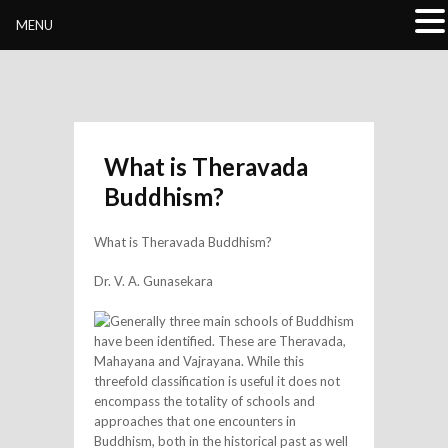
Buddhivihara.org
MENU
What is Theravada
Buddhism?
What is Theravada Buddhism?
Dr. V. A. Gunasekara
Generally three main schools of Buddhism
have been identified. These are Theravada,
Mahayana and Vajrayana. While this
threefold classification is useful it does not
encompass the totality of schools and
approaches that one encounters in
Buddhism, both in the historical past as well