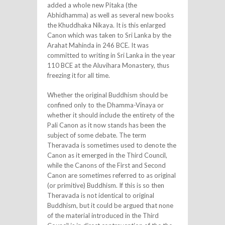
added a whole new Pitaka (the
Abhidhamma) as well as several new books
the Khuddhaka Nikaya. It is this enlarged
Canon which was taken to Sri Lanka by the
Arahat Mahinda in 246 BCE. It was
committed to writing in Sri Lanka in the year
110 BCE at the Aluvihara Monastery, thus
freezing it for all time.
Whether the original Buddhism should be
confined only to the Dhamma-Vinaya or
whether it should include the entirety of the
Pali Canon as it now stands has been the
subject of some debate. The term
Theravada is sometimes used to denote the
Canon as it emerged in the Third Council,
while the Canons of the First and Second
Canon are sometimes referred to as original
(or primitive) Buddhism. If this is so then
Theravada is not identical to original
Buddhism, but it could be argued that none
of the material introduced in the Third