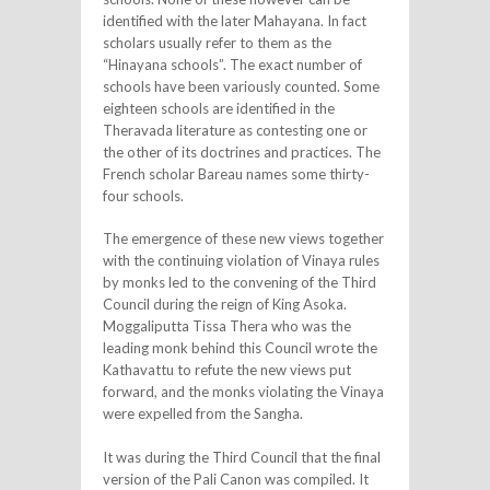
identified with the later Mahayana. In fact
scholars usually refer to them as the
“Hinayana schools”. The exact number of
schools have been variously counted. Some
eighteen schools are identified in the
Theravada literature as contesting one or
the other of its doctrines and practices. The
French scholar Bareau names some thirty-
four schools.
The emergence of these new views together
with the continuing violation of Vinaya rules
by monks led to the convening of the Third
Council during the reign of King Asoka.
Moggaliputta Tissa Thera who was the
leading monk behind this Council wrote the
Kathavattu to refute the new views put
forward, and the monks violating the Vinaya
were expelled from the Sangha.
It was during the Third Council that the final
version of the Pali Canon was compiled. It