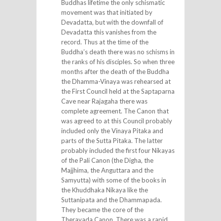
Buddhas lifetime the only schismatic
movement was that initiated by
Devadatta, but with the downfall of
Devadatta this vanishes from the
record. Thus at the time of the
Buddha’s death there was no schisms in
the ranks of his disciples. So when three
months after the death of the Buddha
the Dhamma-Vinaya was rehearsed at
the First Council held at the Saptaparna
Cave near Rajagaha there was
complete agreement. The Canon that
was agreed to at this Council probably
included only the Vinaya Pitaka and
parts of the Sutta Pitaka. The latter
probably included the first four Nikayas
of the Pali Canon (the Digha, the
Majjhima, the Anguttara and the
Samyutta) with some of the books in
the Khuddhaka Nikaya like the
Suttanipata and the Dhammapada.
They became the core of the
Theravada Canon. There was a rapid