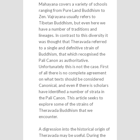
Mahayana covers a variety of schools
ranging from Pure Land Buddhism to
Zen. Vajrayana usually refers to
Tibetan Buddhism, but even here we
have a number of traditions and
lineages. In contrast to this diversity it
was thought that Theravada referred
to a single and definitive strain of
Buddhism, that which recognised the
Pali Canon as authoritative.
Unfortunately this is not the case. First
of all there is no complete agreement
on what texts should be considered
Canonical, and even if there is scholars
have identified a number of strata in
the Pali Canon. This article seeks to
explore some of the strains of
Theravada Buddhism that we
encounter.
A digression into the historical origin of
Theravada may be useful. During the