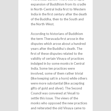
expansion of Buddhism from its cradle
in North-Central India first to Western
India in the first century after the death
of the Buddha, then to the South and
the North-West.
According to historians of Buddhism
the term Theravada first arose in the
disputes which arose about a hundred
years after the Buddha’s death. The
first of these disputes related to the
validity of certain Vinaya of practices
indulged in by some monks in Central
India. Some ten practices were
involved, some of them rather trivial
(like keeping salt in a horn) while others
were more substantial (like accepting
gifts of gold and silver). The Second
Council was convened at Vesali to
settle this issue. The views of the
monks who opposed the new practices
and reiterated the old Vinaya came to