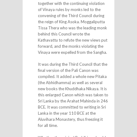
together with the continuing violation
of Vinaya rules by monks led to the
convening of the Third Council during
the reign of King Asoka. Moggaliputta
Tissa Thera who was the leading monk
behind this Council wrote the
Kathavattu to refute the new views put
forward, and the monks violating the
Vinaya were expelled from the Sangha.
It was during the Third Council that the
final version of the Pali Canon was
compiled. It added a whole new Pitaka
(the Abhidhamma) as well as several
new books the Khuddhaka Nikaya. It is
this enlarged Canon which was taken to
Sri Lanka by the Arahat Mahinda in 246
BCE. It was committed to writing in Sri
Lanka in the year 110 BCE at the
Aluvihara Monastery, thus freezing it
for all time.