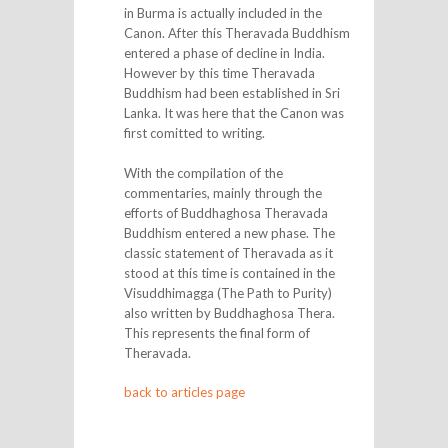
in Burma is actually included in the
Canon. After this Theravada Buddhism
entered a phase of decline in India.
However by this time Theravada
Buddhism had been established in Sri
Lanka. It was here that the Canon was
first comitted to writing.
With the compilation of the
commentaries, mainly through the
efforts of Buddhaghosa Theravada
Buddhism entered a new phase. The
classic statement of Theravada as it
stood at this time is contained in the
Visuddhimagga (The Path to Purity)
also written by Buddhaghosa Thera.
This represents the final form of
Theravada.
back to articles page