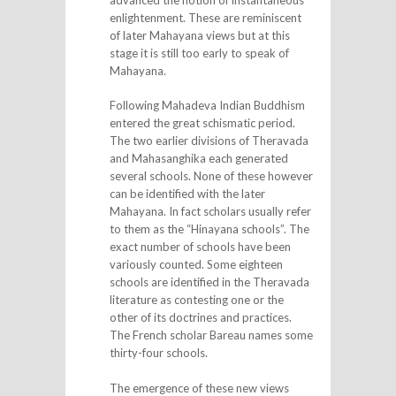
enlightenment. These are reminiscent
of later Mahayana views but at this
stage it is still too early to speak of
Mahayana.
Following Mahadeva Indian Buddhism
entered the great schismatic period.
The two earlier divisions of Theravada
and Mahasanghika each generated
several schools. None of these however
can be identified with the later
Mahayana. In fact scholars usually refer
to them as the “Hinayana schools”. The
exact number of schools have been
variously counted. Some eighteen
schools are identified in the Theravada
literature as contesting one or the
other of its doctrines and practices.
The French scholar Bareau names some
thirty-four schools.
The emergence of these new views