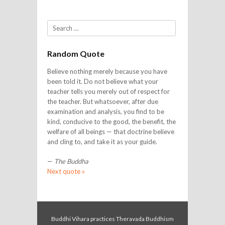
Search
Random Quote
Believe nothing merely because you have
been told it. Do not believe what your
teacher tells you merely out of respect for
the teacher. But whatsoever, after due
examination and analysis, you find to be
kind, conducive to the good, the benefit, the
welfare of all beings — that doctrine believe
and cling to, and take it as your guide.
—
The Buddha
Next quote »
Buddhi Vihara practices Theravada Buddhism