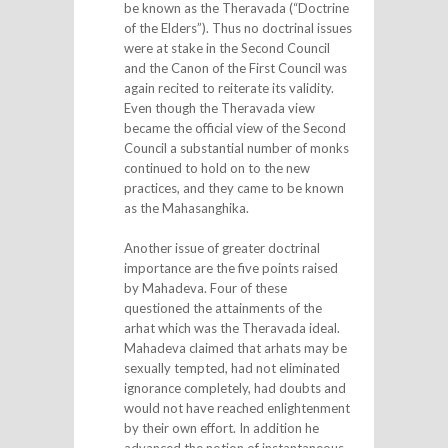
be known as the Theravada (“Doctrine
of the Elders”). Thus no doctrinal issues
were at stake in the Second Council
and the Canon of the First Council was
again recited to reiterate its validity.
Even though the Theravada view
became the official view of the Second
Council a substantial number of monks
continued to hold on to the new
practices, and they came to be known
as the Mahasanghika.
Another issue of greater doctrinal
importance are the five points raised
by Mahadeva. Four of these
questioned the attainments of the
arhat which was the Theravada ideal.
Mahadeva claimed that arhats may be
sexually tempted, had not eliminated
ignorance completely, had doubts and
would not have reached enlightenment
by their own effort. In addition he
advanced the notion of instantaneous