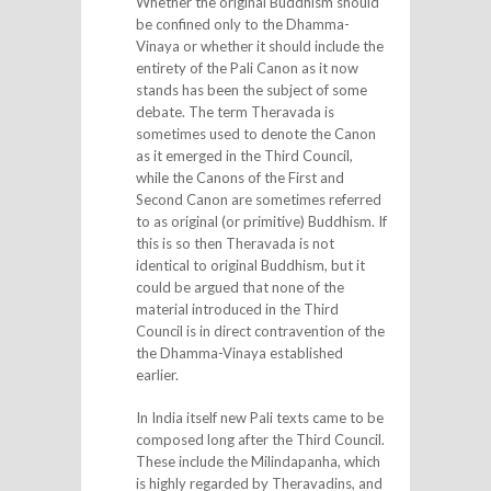
Whether the original Buddhism should
be confined only to the Dhamma-
Vinaya or whether it should include the
entirety of the Pali Canon as it now
stands has been the subject of some
debate. The term Theravada is
sometimes used to denote the Canon
as it emerged in the Third Council,
while the Canons of the First and
Second Canon are sometimes referred
to as original (or primitive) Buddhism. If
this is so then Theravada is not
identical to original Buddhism, but it
could be argued that none of the
material introduced in the Third
Council is in direct contravention of the
the Dhamma-Vinaya established
earlier.
In India itself new Pali texts came to be
composed long after the Third Council.
These include the Milindapanha, which
is highly regarded by Theravadins, and