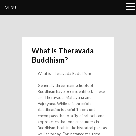
Buddhivihara.org
MENU
What is Theravada
Buddhism?
What is Theravada Buddhism?
Generally three main schools of
Buddhism have been identified. These
are Theravada, Mahayana and
Vajrayana. While this threefold
classification is useful it does not
encompass the totality of schools and
approaches that one encounters in
Buddhism, both in the historical past as
well as today. For instance the term