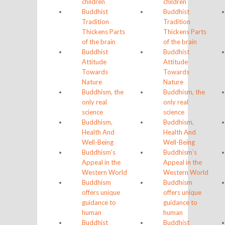
children
children
Buddhist
Buddhist
Tradition
Tradition
Thickens Parts
Thickens Parts
of the brain
of the brain
Buddhist
Buddhist
Attitude
Attitude
Towards
Towards
Nature
Nature
Buddhism, the
Buddhism, the
only real
only real
science
science
Buddhism,
Buddhism,
Health And
Health And
Well-Being
Well-Being
Buddhism’s
Buddhism’s
Appeal in the
Appeal in the
Western World
Western World
Buddhism
Buddhism
offers unique
offers unique
guidance to
guidance to
human
human
Buddhist
Buddhist