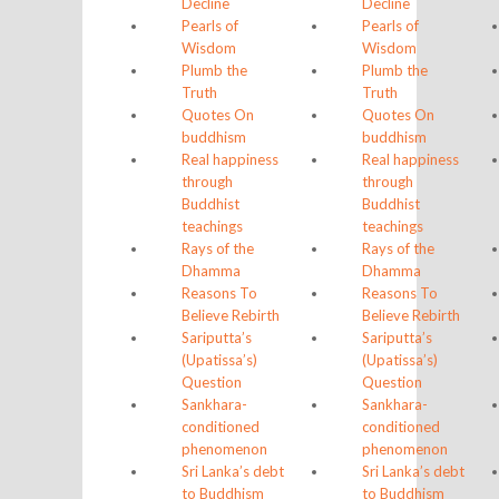
Decline
Decline
Pearls of
Pearls of
Wisdom
Wisdom
Plumb the
Plumb the
Truth
Truth
Quotes On
Quotes On
buddhism
buddhism
Real happiness
Real happiness
through
through
Buddhist
Buddhist
teachings
teachings
Rays of the
Rays of the
Dhamma
Dhamma
Reasons To
Reasons To
Believe Rebirth
Believe Rebirth
Sariputta’s
Sariputta’s
(Upatissa’s)
(Upatissa’s)
Question
Question
Sankhara-
Sankhara-
conditioned
conditioned
phenomenon
phenomenon
Sri Lanka’s debt
Sri Lanka’s debt
to Buddhism
to Buddhism