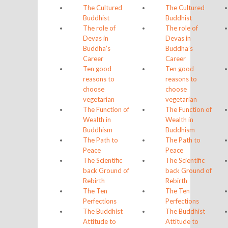
The Cultured
The Cultured
Buddhist
Buddhist
The role of
The role of
Devas in
Devas in
Buddha’s
Buddha’s
Career
Career
Ten good
Ten good
reasons to
reasons to
choose
choose
vegetarian
vegetarian
The Function of
The Function of
Wealth in
Wealth in
Buddhism
Buddhism
The Path to
The Path to
Peace
Peace
The Scientific
The Scientific
back Ground of
back Ground of
Rebirth
Rebirth
The Ten
The Ten
Perfections
Perfections
The Buddhist
The Buddhist
Attitude to
Attitude to