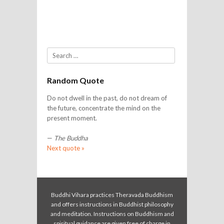
Search
Random Quote
Do not dwell in the past, do not dream of
the future, concentrate the mind on the
present moment.
—
The Buddha
Next quote »
Buddhi Vihara practices Theravada Buddhism
and offers instructions in Buddhist philosophy
and meditation. Instructions on Buddhism and
spiritual guidance are given free of charge in