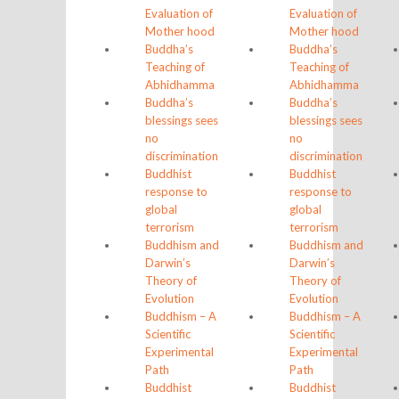
Evaluation of
Evaluation of
Mother hood
Mother hood
Buddha’s
Buddha’s
Teaching of
Teaching of
Abhidhamma
Abhidhamma
Buddha’s
Buddha’s
blessings sees
blessings sees
no
no
discrimination
discrimination
Buddhist
Buddhist
response to
response to
global
global
terrorism
terrorism
Buddhism and
Buddhism and
Darwin’s
Darwin’s
Theory of
Theory of
Evolution
Evolution
Buddhism – A
Buddhism – A
Scientific
Scientific
Experimental
Experimental
Path
Path
Buddhist
Buddhist