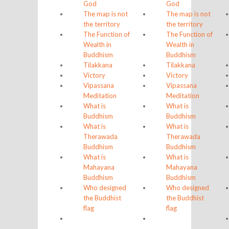
God
God
The map is not
The map is not
the territory
the territory
The Function of
The Function of
Wealth in
Wealth in
Buddhism
Buddhism
Tilakkana
Tilakkana
Victory
Victory
Vipassana
Vipassana
Meditation
Meditation
What is
What is
Buddhism
Buddhism
What is
What is
Therawada
Therawada
Buddhism
Buddhism
What is
What is
Mahayana
Mahayana
Buddhism
Buddhism
Who designed
Who designed
the Buddhist
the Buddhist
flag
flag