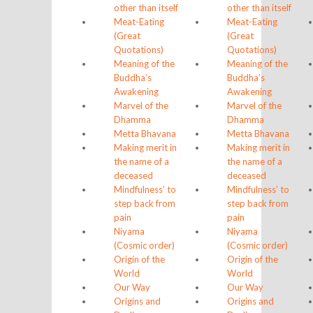
other than itself
other than itself
Meat-Eating
Meat-Eating
(Great
(Great
Quotations)
Quotations)
Meaning of the
Meaning of the
Buddha’s
Buddha’s
Awakening
Awakening
Marvel of the
Marvel of the
Dhamma
Dhamma
Metta Bhavana
Metta Bhavana
Making merit in
Making merit in
the name of a
the name of a
deceased
deceased
Mindfulness’ to
Mindfulness’ to
step back from
step back from
pain
pain
Niyama
Niyama
(Cosmic order)
(Cosmic order)
Origin of the
Origin of the
World
World
Our Way
Our Way
Origins and
Origins and