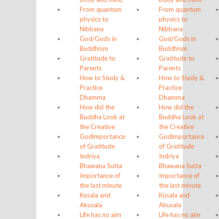
From quantum
From quantum
physics to
physics to
Nibbana
Nibbana
God/Gods in
God/Gods in
Buddhism
Buddhism
Gratitude to
Gratitude to
Parents
Parents
How to Study &
How to Study &
Practice
Practice
Dhamma
Dhamma
How did the
How did the
Buddha Look at
Buddha Look at
the Creative
the Creative
God
importance
God
importance
of Gratitude
of Gratitude
Indriya
Indriya
Bhawana Sutta
Bhawana Sutta
Importance of
Importance of
the last minute
the last minute
Kusala and
Kusala and
Akusala
Akusala
Life has no aim
Life has no aim