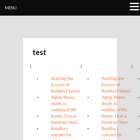
Buddhivihara.org
MENU
test
1
1
1
Averting the
Averting the
Erosion of
Erosion of
Buddhist Values
Buddhist Values
Aging, illness,
Aging, illness,
death as
death as
realities of life
realities of life
Better Than a
Better Than a
Hundred Years
Hundred Years
Buddha’s
Buddha’s
concern for
concern for