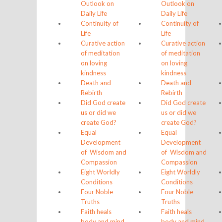
Outlook on
Outlook on
Daily Life
Daily Life
Continuity of
Continuity of
Life
Life
Curative action
Curative action
of meditation
of meditation
on loving
on loving
kindness
kindness
Death and
Death and
Rebirth
Rebirth
Did God create
Did God create
us or did we
us or did we
create God?
create God?
Equal
Equal
Development
Development
of Wisdom and
of Wisdom and
Compassion
Compassion
Eight Worldly
Eight Worldly
Conditions
Conditions
Four Noble
Four Noble
Truths
Truths
Faith heals
Faith heals
body and mind
body and mind